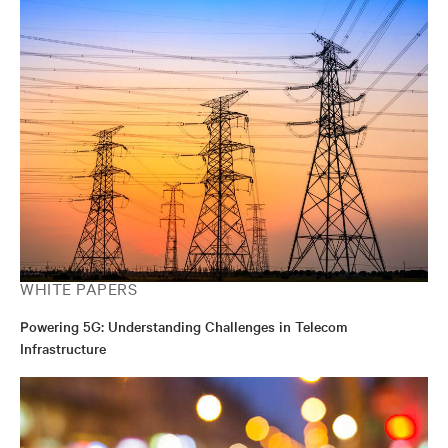
WHITE PAPERS
Powering 5G: Understanding Challenges in Telecom
Infrastructure