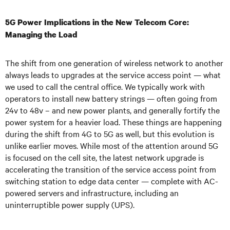
5G Power Implications in the New Telecom Core:
Managing the Load
The shift from one generation of wireless network to another
always leads to upgrades at the service access point — what
we used to call the central office. We typically work with
operators to install new battery strings — often going from
24v to 48v – and new power plants, and generally fortify the
power system for a heavier load. These things are happening
during the shift from 4G to 5G as well, but this evolution is
unlike earlier moves. While most of the attention around 5G
is focused on the cell site, the latest network upgrade is
accelerating the transition of the service access point from
switching station to edge data center — complete with AC-
powered servers and infrastructure, including an
uninterruptible power supply (UPS).