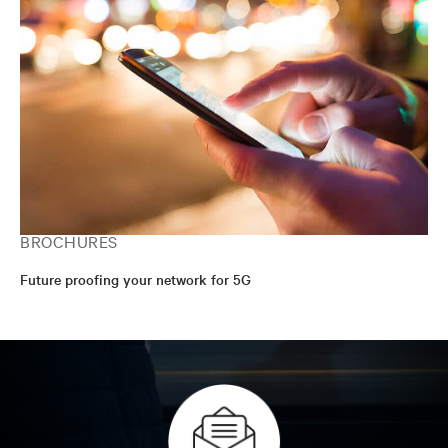
BROCHURES
Future proofing your network for 5G