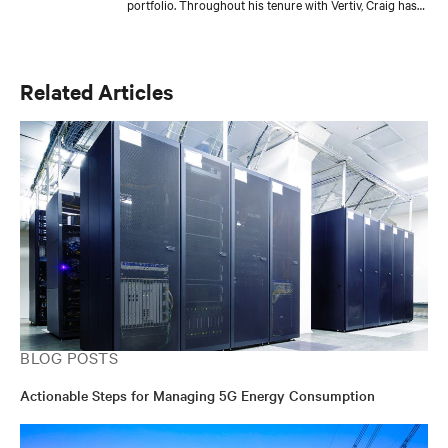
portfolio. Throughout his tenure with Vertiv, Craig has
held several roles with increasing responsibilities in
product engineering, sales engineering, account
management, and product management for a variety of
DC power product lines. He is currently responsible for
Related Articles
the development of Vertiv’s global DC power and
outside plant controller platform and core DC power
products for the Americas.
BLOG POSTS
Actionable Steps for Managing 5G Energy Consumption