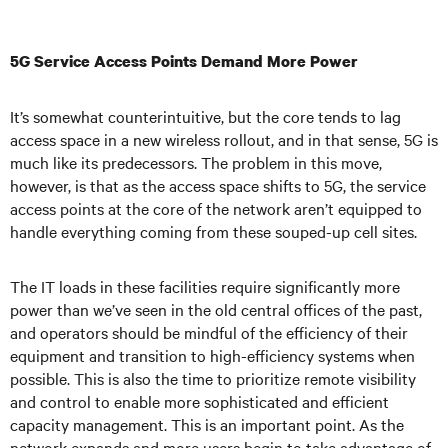
5G Service Access Points Demand More Power
It’s somewhat counterintuitive, but the core tends to lag
access space in a new wireless rollout, and in that sense, 5G is
much like its predecessors. The problem in this move,
however, is that as the access space shifts to 5G, the service
access points at the core of the network aren’t equipped to
handle everything coming from these souped-up cell sites.
The IT loads in these facilities require significantly more
power than we’ve seen in the old central offices of the past,
and operators should be mindful of the efficiency of their
equipment and transition to high-efficiency systems when
possible. This is also the time to prioritize remote visibility
and control to enable more sophisticated and efficient
capacity management. This is an important point. As the
network expands and more users begin to take advantage of