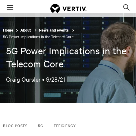
Menu
Op
sea
mod
Home
About
News and events
5G Power Implications in the Telecom Core
5G Power Implications in the
Telecom Core
Craig Oursler •
9/28/21
BLOG POSTS
5G
EFFICIENCY