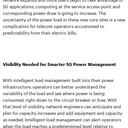
5G applications, computing at the service access point and
corresponding power draw is going to increase. The
uncertainty of the power load in these new core sites is a new
complication for telecom operators accustomed to
predictability from their electric bills.
Visibility Needed for Smarter 5G Power Management
With intelligent load management built into their power
infrastructure, operators can better understand the
variability of the load and see where power is being
consumed, right down to the circuit breaker or fuse. With
that level of visibility, network engineers can anticipate and
plan for capacity increases and add equipment and capacity
as needed. Intelligent load management can alert operators
when the load reaches a predetermined level relative to