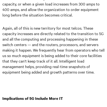
capacity, or when a given load increases from 300 amps to
400 amps, and allow the organization to order equipment
long before the situation becomes critical.
Again, all of this is new territory for most telcos. These
capacity increases are directly related to the transition to 5G
and all the computing and processing happening in these
switch centers — and the routers, processors, and servers
making it happen. We frequently hear from operators who tell
us so much equipment is being added to their core facilities
that they can’t keep track of it all. Intelligent load
management helps, providing real-time snapshots of
equipment being added and growth patterns over time.
Implications of 5G Include More IT