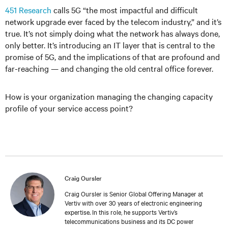
451 Research
calls 5G “the most impactful and difficult
network upgrade ever faced by the telecom industry,” and it’s
true. It’s not simply doing what the network has always done,
only better. It’s introducing an IT layer that is central to the
promise of 5G, and the implications of that are profound and
far-reaching — and changing the old central office forever.
How is your organization managing the changing capacity
profile of your service access point?
Craig Oursler
Craig Oursler is Senior Global Offering Manager at
Vertiv with over 30 years of electronic engineering
expertise. In this role, he supports Vertiv’s
telecommunications business and its DC power