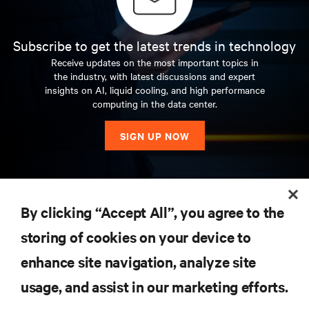
Subscribe to get the latest trends in technology
Receive updates on the most important topics in
the industry, with latest discussions and expert
insights on AI, liquid cooling, and high performance
computing in the data center.
SIGN UP NOW
RESOURCES
By clicking “Accept All”, you agree to the
storing of cookies on your device to
SUPPORT
enhance site navigation, analyze site
CORPORATE
usage, and assist in our marketing efforts.