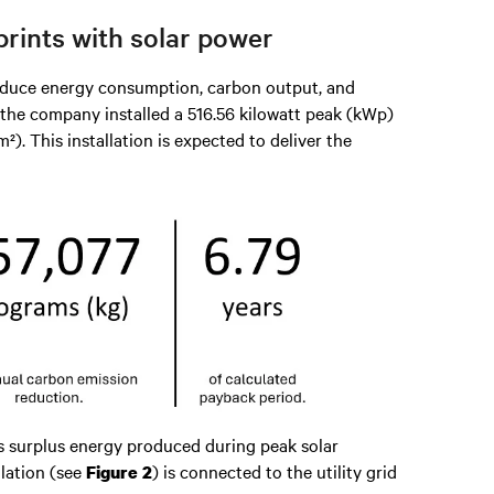
rints with solar power
 reduce energy consumption, carbon output, and
, the company installed a 516.56 kilowatt peak (kWp)
). This installation is expected to deliver the
 surplus energy produced during peak solar
lation (see
) is connected to the utility grid
Figure 2