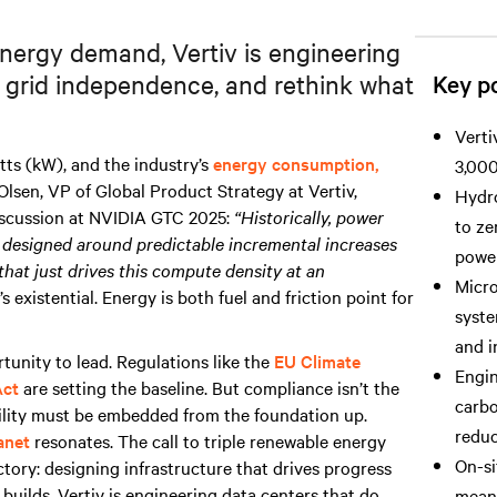
 energy demand, Vertiv is engineering
e grid independence, and rethink what
Key po
Verti
tts (kW), and the industry’s
energy consumption,
3,000
 Olsen, VP of Global Product Strategy at Vertiv,
Hydro
iscussion at NVIDIA GTC 2025:
“Historically, power
to ze
en designed around predictable incremental increases
power 
that just drives this compute density at an
Micro
’s existential. Energy is both fuel and friction point for
syste
and i
rtunity to lead. Regulations like the
EU Climate
Engin
Act
are setting the baseline. But compliance isn’t the
carbo
bility must be embedded from the foundation up.
reduc
anet
resonates. The call to triple renewable energy
On-si
tory: designing infrastructure that drives progress
 builds, Vertiv is engineering data centers that do
meani