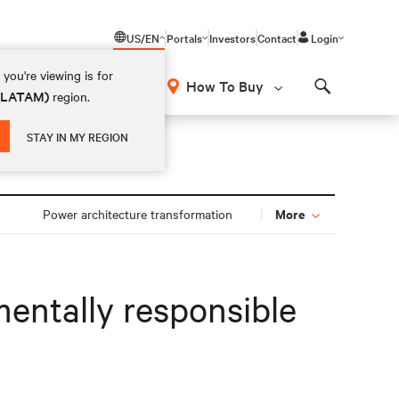
US/EN
Portals
Investors
Contact
Login
you're viewing is for
How To Buy
 (LATAM)
region.
Search
STAY IN MY REGION
More
Power architecture transformation
mentally responsible