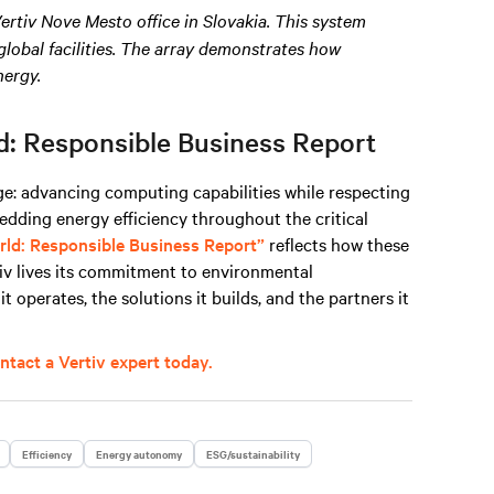
Vertiv Nove Mesto office in Slovakia. This system
lobal facilities. The array demonstrates how
nergy
.
d: Responsible Business Report
e: advancing computing capabilities while respecting
edding energy efficiency throughout the critical
rld: Responsible Business Report”
reflects how these
rtiv lives its commitment to environmental
 operates, the solutions it builds, and the partners it
ntact a Vertiv expert today.
Efficiency
Energy autonomy
ESG/sustainability