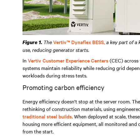
The
Vertiv™ Dynaflex BESS,
a key part of a 
Figure 1.
use, reducing generator starts.
In
Vertiv Customer Experience Centers
(CEC) across 
systems maintain reliability while reducing grid depe
workloads during stress tests.
Promoting carbon efficiency
Energy efficiency doesn't stop at the server room. Th
rethinking of construction materials, using engineer
traditional steel builds
. When deployed at scale, thes
housing more efficient equipment, all monitored and 
from the start.