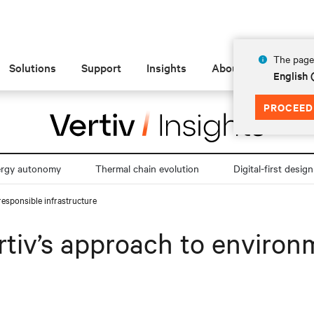
The page 
Solutions
Support
Insights
About
English
PROCEED
ergy autonomy
Thermal chain evolution
Digital-first design
responsible infrastructure
rtiv’s approach to environ