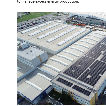
to manage excess energy production.