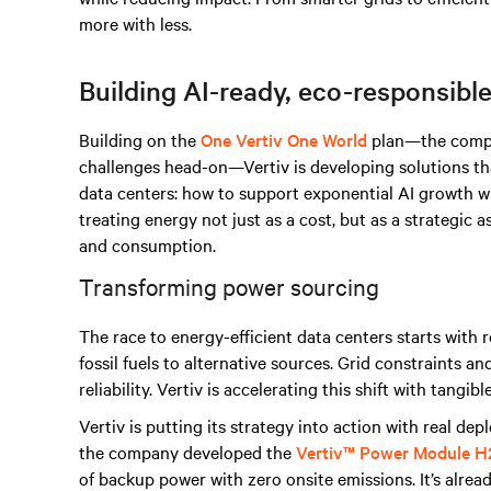
more with less.
Building AI-ready, eco-responsible
Building on the
One Vertiv One World
plan—the compa
challenges head-on—Vertiv is developing solutions th
data centers: how to support exponential AI growth w
treating energy not just as a cost, but as a strategic 
and consumption.
Transforming power sourcing
The race to energy-efficient data centers starts wit
fossil fuels to alternative sources. Grid constraints a
reliability. Vertiv is accelerating this shift with tang
Vertiv is putting its strategy into action with real de
the company developed the
Vertiv™ Power Module H
of backup power with zero onsite emissions. It’s alrea