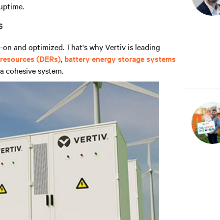
uptime.
s
on and optimized. That's why Vertiv is leading
 resources (DERs)
,
battery energy storage systems
a cohesive system.