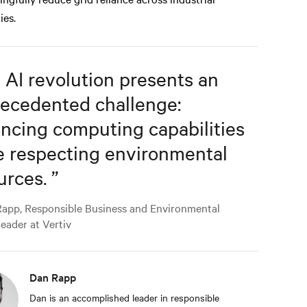
ties.
 AI revolution presents an
ecedented challenge:
ncing computing capabilities
e respecting environmental
urces.
”
app, Responsible Business and Environmental
Leader at Vertiv
Dan Rapp
Dan is an accomplished leader in responsible