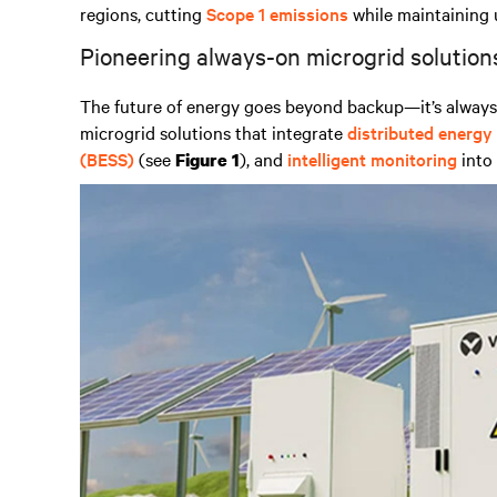
regions, cutting
Scope 1 emissions
while maintaining 
Pioneering always-on microgrid solution
The future of energy goes beyond backup—it’s always-
microgrid solutions that integrate
distributed energy
(BESS)
(see
), and
intelligent monitoring
into 
Figure 1