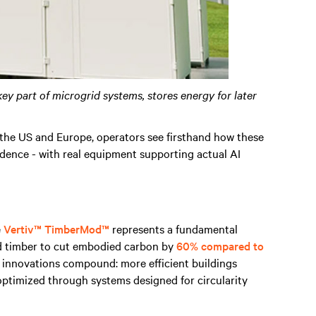
key part of microgrid systems, stores energy for later
the US and Europe, operators see firsthand how these
ndence - with real equipment supporting actual AI
e
Vertiv™ TimberMod™
represents a fundamental
ed timber to cut embodied carbon by
60% compared to
e innovations compound: more efficient buildings
optimized through systems designed for circularity