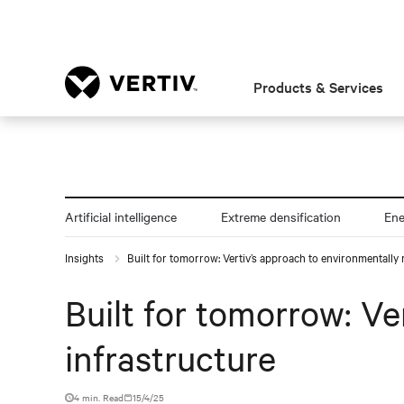
Products & Services
Artificial intelligence
Extreme densification
En
Insights
Built for tomorrow: Vertiv’s approach to environmentally 
Built for tomorrow: Ve
infrastructure
4 min. Read
15/4/25