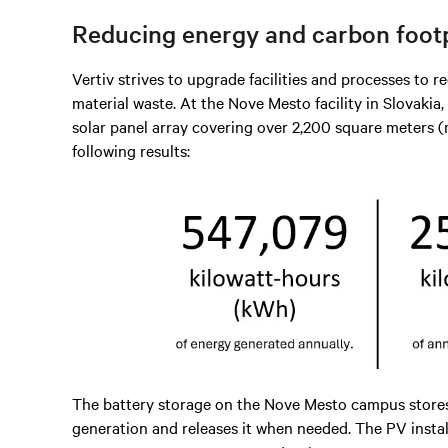
Reducing energy and carbon footp
Vertiv strives to upgrade facilities and processes to
material waste. At the Nove Mesto facility in Slovakia
solar panel array covering over 2,200 square meters (m²
following results:
The battery storage on the Nove Mesto campus stores
generation and releases it when needed. The PV instal