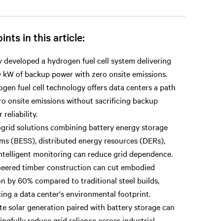
ints in this article:
v developed a hydrogen fuel cell system delivering
 kW of backup power with zero onsite emissions.
gen fuel cell technology offers data centers a path
ro onsite emissions without sacrificing backup
reliability.
grid solutions combining battery energy storage
ms (BESS), distributed energy resources (DERs),
ntelligent monitoring can reduce grid dependence.
eered timber construction can cut embodied
n by 60% compared to traditional steel builds,
ing a data center's environmental footprint.
te solar generation paired with battery storage can
ngfully reduce grid reliance across industrial