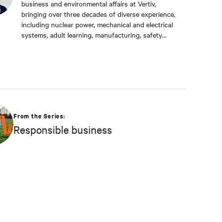
business and environmental affairs at Vertiv,
bringing over three decades of diverse experience,
including nuclear power, mechanical and electrical
systems, adult learning, manufacturing, safety
management, and environmental protection. Dan
received a BS in Applied Management from
Franklin University. In his current capacity, he is
dedicated to advancing responsible business
principles and shaping Vertiv's strategy in
efficiency, environmental responsibility, and
community engagement practices.
From the Series:
Responsible business