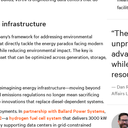
facili
 infrastructure
“
The
ny’s framework for addressing environmental
unpr
at directly tackle the energy paradox facing modern
hile reducing environmental impact. The key is
adva
asset that can be optimized across generation, storage,
whil
reso
— Dan R
h reimagining energy infrastructure—moving beyond
Affairs 
nd emissions regulations no longer mean sacrificing
ible innovations that replace diesel-dependent systems.
ployments. In
partnership with Ballard Power Systems
,
2
—a
hydrogen fuel cell system
that delivers 3000 kW
dy supporting data centers in grid-constrained