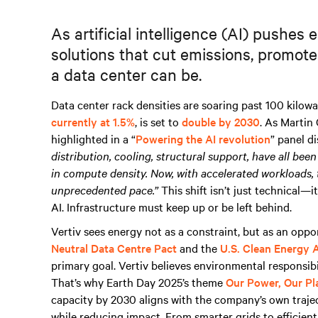
As artificial intelligence (AI) pushes
solutions that cut emissions, promot
a data center can be.
Data center rack densities are soaring past 100 kilowa
currently at 1.5%
, is set to
double by 2030
. As Martin
highlighted in a “
Powering the AI revolution
” panel d
distribution, cooling, structural support, have all be
in compute density. Now, with accelerated workloads, 
unprecedented pace.”
This shift isn’t just technical—it
AI. Infrastructure must keep up or be left behind.
Vertiv sees energy not as a constraint, but as an oppo
Neutral Data Centre Pact
and the
U.S. Clean Energy 
primary goal. Vertiv believes environmental responsi
That’s why Earth Day 2025’s theme
Our Power, Our Pl
capacity by 2030 aligns with the company’s own trajec
while reducing impact. From smarter grids to efficient