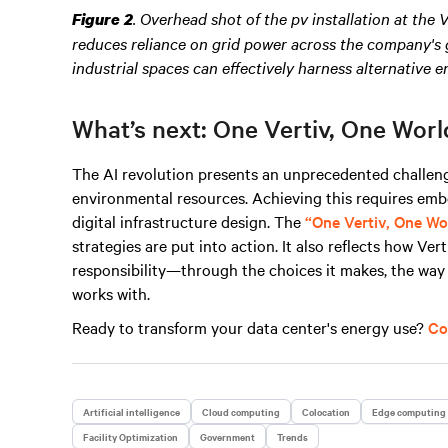
.
Overhead shot of the pv installation at the 
Figure 2
reduces reliance on grid power across the company's g
industrial spaces can effectively harness alternative e
What’s next: One Vertiv, One Worl
The AI revolution presents an unprecedented challeng
environmental resources. Achieving this requires emb
digital infrastructure design. The
“One Vertiv, One Wo
strategies are put into action. It also reflects how Ve
responsibility—through the choices it makes, the way it
works with.
Ready to transform your data center's energy use?
Co
Artificial intelligence
Cloud computing
Colocation
Edge computing
Facility Optimization
Government
Trends