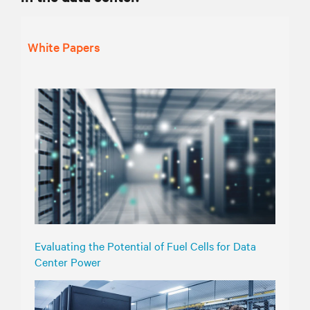
White Papers
Evaluating the Potential of Fuel Cells for Data
Center Power