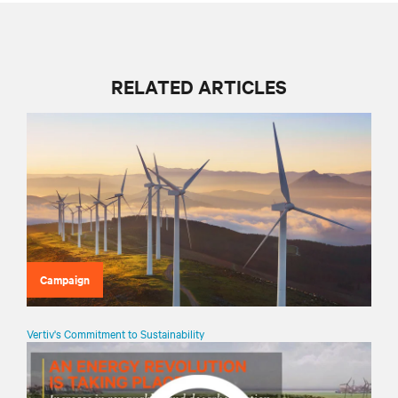
RELATED ARTICLES
Campaign
Vertiv's Commitment to Sustainability