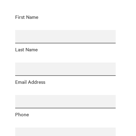
First Name
Last Name
Email Address
Phone