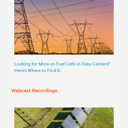
Looking for More on Fuel Cells in Data Centers?
Here’s Where to Find It.
Webcast Recordings