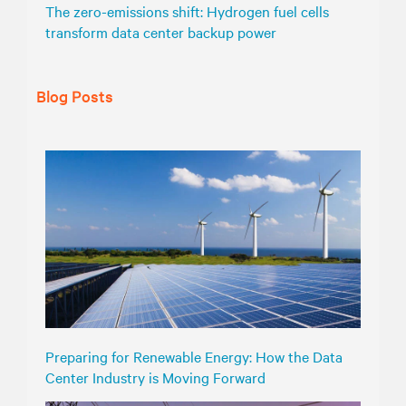
The zero-emissions shift: Hydrogen fuel cells
transform data center backup power
Blog Posts
Preparing for Renewable Energy: How the Data
Center Industry is Moving Forward