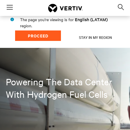
Menu
Op
sea
English (LATAM)
The page you're viewing is for
mod
region.
PROCEED
STAY IN MY REGION
Powering The Data Center
With Hydrogen Fuel Cells