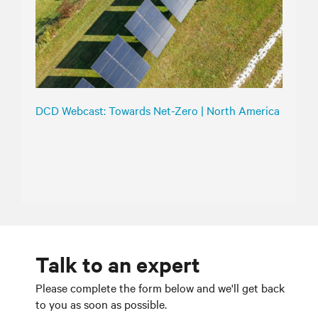
DCD Webcast: Towards Net-Zero | North America
Talk to an expert
Please complete the form below and we'll get back
to you as soon as possible.