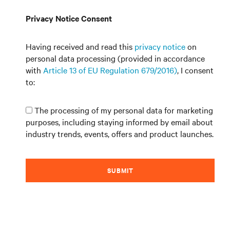
Privacy Notice Consent
Having received and read this
privacy notice
on
personal data processing (provided in accordance
with
Article 13 of EU Regulation 679/2016)
, I consent
to:
The processing of my personal data for marketing
purposes, including staying informed by email about
industry trends, events, offers and product launches.
SUBMIT