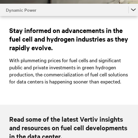
Dynamic Power
Dynamic Power
Stay informed on advancements in the
Battery Energy Storage System (BESS)
fuel cell and hydrogen industries as they
Dynamic Grid Support
rapidly evolve.
Dynamic Online UPS Mode
With plummeting prices for fuel cells and significant
public and private investments in green hydrogen
Talk to an expert
production, the commercialization of fuel cell solutions
for data centers is happening sooner than expected.
Read some of the latest Vertiv insights
and resources on fuel cell developments
in the data center.