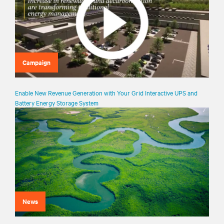
Campaign
Enable New Revenue Generation with Your Grid Interactive UPS and
Battery Energy Storage System
News