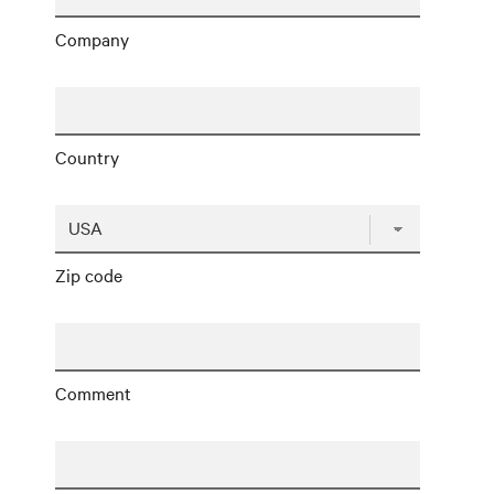
Company
Country
Zip code
Comment