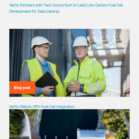
Vertiv Partners with Tech Consortium to Lead Low-Carbon Fuel Cell
Development for Data Centres
Blog post
Vertiv Debuts UPS-Fuel Cell Integration