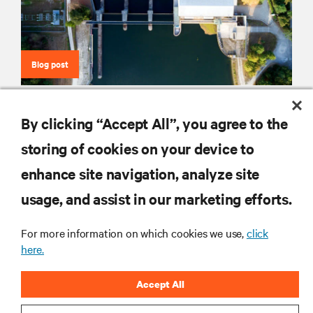
Blog post
Why Fuel Cells Could Power the Transition
By clicking “Accept All”, you agree to the
storing of cookies on your device to
enhance site navigation, analyze site
RESOURCES
usage, and assist in our marketing efforts.
SUPPORT
For more information on which cookies we use,
click
here.
CORPORATE
Accept All