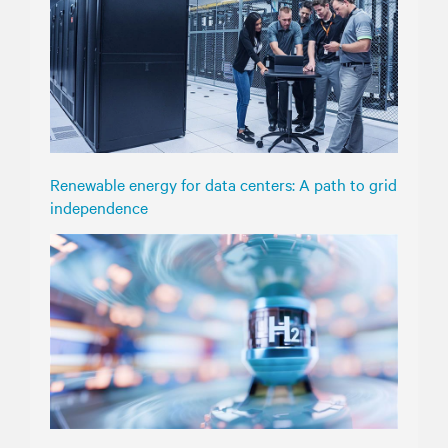
Renewable energy for data centers: A path to grid
independence