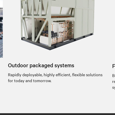
Outdoor packaged systems
F
Rapidly deployable, highly efficient, flexible solutions
B
for today and tomorrow.
r
s