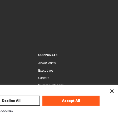
CORPORATE
About Vertiv
Executives
Careers
Investor Relations
Ethics & Compliance
Your Privacy Choices
Decline All
Accept All
rity
Privacy Notices
 COOKIES