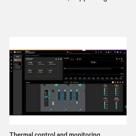
Thermal control and monitoring