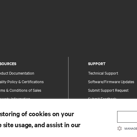
SOURCES
SUPPORT
oduct Documentation
Technical Support
lity Policy & Certifications
Software/Firmware Updates
ms & Conditions of Sales
Submit Support Request
rranty Information
Submit Feedback
tents
Contacts
 storing of cookies on your
te Map
Product Registration
 site usage, and assist in our
Information and Product Secu
MANAGE
Report a Security Concern