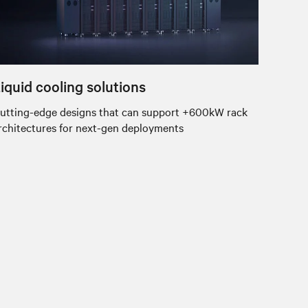
iquid cooling solutions
utting-edge designs that can support +600kW rack
rchitectures for next-gen deployments