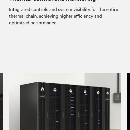
Integrated controls and system visibility for the entire
thermal chain, achieving higher efficiency and
optimized performance.