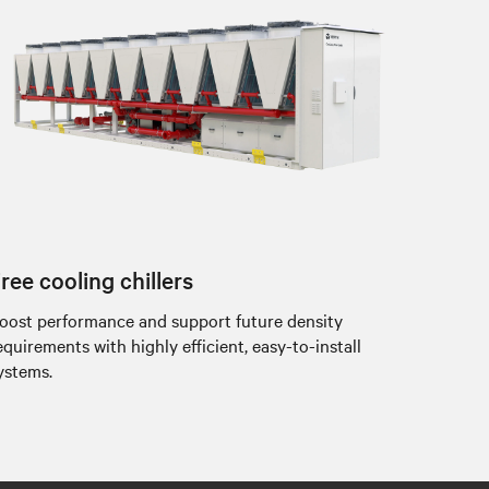
ree cooling chillers
oost performance and support future density
equirements with highly efficient, easy-to-install
ystems.