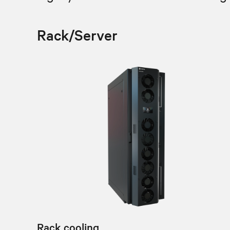
Rack/Server
Rack cooling