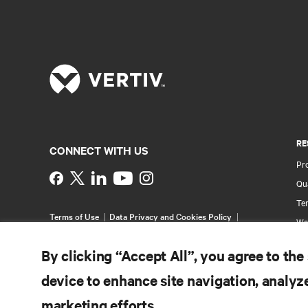
RE
CONNECT WITH US
Pr
Instagram
Qua
Ter
Terms of Use
Data Privacy and Cookies Policy
Wa
Accessibility Statement
Pa
©
2026 Vertiv Group Corp. All rights reserved.
By clicking “Accept All”, you agree to the
Si
device to enhance site navigation, analyze
marketing efforts.