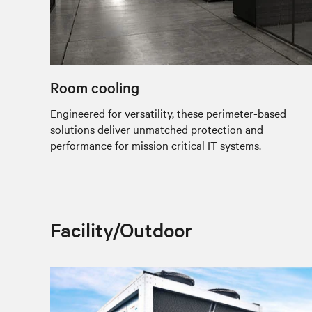
Room cooling
Engineered for versatility, these perimeter-based
solutions deliver unmatched protection and
performance for mission critical IT systems.
Facility/Outdoor