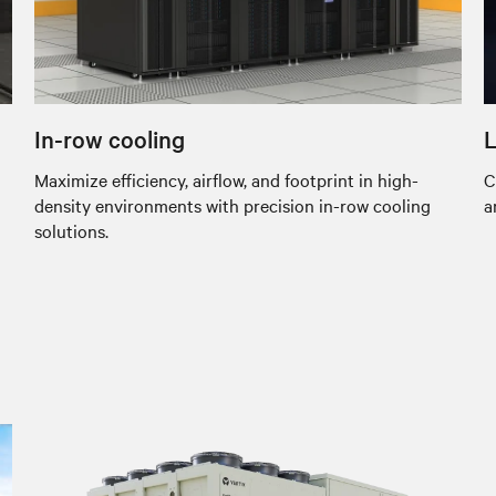
In-row cooling
L
Maximize efficiency, airflow, and footprint in high-
C
density environments with precision in-row cooling
a
solutions.