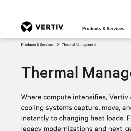
Products & Services
Products & Services
Thermal Management
Thermal Manag
Where compute intensifies, Vertiv 
cooling systems capture, move, an
instantly to changing heat loads. Fr
legacy modernizations and next‑gen