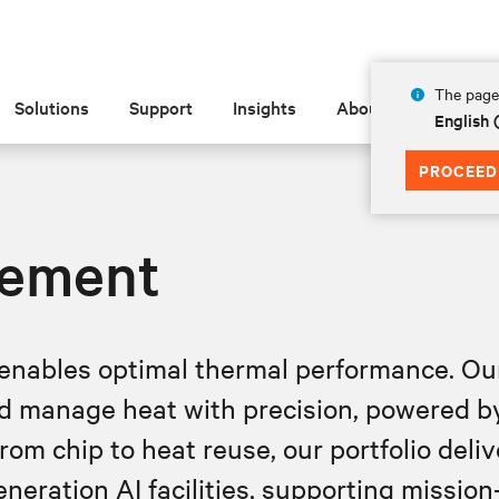
The page 
Solutions
Support
Insights
About
English
PROCEED
ement
enables optimal thermal performance. Our 
d manage heat with precision, powered by 
om chip to heat reuse, our portfolio delive
eration AI facilities, supporting mission‑