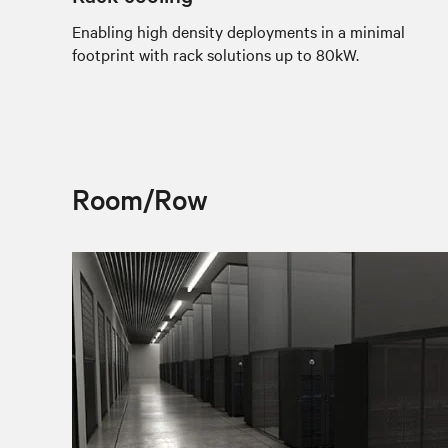
Enabling high density deployments in a minimal
footprint with rack solutions up to 80kW.
Room/Row