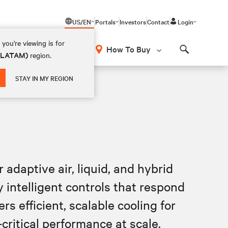
US/EN
Portals
Investors
Contact
Login
you're viewing is for
How To Buy
 (LATAM)
region.
Search
STAY IN MY REGION
adaptive air, liquid, and hybrid
intelligent controls that respond
rs efficient, scalable cooling for
critical performance at scale.