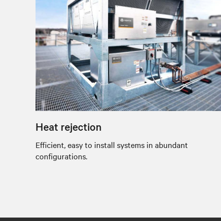
Heat rejection
Efficient, easy to install systems in abundant
configurations.