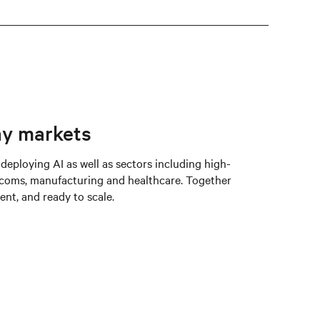
ny markets
 deploying AI as well as sectors including high-
coms, manufacturing and healthcare. Together
ent, and ready to scale.