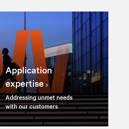
Application
expertise
Addressing unmet needs
with our customers