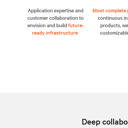
Application expertise and
Most complete p
customer collaboration to
continuous in
envision and build
future-
products, se
ready infrastructure
customizable
Deep collabor