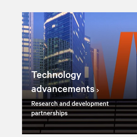
Technology
advancements
Research and development
partnerships