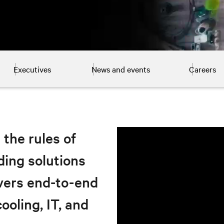
Executives
News and events
Careers
 the rules of
ding solutions
ivers end-to-end
ooling, IT, and