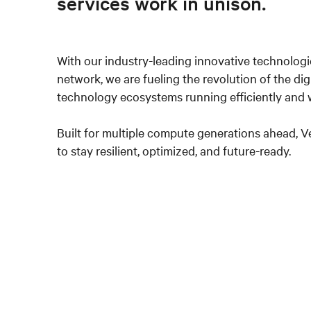
services work in unison.
With our industry-leading innovative technologi
network, we are fueling the revolution of the dig
technology ecosystems running efficiently and w
Built for multiple compute generations ahead, 
to stay resilient, optimized, and future-ready.