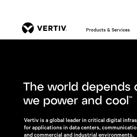
Products & Services