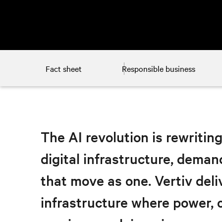
Fact sheet
Responsible business
The AI revolution is rewriting
digital infrastructure, deman
that move as one. Vertiv del
infrastructure where power, c