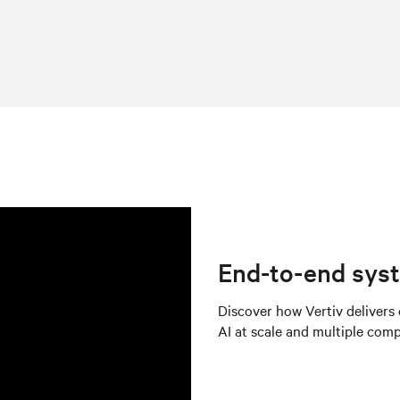
End-to-end syst
Discover how Vertiv delivers
AI at scale and multiple com