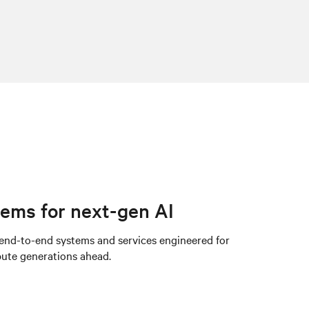
ems for next-gen AI
 end-to-end systems and services engineered for
pute generations ahead.