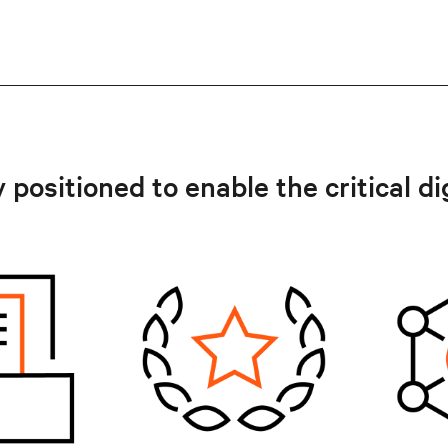
 positioned to enable the critical di