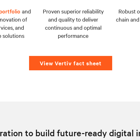
ortfolio
and
Proven superior reliability
Robust o
novation of
and quality to deliver
chain and
rvices, and
continuous and optimal
 solutions
performance
View Vertiv fact sheet
ation to build future-ready digital 