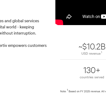
es and global services
ital world - keeping
ithout interruption.
~$10.2B
Vertiv empowers customers
1
USD revenue
130+
countries served
1
Note:
Based on FY 2025 revenue. All 