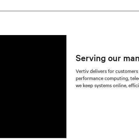
Serving our ma
Vertiv delivers for customers
performance computing, tele
we keep systems online, effici