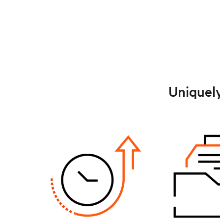
Uniquely