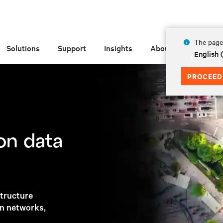
The page 
About Vertiv
Solutions
Support
Insights
About
English
PROCEED