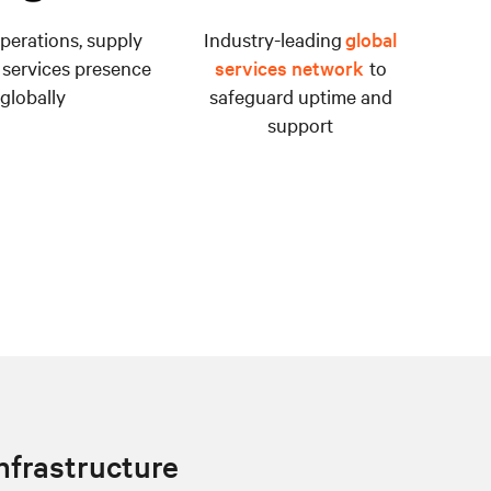
perations, supply
Industry-leading
global
 services presence
services network
to
globally
safeguard uptime and
support
infrastructure