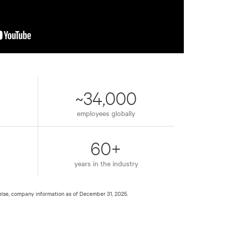
~34,000
employees globally
60+
years in the industry
else, company information as of December 31, 2025.