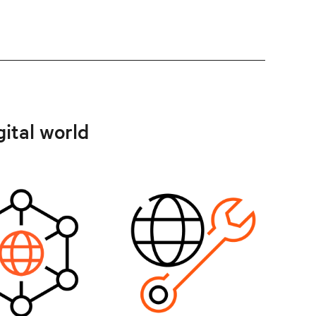
gital world