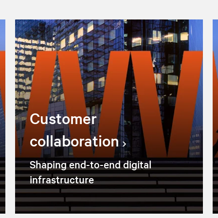
Customer
collaboration
Shaping end-to-end digital
infrastructure