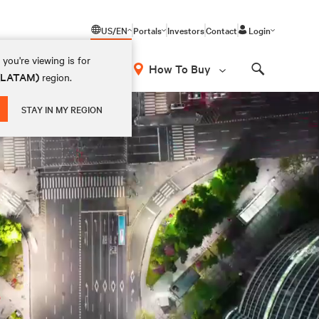
US/EN
Portals
Investors
Contact
Login
you're viewing is for
How To Buy
 (LATAM)
region.
Search
STAY IN MY REGION