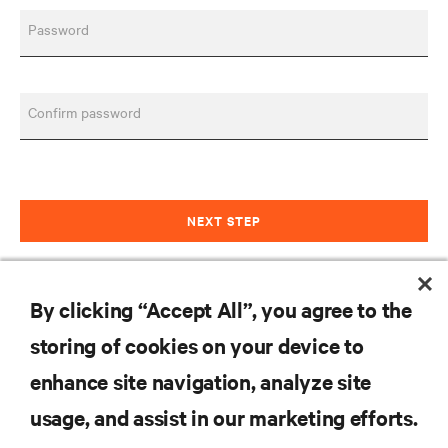
Password
Confirm password
NEXT STEP
Already have an account?
Sign in
By clicking “Accept All”, you agree to the
Customer
storing of cookies on your device to
enhance site navigation, analyze site
RESOURCES
usage, and assist in our marketing efforts.