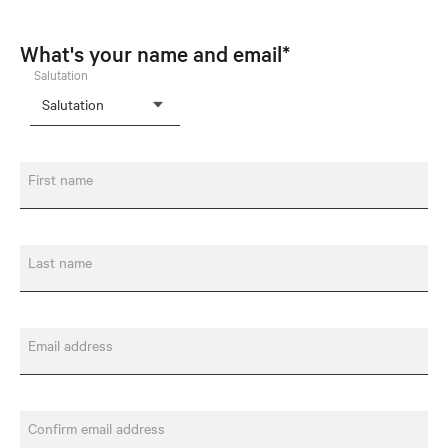
What's your name and email*
Salutation
First name
Last name
Email address
Confirm email address