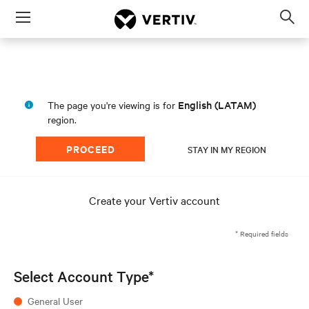
Menu
Op
sea
mod
English (LATAM)
The page you're viewing is for
region.
PROCEED
STAY IN MY REGION
Create your Vertiv account
* Required fields
Select Account Type*
General User