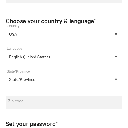
Choose your country & language*
Country
Language
State/Province
Zip code
Set your password*