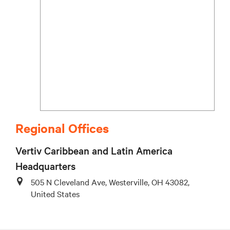
Regional Offices
Vertiv Caribbean and Latin America
Headquarters
505 N Cleveland Ave, Westerville, OH 43082,
United States