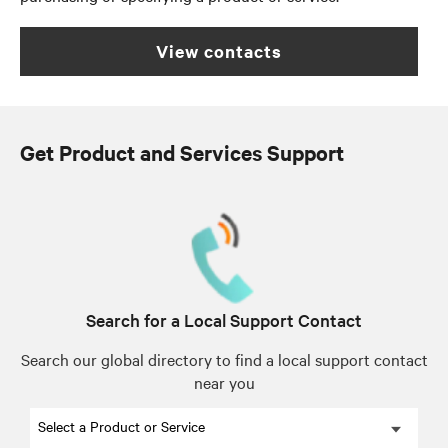
view contacts
Get Product and Services Support
Search for a Local Support Contact
Search our global directory to find a local support contact
near you
Select a Product or Service