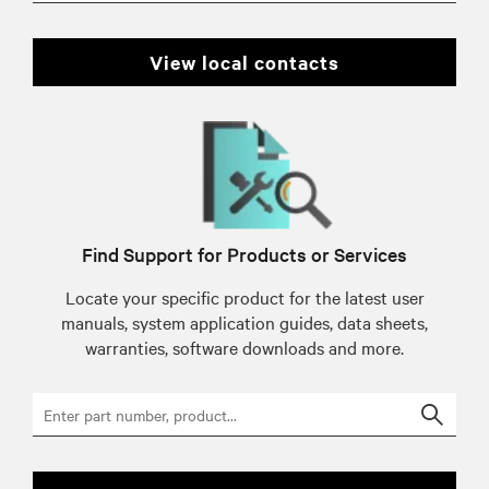
view local contacts
Find Support for Products or Services
Locate your specific product for the latest user
manuals, system application guides, data sheets,
warranties, software downloads and more.
Searc