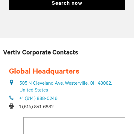
search now
Vertiv Corporate Contacts
Global Headquarters
505 N Cleveland Ave, Westerville, OH 43082,
United States
+1 (614) 888-0246
1 (614) 841-6882