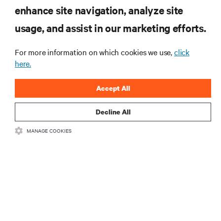
enhance site navigation, analyze site
RESOURCES
usage, and assist in our marketing efforts.
SUPPORT
For more information on which cookies we use,
click
here.
CORPORATE
Accept All
Decline All
MANAGE COOKIES
CONNECT WITH US
Insta
•
•
Terms of Use
Data Privacy and Cookies Policy
Accessibility Statement
©
2026 Vertiv Group Corp. All rights reserved.