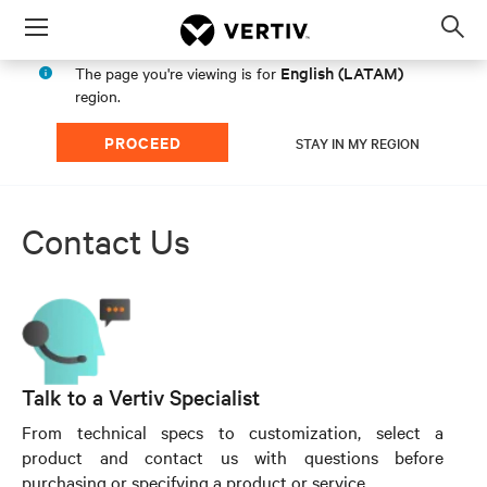
Menu
Op
sea
English (LATAM)
The page you're viewing is for
mod
region.
PROCEED
STAY IN MY REGION
Contact Us
Talk to a Vertiv Specialist
From technical specs to customization, select a
product and contact us with questions before
purchasing or specifying a product or service.