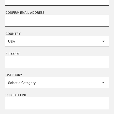
CONFIRM EMAIL ADDRESS
COUNTRY
ZIP CODE
CATEGORY
SUBJECT LINE