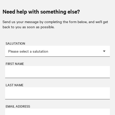
Need help with something else?
Send us your message by completing the form below, and we'll get
back to you as soon as possible.
SALUTATION
FIRST NAME
LAST NAME
EMAIL ADDRESS