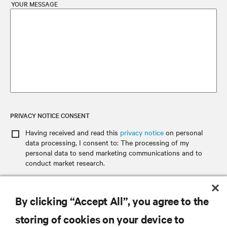
YOUR MESSAGE
PRIVACY NOTICE CONSENT
Having received and read this
privacy notice
on personal
data processing
, I consent to: The processing of my
personal data to send marketing communications and to
conduct market research.
By clicking “Accept All”, you agree to the
SEND EMAIL
storing of cookies on your device to