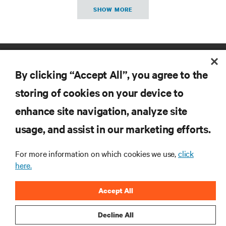
SHOW MORE
By clicking “Accept All”, you agree to the
storing of cookies on your device to
enhance site navigation, analyze site
RESOURCES
usage, and assist in our marketing efforts.
SUPPORT
For more information on which cookies we use,
click
here.
CORPORATE
Accept All
Decline All