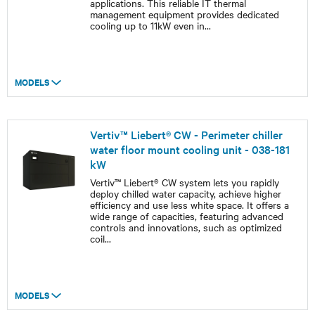
applications. This reliable IT thermal
management equipment provides dedicated
cooling up to 11kW even in
...
MODELS
Vertiv™ Liebert® CW - Perimeter chiller
water floor mount cooling unit - 038-181
kW
Vertiv™ Liebert® CW system lets you rapidly
deploy chilled water capacity, achieve higher
efficiency and use less white space. It offers a
wide range of capacities, featuring advanced
controls and innovations, such as optimized
coil
...
MODELS