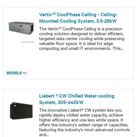
Vertiv™ CoolPhase Ceiling - Ceiling-
Mounted Cooling System, 3.5-28kW
The Vertiv™ CoolPhase Ceiling is a precision
cooling solution designed to deliver efficient,
targeted data center cooling while preserving
valuable floor space. It is ideal for edge
computing and small IT environments. This
...
MODELS
Liebert ® CW Chilled Water-cooling
System, 305-440kW
The innovative Liebert® CW system lets you
rapidly deploy chilled water capacity, achieve
higher efficiency and use less white space. It
offers the industry's widest range of capacities,
featuring the industry's most advanced controls
and
...