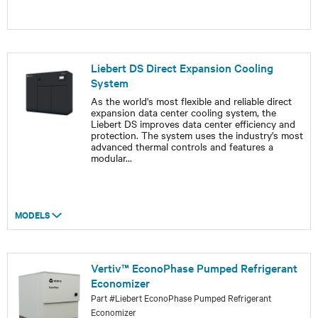
Liebert DS Direct Expansion Cooling
System
As the world's most flexible and reliable direct
expansion data center cooling system, the
Liebert DS improves data center efficiency and
protection. The system uses the industry's most
advanced thermal controls and features a
modular
...
MODELS
Vertiv™ EconoPhase Pumped Refrigerant
Economizer
Part #Liebert EconoPhase Pumped Refrigerant
Economizer