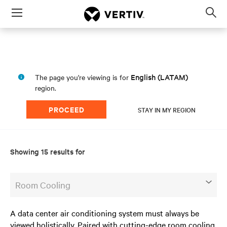
Menu
Op
sea
mod
English (LATAM)
The page you're viewing is for
region.
PROCEED
STAY IN MY REGION
Showing 15 results for
Room Cooling
A data center air conditioning system must always be
viewed holistically. Paired with cutting-edge room cooling