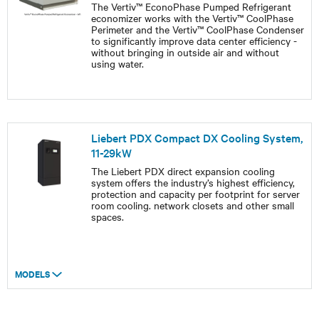
The Vertiv™ EconoPhase Pumped Refrigerant
economizer works with the Vertiv™ CoolPhase
Perimeter and the Vertiv™ CoolPhase Condenser
to significantly improve data center efficiency -
without bringing in outside air and without
using water.
Liebert PDX Compact DX Cooling System,
11-29kW
The Liebert PDX direct expansion cooling
system offers the industry’s highest efficiency,
protection and capacity per footprint for server
room cooling. network closets and other small
spaces.
MODELS