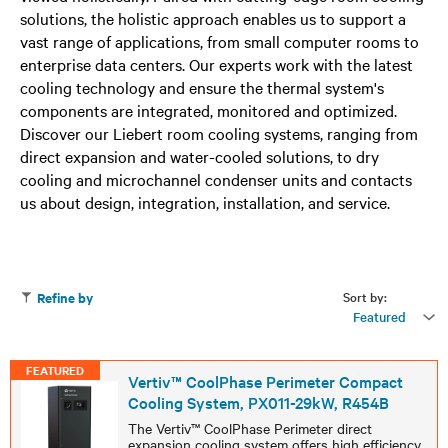
solutions, the holistic approach enables us to support a
vast range of applications, from small computer rooms to
enterprise data centers. Our experts work with the latest
cooling technology and ensure the thermal system's
components are integrated, monitored and optimized.
Discover our Liebert room cooling systems, ranging from
direct expansion and water-cooled solutions, to dry
cooling and microchannel condenser units and contacts
us about design, integration, installation, and service.
Sort by:
Refine by
Featured
FEATURED
Vertiv™ CoolPhase Perimeter Compact
Cooling System, PX011-29kW, R454B
The Vertiv™ CoolPhase Perimeter direct
expansion cooling system offers high efficiency,