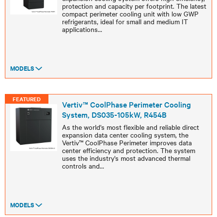
protection and capacity per footprint. The latest
compact perimeter cooling unit with low GWP
refrigerants, ideal for small and medium IT
applications
...
MODELS
FEATURED
Vertiv™ CoolPhase Perimeter Cooling
System, DS035-105kW, R454B
As the world's most flexible and reliable direct
expansion data center cooling system, the
Vertiv™ CoolPhase Perimeter improves data
center efficiency and protection. The system
uses the industry's most advanced thermal
controls and
...
MODELS