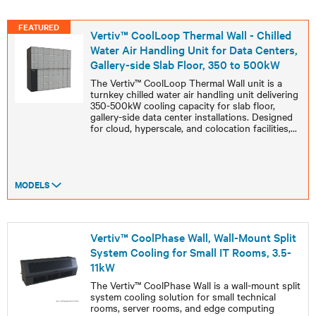
FEATURED
Vertiv™ CoolLoop Thermal Wall - Chilled
Water Air Handling Unit for Data Centers,
Gallery-side Slab Floor, 350 to 500kW
The Vertiv™ CoolLoop Thermal Wall unit is a
turnkey chilled water air handling unit delivering
350-500kW cooling capacity for slab floor,
gallery-side data center installations. Designed
for cloud, hyperscale, and colocation facilities,
...
MODELS
Vertiv™ CoolPhase Wall, Wall-Mount Split
System Cooling for Small IT Rooms, 3.5-
11kW
The Vertiv™ CoolPhase Wall is a wall-mount split
system cooling solution for small technical
rooms, server rooms, and edge computing