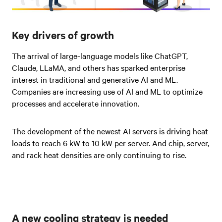
Key drivers of growth
The arrival of large-language models like ChatGPT,
Claude, LLaMA, and others has sparked enterprise
interest in traditional and generative AI and ML.
Companies are increasing use of AI and ML to optimize
processes and accelerate innovation.
The development of the newest AI servers is driving heat
loads to reach 6 kW to 10 kW per server. And chip, server,
and rack heat densities are only continuing to rise.
A new cooling strategy is needed