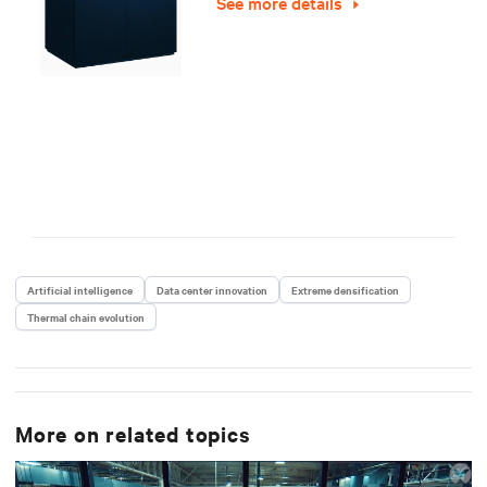
See more details
Artificial intelligence
Data center innovation
Extreme densification
Thermal chain evolution
More on related topics