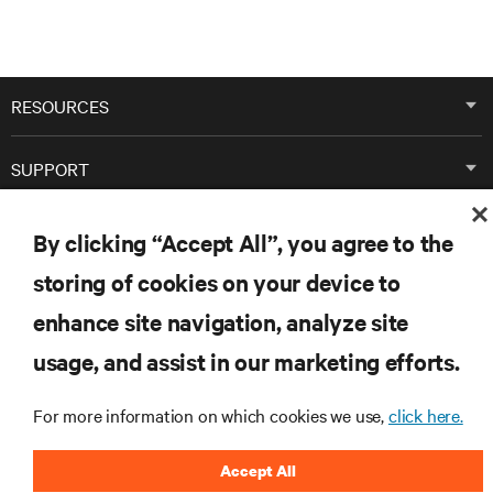
RESOURCES
SUPPORT
CORPORATE
By clicking “Accept All”, you agree to the
storing of cookies on your device to
enhance site navigation, analyze site
usage, and assist in our marketing efforts.
CONNECT WITH US
For more information on which cookies we use,
click here.
Inst
Accept All