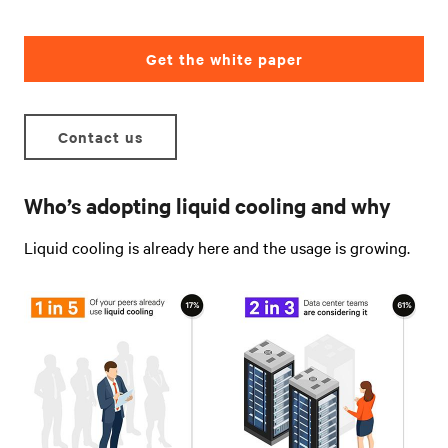
Get the white paper
Contact us
Who’s adopting liquid cooling and why
Liquid cooling is already here and the usage is growing
.