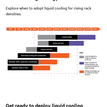
Explore when to adopt liquid cooling for rising rack
densities.
Get ready to deploy liquid cooling