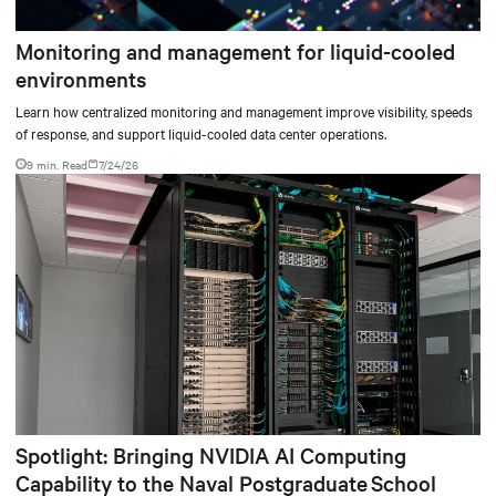
Monitoring and management for liquid-cooled
environments
Learn how centralized monitoring and management improve visibility, speeds
of response, and support liquid-cooled data center operations.
9 min. Read
7/24/26
Spotlight: Bringing NVIDIA AI Computing
Capability to the Naval Postgraduate School