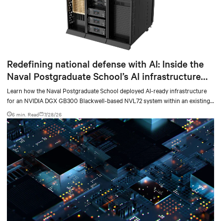
Redefining national defense with AI: Inside the
Naval Postgraduate School’s AI infrastructure
deployment
Learn how the Naval Postgraduate School deployed AI-ready infrastructure
for an NVIDIA DGX GB300 Blackwell-based NVL72 system within an existing
facility, creating a repeatable model for high-density, liquid-cooled AI
6 min. Read
7/28/26
environments.