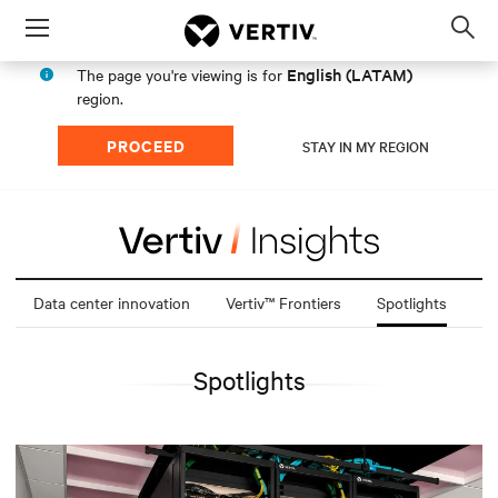
Menu
Op
sea
English (LATAM)
The page you're viewing is for
mod
region.
PROCEED
STAY IN MY REGION
Data center innovation
Vertiv™ Frontiers
Spotlights
Spotlights