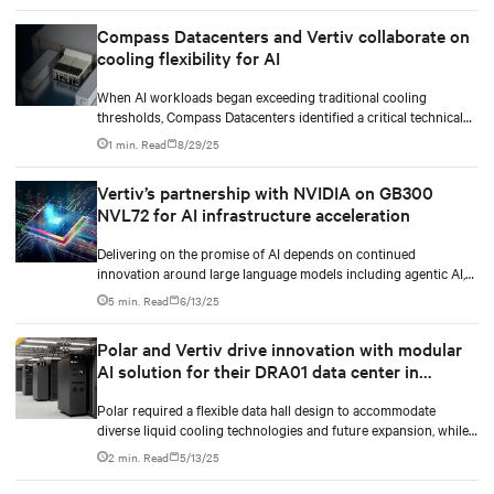
Compass Datacenters and Vertiv collaborate on
cooling flexibility for AI
When AI workloads began exceeding traditional cooling
thresholds, Compass Datacenters identified a critical technical
gap in thermal management capabilities. The company partnered
1 min. Read
8/29/25
with Vertiv on an intensive 11-month engineering initiative to
develop an integrated cooling system that could support both
Vertiv’s partnership with NVIDIA on GB300
current and future high-density computing demands.
NVL72 for AI infrastructure acceleration
Delivering on the promise of AI depends on continued
innovation around large language models including agentic AI,
as well as advances in GPU design.
5 min. Read
6/13/25
Polar and Vertiv drive innovation with modular
AI solution for their DRA01 data center in
Norway
Polar required a flexible data hall design to accommodate
diverse liquid cooling technologies and future expansion, while
enabling continuous operation. The solution needed to
2 min. Read
5/13/25
seamlessly integrate with their existing infrastructure while
providing robust power and cooling for mission-critical AI