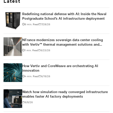
Latest
Redefining national defense with AI: Inside the Naval
Postgraduate School’s AI infrastructure deployment
6 min. Read
7/28/26
NFrance modernizes sovereign data center cooling
with Vertiv™ thermal management solutions and
services
1 min. Read
6/23/26
How Vertiv and CoreWeave are orchestrating AI
innovation
4 min. Read
6/19/26
Watch how simulation-ready converged infrastructure
enables faster AI factory deployments
6/8/26