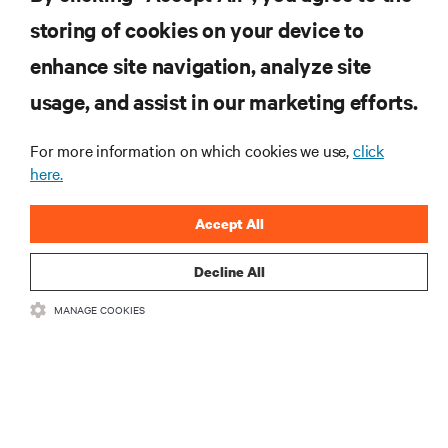
Polar and Vertiv drive innovation with
storing of cookies on your device to
modular AI solution for their DRA01 data
center in Norway
enhance site navigation, analyze site
CASE STUDIES
usage, and assist in our marketing efforts.
MORE
For more information on which cookies we use,
click
here.
RESOURCES
Accept All
SUPPORT
Decline All
MANAGE COOKIES
CORPORATE