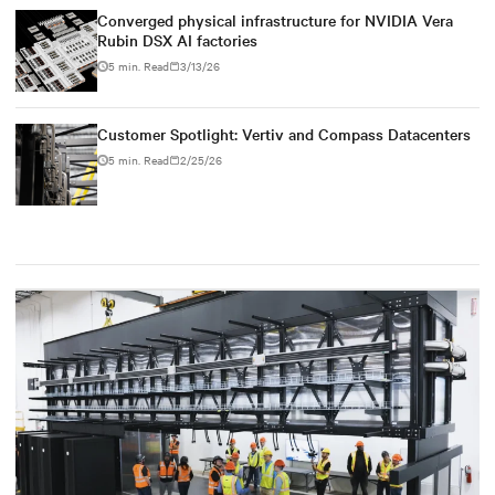
Converged physical infrastructure for NVIDIA Vera
Rubin DSX AI factories
5 min. Read
3/13/26
Customer Spotlight: Vertiv and Compass Datacenters
5 min. Read
2/25/26