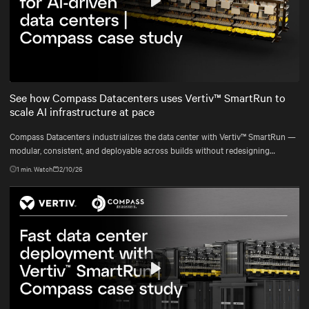
Play
Mute
Settings
See how Compass Datacenters uses Vertiv™ SmartRun to
scale AI infrastructure at pace
Compass Datacenters industrializes the data center with Vertiv™ SmartRun —
modular, consistent, and deployable across builds without redesigning
infrastructure.
1
min. Watch
2/10/26
Play