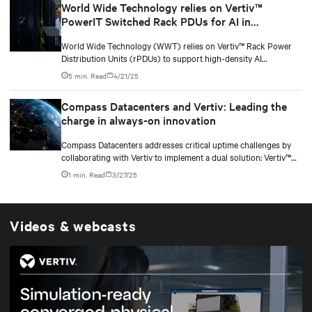
World Wide Technology relies on Vertiv™
applications.
PowerIT Switched Rack PDUs for AI in
Advanced Technology Center
World Wide Technology (WWT) relies on Vertiv™ Rack Power
Distribution Units (rPDUs) to support high-density AI
workloads within its Advanced Technology Center (ATC). With a
5 min. Read
4/21/25
data center comprising over 500 racks, WWT needed reliable,
scalable power solutions to accommodate the increasing
Compass Datacenters and Vertiv: Leading the
demands of AI computing. Vertiv’s innovative rPDU technology
charge in always-on innovation
provides the capacity, flexibility, and monitoring capabilities
essential for supporting next-generation IT infrastructure.
Compass Datacenters addresses critical uptime challenges by
collaborating with Vertiv to implement a dual solution: Vertiv™
Site-Based Services with Vertiv™ Next Predict—enhanced on-
1 min. Read
3/27/25
location services complemented by an AI-powered tool for
equipment health monitoring and predictive maintenance. This
combination enables early detection of potential issues,
optimizes maintenance schedules, and provides rapid, localized
Videos & webcasts
support to resolve problems quickly.