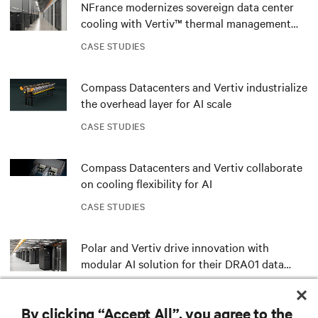
NFrance modernizes sovereign data center
cooling with Vertiv™ thermal management
solutions and services
CASE STUDIES
Compass Datacenters and Vertiv industrialize
the overhead layer for AI scale
CASE STUDIES
Compass Datacenters and Vertiv collaborate
on cooling flexibility for AI
CASE STUDIES
Polar and Vertiv drive innovation with
modular AI solution for their DRA01 data
center in Norway
CASE STUDIES
By clicking “Accept All”, you agree to the