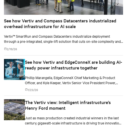
See how Vertiv and Compass Datacenters industrialized
overhead infrastructure for AI scale
Vertiv™ SmartRun and Compass Datacenters industrialize deployment
through a pre-integrated, single-lift solution that cuts on-site complexity and
accelerates time-to-revenue.
2/19/26
See how Vertiv and EdgeConneX are building AI-
ready power infrastructure together
Phillip Marangella, EdgeConneX Chief Marketing & Product
Officer, and Kyle Keeper, Vertiv Senior Vice President Power,
explore how partnerships across the ecosystem are shaping
1/23/26
flexible, future-ready facilities for AI-scale power demands.
The Vertiv view: Intelligent infrastructure’s
Henry Ford moment
Just as mass production created industrial winners in the last
century, gigawatt-scale infrastructure is driving true innovation