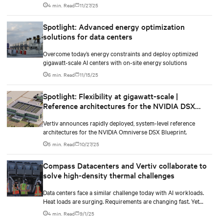
in the AI-era.
4 min. Read
11/27/25
Spotlight: Advanced energy optimization
solutions for data centers
Overcome today’s energy constraints and deploy optimized
gigawatt-scale AI centers with on-site energy solutions
6 min. Read
11/15/25
Spotlight: Flexibility at gigawatt-scale |
Reference architectures for the NVIDIA DSX
Blueprint
Vertiv announces rapidly deployed, system-level reference
architectures for the NVIDIA Omniverse DSX Blueprint.
5 min. Read
10/27/25
Compass Datacenters and Vertiv collaborate to
solve high-density thermal challenges
Data centers face a similar challenge today with AI workloads.
Heat loads are surging. Requirements are changing fast. Yet
operators still need systems that work right now while staying
4 min. Read
9/1/25
flexible for whatever comes next.