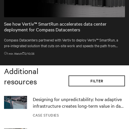
Mute
Settings
See how Vertiv™ SmartRun accelerates data center
deployment for Compass Datacenters
Compass Datacenters partnered with Vertiv to deploy Vertiv™ SmartRun, a
pre-integrated solution that cuts on-site work and speeds the path from
contract to commissioning.
1
min. Watch
2/10/26
Additional
resources
FILTER
Designing for unpredictability: how adaptive
infrastructure creates long-term value in data
centers
CASE STUDIES