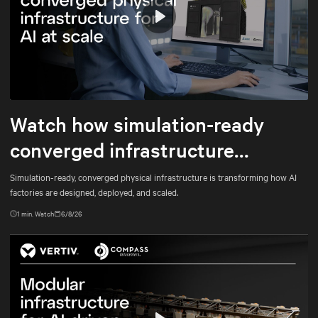
Play
Mute
Settings
Watch how simulation-ready
converged infrastructure
enables faster AI factory
Simulation-ready, converged physical infrastructure is transforming how AI
factories are designed, deployed, and scaled.
deployments
1
min. Watch
6/8/26