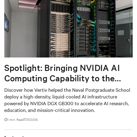
Spotlight: Bringing NVIDIA AI
Computing Capability to the
Naval Postgraduate School
Discover how Vertiv helped the Naval Postgraduate School
deploy a high-density, liquid-cooled AI infrastructure
powered by NVIDIA DGX GB300 to accelerate AI research,
education, and mission-critical innovation.
1 min. Read
7/23/26