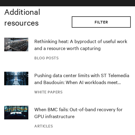
Additional
resources
FILTER
Rethinking heat: A byproduct of useful work
and a resource worth capturing
BLOG POSTS
Pushing data center limits with ST Telemedia
and Baudouin: When AI workloads meet
outdated critical power infrastructure
WHITE PAPERS
When BMC fails: Out-of-band recovery for
GPU infrastructure
ARTICLES