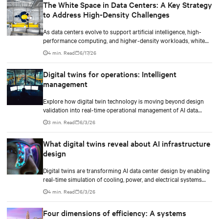
The White Space in Data Centers: A Key Strategy
to Address High-Density Challenges
As data centers evolve to support artificial intelligence, high-
performance computing, and higher-density workloads, white
space optimization has become a strategic differentiator. It is not
4 min. Read
6/17/26
only about installing mechanical and electrical infrastructure,
but also about designing an environment that optimizes space
Digital twins for operations: Intelligent
utilization, energy efficiency, and thermal management, enabling
management
the infrastructure to respond to new demands without
compromising operational continuity, reliability, or scalability.
Explore how digital twin technology is moving beyond design
validation into real-time operational management of AI data
centers — and the financial case for data center operators.
3 min. Read
6/3/26
What digital twins reveal about AI infrastructure
design
Digital twins are transforming AI data center design by enabling
real-time simulation of cooling, power, and electrical systems
before construction begins. Learn how Vertiv and NVIDIA
4 min. Read
6/3/26
Omniverse are advancing physically accurate infrastructure
modeling.
Four dimensions of efficiency: A systems