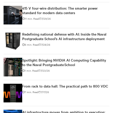
415 V four-wire distribution: The smarter power
standard for modern data centers
11 min. Read
7/29/26
Redefining national defense with AI: Inside the Naval
Postgraduate School’s AI infrastructure deployment
6 min. Read
7/28/26
Spotlight: Bringing NVIDIA AI Computing Capability
to the Naval Postgraduate School
1 min. Read
7/23/26
From rack to data hall: The practical path to 800 VDC
7 min. Read
7/17/26
AI infrastructure moves from ambition to execution: