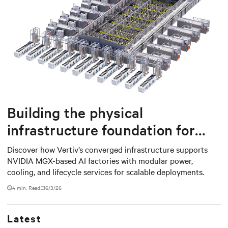
Building the physical
infrastructure foundation for
NVIDIA MGX-based AI factories
Discover how Vertiv’s converged infrastructure supports
NVIDIA MGX-based AI factories with modular power,
cooling, and lifecycle services for scalable deployments.
4 min. Read
6/3/26
Latest