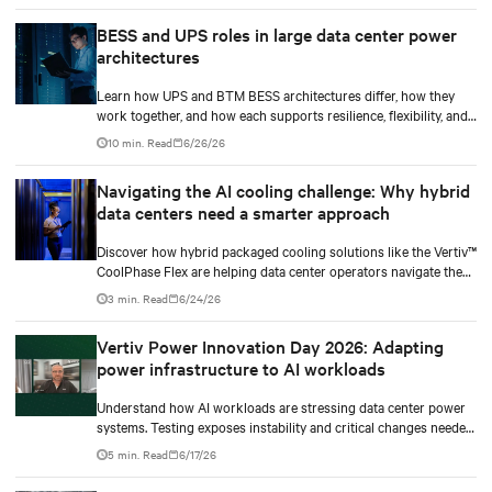
BESS and UPS roles in large data center power
architectures
Learn how UPS and BTM BESS architectures differ, how they
work together, and how each supports resilience, flexibility, and
AI power smoothing.
10 min. Read
6/26/26
Navigating the AI cooling challenge: Why hybrid
data centers need a smarter approach
Discover how hybrid packaged cooling solutions like the Vertiv™
CoolPhase Flex are helping data center operators navigate the
shift to AI workloads — without locking into costly
3 min. Read
6/24/26
infrastructure decisions too early.
Vertiv Power Innovation Day 2026: Adapting
power infrastructure to AI workloads
Understand how AI workloads are stressing data center power
systems. Testing exposes instability and critical changes needed
to prevent failure.
5 min. Read
6/17/26