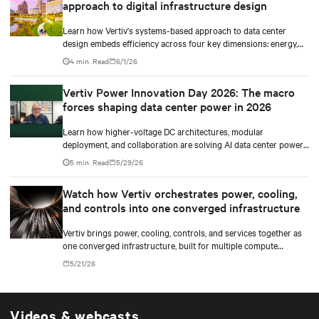
approach to digital infrastructure design
Learn how Vertiv's systems-based approach to data center
design embeds efficiency across four key dimensions: energy,
water, materials, and carbon management.
4 min. Read
6/1/26
Vertiv Power Innovation Day 2026: The macro
forces shaping data center power in 2026
Learn how higher-voltage DC architectures, modular
deployment, and collaboration are solving AI data center power
challenges.
5 min. Read
5/29/26
Watch how Vertiv orchestrates power, cooling,
and controls into one converged infrastructure
Vertiv brings power, cooling, controls, and services together as
one converged infrastructure, built for multiple compute
generations ahead.
5/21/26
Videos & webcasts