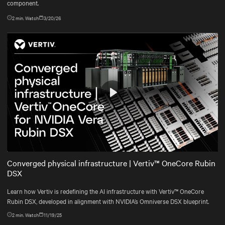
component.
2
min. Watch
3/20/26
Play
Mute
Settings
Converged physical infrastructure | Vertiv™ OneCore Rubin
DSX
Learn how Vertiv is redefining the AI infrastructure with Vertiv™ OneCore
Rubin DSX, developed in alignment with NVIDIA’s Omniverse DSX blueprint.
2
min. Watch
11/19/25