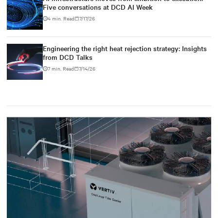
Five conversations at DCD AI Week
4 min. Read
7/17/26
Engineering the right heat rejection strategy: Insights
from DCD Talks
7 min. Read
7/14/26