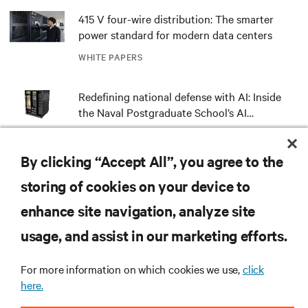
415 V four-wire distribution: The smarter
power standard for modern data centers
WHITE PAPERS
Redefining national defense with AI: Inside
the Naval Postgraduate School’s AI
infrastructure deployment
ARTICLES
By clicking “Accept All”, you agree to the
Monitoring and management for liquid-
storing of cookies on your device to
cooled environments
enhance site navigation, analyze site
ARTICLES
usage, and assist in our marketing efforts.
MORE
For more information on which cookies we use,
click
here.