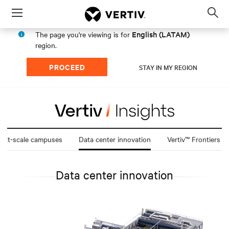
Menu
Op
sea
English (LATAM)
The page you're viewing is for
mod
region.
PROCEED
STAY IN MY REGION
att-scale campuses
Data center innovation
Vertiv™ Frontiers
Data center innovation