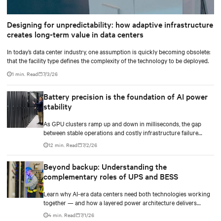
Designing for unpredictability: how adaptive infrastructure
creates long-term value in data centers
In today’s data center industry, one assumption is quickly becoming obsolete:
that the facility type defines the complexity of the technology to be deployed.
1 min. Read
7/3/26
Battery precision is the foundation of AI power
stability
As GPU clusters ramp up and down in milliseconds, the gap
between stable operations and costly infrastructure failure
comes down to one thing: how accurately your battery system
12 min. Read
7/2/26
knows its own state.
Beyond backup: Understanding the
complementary roles of UPS and BESS
Learn why AI-era data centers need both technologies working
together — and how a layered power architecture delivers
resilience.
4 min. Read
7/1/26