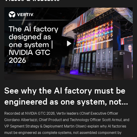
Play
Mute
Settings
See why the AI factory must be
engineered as one system, not
assembled part by part.
Recorded at NVIDIA GTC 2026, Vertiv leaders (Chief Executive Officer
Giordano Albertazzi, Chief Product and Technology Officer Scott Armul, and
VP Segment Strategy & Deployment Martin Olsen) explain why AI factories
must be engineered as complete systems, not assembled component by