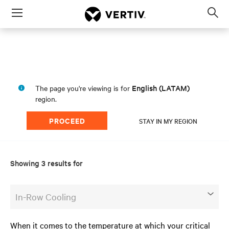
Menu
Op
sea
mod
a
English (LATAM)
The page you're viewing is for
region.
PROCEED
STAY IN MY REGION
Showing 3 results for
In-Row Cooling
When it comes to the temperature at which your critical