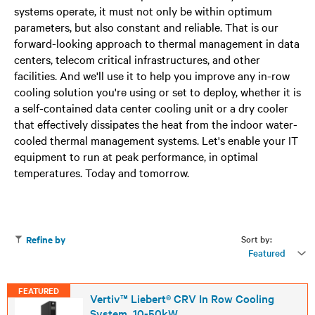
systems operate, it must not only be within optimum
parameters, but also constant and reliable. That is our
forward-looking approach to thermal management in data
centers, telecom critical infrastructures, and other
facilities. And we'll use it to help you improve any in-row
cooling solution you're using or set to deploy, whether it is
a self-contained data center cooling unit or a dry cooler
that effectively dissipates the heat from the indoor water-
cooled thermal management systems. Let's enable your IT
equipment to run at peak performance, in optimal
temperatures. Today and tomorrow.
Sort by:
Refine by
Featured
FEATURED
Vertiv™ Liebert® CRV In Row Cooling
System, 10-50kW