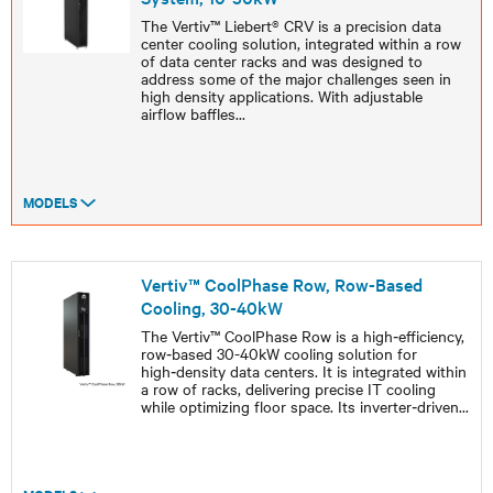
The Vertiv™ Liebert® CRV is a precision data
center cooling solution, integrated within a row
of data center racks and was designed to
address some of the major challenges seen in
high density applications. With adjustable
airflow baffles
...
MODELS
Vertiv™ CoolPhase Row, Row-Based
Cooling, 30-40kW
The Vertiv™ CoolPhase Row is a high‑efficiency,
row‑based 30-40kW cooling solution for
high‑density data centers. It is integrated within
a row of racks, delivering precise IT cooling
while optimizing floor space. Its inverter‑driven
...