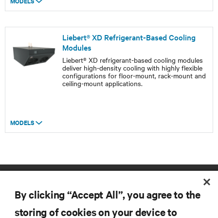
MODELS
Liebert® XD Refrigerant-Based Cooling
Modules
Liebert® XD refrigerant-based cooling modules
deliver high-density cooling with highly flexible
configurations for floor-mount, rack-mount and
ceiling-mount applications.
MODELS
By clicking “Accept All”, you agree to the
storing of cookies on your device to