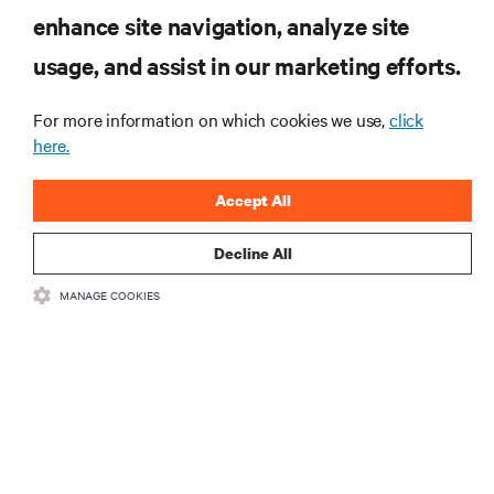
enhance site navigation, analyze site
RESOURCES
usage, and assist in our marketing efforts.
SUPPORT
For more information on which cookies we use,
click
here.
CORPORATE
Accept All
Decline All
MANAGE COOKIES
CONNECT WITH US
Insta
•
•
Terms of Use
Data Privacy and Cookies Policy
Accessibility Statement
©
2026 Vertiv Group Corp. All rights reserved.