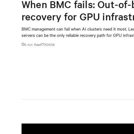
When BMC fails: Out-of-
recovery for GPU infrast
BMC management can fail when AI clusters need it most. Lea
servers can be the only reliable recovery path for GPU infrast
2 min. Read
7/29/26