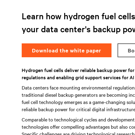
Learn how hydrogen fuel cells 
your data center's backup po
Download the white paper
B
Hydrogen fuel cells deliver reliable backup power fo
regulations and enabling grid support services for AI
Data centers face mounting environmental regulatio
traditional diesel backup generators are becoming inc
fuel cell technology emerges as a game-changing solut
reliable backup power for critical digital infrastructure
Comparable to technological cycles and development
technologies offer compelling advantages but also co
Specific challenges are driving technological researc