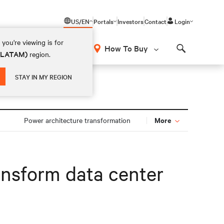
US/EN
Portals
Investors
Contact
Login
you're viewing is for
How To Buy
 (LATAM)
region.
Search
STAY IN MY REGION
More
Power architecture transformation
ransform data center