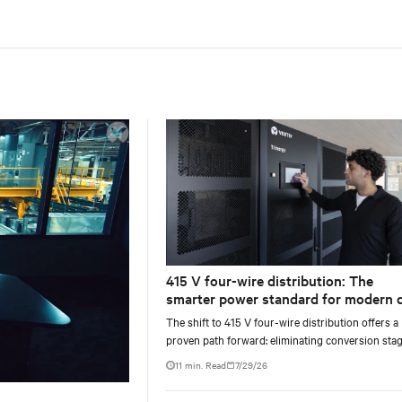
415 V four-wire distribution: The
smarter power standard for modern 
centers
The shift to 415 V four-wire distribution offers a
proven path forward: eliminating conversion stag
increasing rack power density, and aligning facili
11 min. Read
7/29/26
with the global standard already deployed across
Europe and Asia.