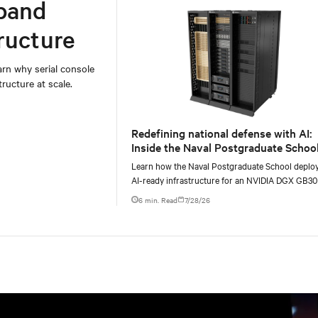
band
ructure
rn why serial console
ructure at scale.
Redefining national defense with AI:
Inside the Naval Postgraduate School
AI infrastructure deployment
Learn how the Naval Postgraduate School deplo
AI-ready infrastructure for an NVIDIA DGX GB3
Blackwell-based NVL72 system within an existin
6 min. Read
7/28/26