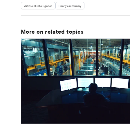
Artificial intelligence
Energy autonomy
More on related topics