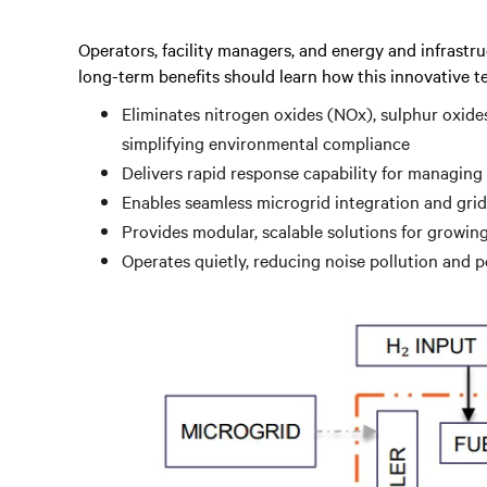
Operators, facility managers, and energy and infrastru
long-term benefits should learn how this innovative t
Eliminates nitrogen oxides (NOx), sulphur oxide
simplifying environmental compliance
Delivers rapid response capability for managing
Enables seamless microgrid integration and grid
Provides modular, scalable solutions for growi
Operates quietly, reducing noise pollution and 