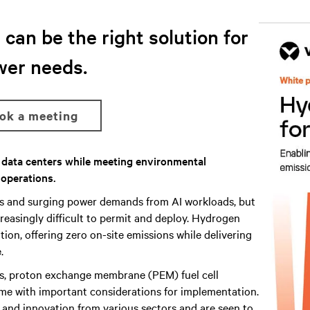
can be the right solution for
wer needs.
ook a meeting
r data centers while meeting environmental
 operations.
ns and surging power demands from AI workloads, but
reasingly difficult to permit and deploy. Hydrogen
ion, offering zero on-site emissions while delivering
.
s, proton exchange membrane (PEM) fuel cell
me with important considerations for implementation.
h and innovation from various sectors and are seen to