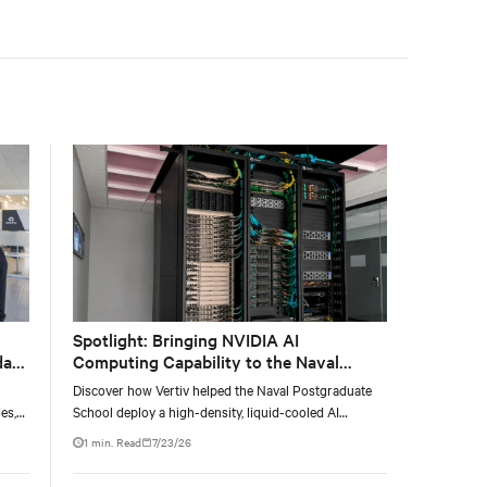
facility, creating a repeatable model for high-density,
liquid-cooled AI environments.
Spotlight: Bringing NVIDIA AI
data
Computing Capability to the Naval
Postgraduate School
Discover how Vertiv helped the Naval Postgraduate
es,
School deploy a high-density, liquid-cooled AI
ties
infrastructure powered by NVIDIA DGX GB300 to
1 min. Read
7/23/26
accelerate AI research, education, and mission-critical
innovation.