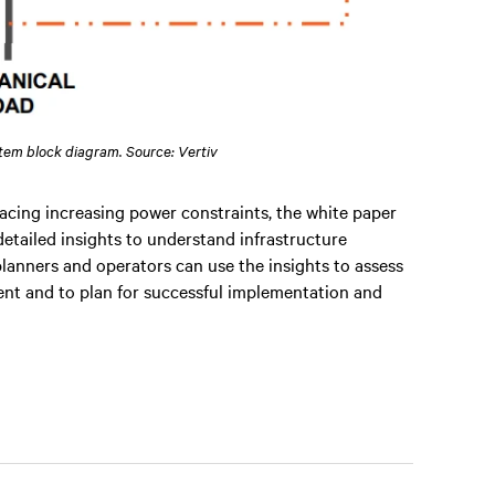
stem block diagram. Source: Vertiv
acing increasing power constraints, the white paper
detailed insights to understand infrastructure
lanners and operators can use the insights to assess
yment and to plan for successful implementation and