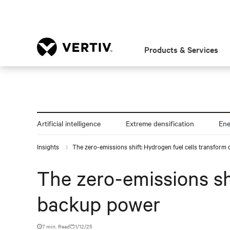
Products & Services
Artificial intelligence
Extreme densification
En
Insights
The zero-emissions shift: Hydrogen fuel cells transform
The zero-emissions sh
backup power
7 min. Read
1/12/25