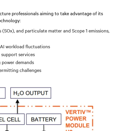
cture professionals aiming to take advantage of its
echnology:
s (SOx), and particulate matter and Scope 1 emissions,
 AI workload fluctuations
 support services
ng power demands
permitting challenges