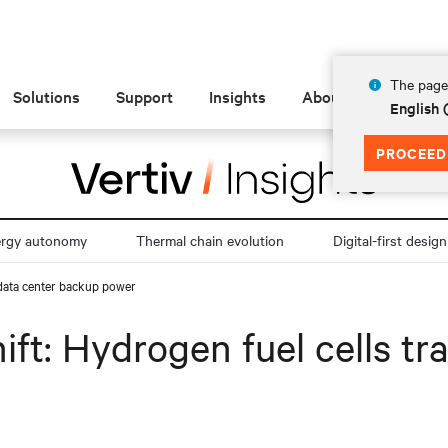
The page 
Solutions
Support
Insights
About
English
PROCEED
ergy autonomy
Thermal chain evolution
Digital-first design
 data center backup power
ift: Hydrogen fuel cells t