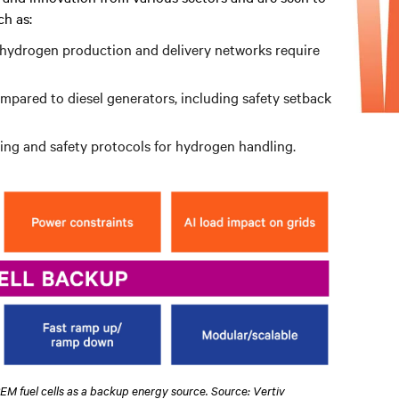
h as:
n hydrogen production and delivery networks require
ompared to diesel generators, including safety setback
ining and safety protocols for hydrogen handling.
PEM fuel cells as a backup energy source. Source: Vertiv