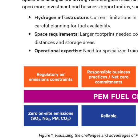
open more investment and business opportunities, suc
Hydrogen infrastructure
: Current limitations i
careful planning for fuel availability.
Space requirements
: Larger footprint needed c
distances and storage areas.
Operational expertise
: Need for specialized tra
Figure 1. Visualizing the challenges and advantages of 