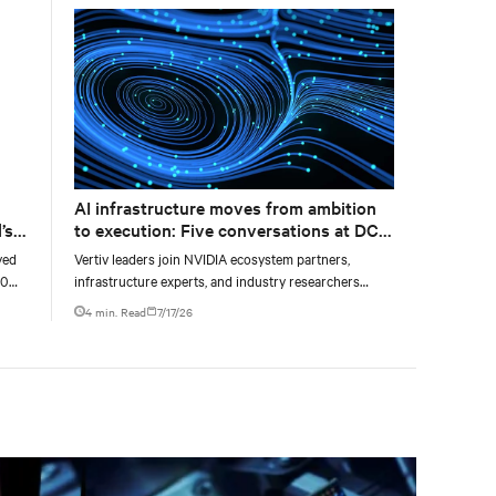
AI infrastructure moves from ambition
’s
to execution: Five conversations at DCD
AI Week
yed
Vertiv leaders join NVIDIA ecosystem partners,
00
infrastructure experts, and industry researchers
g
across five DCD webcasts examining how operators
4 min. Read
7/17/26
can turn AI ambition into deployable, productive, and
adaptable capacity.