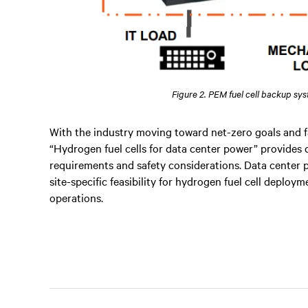
Figure 2. PEM fuel cell backup sy
With the industry moving toward net-zero goals and f
“Hydrogen fuel cells for data center power” provides 
requirements and safety considerations. Data center p
site-specific feasibility for hydrogen fuel cell deplo
operations.