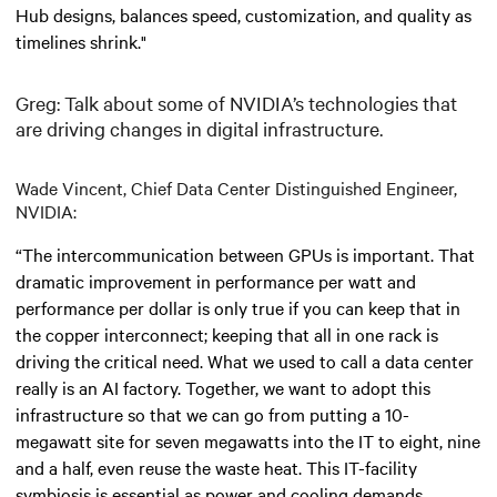
Hub designs, balances speed, customization, and quality as
timelines shrink."
Greg: Talk about some of NVIDIA’s technologies that
are driving changes in digital infrastructure.
Wade Vincent, Chief Data Center Distinguished Engineer,
NVIDIA:
“The intercommunication between GPUs is important. That
dramatic improvement in performance per watt and
performance per dollar is only true if you can keep that in
the copper interconnect; keeping that all in one rack is
driving the critical need. What we used to call a data center
really is an AI factory. Together, we want to adopt this
infrastructure so that we can go from putting a 10-
megawatt site for seven megawatts into the IT to eight, nine
and a half, even reuse the waste heat. This IT-facility
symbiosis is essential as power and cooling demands