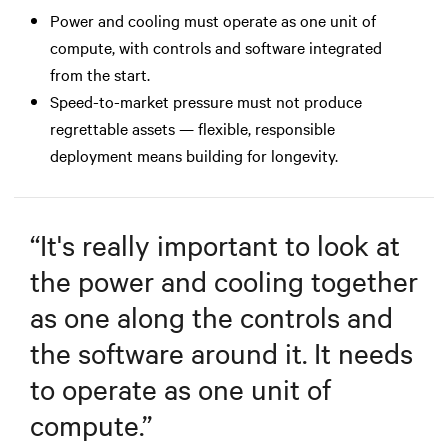
Power and cooling must operate as one unit of
compute, with controls and software integrated
from the start.
Speed-to-market pressure must not produce
regrettable assets — flexible, responsible
deployment means building for longevity.
“
It's really important to look at
the power and cooling together
as one along the controls and
the software around it. It needs
to operate as one unit of
compute.
”