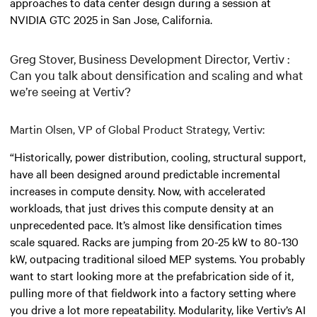
approaches to data center design during a session at
NVIDIA GTC 2025 in San Jose, California.
Greg Stover, Business Development Director, Vertiv :
Can you talk about densification and scaling and what
we’re seeing at Vertiv?
Martin Olsen, VP of Global Product Strategy, Vertiv:
“Historically, power distribution, cooling, structural support,
have all been designed around predictable incremental
increases in compute density. Now, with accelerated
workloads, that just drives this compute density at an
unprecedented pace. It’s almost like densification times
scale squared. Racks are jumping from 20-25 kW to 80-130
kW, outpacing traditional siloed MEP systems. You probably
want to start looking more at the prefabrication side of it,
pulling more of that fieldwork into a factory setting where
you drive a lot more repeatability. Modularity, like Vertiv’s AI