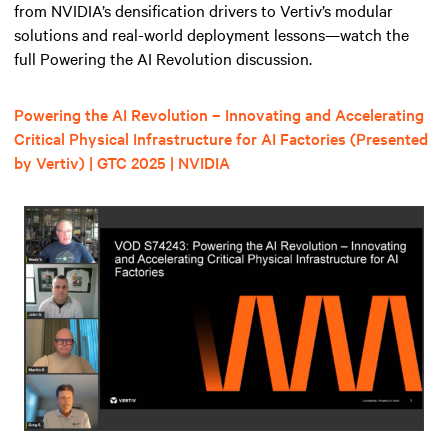
from NVIDIA’s densification drivers to Vertiv’s modular
solutions and real-world deployment lessons—watch the
full Powering the AI Revolution discussion.
Powering the AI Revolution – Innovating and Accelerating
Critical Physical Infrastructure for AI Factories (Presented
by Vertiv) | GTC 2025 | NVIDIA