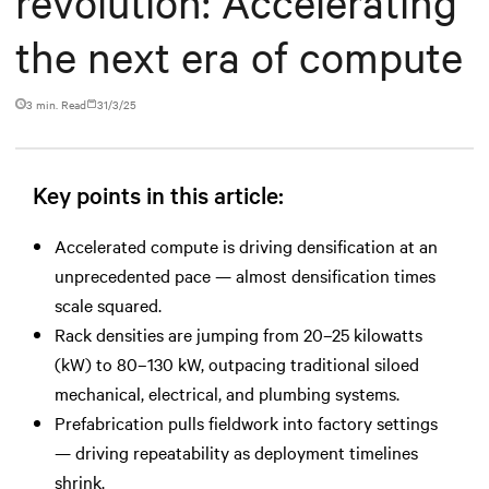
revolution: Accelerating
the next era of compute
3 min. Read
31/3/25
Key points in this article:
Accelerated compute is driving densification at an
unprecedented pace — almost densification times
scale squared.
Rack densities are jumping from 20–25 kilowatts
(kW) to 80–130 kW, outpacing traditional siloed
mechanical, electrical, and plumbing systems.
Prefabrication pulls fieldwork into factory settings
— driving repeatability as deployment timelines
shrink.