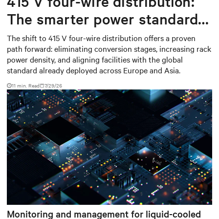
415 V four-wire distribution:
The smarter power standard
for modern data centers
The shift to 415 V four-wire distribution offers a proven
path forward: eliminating conversion stages, increasing rack
power density, and aligning facilities with the global
standard already deployed across Europe and Asia.
11 min. Read
7/29/26
Monitoring and management for liquid-cooled