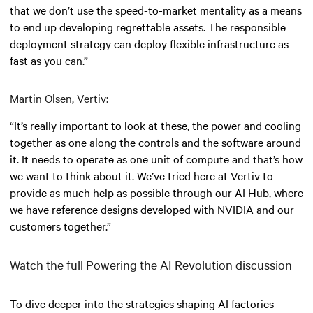
that we don’t use the speed-to-market mentality as a means
to end up developing regrettable assets. The responsible
deployment strategy can deploy flexible infrastructure as
fast as you can.”
Martin Olsen, Vertiv:
“It’s really important to look at these, the power and cooling
together as one along the controls and the software around
it. It needs to operate as one unit of compute and that’s how
we want to think about it. We’ve tried here at Vertiv to
provide as much help as possible through our AI Hub, where
we have reference designs developed with NVIDIA and our
customers together.”
Watch the full Powering the AI Revolution discussion
To dive deeper into the strategies shaping AI factories—