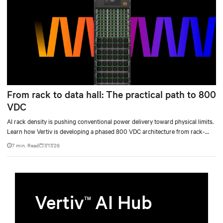
From rack to data hall: The practical path to 800
VDC
AI rack density is pushing conventional power delivery toward physical limits.
Learn how Vertiv is developing a phased 800 VDC architecture from rack-
level sidecars to centralized data-hall power.
7 min. Read
7/17/26
Vertiv
AI Hub
TM