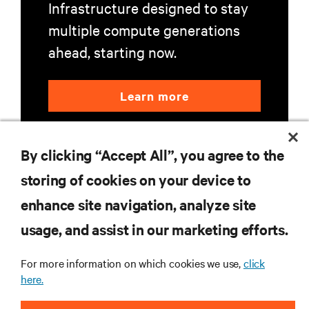
Infrastructure designed to stay
multiple compute generations
ahead, starting now.
Learn more
By clicking “Accept All”, you agree to the
storing of cookies on your device to
enhance site navigation, analyze site
RESOURCES
usage, and assist in our marketing efforts.
SUPPORT
For more information on which cookies we use,
click
here.
CORPORATE