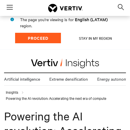
Menu
Op
sea
English (LATAM)
The page you're viewing is for
mod
region.
PROCEED
STAY IN MY REGION
Artificial intelligence
Extreme densification
Energy autonomy
Insights
Powering the AI revolution: Accelerating the next era of compute
Powering the AI