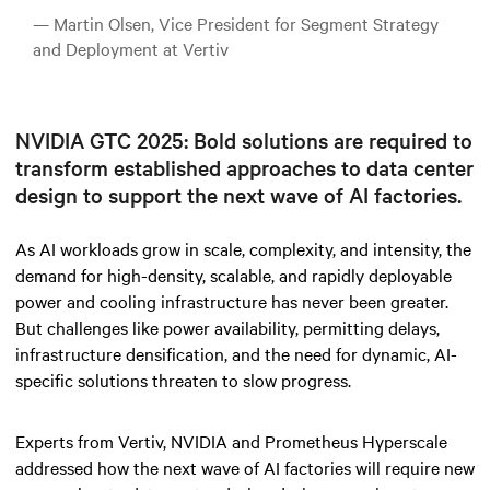
— Martin Olsen, Vice President for Segment Strategy
and Deployment at Vertiv
NVIDIA GTC 2025: Bold solutions are required to
transform established approaches to data center
design to support the next wave of AI factories.
As AI workloads grow in scale, complexity, and intensity, the
demand for high-density, scalable, and rapidly deployable
power and cooling infrastructure has never been greater.
But challenges like power availability, permitting delays,
infrastructure densification, and the need for dynamic, AI-
specific solutions threaten to slow progress.
Experts from Vertiv, NVIDIA and Prometheus Hyperscale
addressed how the next wave of AI factories will require new