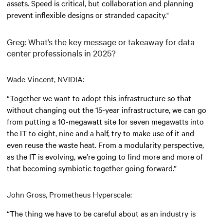
assets. Speed is critical, but collaboration and planning
prevent inflexible designs or stranded capacity."
Greg: What’s the key message or takeaway for data
center professionals in 2025?
Wade Vincent, NVIDIA:
“Together we want to adopt this infrastructure so that
without changing out the 15-year infrastructure, we can go
from putting a 10-megawatt site for seven megawatts into
the IT to eight, nine and a half, try to make use of it and
even reuse the waste heat. From a modularity perspective,
as the IT is evolving, we’re going to find more and more of
that becoming symbiotic together going forward.”
John Gross, Prometheus Hyperscale:
“The thing we have to be careful about as an industry is