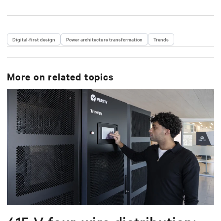
Digital-first design
Power architecture transformation
Trends
More on related topics