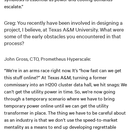
escalate.”
Greg: You recently have been involved in designing a
project, I believe, at Texas A&M University. What were
some of the early obstacles you encountered in that
process?
John Gross, CTO, Prometheus Hyperscale:
“We’re in an arms race right now. It’s “how fast can we get
this stuff online?” At Texas A&M, turning a former
commissary into an H200 cluster data hall, we hit snags: We
can’t get the utility power in time. So, we’re now going
through a temporary scenario where we have to bring
temporary power online until we can get the utility
transformer in place. The thing we have to be careful about
as an industry is that we don’t use the speed-to-market
mentality as a means to end up developing regrettable