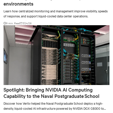
environments
Learn how centralized monitoring and management improve visibility, speeds
of response, and support liquid-cooled data center operations.
9 min. Read
7/24/26
Spotlight: Bringing NVIDIA AI Computing
Capability to the Naval Postgraduate School
Discover how Vertiv helped the Naval Postgraduate School deploy a high-
density, liquid-cooled AI infrastructure powered by NVIDIA DGX GB300 to