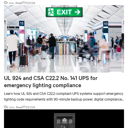
accelerate AI research, education, and mission-critical innovation.
1 min. Read
7/23/26
UL 924 and CSA C22.2 No. 141 UPS for
emergency lighting compliance
Learn how UL 924 and CSA C22.2-compliant UPS systems support emergency
lighting code requirements with 90-minute backup power, digital compliance
logging, and centralized monitoring for life safety applications.
2 min. Read
7/21/26