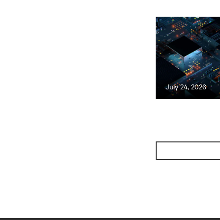
July 24, 2026