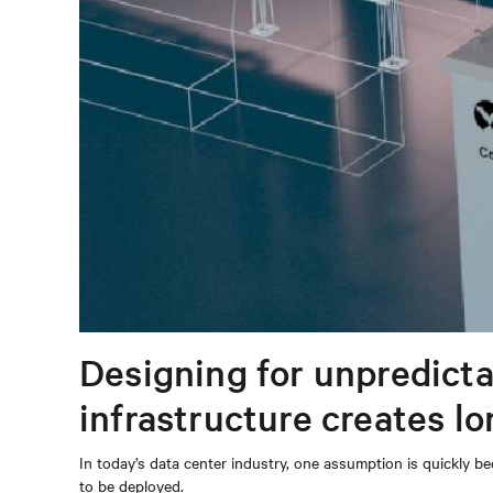
Designing for unpredicta
infrastructure creates l
In today’s data center industry, one assumption is quickly be
to be deployed.