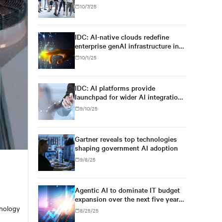
for regulatory simplification and
10/7/25
digital sovereignty, U.S. tech
dominance will prevail
IDC: AI-native clouds redefine
enterprise genAI infrastructure in
Asia/Pacific
10/1/25
IDC: AI platforms provide
launchpad for wider AI integration
across Asia's enterprises
9/10/25
Gartner reveals top technologies
shaping government AI adoption
9/8/25
Agentic AI to dominate IT budget
expansion over the next five years,
exceeding 26% of worldwide IT
hnology
8/25/25
spending, and $1.3 trillion in 2029,