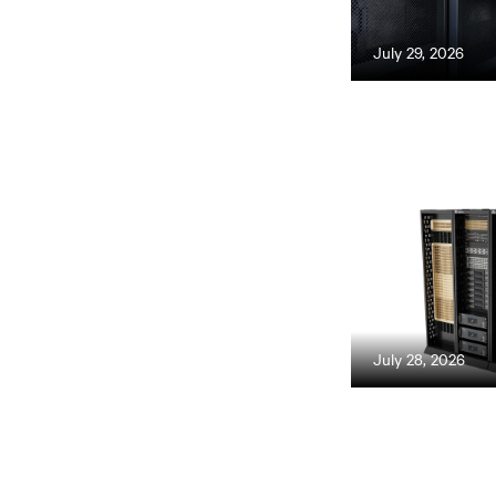
July 29, 2026
July 28, 2026