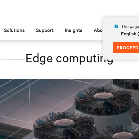
The page 
Solutions
Support
Insights
About
English
PROCEED
Edge computing