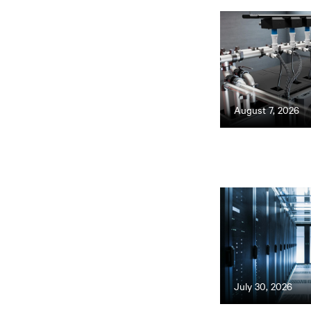
August 7, 2026
July 30, 2026