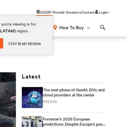
US/EN
Portals
Investors
Contact
Login
you're viewing is for
How To Buy
 (LATAM)
region.
Search
STAY IN MY REGION
Latest
The next phase of GenAI: ISVs and
cloud providers at the center
10/12/25
Forrester's 2026 European
predictions: Despite Europe's push