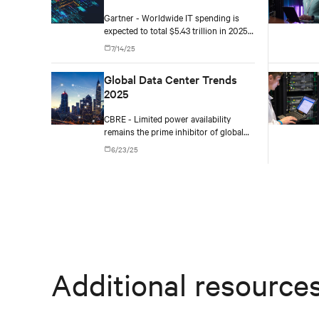
2025
Gartner - Worldwide IT spending is
expected to total $5.43 trillion in 2025,
an increase of 7.9% from 2024.
7/14/25
Global Data Center Trends
2025
CBRE - Limited power availability
remains the prime inhibitor of global
data center growth in certain core hub
6/23/25
markets, leading to opportunities in
new hotspots like Richmond (North
America), Santiago (Latin America) and
Mumbai (Asia-Pacific).
Additional resource