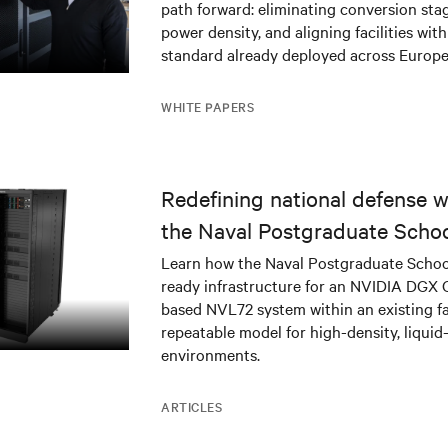
path forward: eliminating conversion stag
power density, and aligning facilities with
standard already deployed across Europe
WHITE PAPERS
Redefining national defense wi
the Naval Postgraduate Schoo
infrastructure deployment
Learn how the Naval Postgraduate Schoo
ready infrastructure for an NVIDIA DGX
based NVL72 system within an existing fac
repeatable model for high-density, liquid
environments.
ARTICLES