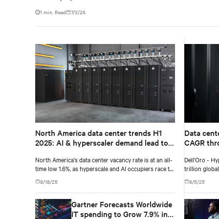
1 min. Read
7/3/26
North America data center trends H1
Data cent
2025: AI & hyperscaler demand lead to
CAGR thro
record-low vacancy
Dell'Oro 
North America's data center vacancy rate is at an all-
Dell'Oro - Hy
time low 1.6%, as hyperscale and AI occupiers race to
trillion glob
secure power and capacity years ahead of delivery,
8/18/25
8/5/25
according to CBRE's upcoming North America Data
Center Trends H1 2025 report.
Gartner Forecasts Worldwide
IT spending to Grow 7.9% in