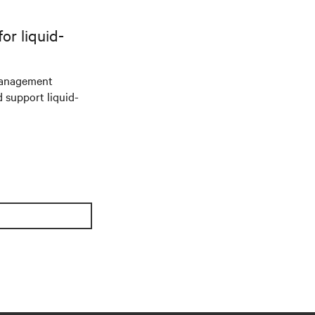
r liquid-
management
d support liquid-