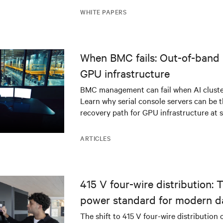
WHITE PAPERS
When BMC fails: Out-of-band 
GPU infrastructure
BMC management can fail when AI cluster
Learn why serial console servers can be t
recovery path for GPU infrastructure at s
ARTICLES
415 V four-wire distribution: 
power standard for modern d
The shift to 415 V four-wire distribution 