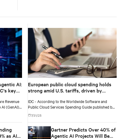
according to IDC
gentic AI:
European public cloud spending holds
AC's key
strong amid U.S. tariffs, driven by
finance, healthcare, and software and
are Revenue
IDC - According to the Worldwide Software and
information services
e AI (GenAI)
Public Cloud Services Spending Guide published by
illion in 2025
International Data Corporation (IDC), public cloud
7/31/25
nual growth
services spending in Europe will total $229 billion in
2025 and will reach $452 billion by 2029, recording a
nding
Gartner Predicts Over 40% of
five-year (2024-2029) compound annual growth rate
(CAGR) of 19%.
9% as AI-
Agentic AI Projects Will Be