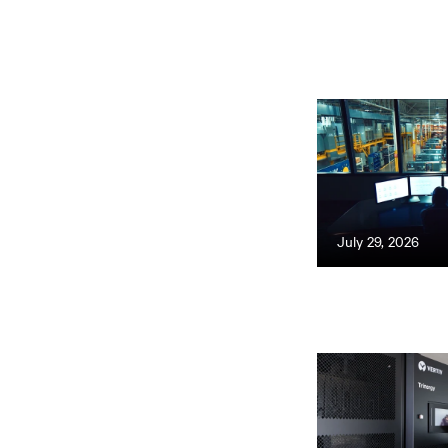
July 29, 2026