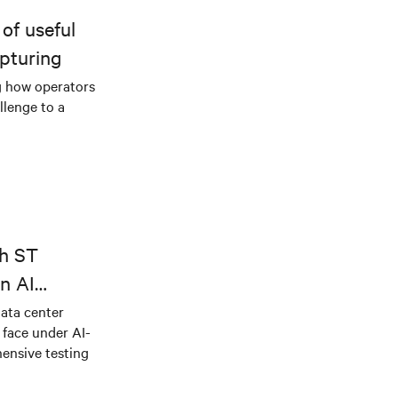
of useful
pturing
g how operators
llenge to a
th ST
n AI
ical power
data center
e face under AI-
ensive testing