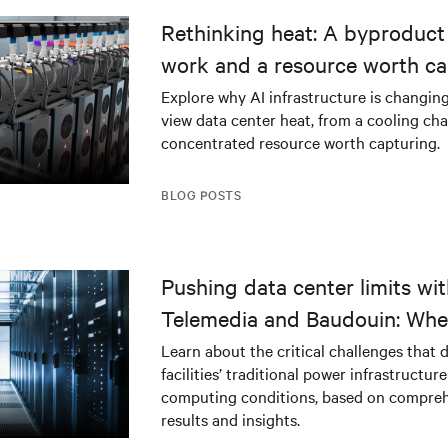
Rethinking heat: A byproduct 
work and a resource worth ca
Explore why AI infrastructure is changin
view data center heat, from a cooling cha
concentrated resource worth capturing.
BLOG POSTS
Pushing data center limits wi
Telemedia and Baudouin: Whe
workloads meet outdated crit
Learn about the critical challenges that 
facilities’ traditional power infrastructur
infrastructure
computing conditions, based on compreh
results and insights.