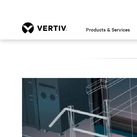
Products & Services