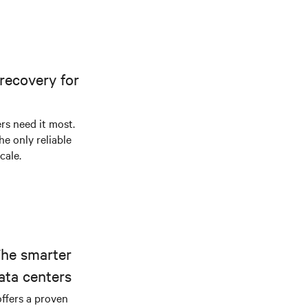
recovery for
s need it most.
he only reliable
cale.
The smarter
ata centers
offers a proven