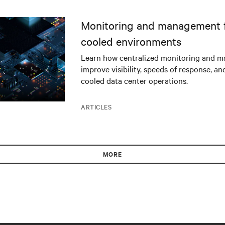
Monitoring and management fo
cooled environments
Learn how centralized monitoring and 
improve visibility, speeds of response, an
cooled data center operations.
ARTICLES
MORE