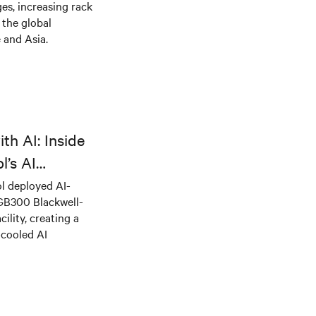
es, increasing rack
 the global
 and Asia.
th AI: Inside
l’s AI
l deployed AI-
 GB300 Blackwell-
ility, creating a
-cooled AI