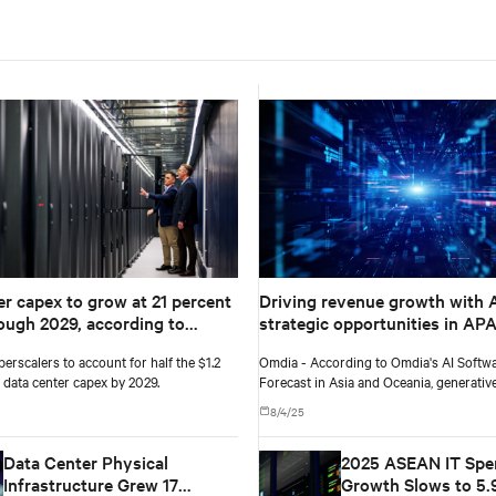
er capex to grow at 21 percent
Driving revenue growth with A
ugh 2029, according to
strategic opportunities in AP
Group
verticals
perscalers to account for half the $1.2
Omdia - According to Omdia's AI Softw
al data center capex by 2029.
Forecast in Asia and Oceania, generativ
in APAC is projected to grow from $19 b
8/4/25
to $71.8 billion by 2029, a compound an
rate of 39%.
Data Center Physical
2025 ASEAN IT Spe
Infrastructure Grew 17
Growth Slows to 5.