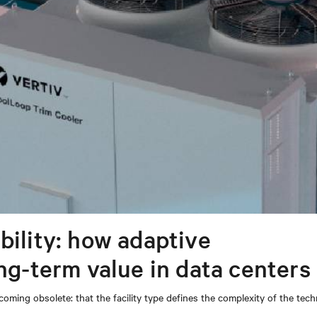
bility: how adaptive
ong-term value in data centers
coming obsolete: that the facility type defines the complexity of the tec