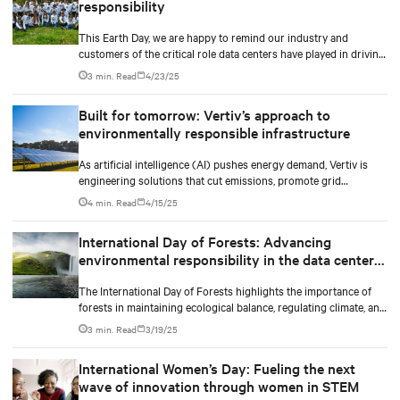
responsibility
This Earth Day, we are happy to remind our industry and
customers of the critical role data centers have played in driving
the digital transformation and innovation that defines our
3 min. Read
4/23/25
modern lives, as well as the importance of developing strategies
for their sustainable growth and striving to limit their
Built for tomorrow: Vertiv’s approach to
environmental impact.
environmentally responsible infrastructure
As artificial intelligence (AI) pushes energy demand, Vertiv is
engineering solutions that cut emissions, promote grid
independence, and rethink what a data center can be.
4 min. Read
4/15/25
International Day of Forests: Advancing
environmental responsibility in the data center
industry
The International Day of Forests highlights the importance of
forests in maintaining ecological balance, regulating climate, and
supporting biodiversity.
3 min. Read
3/19/25
International Women’s Day: Fueling the next
wave of innovation through women in STEM