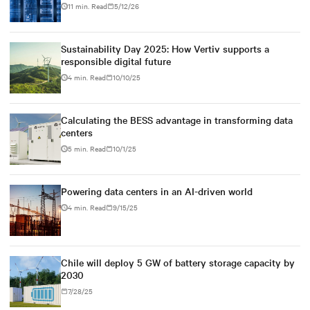
11 min. Read
5/12/26
Sustainability Day 2025: How Vertiv supports a
responsible digital future
4 min. Read
10/10/25
Calculating the BESS advantage in transforming data
centers
5 min. Read
10/1/25
Powering data centers in an AI-driven world
4 min. Read
9/15/25
Chile will deploy 5 GW of battery storage capacity by
2030
7/28/25