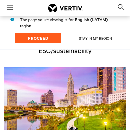
Menu
Op
sea
English (LATAM)
The page you're viewing is for
mod
region.
PROCEED
STAY IN MY REGION
ESG/sustainability