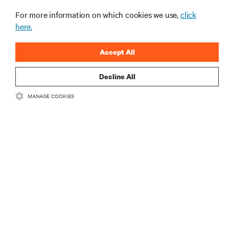
Spotlight: Bringing NVIDIA AI Computing
For more information on which cookies we use,
click
Capability to the Naval Postgraduate School
here.
ARTICLES
Accept All
MORE
Decline All
MANAGE COOKIES
RESOURCES
SUPPORT
CORPORATE
CONNECT WITH US