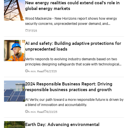
New energy realities could extend coal's role in
global energy markets
Wood Mackenzie - New Horizons report shows how energy
security concerns, unprecedented power demand, and
technological advances could extend coal's life and reshape the
7/17/25
global energy transition.
AI and safety: Building adaptive protections for
unprecedented loads
Vertiv responds to evolving industry demands based on two
principles: designing safeguards that scale with technological
density and treating safety as a continuous process.
4 min. Read
6/27/25
2024 Responsible Business Report: Driving
responsible business practices and growth
At Vertiv, our path toward a more responsible future is driven by
a blend of innovation and accountability.
4 min. Read
6/23/25
Earth Day: Advancing environmental