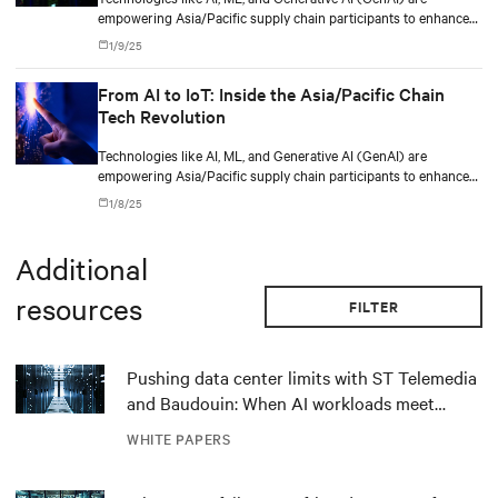
empowering Asia/Pacific supply chain participants to enhance
logistics, optimize inventory management, and respond
1/9/25
dynamically to disruptions caused by regional complexities such
as varying regulations, diverse markets, and evolving consumer
From AI to IoT: Inside the Asia/Pacific Chain
demands.
Tech Revolution
Technologies like AI, ML, and Generative AI (GenAI) are
empowering Asia/Pacific supply chain participants to enhance
logistics, optimize inventory management, and respond
1/8/25
dynamically to disruptions caused by regional complexities such
as varying regulations, diverse markets, and evolving consumer
demands.
Additional
resources
FILTER
Pushing data center limits with ST Telemedia
and Baudouin: When AI workloads meet
outdated critical power infrastructure
WHITE PAPERS