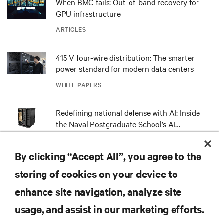
When BMC fails: Out-of-band recovery for
GPU infrastructure
ARTICLES
415 V four-wire distribution: The smarter
power standard for modern data centers
WHITE PAPERS
Redefining national defense with AI: Inside
the Naval Postgraduate School’s AI
infrastructure deployment
ARTICLES
By clicking “Accept All”, you agree to the
Monitoring and management for liquid-
storing of cookies on your device to
cooled environments
enhance site navigation, analyze site
ARTICLES
usage, and assist in our marketing efforts.