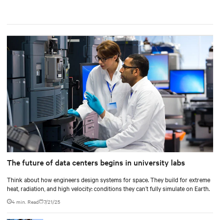
The future of data centers begins in university labs
Think about how engineers design systems for space. They build for extreme
heat, radiation, and high velocity: conditions they can’t fully simulate on Earth.
4 min. Read
7/21/25