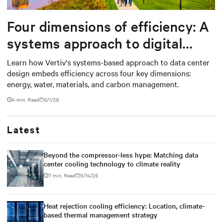
Four dimensions of efficiency: A
systems approach to digital
infrastructure design
Learn how Vertiv's systems-based approach to data center
design embeds efficiency across four key dimensions:
energy, water, materials, and carbon management.
4 min. Read
6/1/26
Latest
Beyond the compressor-less hype: Matching data
center cooling technology to climate reality
7 min. Read
5/14/26
Heat rejection cooling efficiency: Location, climate-
based thermal management strategy