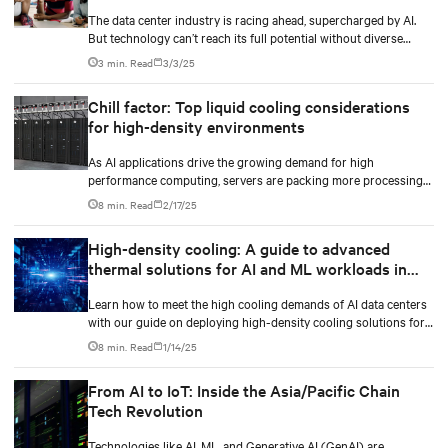
The data center industry is racing ahead, supercharged by AI.
But technology can’t reach its full potential without diverse
minds shaping it.
3 min. Read
3/3/25
Chill factor: Top liquid cooling considerations
for high-density environments
As AI applications drive the growing demand for high
performance computing, servers are packing more processing
power to handle increasingly complex and data-intensive tasks.
8 min. Read
2/17/25
High-density cooling: A guide to advanced
thermal solutions for AI and ML workloads in
data centers
Learn how to meet the high cooling demands of AI data centers
with our guide on deploying high-density cooling solutions for
maximum efficiency.
8 min. Read
1/14/25
From AI to IoT: Inside the Asia/Pacific Chain
Tech Revolution
Technologies like AI, ML, and Generative AI (GenAI) are