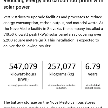
Reducing energy and carbon footprints with
solar power
Vertiv strives to upgrade facilities and processes to reduce
energy consumption, carbon output, and material waste. At
the Nove Mesto facility in Slovakia, the company installed a
516.56 kilowatt peak (kWp) solar panel array covering over
2,200 square meters (m²). This installation is expected to
deliver the following results:
The battery storage on the Nove Mesto campus stores
surplus energy produced during peak solar generation and