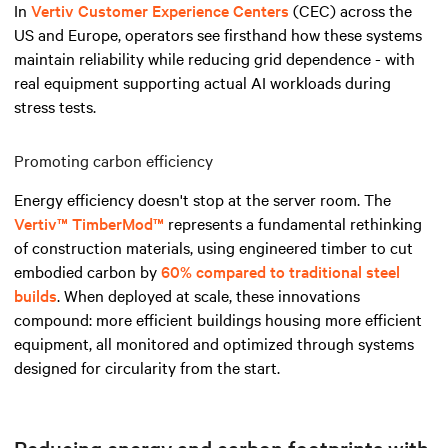
In
Vertiv Customer Experience Centers
(CEC) across the
US and Europe, operators see firsthand how these systems
maintain reliability while reducing grid dependence - with
real equipment supporting actual AI workloads during
stress tests.
Promoting carbon efficiency
Energy efficiency doesn't stop at the server room. The
Vertiv™ TimberMod™
represents a fundamental rethinking
of construction materials, using engineered timber to cut
embodied carbon by
60% compared to traditional steel
builds
. When deployed at scale, these innovations
compound: more efficient buildings housing more efficient
equipment, all monitored and optimized through systems
designed for circularity from the start.