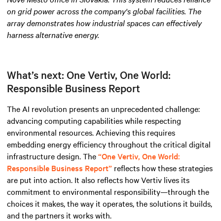
on grid power across the company's global facilities. The
array demonstrates how industrial spaces can effectively
harness alternative energy
.
What’s next: One Vertiv, One World:
Responsible Business Report
The AI revolution presents an unprecedented challenge:
advancing computing capabilities while respecting
environmental resources. Achieving this requires
embedding energy efficiency throughout the critical digital
infrastructure design. The
“One Vertiv, One World:
Responsible Business Report”
reflects how these strategies
are put into action. It also reflects how Vertiv lives its
commitment to environmental responsibility—through the
choices it makes, the way it operates, the solutions it builds,
and the partners it works with.