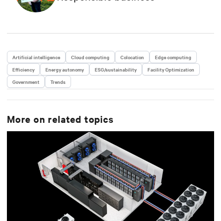
Artificial intelligence
Cloud computing
Colocation
Edge computing
Efficiency
Energy autonomy
ESG/sustainability
Facility Optimization
Government
Trends
More on related topics