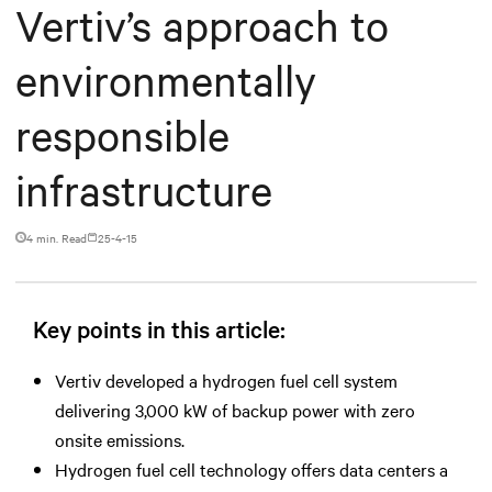
Vertiv’s approach to
environmentally
responsible
infrastructure
4 min. Read
25-4-15
Key points in this article:
Vertiv developed a hydrogen fuel cell system
delivering 3,000 kW of backup power with zero
onsite emissions.
Hydrogen fuel cell technology offers data centers a