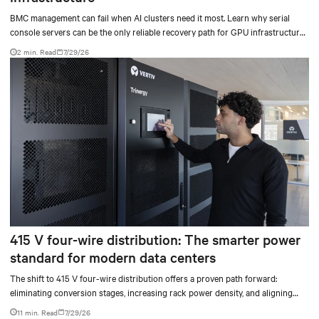
BMC management can fail when AI clusters need it most. Learn why serial
console servers can be the only reliable recovery path for GPU infrastructure
at scale.
2 min. Read
7/29/26
415 V four-wire distribution: The smarter power
standard for modern data centers
The shift to 415 V four-wire distribution offers a proven path forward:
eliminating conversion stages, increasing rack power density, and aligning
facilities with the global standard already deployed across Europe and Asia.
11 min. Read
7/29/26