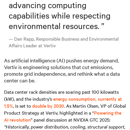
advancing computing
capabilities while respecting
environmental resources.
”
— Dan Rapp, Responsible Business and Environmental
Affairs Leader at Vertiv
As artificial intelligence (AI) pushes energy demand,
Vertiv is engineering solutions that cut emissions,
promote grid independence, and rethink what a data
center can be.
Data center rack densities are soaring past 100 kilowatts
(kW), and the industry’s
energy consumption, currently at
1.5%
, is set to
double by 2030
. As Martin Olsen, VP of Global
Product Strategy at Vertiv, highlighted in a “
Powering the
AI revolution
” panel discussion at NVIDIA GTC 2025:
“Historically, power distribution, cooling, structural support,