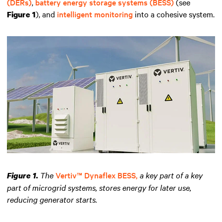
(DERs)
,
battery energy storage systems (BESS)
(see
), and
intelligent monitoring
into a cohesive system.
Figure 1
The
Vertiv™ Dynaflex BESS,
a key part of a key
Figure 1.
part of microgrid systems, stores energy for later use,
reducing generator starts.