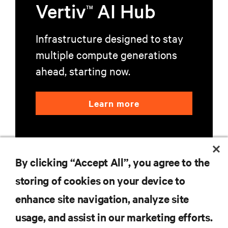
Vertiv
AI Hub
TM
Infrastructure designed to stay
multiple compute generations
ahead, starting now.
Learn more
By clicking “Accept All”, you agree to the
storing of cookies on your device to
RESOURCES
enhance site navigation, analyze site
usage, and assist in our marketing efforts.
SUPPORT