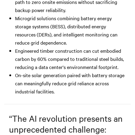
path to zero onsite emissions without sacrificing
backup power reliability.
Microgrid solutions combining battery energy
storage systems (BESS), distributed energy
resources (DERs), and intelligent monitoring can
reduce grid dependence.
Engineered timber construction can cut embodied
carbon by 60% compared to traditional steel builds,
reducing a data center's environmental footprint.
On-site solar generation paired with battery storage
can meaningfully reduce grid reliance across
industrial facilities.
“
The AI revolution presents an
unprecedented challenge: