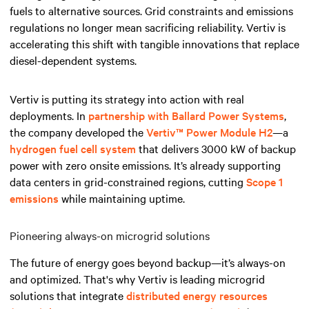
fuels to alternative sources. Grid constraints and emissions
regulations no longer mean sacrificing reliability. Vertiv is
accelerating this shift with tangible innovations that replace
diesel-dependent systems.
Vertiv is putting its strategy into action with real
deployments. In
partnership with Ballard Power Systems
,
the company developed the
Vertiv™ Power Module H2
—a
hydrogen fuel cell system
that delivers 3000 kW of backup
power with zero onsite emissions. It’s already supporting
data centers in grid-constrained regions, cutting
Scope 1
emissions
while maintaining uptime.
Pioneering always-on microgrid solutions
The future of energy goes beyond backup—it’s always-on
and optimized. That's why Vertiv is leading microgrid
solutions that integrate
distributed energy resources