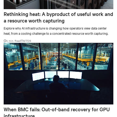
Rethinking heat: A byproduct of useful work and
a resource worth capturing
Explore why AI infrastructure is changing how operators view data center
heat, from a cooling challenge to a concentrated resource worth capturing.
4 min. Read
8/7/26
When BMC fails: Out-of-band recovery for GPU
infrastructure