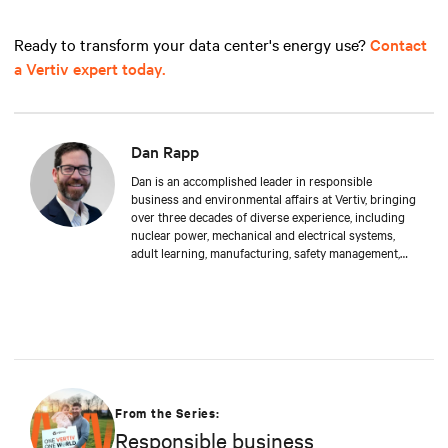
Ready to transform your data center's energy use?
Contact
a Vertiv expert today.
Dan Rapp
Dan is an accomplished leader in responsible
business and environmental affairs at Vertiv, bringing
over three decades of diverse experience, including
nuclear power, mechanical and electrical systems,
adult learning, manufacturing, safety management,
and environmental protection. Dan received a BS in
Applied Management from Franklin University. In his
current capacity, he is dedicated to advancing
responsible business principles and shaping Vertiv's
strategy in efficiency, environmental responsibility,
and community engagement practices.
From the Series:
Responsible business