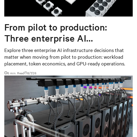
From pilot to production:
Three enterprise AI
infrastructure decisions that
Explore three enterprise AI infrastructure decisions that
matter when moving from pilot to production: workload
matter
placement, token economics, and GPU-ready operations.
6 min. Read
8/7/26