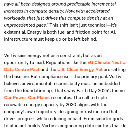
have all been designed around predictable incremental
increases in compute density. Now, with accelerated
workloads, that just drives this compute density at an
unprecedented pace.”
This shift isn’t just technical—it’s
existential. Energy is both fuel and friction point for AI.
Infrastructure must keep up or be left behind.
Vertiv sees energy not as a constraint, but as an
opportunity to lead. Regulations like the
EU Climate Neutral
Data Centre Pact
and the
U.S. Clean Energy Act
are setting
the baseline. But compliance isn’t the primary goal. Vertiv
believes environmental responsibility must be embedded
from the foundation up. That’s why Earth Day 2025’s theme
Our Power, Our Planet
resonates. The call to triple
renewable energy capacity by 2030 aligns with the
company’s own trajectory: designing infrastructure that
drives progress while reducing impact. From smarter grids
to efficient builds, Vertiv is engineering data centers that do