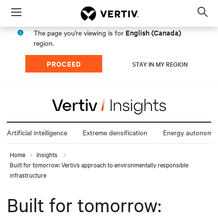
Menu
Op
sea
English (Canada)
The page you're viewing is for
mod
region.
PROCEED
STAY IN MY REGION
Artificial intelligence
Extreme densification
Energy autonomy
Home
Insights
Built for tomorrow: Vertiv’s approach to environmentally responsible
infrastructure
Built for tomorrow: