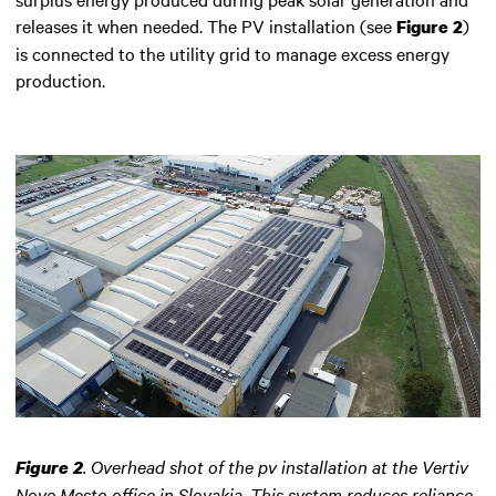
releases it when needed. The PV installation (see
)
Figure 2
is connected to the utility grid to manage excess energy
production.
.
Overhead shot of the pv installation at the Vertiv
Figure 2
Nove Mesto office in Slovakia. This system reduces reliance