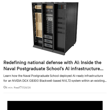
Redefining national defense with AI: Inside the
Naval Postgraduate School’s AI infrastructure
deployment
Learn how the Naval Postgraduate School deployed AI-ready infrastructure
for an NVIDIA DGX GB300 Blackwell-based NVL72 system within an existing
facility, creating a repeatable model for high-density, liquid-cooled AI
6 min. Read
7/28/26
environments.