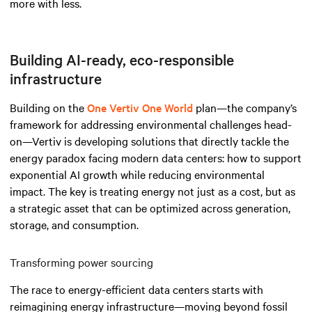
more with less.
Building AI-ready, eco-responsible
infrastructure
Building on the
One Vertiv One World
plan—the company’s
framework for addressing environmental challenges head-
on—Vertiv is developing solutions that directly tackle the
energy paradox facing modern data centers: how to support
exponential AI growth while reducing environmental
impact. The key is treating energy not just as a cost, but as
a strategic asset that can be optimized across generation,
storage, and consumption.
Transforming power sourcing
The race to energy-efficient data centers starts with
reimagining energy infrastructure—moving beyond fossil