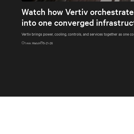
Watch how Vertiv orchestrates
into one converged infrastruc
Vertiv brings power, cooling, controls, and services together as one c
1
min. Watch
5-21-26