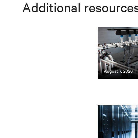
Additional resource
August 7, 2026