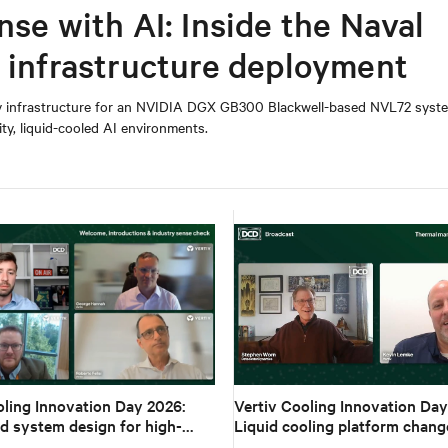
nse with AI: Inside the Naval
I infrastructure deployment
y infrastructure for an NVIDIA DGX GB300 Blackwell-based NVL72 syste
ity, liquid-cooled AI environments.
oling Innovation Day 2026:
Vertiv Cooling Innovation Day
d system design for high-
Liquid cooling platform chang
I
design to deployment