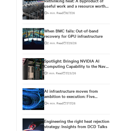
Rethinking heat: A byproduct of
useful work and a resource worth
capturing
4 min. Read
8/7/26
When BMC fails: Out-of-band
recovery for GPU infrastructure
2 min. Read
7/29/26
Spotlight: Bringing NVIDIA AI
Computing Capability to the Naval
Postgraduate School
1 min. Read
7/23/26
AI infrastructure moves from
ambition to execution: Five
conversations at DCD AI Week
4 min. Read
7/17/26
Engineering the right heat rejection
strategy: Insights from DCD Talks