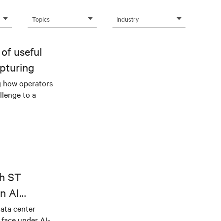
Topics
Industry
of useful
pturing
g how operators
llenge to a
th ST
n AI
ical power
data center
e face under AI-