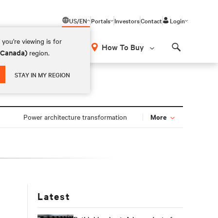
US/EN
Portals
Investors
Contact
Login
you're viewing is for
How To Buy
 (Canada)
region.
Search
STAY IN MY REGION
More
Power architecture transformation
Latest