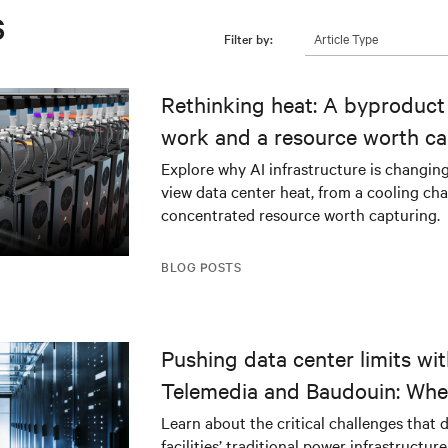
s
Article Type
Filter by:
Rethinking heat: A byproduct 
work and a resource worth ca
Explore why AI infrastructure is changin
view data center heat, from a cooling cha
concentrated resource worth capturing.
BLOG POSTS
Pushing data center limits wi
Telemedia and Baudouin: Whe
workloads meet outdated crit
Learn about the critical challenges that 
facilities’ traditional power infrastructur