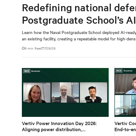
Redefining national defe
Postgraduate School’s A
Learn how the Naval Postgraduate School deployed AI-read
an existing facility, creating a repeatable model for high-dens
6 min. Read
7/28/26
Vertiv Power Innovation Day 2026:
Vertiv Co
Aligning power distribution,
End-to-en
ecosystems and architecture for high-
density A