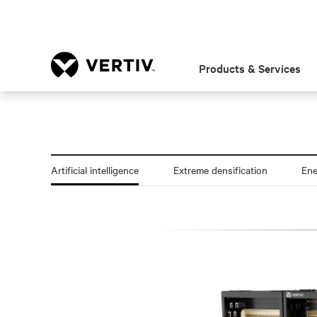
Products & Services
Artificial intelligence
Extreme densification
En