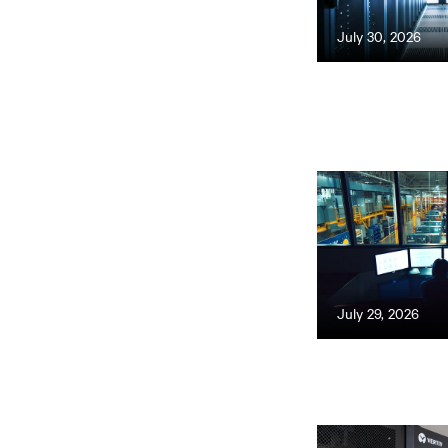
July 30, 2026
July 29, 2026