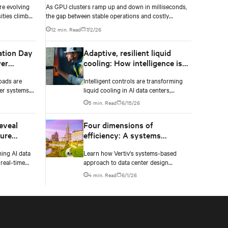
re evolving
As GPU clusters ramp up and down in milliseconds,
ities climb
the gap between stable operations and costly
n to catch
infrastructure failure comes down to one thing: how
12 min. Read
7/2/26
accurately your battery system knows its own state.
ation Day
Adaptive, resilient liquid
er
cooling: How intelligence is
upgrading the thermal chain
oads are
Intelligent controls are transforming
er systems.
liquid cooling in AI data centers,
 and critical
enabling adaptive performance,
5 min. Read
6/15/26
 failure.
efficient heat rejection, and scalable,
resilient thermal management.
eveal
Four dimensions of
ture
efficiency: A systems
approach to digital
ming AI data
Learn how Vertiv's systems-based
infrastructure design
real-time
approach to data center design
er, and
embeds efficiency across four key
4 min. Read
6/1/26
construction
dimensions: energy, water, materials,
 and NVIDIA
and carbon management.
physically
odeling.