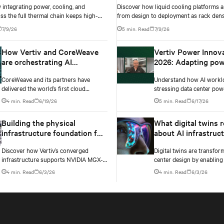
integrating power, cooling, and
Discover how liquid cooling platforms a
ss the full thermal chain keeps high-
from design to deployment as rack dens
ta centers stable as rack densities climb.
past 100 kW and testing standards begi
7/9/26
5 min. Read
7/9/26
up.
How Vertiv and CoreWeave
Vertiv Power Innov
are orchestrating AI
2026: Adapting pow
innovation
infrastructure to AI
CoreWeave and its partners have
Understand how AI workl
workloads
delivered the world’s first cloud
stressing data center pow
deployment of NVIDIA’s GB300 NVL72
Testing exposes instability
4 min. Read
6/19/26
5 min. Read
6/17/26
platform.
changes needed to prevent
Building the physical
What digital twins r
infrastructure foundation for
about AI infrastruc
NVIDIA MGX-based AI
design
Discover how Vertiv’s converged
Digital twins are transfor
factories
infrastructure supports NVIDIA MGX-
center design by enabling 
based AI factories with modular power,
simulation of cooling, pow
4 min. Read
6/3/26
4 min. Read
6/3/26
cooling, and lifecycle services for
electrical systems before 
scalable deployments.
begins. Learn how Vertiv
Omniverse are advancing 
accurate infrastructure m