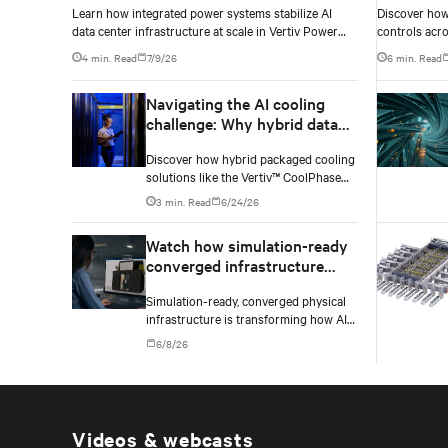
Learn how integrated power systems stabilize AI
Discover how 
density environments
data center infrastructure at scale in Vertiv Power
controls acro
Innovation Day 2026 Episode 3.
density AI da
4 min. Read
7/9/26
6 min. Read
Navigating the AI cooling
challenge: Why hybrid data
centers need a smarter
Discover how hybrid packaged cooling
approach
solutions like the Vertiv™ CoolPhase
Flex are helping data center operators
3 min. Read
6/24/26
navigate the shift to AI workloads —
without locking into costly
Watch how simulation-ready
infrastructure decisions too early.
converged infrastructure
enables faster AI factory
Simulation-ready, converged physical
deployments
infrastructure is transforming how AI
factories are designed, deployed, and
6/8/26
scaled.
Videos & webcasts