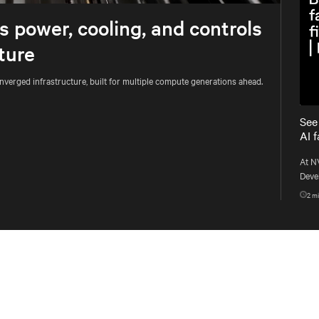
 power, cooling, and controls
ture
onverged infrastructure, built for multiple compute generations ahead.
See
AI 
At N
Devel
conv
2
mi