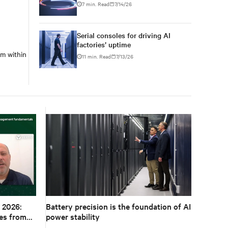
7 min. Read
7/14/26
Serial consoles for driving AI
factories’ uptime
m within
11 min. Read
7/13/26
 2026:
Battery precision is the foundation of AI
es from
power stability