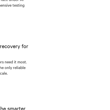
ensive testing
recovery for
s need it most.
he only reliable
cale.
The smarter