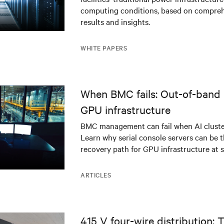
infrastructure
computing conditions, based on compreh
results and insights.
WHITE PAPERS
When BMC fails: Out-of-band 
GPU infrastructure
BMC management can fail when AI cluster
Learn why serial console servers can be t
recovery path for GPU infrastructure at s
ARTICLES
415 V four-wire distribution: 