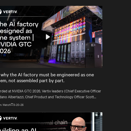
Play
Mute
Settings
 why the AI factory must be engineered as one
tem, not assembled part by part.
rded at NVIDIA GTC 2026, Vertiv leaders (Chief Executive Officer
dano Albertazzi, Chief Product and Technology Officer Scott
l, and VP Segment Strategy & Deployment Martin Olsen) explain
n. Watch
3-20-26
AI factories must be engineered as complete systems, not
mbled component by component.