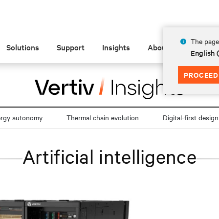
The page 
Solutions
Support
Insights
About
English
PROCEED
ergy autonomy
Thermal chain evolution
Digital-first design
Artificial intelligence