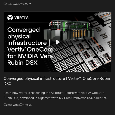
2
min. Watch
3-20-26
Play
Mute
Settings
Converged physical infrastructure | Vertiv™ OneCore Rubin
DSX
Learn how Vertiv is redefining the AI infrastructure with Vertiv™ OneCore
Rubin DSX, developed in alignment with NVIDIA’s Omniverse DSX blueprint.
2
min. Watch
11-19-25