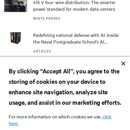
415 V four-wire distribution: The smarter
power standard for modern data centers
WHITE PAPERS
Redefining national defense with AI: Inside
the Naval Postgraduate School’s AI
infrastructure deployment
ARTICLES
Monitoring and management for liquid-
By clicking “Accept All”, you agree to the
cooled environments
storing of cookies on your device to
ARTICLES
enhance site navigation, analyze site
usage, and assist in our marketing efforts.
MORE
For more information on which cookies we use,
click
here.
RESOURCES