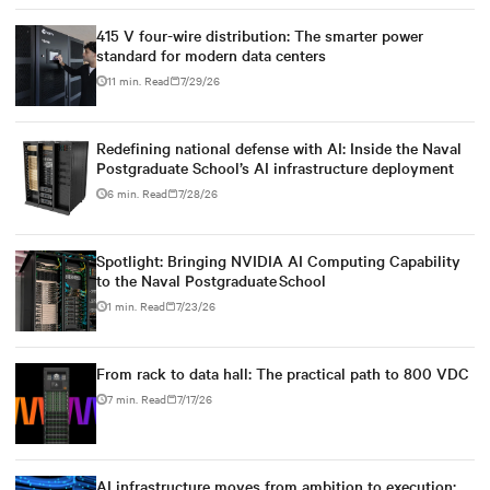
415 V four-wire distribution: The smarter power
standard for modern data centers
11 min. Read
7/29/26
Redefining national defense with AI: Inside the Naval
Postgraduate School’s AI infrastructure deployment
6 min. Read
7/28/26
Spotlight: Bringing NVIDIA AI Computing Capability
to the Naval Postgraduate School
1 min. Read
7/23/26
From rack to data hall: The practical path to 800 VDC
7 min. Read
7/17/26
AI infrastructure moves from ambition to execution: