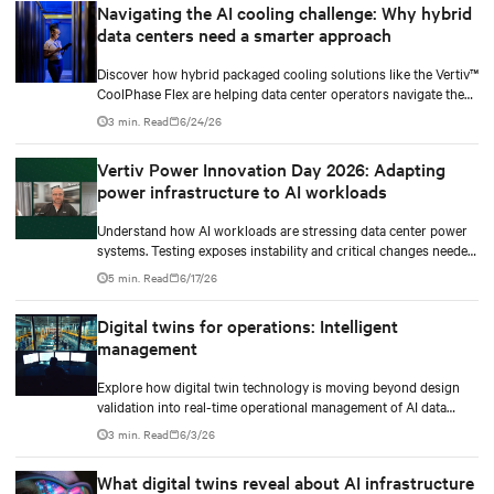
Navigating the AI cooling challenge: Why hybrid
data centers need a smarter approach
Discover how hybrid packaged cooling solutions like the Vertiv™
CoolPhase Flex are helping data center operators navigate the
shift to AI workloads — without locking into costly
3 min. Read
6/24/26
infrastructure decisions too early.
Vertiv Power Innovation Day 2026: Adapting
power infrastructure to AI workloads
Understand how AI workloads are stressing data center power
systems. Testing exposes instability and critical changes needed
to prevent failure.
5 min. Read
6/17/26
Digital twins for operations: Intelligent
management
Explore how digital twin technology is moving beyond design
validation into real-time operational management of AI data
centers — and the financial case for data center operators.
3 min. Read
6/3/26
What digital twins reveal about AI infrastructure