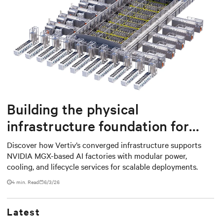
Building the physical
infrastructure foundation for
NVIDIA MGX-based AI factories
Discover how Vertiv’s converged infrastructure supports
NVIDIA MGX-based AI factories with modular power,
cooling, and lifecycle services for scalable deployments.
4 min. Read
6/3/26
Latest