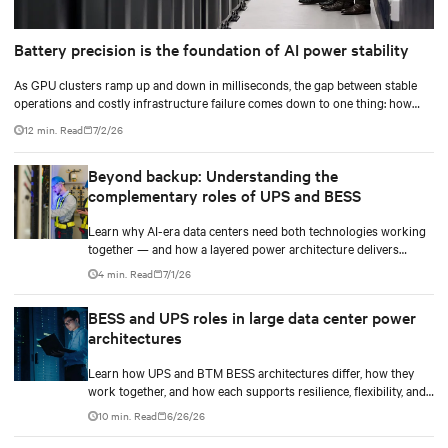
Battery precision is the foundation of AI power stability
As GPU clusters ramp up and down in milliseconds, the gap between stable
operations and costly infrastructure failure comes down to one thing: how
accurately your battery system knows its own state.
12 min. Read
7/2/26
Beyond backup: Understanding the
complementary roles of UPS and BESS
Learn why AI-era data centers need both technologies working
together — and how a layered power architecture delivers
resilience.
4 min. Read
7/1/26
BESS and UPS roles in large data center power
architectures
Learn how UPS and BTM BESS architectures differ, how they
work together, and how each supports resilience, flexibility, and
AI power smoothing.
10 min. Read
6/26/26