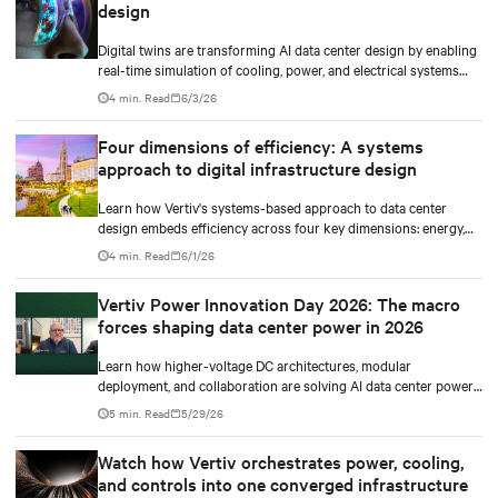
design
Digital twins are transforming AI data center design by enabling
real-time simulation of cooling, power, and electrical systems
before construction begins. Learn how Vertiv and NVIDIA
4 min. Read
6/3/26
Omniverse are advancing physically accurate infrastructure
modeling.
Four dimensions of efficiency: A systems
approach to digital infrastructure design
Learn how Vertiv's systems-based approach to data center
design embeds efficiency across four key dimensions: energy,
water, materials, and carbon management.
4 min. Read
6/1/26
Vertiv Power Innovation Day 2026: The macro
forces shaping data center power in 2026
Learn how higher-voltage DC architectures, modular
deployment, and collaboration are solving AI data center power
challenges.
5 min. Read
5/29/26
Watch how Vertiv orchestrates power, cooling,
and controls into one converged infrastructure