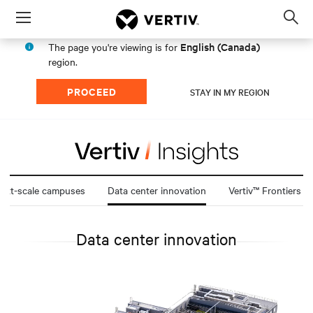
Menu
Op
sea
English (Canada)
The page you're viewing is for
mod
region.
PROCEED
STAY IN MY REGION
att-scale campuses
Data center innovation
Vertiv™ Frontiers
Data center innovation