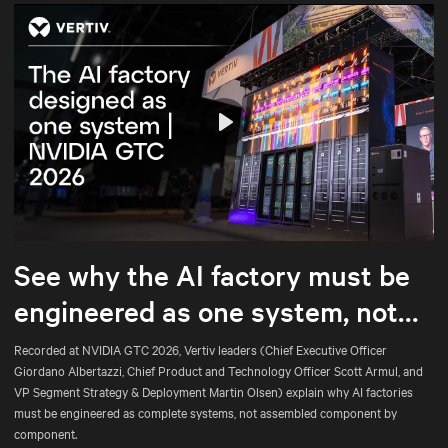
Play
Mute
Settings
See why the AI factory must be
engineered as one system, not
assembled part by part.
Recorded at NVIDIA GTC 2026, Vertiv leaders (Chief Executive Officer
Giordano Albertazzi, Chief Product and Technology Officer Scott Armul, and
VP Segment Strategy & Deployment Martin Olsen) explain why AI factories
must be engineered as complete systems, not assembled component by
component.