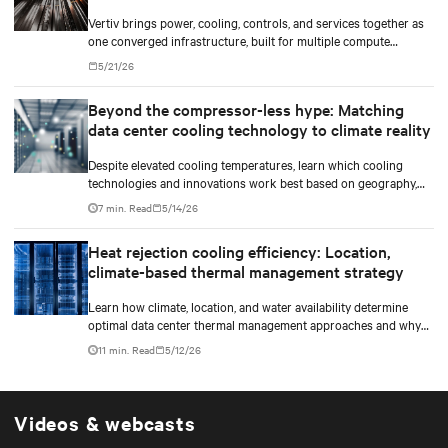
Vertiv brings power, cooling, controls, and services together as
one converged infrastructure, built for multiple compute
generations ahead.
5/21/26
Beyond the compressor-less hype: Matching
data center cooling technology to climate reality
Despite elevated cooling temperatures, learn which cooling
technologies and innovations work best based on geography,
climate, external ambient conditions, water availability, and
7 min. Read
5/14/26
thermal differentials before making million-dollar infrastructure
decisions.
Heat rejection cooling efficiency: Location,
climate-based thermal management strategy
Learn how climate, location, and water availability determine
optimal data center thermal management approaches and why
higher chip temperatures don’t always mean facilities should
11 min. Read
5/12/26
implement compressor-less cooling.
Videos & webcasts