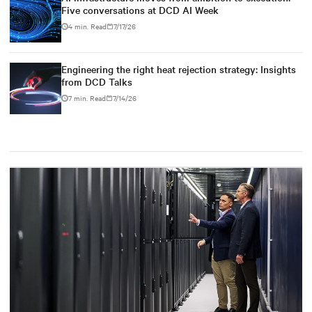
Five conversations at DCD AI Week
4 min. Read
7/17/26
Engineering the right heat rejection strategy: Insights
from DCD Talks
7 min. Read
7/14/26