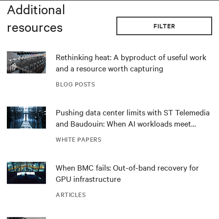
Additional
resources
FILTER
Rethinking heat: A byproduct of useful work
and a resource worth capturing
BLOG POSTS
Pushing data center limits with ST Telemedia
and Baudouin: When AI workloads meet
outdated critical power infrastructure
WHITE PAPERS
When BMC fails: Out-of-band recovery for
GPU infrastructure
ARTICLES