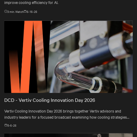
improve cooling efficiency for AI.
3
min. Watch
6-16-26
DCD - Vertiv Cooling Innovation Day 2026
Vertiv Cooling Innovation Day 2026 brings together Vertiv advisors and
industry leaders for a focused broadcast examining how cooling strategies
are evolving—and how operators are adapting their infrastructures to meet
5-6-26
real-world constraints.