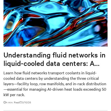
Understanding fluid networks in
liquid-cooled data centers: A
complete guide
Learn how fluid networks transport coolants in liquid-
cooled data centers by understanding the three critical
layers—facility loop, row manifolds, and in-rack distribution
—essential for managing AI-driven heat loads exceeding 50
kW per rack.
4 min. Read
3/10/26