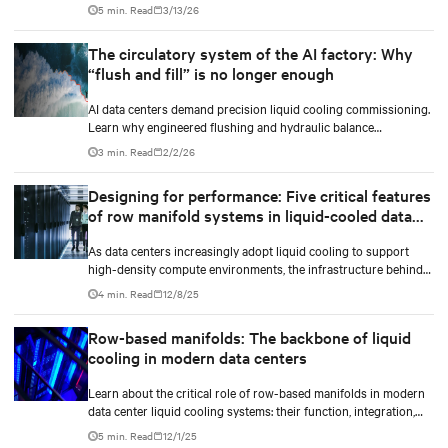
the NVIDIA Omniverse™ digital twin blueprint.
5 min. Read
3/13/26
The circulatory system of the AI factory: Why
“flush and fill” is no longer enough
AI data centers demand precision liquid cooling commissioning.
Learn why engineered flushing and hydraulic balance
management protect compute uptime.
3 min. Read
2/2/26
Designing for performance: Five critical features
of row manifold systems in liquid-cooled data
centers
As data centers increasingly adopt liquid cooling to support
high-density compute environments, the infrastructure behind
effective coolant distribution becomes just as important as the
4 min. Read
12/8/25
coolant distribution units (CDUs). At the heart of this
infrastructure lies the row manifold system, a critical component
Row-based manifolds: The backbone of liquid
responsible for delivering coolant from the CDU to each rack
cooling in modern data centers
with precision, reliability, and efficiency.
Learn about the critical role of row-based manifolds in modern
data center liquid cooling systems: their function, integration,
and importance in high-density computing environments.
5 min. Read
12/1/25