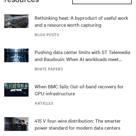
Rethinking heat: A byproduct of useful work
and a resource worth capturing
BLOG POSTS
Pushing data center limits with ST Telemedia
and Baudouin: When AI workloads meet
outdated critical power infrastructure
WHITE PAPERS
When BMC fails: Out-of-band recovery for
GPU infrastructure
ARTICLES
415 V four-wire distribution: The smarter
power standard for modern data centers