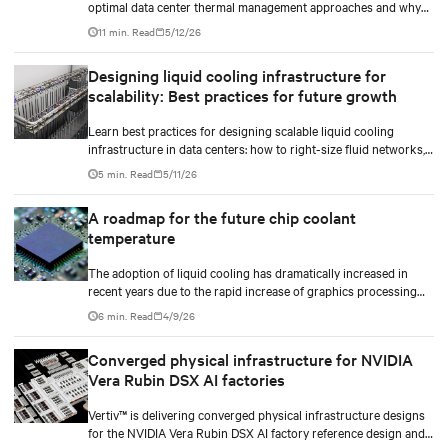
optimal data center thermal management approaches and why
higher chip temperatures don’t always mean facilities should
11 min. Read
5/12/26
implement compressor-less cooling.
Designing liquid cooling infrastructure for
scalability: Best practices for future growth
Learn best practices for designing scalable liquid cooling
infrastructure in data centers: how to right-size fluid networks,
plan CDU capacity, and use modular design to support future
5 min. Read
5/11/26
growth without costly retrofits.
A roadmap for the future chip coolant
temperature
The adoption of liquid cooling has dramatically increased in
recent years due to the rapid increase of graphics processing
unit/application-specific integrated circuit (GPU/ASIC) power
6 min. Read
4/9/26
consumption for AI/ML workloads.
Converged physical infrastructure for NVIDIA
Vera Rubin DSX AI factories
Vertiv™ is delivering converged physical infrastructure designs
for the NVIDIA Vera Rubin DSX AI factory reference design and