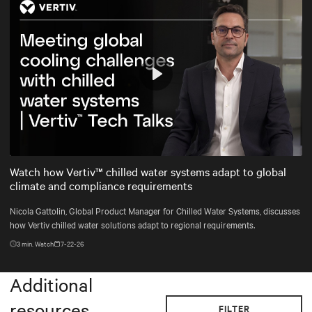
Play
Mute
Settings
Watch how Vertiv™ chilled water systems adapt to global
climate and compliance requirements
Nicola Gattolin, Global Product Manager for Chilled Water Systems, discusses
how Vertiv chilled water solutions adapt to regional requirements.
3
min. Watch
7-22-26
Additional
resources
FILTER