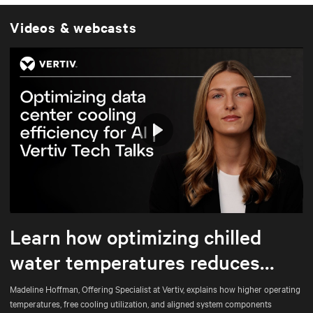
Videos & webcasts
Play
Mute
Settings
Learn how optimizing chilled
water temperatures reduces
energy use and total cost of
Madeline Hoffman, Offering Specialist at Vertiv, explains how higher operating
temperatures, free cooling utilization, and aligned system components
ownership