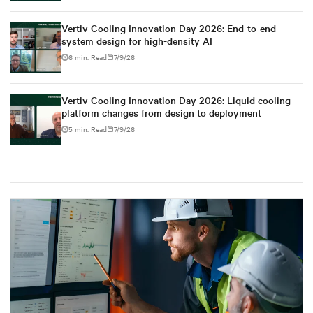
Vertiv Cooling Innovation Day 2026: End-to-end
system design for high-density AI
6 min. Read
7/9/26
Vertiv Cooling Innovation Day 2026: Liquid cooling
platform changes from design to deployment
5 min. Read
7/9/26