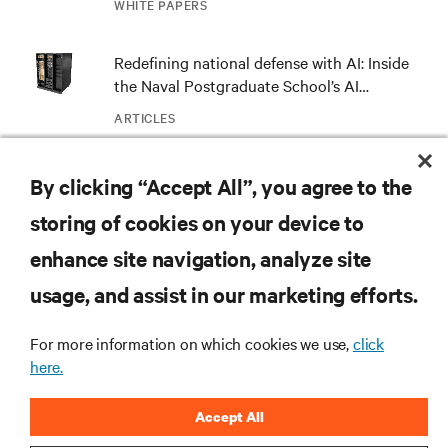
WHITE PAPERS
Redefining national defense with AI: Inside
the Naval Postgraduate School’s AI
infrastructure deployment
ARTICLES
Monitoring and management for liquid-
By clicking “Accept All”, you agree to the
cooled environments
storing of cookies on your device to
ARTICLES
enhance site navigation, analyze site
usage, and assist in our marketing efforts.
MORE
For more information on which cookies we use,
click
here.
RESOURCES
Accept All
SUPPORT