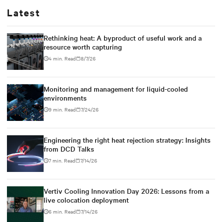
Latest
Rethinking heat: A byproduct of useful work and a
resource worth capturing
4 min. Read
8/7/26
Monitoring and management for liquid-cooled
environments
9 min. Read
7/24/26
Engineering the right heat rejection strategy: Insights
from DCD Talks
7 min. Read
7/14/26
Vertiv Cooling Innovation Day 2026: Lessons from a
live colocation deployment
6 min. Read
7/14/26