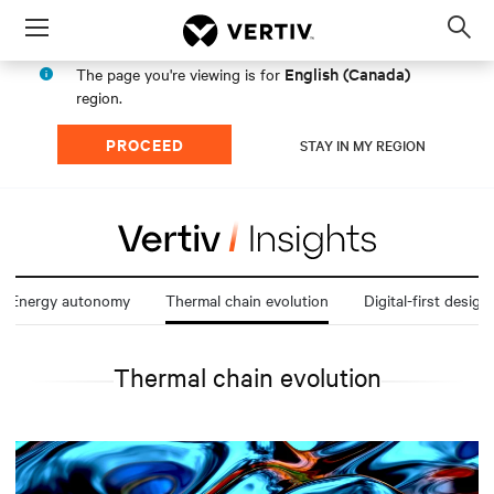
Menu
Op
sea
English (Canada)
The page you're viewing is for
mod
region.
PROCEED
STAY IN MY REGION
Energy autonomy
Thermal chain evolution
Digital-first design
Thermal chain evolution