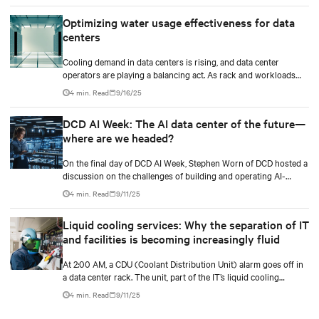
Optimizing water usage effectiveness for data
centers
Cooling demand in data centers is rising, and data center
operators are playing a balancing act. As rack and workloads
increase with increased artificial intelligence (AI) functions and
4 min. Read
9/16/25
services, business goals expand, and data centers transition to
scalable technologies, facility operators are finding techniques
DCD AI Week: The AI data center of the future—
and methods to maximize and stretch water utilization.
where are we headed?
On the final day of DCD AI Week, Stephen Worn of DCD hosted a
discussion on the challenges of building and operating AI-
capable data centers. He was joined by Martin Olsen, Vertiv’s VP
4 min. Read
9/11/25
for Segment Strategy and Deployment for Data Centers, and Jim
McGregor, founder and principal analyst of TIRIAS Research.
Liquid cooling services: Why the separation of IT
and facilities is becoming increasingly fluid
At 2:00 AM, a CDU (Coolant Distribution Unit) alarm goes off in
a data center rack. The unit, part of the IT’s liquid cooling
system, interfaces with the facility’s chilled water loop.
4 min. Read
9/11/25