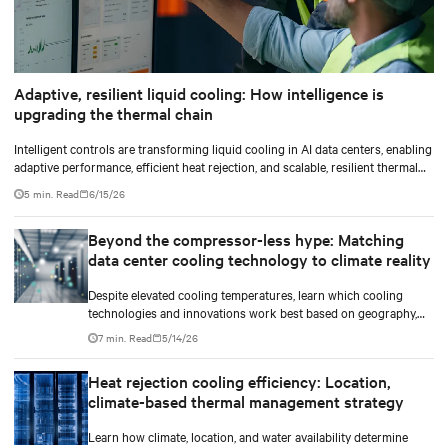
Adaptive, resilient liquid cooling: How intelligence is
upgrading the thermal chain
Intelligent controls are transforming liquid cooling in AI data centers, enabling
adaptive performance, efficient heat rejection, and scalable, resilient thermal
management.
5 min. Read
6/15/26
Beyond the compressor-less hype: Matching
data center cooling technology to climate reality
Despite elevated cooling temperatures, learn which cooling
technologies and innovations work best based on geography,
climate, external ambient conditions, water availability, and
7 min. Read
5/14/26
thermal differentials before making million-dollar infrastructure
decisions.
Heat rejection cooling efficiency: Location,
climate-based thermal management strategy
Learn how climate, location, and water availability determine