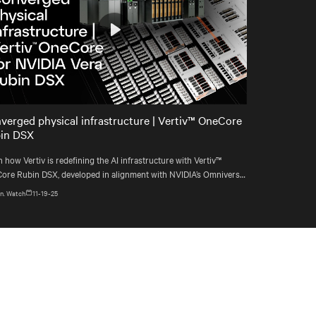
Play
Mute
Settings
verged physical infrastructure | Vertiv™ OneCore
in DSX
 how Vertiv is redefining the AI infrastructure with Vertiv™
ore Rubin DSX, developed in alignment with NVIDIA’s Omniverse
blueprint.
n. Watch
11-19-25