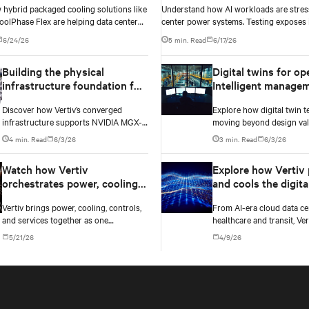
 hybrid packaged cooling solutions like
Understand how AI workloads are stres
oolPhase Flex are helping data center
center power systems. Testing exposes i
igate the shift to AI workloads —
and critical changes needed to prevent f
6/24/26
5 min. Read
6/17/26
ng into costly infrastructure decisions
Building the physical
Digital twins for op
infrastructure foundation for
Intelligent manage
NVIDIA MGX-based AI
Discover how Vertiv’s converged
Explore how digital twin t
factories
infrastructure supports NVIDIA MGX-
moving beyond design vali
based AI factories with modular power,
real-time operational ma
4 min. Read
6/3/26
3 min. Read
6/3/26
cooling, and lifecycle services for
AI data centers — and the 
scalable deployments.
case for data center opera
Watch how Vertiv
Explore how Vertiv
orchestrates power, cooling,
and cools the digita
and controls into one
backbone across e
Vertiv brings power, cooling, controls,
From AI-era cloud data ce
converged infrastructure
market it serves
and services together as one
healthcare and transit, Ver
converged infrastructure, built for
infrastructure built for t
5/21/26
4/9/26
multiple compute generations ahead.
each market it serves.