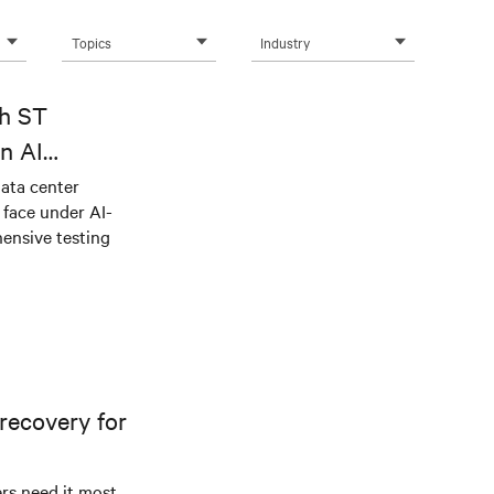
Topics
Industry
th ST
n AI
ical power
data center
e face under AI-
ensive testing
recovery for
s need it most.