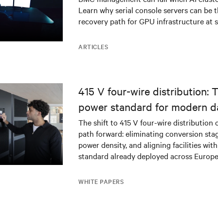
Learn why serial console servers can be t
recovery path for GPU infrastructure at s
ARTICLES
415 V four-wire distribution: 
power standard for modern d
The shift to 415 V four-wire distribution 
path forward: eliminating conversion stag
power density, and aligning facilities with
standard already deployed across Europe
WHITE PAPERS