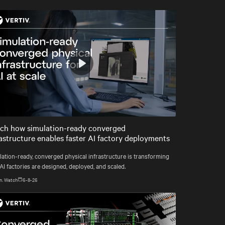
Play
Mute
Settings
ch how simulation-ready converged
rastructure enables faster AI factory deployments
lation-ready, converged physical infrastructure is transforming
I factories are designed, deployed, and scaled.
n. Watch
6-8-26