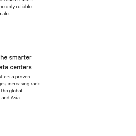
he only reliable
cale.
The smarter
ata centers
offers a proven
es, increasing rack
 the global
 and Asia.