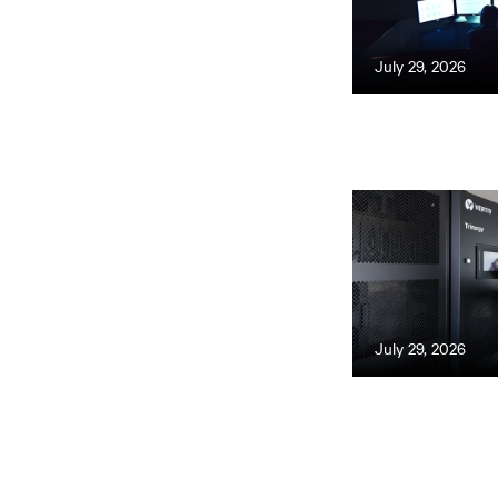
July 29, 2026
July 29, 2026