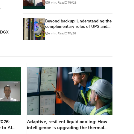
changes from design to
5 min. Read
7/9/26
o
deployment
Beyond backup: Understanding the
complementary roles of UPS and
BESS
A DGX
4 min. Read
7/1/26
2026:
Adaptive, resilient liquid cooling: How
 to AI
intelligence is upgrading the thermal
chain