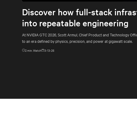
Discover how full-stack infras
into repeatable engineering
At NVIDIA GTC 2026, Scott Armul, Chief Product and Technology Officer
to an era defined by physics, precision, and power at gigawatt scale.
2
min. Watch
3-13-26