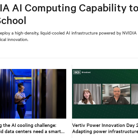
IA AI Computing Capability t
School
eploy a high-density, liquid-cooled AI infrastructure powered by NVIDI
cal innovation.
 the AI cooling challenge:
Vertiv Power Innovation Day 
d data centers need a smarter
Adapting power infrastructure
workloads