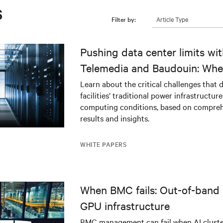
s
Article Type
Filter by:
Pushing data center limits wi
Telemedia and Baudouin: Whe
workloads meet outdated crit
Learn about the critical challenges that 
facilities’ traditional power infrastructur
infrastructure
computing conditions, based on compreh
results and insights.
WHITE PAPERS
When BMC fails: Out-of-band 
GPU infrastructure
BMC management can fail when AI cluster