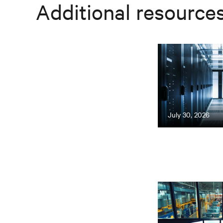
Additional resource
July 30, 2026