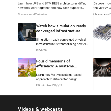
Learn how UPS and BTM BESS architectures differ,
Discover how
how they work together, and how each supports
the Vertiv™ C
resilience, flexibility, and AI power smoothing.
operators nav
10 min. Read
6/26/26
3 min. Read
without locki
too early.
Watch how simulation-ready
converged infrastructure
enables faster AI factory
Simulation-ready, converged physical
deployments
infrastructure is transforming how AI
factories are designed, deployed, and
6/8/26
scaled.
Four dimensions of
efficiency: A systems
approach to digital
Learn how Vertiv's systems-based
infrastructure design
approach to data center design
embeds efficiency across four key
4 min. Read
6/1/26
dimensions: energy, water, materials,
and carbon management.
Videos & webcasts