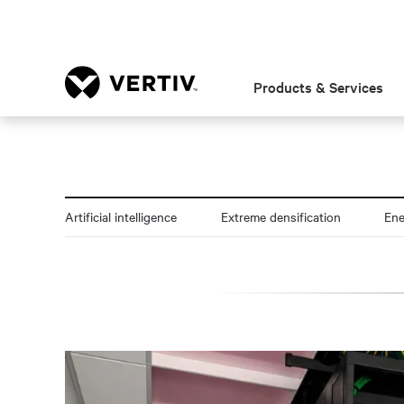
Products & Services
Artificial intelligence
Extreme densification
En