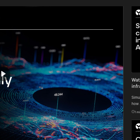
Wat
Play
inf
Simu
how A
1
mi
Mute
Settings