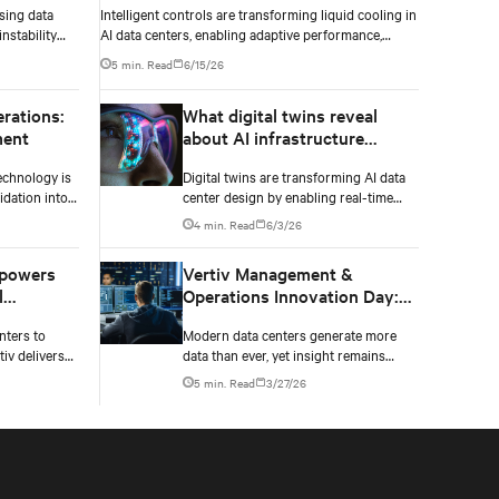
sing data
Intelligent controls are transforming liquid cooling in
nstability
AI data centers, enabling adaptive performance,
ailure.
efficient heat rejection, and scalable, resilient thermal
5 min. Read
6/15/26
management.
erations:
What digital twins reveal
ment
about AI infrastructure
design
echnology is
Digital twins are transforming AI data
dation into
center design by enabling real-time
nagement of
simulation of cooling, power, and
4 min. Read
6/3/26
financial
electrical systems before construction
tors.
begins. Learn how Vertiv and NVIDIA
 powers
Vertiv Management &
Omniverse are advancing physically
l
Operations Innovation Day:
accurate infrastructure modeling.
very
Extending asset lifecycle
nters to
Modern data centers generate more
value with data
tiv delivers
data than ever, yet insight remains
he demands of
elusive. Learn how operators are
5 min. Read
3/27/26
rethinking maintenance in the AI
infrastructure era.