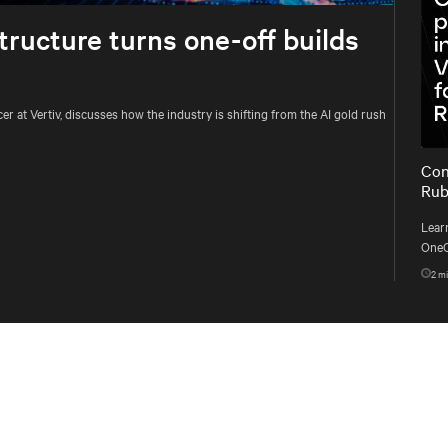
tructure turns one-off builds
 at Vertiv, discusses how the industry is shifting from the AI gold rush
Con
Rub
Learn
OneC
DSX 
2
mi