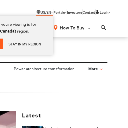
US/EN
Portals
Investors
Contact
Login
you're viewing is for
How To Buy
 (Canada)
region.
Search
STAY IN MY REGION
More
Power architecture transformation
Latest