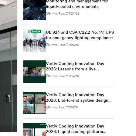
Monitoring and management for
liquid-cooled environments
9 min. Read
7/24/26
UL 924 and CSA C22.2 No. 141 UPS
for emergency lighting compliance
2 min. Read
7/21/26
Vertiv Cooling Innovation Day
2026: Lessons from a live
colocation deployment
6 min. Read
7/14/26
Vertiv Cooling Innovation Day
2026: End-to-end system design
for high-density AI
6 min. Read
7/9/26
Vertiv Cooling Innovation Day
2026: Liquid cooling platform