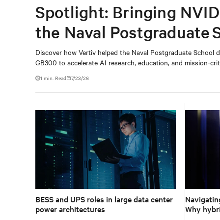
Spotlight: Bringing NVID
the Naval Postgraduate 
Discover how Vertiv helped the Naval Postgraduate School d
GB300 to accelerate AI research, education, and mission-criti
1 min. Read
7/23/26
BESS and UPS roles in large data center
Navigating
power architectures
Why hybri
approach