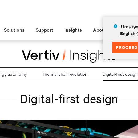
The page 
Solutions
Support
Insights
About
English
PROCEED
ergy autonomy
Thermal chain evolution
Digital-first design
Digital-first design