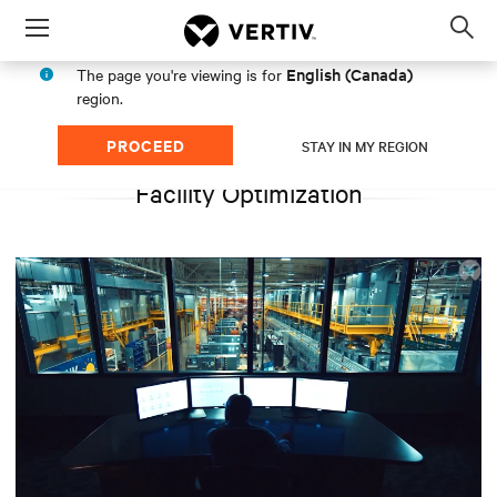
Menu
Op
sea
English (Canada)
The page you're viewing is for
mod
region.
PROCEED
STAY IN MY REGION
Facility Optimization