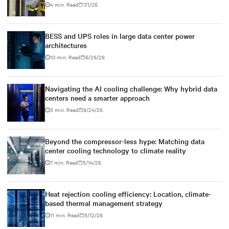
4 min. Read
7/1/26
BESS and UPS roles in large data center power
architectures
10 min. Read
6/26/26
Navigating the AI cooling challenge: Why hybrid data
centers need a smarter approach
3 min. Read
6/24/26
Beyond the compressor-less hype: Matching data
center cooling technology to climate reality
7 min. Read
5/14/26
Heat rejection cooling efficiency: Location, climate-
based thermal management strategy
11 min. Read
5/12/26