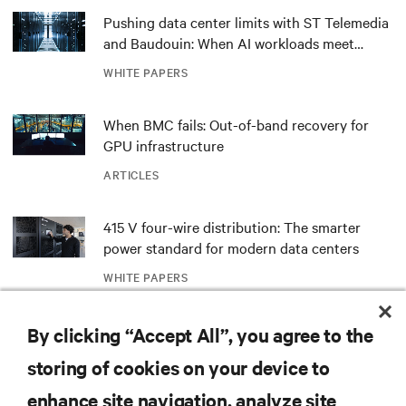
Pushing data center limits with ST Telemedia
and Baudouin: When AI workloads meet
outdated critical power infrastructure
WHITE PAPERS
When BMC fails: Out-of-band recovery for
GPU infrastructure
ARTICLES
415 V four-wire distribution: The smarter
power standard for modern data centers
WHITE PAPERS
Redefining national defense with AI: Inside
By clicking “Accept All”, you agree to the
the Naval Postgraduate School’s AI
storing of cookies on your device to
infrastructure deployment
ARTICLES
enhance site navigation, analyze site