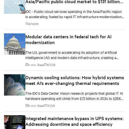
Asia/Pacific public cloud market to $131 billion
by 2029
IDC - Public cloud services spending in the Asia/Pacific region
is accelerating, fueled by rapid IT infrastructure modernization
and the integration of artificial intelligence (AI) and machine
8/10/25
learning (ML).
Modular data centers in federal tech for AI
modernization
The U.S. government is accelerating its adoption of artificial
intelligence (AI) and modern data infrastructure, creating a
golden opportunity to invest, plan, and ride on the next wave of
4 min. Read
8/1/25
IT modernization.
Dynamic cooling solutions: How hybrid systems
meet AI’s ever-changing thermal requirements
The IDC's Data Center Vision research projects that global IT AI
hardware spending will climb from $72 billion in 2024 to $258
billion by 2028. The racks supporting this surge are becoming
5 min. Read
7/1/25
significantly denser with some hyperscale deployments reaching
130 kW.
Integrated maintenance bypass in UPS systems:
Addressing downtime and space efficiency