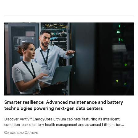
Smarter resilience: Advanced maintenance and battery
technologies powering next-gen data centers
Discover Vertiv™ EnergyCore Lithium cabinets, featuring its intelligent,
condition-based battery health management and advanced Lithium-ion
technology, and how it transforms data center power backup and power
5 min. Read
3/11/26
smoothing to offer superior efficiency and intelligent monitoring capabilities.