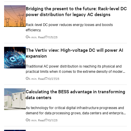
Bridging the present to the future: Rack-level DC
power distribution for legacy AC designs
Rack-level DC power reduces energy losses and boosts
efficiency.
4 min. Read
11/5/25
The Vertiv view: High-voltage DC will power AI
expansion
Traditional AC power distribution is reaching its physical and
practical limits when it comes to the extreme density of modern
AI compute.
4 min. Read
10/27/25
Calculating the BESS advantage in transforming
data centers
As technology for critical digital infrastructure progresses and
demand for data processing grows, data centers and enterprise
facilities face increasing challenges. Rising power needs,
5 min. Read
10/1/25
infrastructure deployment delays, environmental impacts
pressures, and the need for operational resilience are just some