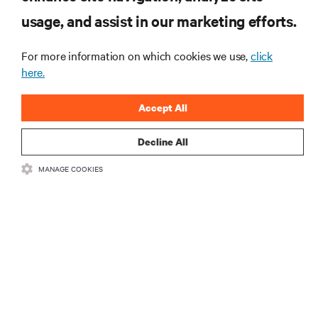
usage, and assist in our marketing efforts.
Monitoring and management for liquid-
cooled environments
For more information on which cookies we use,
click
ARTICLES
here.
MORE
Accept All
Decline All
RESOURCES
MANAGE COOKIES
SUPPORT
CORPORATE