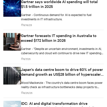
Gartner says worldwide AI spending will total
that come front and center.
$1.5 trillion in 2025
Gartner - Continuous demand for AI is expected to fuel
investments in IT infrastructure.
9/16/25
Gartner forecasts IT spending in Australia to
exceed $172 billion in 2026
Gartner - "Despite an uncertain environment, investments in AI,
cybersecurity and cloud will continue to drive new IT spending
in Australia next year," said Andy Rowsell-Jones, Distinguished
9/7/25
VP Analyst at Gartner.
Japan's data centre boom to drive 60% of power
demand growth as US$28 billion of hyperscaler
investment reshapes grid
Wood Mackenzie - The country's data centre boom faces power
reality check as infrastructure bottlenecks delay projects to
2029.
8/25/25
IDC: AI and digital transformation drive