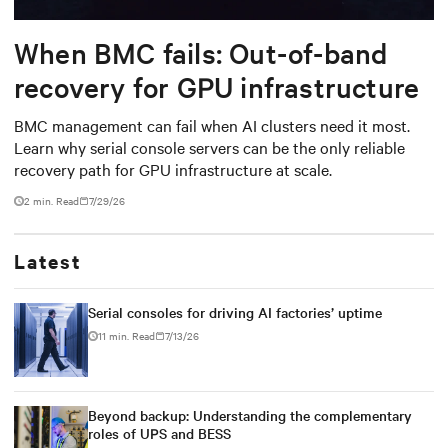
When BMC fails: Out-of-band
recovery for GPU infrastructure
BMC management can fail when AI clusters need it most.
Learn why serial console servers can be the only reliable
recovery path for GPU infrastructure at scale.
2 min. Read
7/29/26
Latest
Serial consoles for driving AI factories’ uptime
11 min. Read
7/13/26
Beyond backup: Understanding the complementary
roles of UPS and BESS