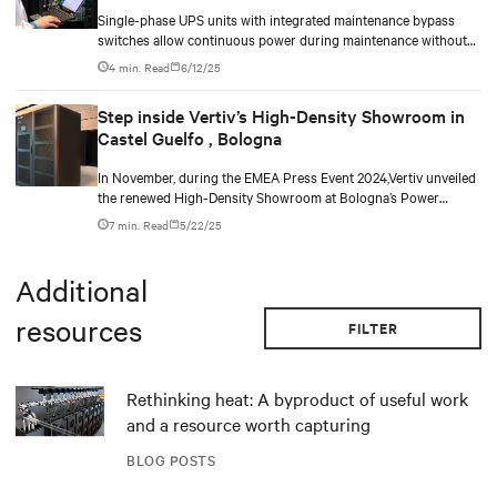
Single-phase UPS units with integrated maintenance bypass
switches allow continuous power during maintenance without
the need for additional cabinets.
4 min. Read
6/12/25
Step inside Vertiv’s High-Density Showroom in
Castel Guelfo , Bologna
In November, during the EMEA Press Event 2024,Vertiv unveiled
the renewed High-Density Showroom at Bologna’s Power
Customer Experience Center. Designed to address the evolving
7 min. Read
5/22/25
needs of modern data centers, it highlights solutions for AI-
driven variable loads and increasing IT infrastructure
densification, demonstrating the technologies Vertiv brings to
Additional
its customers.
resources
FILTER
Rethinking heat: A byproduct of useful work
and a resource worth capturing
BLOG POSTS