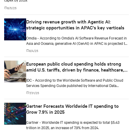
8/5/25
Driving revenue growth with Agentic AI:
strategic opportunities in APAC's key verticals
Omdia - According to Omdia's AI Software Revenue Forecast in
Asia and Oceania, generative AI (GenAI) in APAC is projected to
grow from $19 billion in 2025 to $71.8 billion by 2029, a
8/4/25
compound annual growth rate of 39%.
European public cloud spending holds strong
amid U.S. tariffs, driven by finance, healthcare,
and software and information services
IDC - According to the Worldwide Software and Public Cloud
Services Spending Guide published by International Data
Corporation (IDC), public cloud services spending in Europe will
7/31/25
total $229 billion in 2025 and will reach $452 billion by 2029,
recording a five-year (2024-2029) compound annual growth
Gartner Forecasts Worldwide IT spending to
rate (CAGR) of 19%.
Grow 7.9% in 2025
Gartner - Worldwide IT spending is expected to total $5.43
trillion in 2025, an increase of 7.9% from 2024.