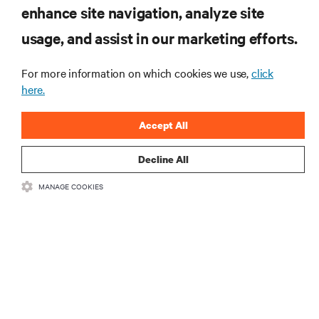
enhance site navigation, analyze site
usage, and assist in our marketing efforts.
Monitoring and management for liquid-
cooled environments
For more information on which cookies we use,
click
ARTICLES
here.
MORE
Accept All
Decline All
RESOURCES
MANAGE COOKIES
SUPPORT
CORPORATE