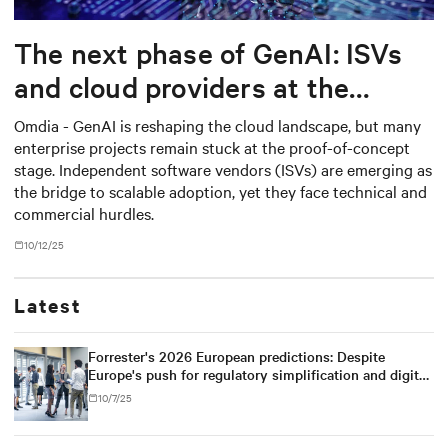
The next phase of GenAI: ISVs
and cloud providers at the
center
Omdia - GenAI is reshaping the cloud landscape, but many
enterprise projects remain stuck at the proof-of-concept
stage. Independent software vendors (ISVs) are emerging as
the bridge to scalable adoption, yet they face technical and
commercial hurdles.
10/12/25
Latest
Forrester's 2026 European predictions: Despite
Europe's push for regulatory simplification and digital
sovereignty, U.S. tech dominance will prevail
10/7/25