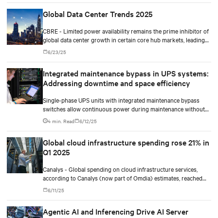
Global Data Center Trends 2025
CBRE - Limited power availability remains the prime inhibitor of
global data center growth in certain core hub markets, leading
to opportunities in new hotspots like Richmond (North
6/23/25
America), Santiago (Latin America) and Mumbai (Asia-Pacific).
Integrated maintenance bypass in UPS systems:
Addressing downtime and space efficiency
Single-phase UPS units with integrated maintenance bypass
switches allow continuous power during maintenance without
the need for additional cabinets.
4 min. Read
6/12/25
Global cloud infrastructure spending rose 21% in
Q1 2025
Canalys - Global spending on cloud infrastructure services,
according to Canalys (now part of Omdia) estimates, reached
US$90.9 billion in Q1 2025, marking a 21% year-on-year
6/11/25
increase. Enterprises have recognized that deploying AI
applications requires renewed emphasis on cloud migration.
Agentic AI and Inferencing Drive AI Server
Large-scale investment in both cloud and AI infrastructure