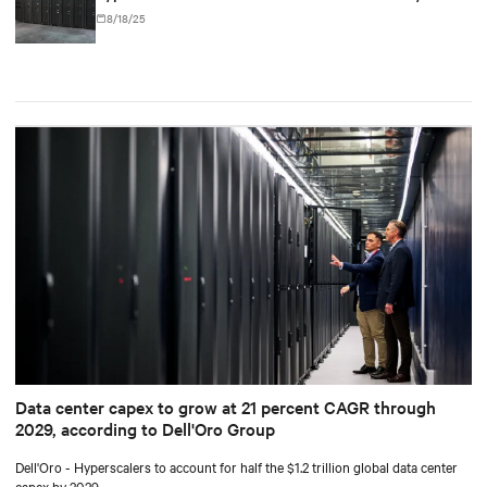
8/18/25
Data center capex to grow at 21 percent CAGR through
2029, according to Dell'Oro Group
Dell'Oro - Hyperscalers to account for half the $1.2 trillion global data center
capex by 2029.