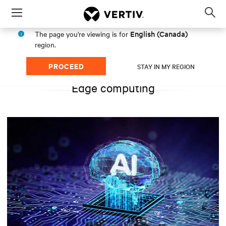
Menu
Op
sea
English (Canada)
The page you're viewing is for
mod
region.
PROCEED
STAY IN MY REGION
Edge computing