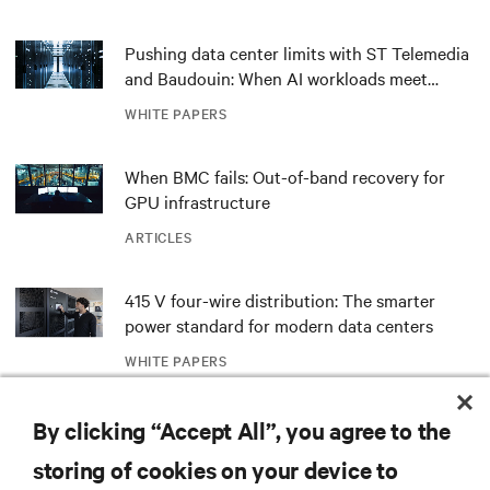
Pushing data center limits with ST Telemedia
and Baudouin: When AI workloads meet
outdated critical power infrastructure
WHITE PAPERS
When BMC fails: Out-of-band recovery for
GPU infrastructure
ARTICLES
415 V four-wire distribution: The smarter
power standard for modern data centers
WHITE PAPERS
Redefining national defense with AI: Inside
By clicking “Accept All”, you agree to the
the Naval Postgraduate School’s AI
storing of cookies on your device to
infrastructure deployment
ARTICLES