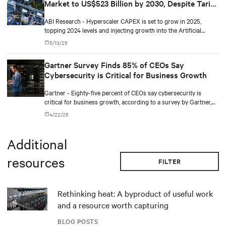
Market to US$523 Billion by 2030, Despite Tariff
remains a defining theme of the market in 2025.
Pressures
ABI Research - Hyperscaler CAPEX is set to grow in 2025,
topping 2024 levels and injecting growth into the Artificial
Intelligence (AI) server market despite the uncertainty from
5/13/25
recently introduced trade barriers. According to a new report
from global technology intelligence firm ABI Research, on the
Gartner Survey Finds 85% of CEOs Say
current trajectory, AI server revenues are set to reach over
Cybersecurity is Critical for Business Growth
US$523 billion by the end of the decade.
Gartner - Eighty-five percent of CEOs say cybersecurity is
critical for business growth, according to a survey by Gartner,
Inc. The Gartner CEO and Senior Business Executive Survey of
4/22/25
456 CEOs and other senior business executives worldwide was
conducted from June to November 2024.
Additional
resources
FILTER
Rethinking heat: A byproduct of useful work
and a resource worth capturing
BLOG POSTS