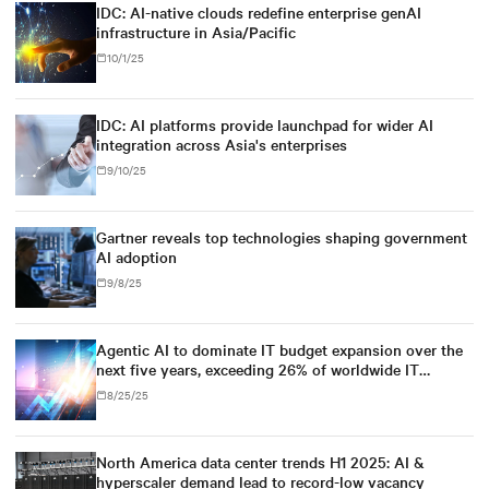
IDC: AI-native clouds redefine enterprise genAI
infrastructure in Asia/Pacific
10/1/25
IDC: AI platforms provide launchpad for wider AI
integration across Asia's enterprises
9/10/25
Gartner reveals top technologies shaping government
AI adoption
9/8/25
Agentic AI to dominate IT budget expansion over the
next five years, exceeding 26% of worldwide IT
spending, and $1.3 trillion in 2029, according to IDC
8/25/25
North America data center trends H1 2025: AI &
hyperscaler demand lead to record-low vacancy