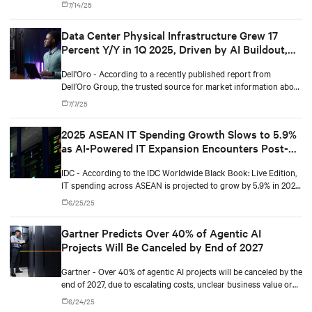
7/14/25
Data Center Physical Infrastructure Grew 17
Percent Y/Y in 1Q 2025, Driven by AI Buildout,
According to Dell'Oro Group
Dell'Oro - According to a recently published report from
Dell’Oro Group, the trusted source for market information about
the telecommunications, security, networks, and data center
7/7/25
industries, the Data Center Physical Infrastructure (DCPI)
market grew 17 percent year-over-year (Y/Y) in 1Q 2025.
2025 ASEAN IT Spending Growth Slows to 5.9%
as AI-Powered IT Expansion Encounters Post-
Boom Normalization
IDC - According to the IDC Worldwide Black Book: Live Edition,
IT spending across ASEAN is projected to grow by 5.9% in 2025
— down from a robust 15.0% in 2024. This deceleration reflects
6/25/25
a normalization in infrastructure growth following last year’s
extraordinary surge in server and storage spending, alongside
Gartner Predicts Over 40% of Agentic AI
softer device upgrading cycles.
Projects Will Be Canceled by End of 2027
Gartner - Over 40% of agentic AI projects will be canceled by the
end of 2027, due to escalating costs, unclear business value or
inadequate risk controls.
6/24/25