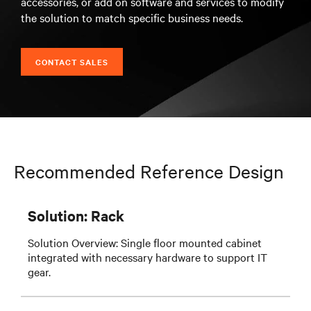
accessories, or add on software and services to modify
the solution to match specific business needs.
CONTACT SALES
Recommended Reference Design
Solution: Rack
Solution Overview: Single floor mounted cabinet
integrated with necessary hardware to support IT
gear.