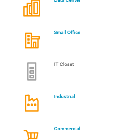
Small Office
IT Closet
Industrial
Commercial