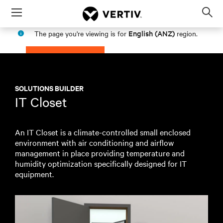
Menu
Op
sea
English (ANZ)
The page you're viewing is for
region.
mod
PROCEED
STAY IN MY REGION
SOLUTIONS BUILDER
IT Closet
An IT Closet is a climate-controlled small enclosed
environment with air conditioning and airflow
management in place providing temperature and
humidity optimization specifically designed for IT
equipment.