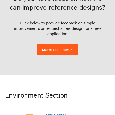
can improve reference designs?
Click below to provide feedback on simple
improvements or request a new design for a new
application
SUBMIT FEEDBACK
Environment Section
Data Center