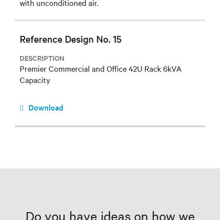
with unconditioned air.
Reference Design No. 15
DESCRIPTION
Premier Commercial and Office 42U Rack 6kVA
Capacity
Download
Do you have ideas on how we