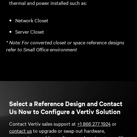
thermal and power installed such as:
Network Closet
Server Closet
*
Note: For converted closet or space reference designs
refer to Small Office environment
Select a Reference Design and Contact
Us Now to Configure a Vertiv Solution
Contact Vertiv sales support at
+1 866 277 1924
or
contact us
to upgrade or swap out hardware,