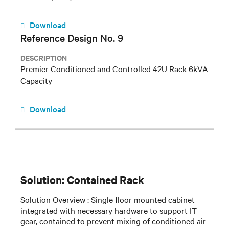
Download
Reference Design No. 9
DESCRIPTION
Premier Conditioned and Controlled 42U Rack 6kVA
Capacity
Download
Solution: Contained Rack
Solution Overview : Single floor mounted cabinet
integrated with necessary hardware to support IT
gear, contained to prevent mixing of conditioned air