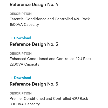
Reference Design No. 4
DESCRIPTION
Essential Conditioned and Controlled 42U Rack
1500VA Capacity
Download
Reference Design No. 5
DESCRIPTION
Enhanced Conditioned and Controlled 42U Rack
2200VA Capacity
Download
Reference Design No. 6
DESCRIPTION
Premier Conditioned and Controlled 42U Rack
3000VA Capacity