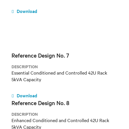
Download
Reference Design No. 7
DESCRIPTION
Essential Conditioned and Controlled 42U Rack
5kVA Capacity
Download
Reference Design No. 8
DESCRIPTION
Enhanced Conditioned and Controlled 42U Rack
5kVA Capacity