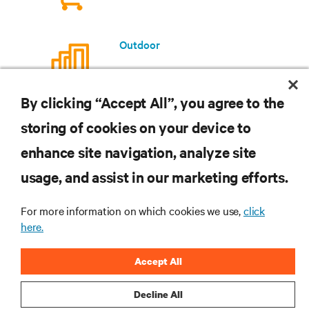
Outdoor
By clicking “Accept All”, you agree to the
storing of cookies on your device to
enhance site navigation, analyze site
RESOURCES
usage, and assist in our marketing efforts.
SUPPORT
For more information on which cookies we use,
click
here.
CORPORATE
Accept All
Decline All