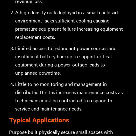
revenue loss.
A high density rack deployed in a small enclosed
environment lacks sufficient cooling causing
premature equipment failure increasing equipment
replacement costs.
Limited access to redundant power sources and
insufficient battery backup to support critical
equipment during a power outage leads to
unplanned downtime.
Little to no monitoring and management in
distributed IT sites increases maintenance costs as
technicians must be contracted to respond to
service and maintenance needs.
Typical Applications
Purpose built physically secure small spaces with