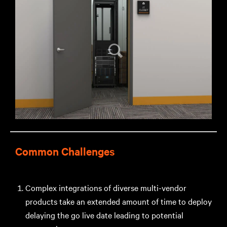
Common Challenges
Complex integrations of diverse multi-vendor
products take an extended amount of time to deploy
delaying the go live date leading to potential