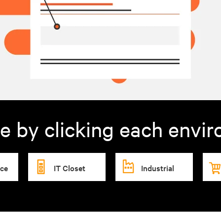
e by clicking each envi
ice
IT Closet
Industrial