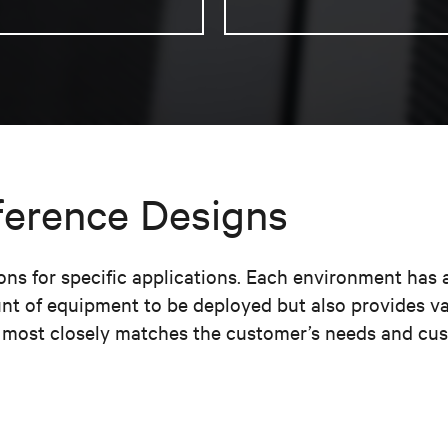
ference Designs
s for specific applications. Each environment has 
nt of equipment to be deployed but also provides v
t most closely matches the customer’s needs and cust