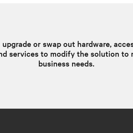
 upgrade or swap out hardware, acces
nd services to modify the solution to 
business needs.