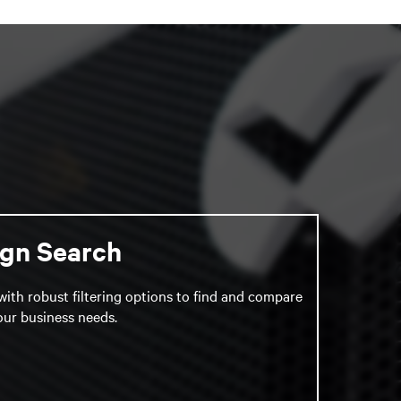
ign Search
with robust filtering options to find and compare
your business needs.