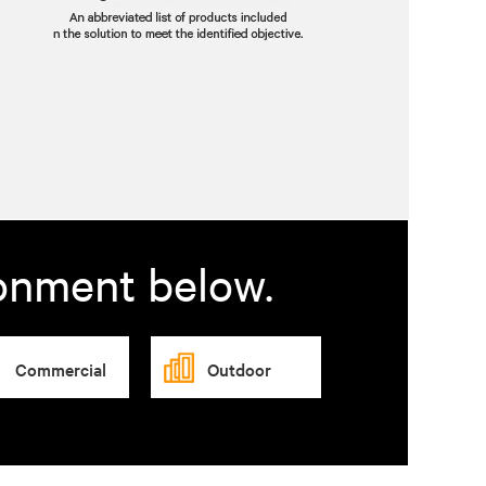
ronment below.
Commercial
Outdoor