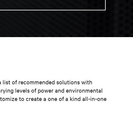
a list of recommended solutions with
arying levels of power and environmental
omize to create a one of a kind all-in-one