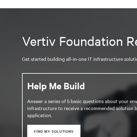
Vertiv Foundation R
Get started building all-in-one IT infrastructure solut
Help Me Build
Answer a series of 5 basic questions about your en
infrastructure to receive a recommended solution b
application.
FIND MY SOLUTIONS