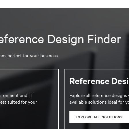
eference Design Finder
ions perfect for your business.
Reference Des
vironment and IT
Explore all reference designs 
est suited for your
available solutions ideal for 
EXPLORE ALL SOLUTIONS