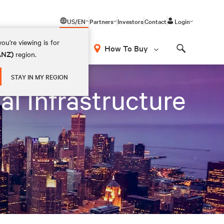
US/EN
Partners
Investors
Contact
Login
ou're viewing is for
How To Buy
(ANZ)
region.
Search
STAY IN MY REGION
al Infrastructure