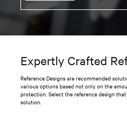
Expertly Crafted Re
Reference Designs are recommended solution
various options based not only on the amou
protection. Select the reference design tha
solution.