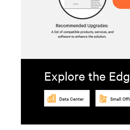
Explore the Edg
Data Center
Small Off