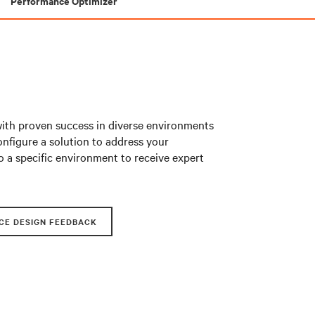
Performance Optimizer
with proven success in diverse environments
nfigure a solution to address your
o a specific environment to receive expert
CE DESIGN FEEDBACK