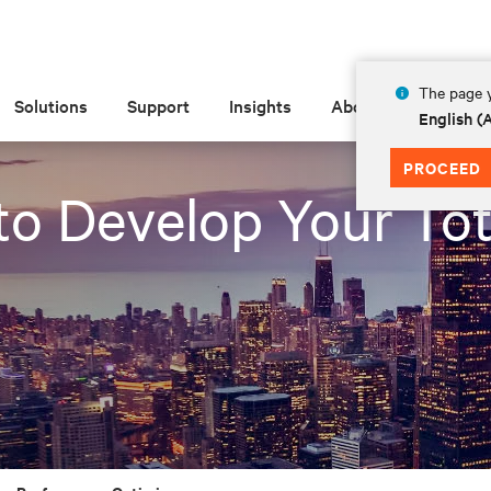
The page y
Solutions
Support
Insights
About
English 
PROCEED
to Develop Your Tot