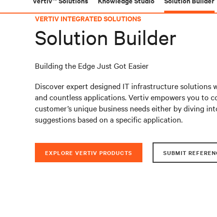
Vertiv™ Solutions
Knowledge Studio
Solution Builder
VERTIV INTEGRATED SOLUTIONS
Solution Builder
Building the Edge Just Got Easier
Discover expert designed IT infrastructure solutions 
and countless applications. Vertiv empowers you to co
customer’s unique business needs either by diving int
suggestions based on a specific application.
EXPLORE VERTIV PRODUCTS
SUBMIT REFEREN