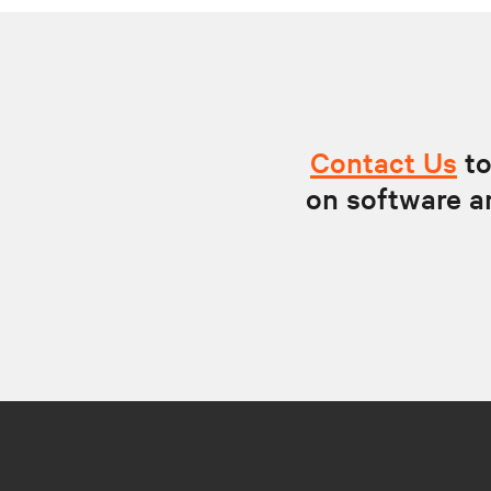
Contact Us
to
on software a