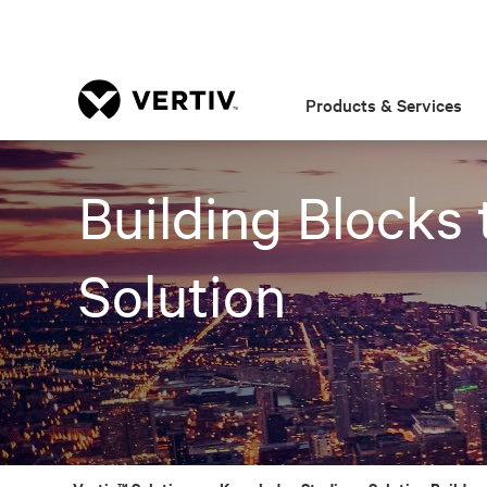
Products & Services
Building Blocks 
Solution