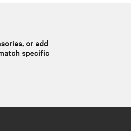
sories, or add
match specific