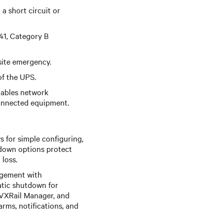
 short circuit or
41, Category B
site emergency.
f the UPS.
ables network
connected equipment.
s for simple configuring,
down options protect
loss.
agement with
atic shutdown for
l VXRail Manager, and
rms, notifications, and