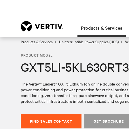
Products & Services
Products & Services
Uninterruptible Power Supplies (UPS)
Ve
PRODUCT MODEL
GXT5LI-5KL630RT
The Vertiv™ Liebert® GXT5 Lithium-Ion online double conversi
power conditioning and power protection for critical busin
conditioning, zero transfer time, pure sinewave output, and sc
protect critical infrastructure in both centralized and edge n
FIND SALES CONTACT
GET BROCHURE