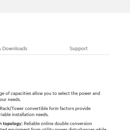
& Downloads
Support
e of capacities allow you to select the power and
our needs.
Rack/Tower convertible form factors provide
ariable installation needs.
n topology:
Reliable online double conversion
ted equipment from utility power disturbances while