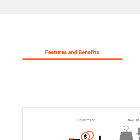
Features and Benefits