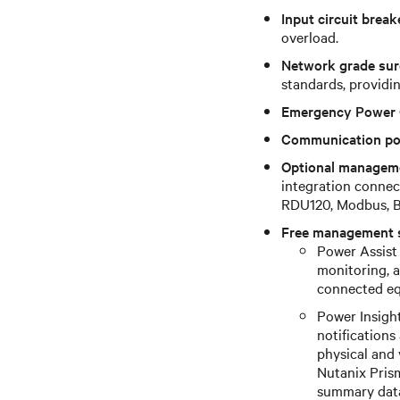
Input circuit break
overload.
Network grade sur
standards, providin
Emergency Power 
Communication po
Optional managem
integration connec
RDU120, Modbus, B
Free management 
Power Assist 
monitoring, 
connected eq
Power Insigh
notification
physical and 
Nutanix Prism
summary dat