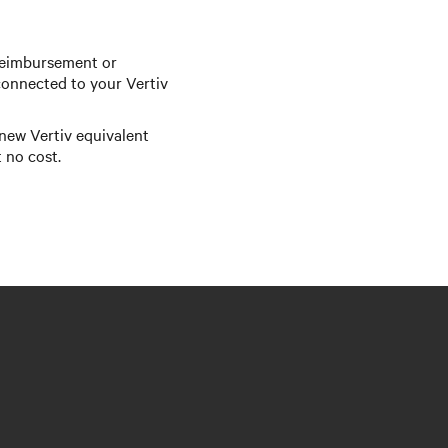
reimbursement or
onnected to your Vertiv
 new Vertiv equivalent
 no cost.