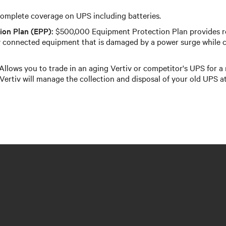
omplete coverage on UPS including batteries.
ion Plan (EPP):
$500,000 Equipment Protection Plan provides 
 connected equipment that is damaged by a power surge while c
Allows you to trade in an aging Vertiv or competitor's UPS for a
Vertiv will manage the collection and disposal of your old UPS at