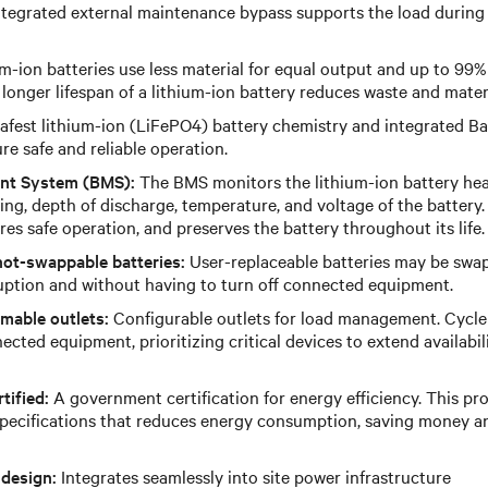
tegrated external maintenance bypass supports the load durin
m-ion batteries use less material for equal output and up to 99%
 longer lifespan of a lithium-ion battery reduces waste and mate
afest lithium-ion (LiFePO4) battery chemistry and integrated 
e safe and reliable operation.
nt System (BMS):
The BMS monitors the lithium-ion battery health
ng, depth of discharge, temperature, and voltage of the batter
es safe operation, and preserves the battery throughout its life.
hot-swappable batteries:
User-replaceable batteries may be swa
ruption and without having to turn off connected equipment.
mable outlets:
Configurable outlets for load management. Cycle
cted equipment, prioritizing critical devices to extend availabil
tified:
A government certification for energy efficiency. This pr
specifications that reduces energy consumption, saving money a
 design:
Integrates seamlessly into site power infrastructure