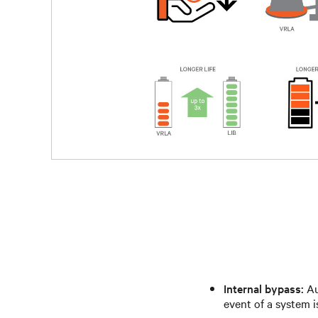
Internal bypass:
Au
event of a system i