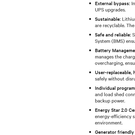
External bypass:
In
UPS upgrades.
Sustainable:
Lithiu
are recyclable. The
Safe and reliable:
S
System (BMS) ensur
Battery Manageme
manages the chargi
overcharging, ensur
User-replaceable, 
safely without dis
Individual program
and load shed conne
backup power.
Energy Star 2.0 Cer
energy-efficiency 
environment.
Generator friendly