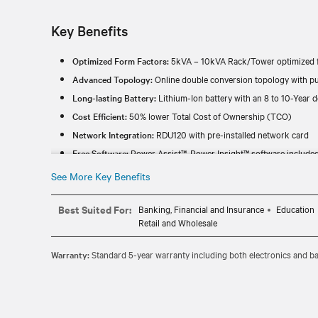
Key Benefits
Optimized Form Factors:
5kVA – 10kVA Rack/Tower optimized f
Advanced Topology:
Online double conversion topology with pu
Long-lasting Battery:
Lithium-Ion battery with an 8 to 10-Year de
Cost Efficient:
50% lower Total Cost of Ownership (TCO)
Network Integration:
RDU120 with pre-installed network card
Free Software:
Power Assist™, Power Insight™ software include
See More Key Benefits
Best Suited For:
Banking, Financial and Insurance
Education
Retail and Wholesale
Warranty:
Standard 5-year warranty including both electronics and bat