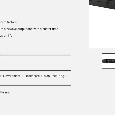
orm factors
re sinewave output and zero transfer time
sign life
d
Government
Healthcare
Manufacturing
teries.