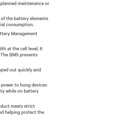
g planned maintenance or
 of the battery elements
rial consumption.
Battery Management
 at the cell level. It
y. The BMS prevents
pped out quickly and
 power to hung devices
ity while on battery
oduct meets strict
nd helping protect the