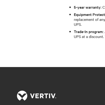
5-year warranty:
C
Equipment Protect
replacement of any
UPS.
Trade-In program:
UPS at a discount. 