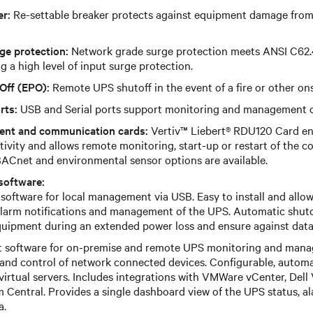
er:
Re-settable breaker protects against equipment damage from a
ge protection:
Network grade surge protection meets ANSI C62.
g a high level of input surge protection.
Off (EPO):
Remote UPS shutoff in the event of a fire or other on
rts:
USB and Serial ports support monitoring and management o
ent and communication cards:
Vertiv™ Liebert® RDU120 Card en
tivity and allows remote monitoring, start-up or restart of the 
ACnet and environmental sensor options are available.
software:
software for local management via USB. Easy to install and allow
alarm notifications and management of the UPS. Automatic shut
uipment during an extended power loss and ensure against data 
t software for on-premise and remote UPS monitoring and man
s and control of network connected devices. Configurable, autom
virtual servers. Includes integrations with VMWare vCenter, Del
 Central. Provides a single dashboard view of the UPS status, ala
a.