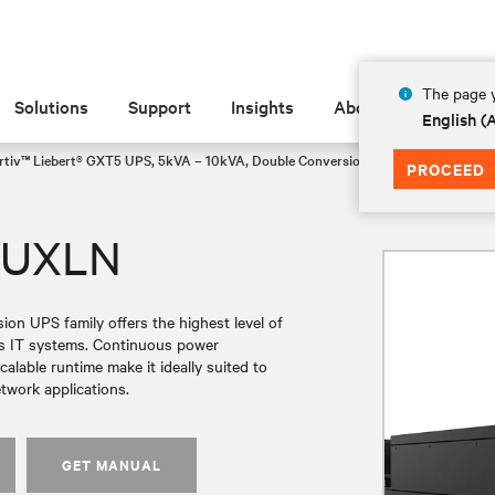
The page y
Solutions
Support
Insights
About
English 
rtiv™ Liebert® GXT5 UPS, 5kVA – 10kVA, Double Conversion Rack/Tower Lithiu
PROCEED
3UXLN
on UPS family offers the highest level of
ess IT systems. Continuous power
alable runtime make it ideally suited to
etwork applications.
GET MANUAL