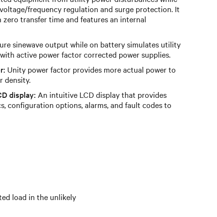
 voltage/frequency regulation and surge protection. It
h zero transfer time and features an internal
re sinewave output while on battery simulates utility
with active power factor corrected power supplies.
r:
Unity power factor provides more actual power to
r density.
CD display:
An intuitive LCD display that provides
, configuration options, alarms, and fault codes to
d load in the unlikely