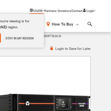
US/EN
Partners
Investors
Contact
Login
ou're viewing is for
How To Buy
(ANZ)
region.
Search
m-Ion 208V UPS
GXT5LI-5KL630RT3UXLN
STAY IN MY REGION
Login to Save for Later