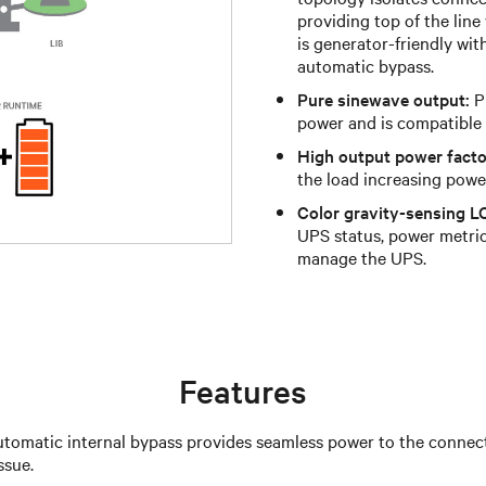
providing top of the line
is generator-friendly wit
automatic bypass.
Pure sinewave output:
Pu
power and is compatible 
High output power facto
the load increasing powe
Color gravity-sensing L
UPS status, power metrics
manage the UPS.
Features
tomatic internal bypass provides seamless power to the connecte
ssue.