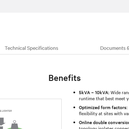
Technical Specifications
Documents 
Benefits
5kVA – 10kVA:
Wide rang
runtime that best meet y
Optimized form factors:
flexibility at sites with v
Online double conversio
topology isolates connec