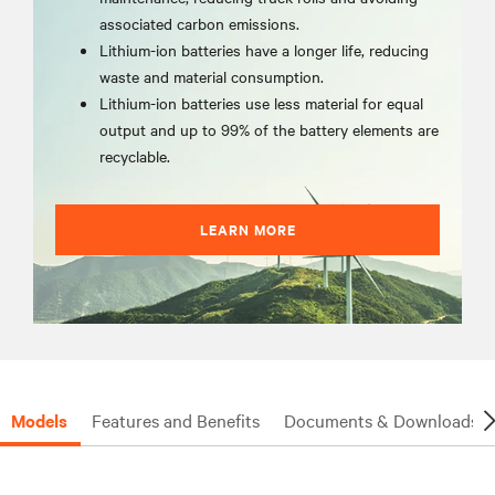
associated carbon emissions.
Lithium-ion batteries have a longer life, reducing
waste and material consumption.
Lithium-ion batteries use less material for equal
output and up to 99% of the battery elements are
recyclable.
LEARN MORE
Models
Features and Benefits
Documents & Downloads