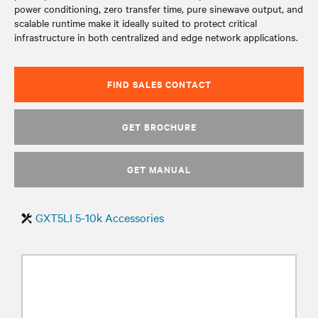
power conditioning, zero transfer time, pure sinewave output, and
scalable runtime make it ideally suited to protect critical
infrastructure in both centralized and edge network applications.
FIND SALES CONTACT
GET BROCHURE
GET MANUAL
GXT5LI 5-10k Accessories