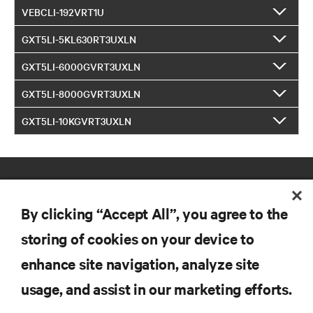
VEBCLI-192VRT1U
GXT5LI-5KL630RT3UXLN
GXT5LI-6000GVRT3UXLN
GXT5LI-8000GVRT3UXLN
GXT5LI-10KGVRT3UXLN
By clicking “Accept All”, you agree to the
storing of cookies on your device to
enhance site navigation, analyze site
RESOURCES
usage, and assist in our marketing efforts.
SUPPORT