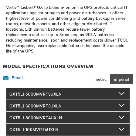
Vertiv™ Liebert® GXT5 Lithium-Ion online UPS protects critical IT
applications against outages and power disturbances. It offers
highest level of power conditioning and battery backup in server
rooms, network closets, and other edge or distributed IT
locations. Lithium-Ion batteries require fewer battery
replacements and last up to 3x as long as VRLA batteries
reducing maintenance, labor, and replacement costs (lower TCO).
Hot-swappable, user-replaceable batteries increase the useable
life of the UPS.
MODEL SPECIFICATIONS OVERVIEW
Email
metric
imperial
GXT5LI-5000MVRT3UXLN
GXT5LI-6000MVRT3UXLN
GXT5LI-8000MVRT4UXLN
GXT5LI-10KMVRT4UXLN