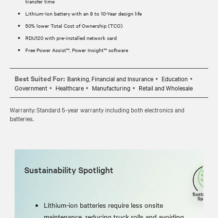
transfer time
Lithium-Ion battery with an 8 to 10-Year design life
50% lower Total Cost of Ownership (TCO)
RDU120 with pre-installed network card
Free Power Assist™, Power Insight™ software
Best Suited For:
Banking, Financial and Insurance
Education
Government
Healthcare
Manufacturing
Retail and Wholesale
Warranty: Standard 5-year warranty including both electronics and
batteries.
Sustainability Spotlight
Lithium-ion batteries require less onsite
maintenance, reducing truck rolls and avoiding