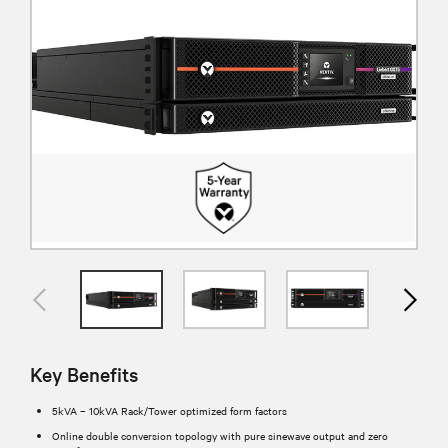
Key Benefits
5kVA – 10kVA Rack/Tower optimized form factors
Online double conversion topology with pure sinewave output and zero