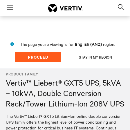
Menu
Op
sea
mod
English (ANZ)
The page you're viewing is for
region.
PROCEED
STAY IN MY REGION
PRODUCT FAMILY
Vertiv™ Liebert® GXT5 UPS, 5kVA
– 10kVA, Double Conversion
Rack/Tower Lithium-Ion 208V UPS
The Vertiv™ Liebert® GXT5 Lithium-Ion online double conversion
UPS family offers the highest level of power conditioning and
power protection for critical business IT systems. Continuous