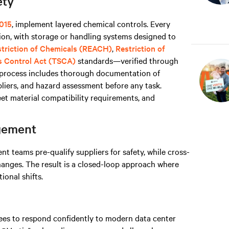
ety
015
, implement layered chemical controls. Every
on, with storage or handling systems designed to
estriction of Chemicals (REACH)
,
Restriction of
s Control Act (TSCA)
standards—verified through
s process includes thorough documentation of
liers, and hazard assessment before any task.
t material compatibility requirements, and
agement
 teams pre-qualify suppliers for safety, while cross-
hanges. The result is a closed-loop approach where
onal shifts.
yees to respond confidently to modern data center