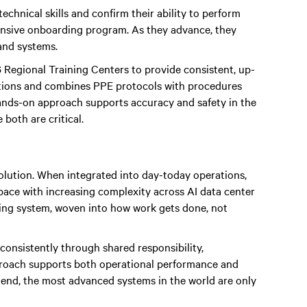
technical skills and confirm their ability to perform
ntensive onboarding program. As they advance, they
and systems.
 Regional Training Centers to provide consistent, up-
ditions and combines PPE protocols with procedures
ands-on approach supports accuracy and safety in the
both are critical.
volution. When integrated into day-today operations,
 pace with increasing complexity across AI data center
ating system, woven into how work gets done, not
onsistently through shared responsibility,
proach supports both operational performance and
e end, the most advanced systems in the world are only