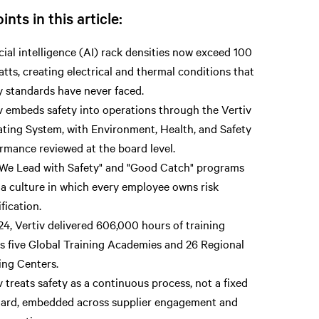
ints in this article:
icial intelligence (AI) rack densities now exceed 100
atts, creating electrical and thermal conditions that
y standards have never faced.
v embeds safety into operations through the Vertiv
ting System, with Environment, Health, and Safety
rmance reviewed at the board level.
We Lead with Safety" and "Good Catch" programs
 a culture in which every employee owns risk
ification.
24, Vertiv delivered 606,000 hours of training
s five Global Training Academies and 26 Regional
ing Centers.
v treats safety as a continuous process, not a fixed
ard, embedded across supplier engagement and