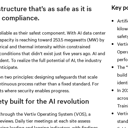
Key po
tructure that’s as safe as it is
 compliance.
Artif
kilow
liable as their safest component.
With AI data
center
safet
capacity is reaching toward 253.5 megawatts (MW) by
Verti
trical and thermal intensity within constrained
Opera
conditions that didn't exist just five years ago. AI and
perfo
nt. To realize the full potential of AI, the industry
nticipate.
The "
build
n two principles: designing safeguards that scale
ident
ntinuous process rather than a fixed standard. For
In 20
ts where security enables progress.
acros
y built for the AI revolution
Train
Verti
n through the Vertiv Operating System (VOS), a
eviews. Daily tier meetings at each site assess
stand
ing leading and lagging indicators, with findings