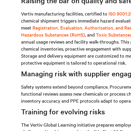
Raising the bar on quality and saf
Vertiv manufacturing facilities, certified to
ISO 9001:2
chemical shipment triggers immediate hazard evaluati
meet
Registration, Evaluation, Authorization, and R
Hazardous Substances (RoHS)
, and
Toxic Substance
annual usage reviews and facility walk-throughs. Thi
chemical inventories, proactive engagement with supp
Storage and delivery equipment are customized to mee
protective equipment is tailored to operational risk.
Managing risk with supplier eng
Safety systems extend beyond compliance. Procurement
functional reviews assess new chemicals or process c
inventory accuracy and PPE protocols adapt to operati
Training for evolving risks
The Vertiv Global Learning initiative prepares emplo