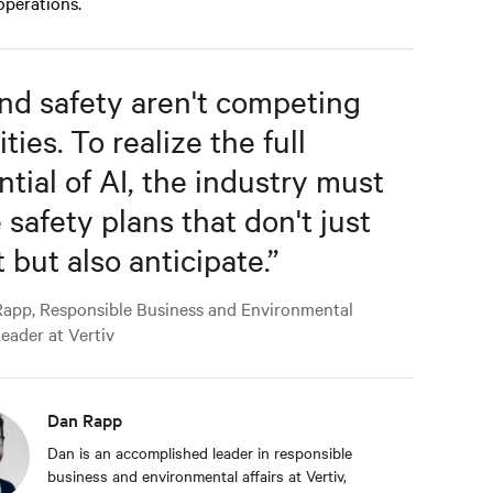
 operations.
and safety aren't competing
ities. To realize the full
ntial of AI, the industry must
 safety plans that don't just
 but also anticipate.
”
app, Responsible Business and Environmental
Leader at Vertiv
Dan Rapp
Dan is an accomplished leader in responsible
business and environmental affairs at Vertiv,