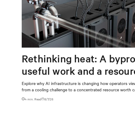
Rethinking heat: A bypro
useful work and a resou
capturing
Explore why AI infrastructure is changing how operators vie
from a cooling challenge to a concentrated resource worth c
4 min. Read
8/7/26