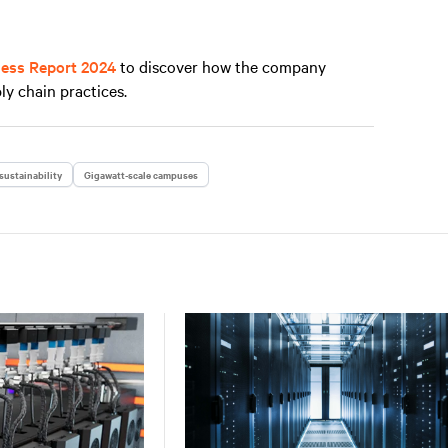
ness Report 2024
to discover how the company
ly chain practices.
sustainability
Gigawatt-scale campuses