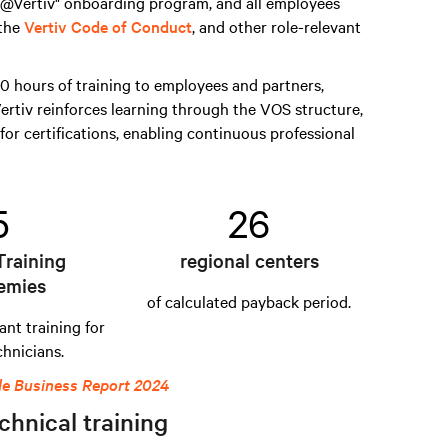
s @Vertiv" onboarding program, and all employees
 the
Vertiv Code of Conduct
, and other role-relevant
 hours of training to employees and partners,
ertiv reinforces learning through the VOS structure,
for certifications, enabling continuous professional
5
26
Training
regional centers
emies
of calculated payback period.
ant training for
chnicians.
le Business Report 2024
chnical training