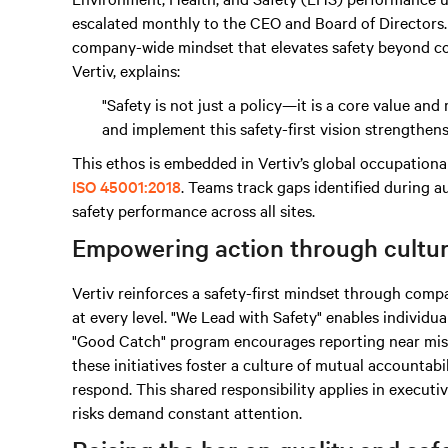
escalated monthly to the CEO and Board of Directors. 
company-wide mindset that elevates safety beyond co
Vertiv, explains:
"Safety is not just a policy—it is a core value a
and implement this safety-first vision strengthen
This ethos is embedded in Vertiv’s global occupation
ISO 45001:2018
. Teams track gaps identified during au
safety performance across all sites.
Empowering action through cultu
Vertiv reinforces a safety-first mindset through c
at every level. "We Lead with Safety" enables individua
"Good Catch" program encourages reporting near miss
these initiatives foster a culture of mutual accounta
respond. This shared responsibility applies in executi
risks demand constant attention.