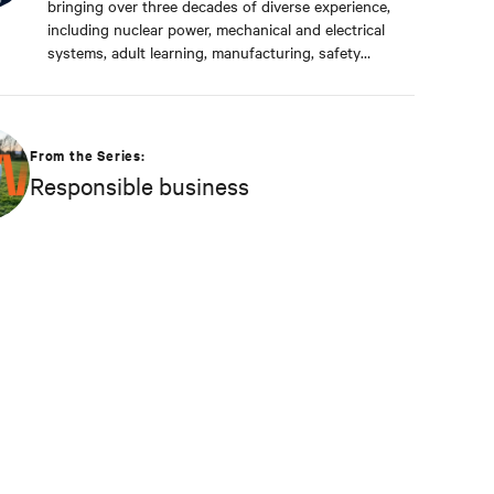
bringing over three decades of diverse experience,
including nuclear power, mechanical and electrical
systems, adult learning, manufacturing, safety
management, and environmental protection. Dan
received a BS in Applied Management from
Franklin University. In his current capacity, he is
dedicated to advancing responsible business
From the Series:
principles and shaping Vertiv's strategy in
Responsible business
efficiency, environmental responsibility, and
community engagement practices.