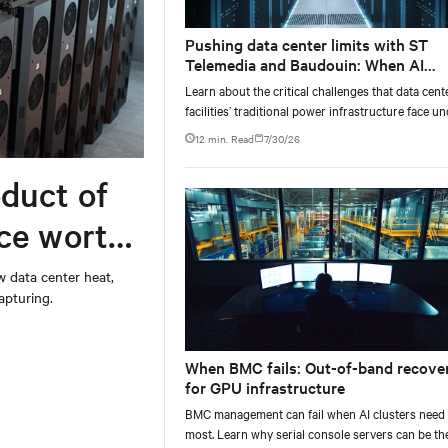
Pushing data center limits with ST
Telemedia and Baudouin: When AI
workloads meet outdated critical po
Learn about the critical challenges that data cent
infrastructure
facilities’ traditional power infrastructure face u
AI-computing conditions, based on comprehensi
12 min. Read
7/30/26
testing results and insights.
duct of
rce worth
w data center heat,
apturing.
When BMC fails: Out-of-band recove
for GPU infrastructure
BMC management can fail when AI clusters need 
most. Learn why serial console servers can be th