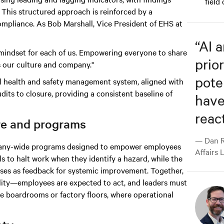
field
This structured approach is reinforced by a
mpliance. As Bob Marshall, Vice President of EHS at
“
AI 
nd mindset for each of us. Empowering everyone to share
prior
s our culture and company."
pote
al health and safety management system, aligned with
dits to closure, providing a consistent baseline of
have
react
re and programs
— Dan R
ompany-wide programs designed to empower employees
Affairs 
ls to halt work when they identify a hazard, while the
es as feedback for systemic improvement. Together,
bility—employees are expected to act, and leaders must
ve boardrooms or factory floors, where operational