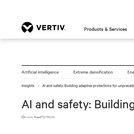
Products & Services
Artificial intelligence
Extreme densification
En
Insights
AI and safety: Building adaptive protections for unprece
AI and safety: Buildi
4 min. Read
27/6/25