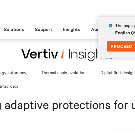
The page y
Solutions
Support
Insights
About
English 
PROCEED
ergy autonomy
Thermal chain evolution
Digital-first design
dented loads
ng adaptive protections fo