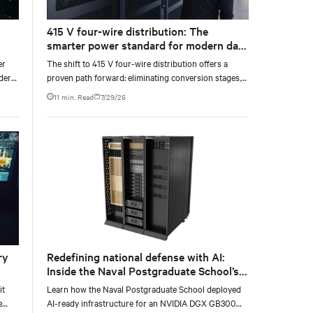
415 V four-wire distribution: The
smarter power standard for modern data
wer
centers
er
The shift to 415 V four-wire distribution offers a
nder
proven path forward: eliminating conversion stages,
ve
increasing rack power density, and aligning facilities
11 min. Read
7/29/26
with the global standard already deployed across
Europe and Asia.
ry
Redefining national defense with AI:
Inside the Naval Postgraduate School’s
AI infrastructure deployment
it
Learn how the Naval Postgraduate School deployed
e
AI-ready infrastructure for an NVIDIA DGX GB300