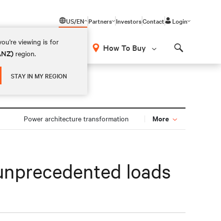
US/EN
Partners
Investors
Contact
Login
ou're viewing is for
How To Buy
(ANZ)
region.
Search
STAY IN MY REGION
More
Power architecture transformation
r unprecedented loads