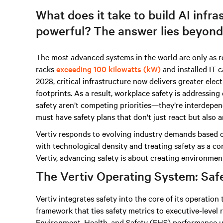
What does it take to build AI infras
powerful? The answer lies beyond
The most advanced systems in the world are only as re
racks
exceeding 100 kilowatts (kW)
and installed IT 
2028, critical infrastructure now delivers greater elec
footprints. As a result, workplace safety is addressing 
safety aren’t competing priorities—they’re interdepende
must have safety plans that don't just react but also a
Vertiv responds to evolving industry demands based o
with technological density and treating safety as a co
Vertiv, advancing safety is about creating environmen
The Vertiv Operating System: Safet
Vertiv integrates safety into the core of its operatio
framework that ties safety metrics to executive-level r
Environment, Health, and Safety (EHS) performance us