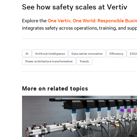
See how safety scales at Vertiv
Explore the
One Vertiv, One World: Responsible Busi
integrates safety across operations, training, and supp
AI
Artificial intelligence
Data center innovation
Efficiency
ESG/
Power architecture transformation
Trends
More on related topics