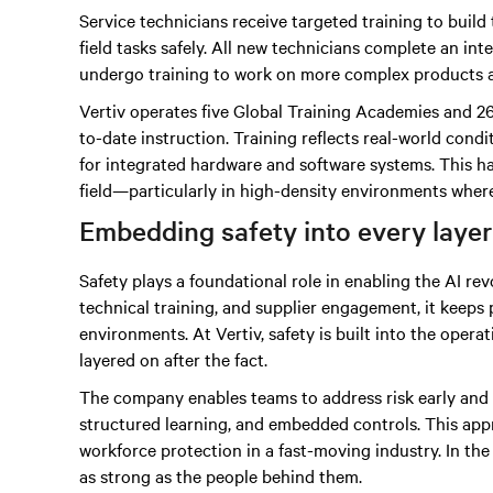
Service technicians receive targeted training to build 
field tasks safely. All new technicians complete an i
undergo training to work on more complex products 
Vertiv operates five Global Training Academies and 26
to-date instruction. Training reflects real-world con
for integrated hardware and software systems. This h
field—particularly in high-density environments where 
Embedding safety into every layer
Safety plays a foundational role in enabling the AI re
technical training, and supplier engagement, it keeps
environments. At Vertiv, safety is built into the oper
layered on after the fact.
The company enables teams to address risk early and c
structured learning, and embedded controls. This ap
workforce protection in a fast-moving industry. In th
as strong as the people behind them.