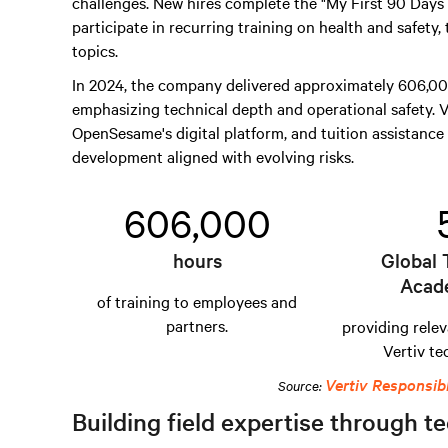
challenges. New hires complete the "My First 90 Day
participate in recurring training on health and safety,
topics.
In 2024, the company delivered approximately 606,000
emphasizing technical depth and operational safety. V
OpenSesame's digital platform, and tuition assistance 
development aligned with evolving risks.
606,000
hours
Global 
Acad
of training to employees and
partners.
providing relev
Vertiv te
Vertiv Responsib
Source:
Building field expertise through te