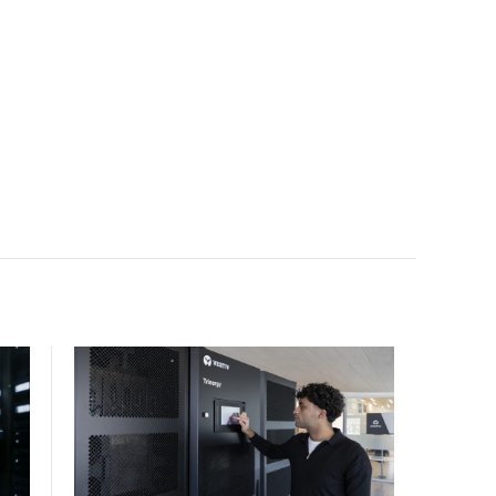
scale.