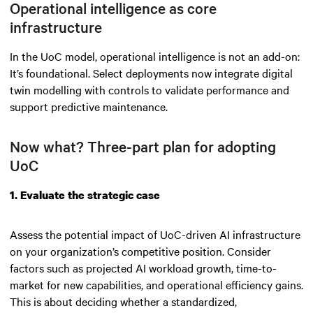
Operational intelligence as core
infrastructure
In the UoC model, operational intelligence is not an add-on:
It’s foundational. Select deployments now integrate digital
twin modelling with controls to validate performance and
support predictive maintenance.
Now what? Three-part plan for adopting
UoC
1. Evaluate the strategic case
Assess the potential impact of UoC-driven AI infrastructure
on your organization’s competitive position. Consider
factors such as projected AI workload growth, time-to-
market for new capabilities, and operational efficiency gains.
This is about deciding whether a standardized,