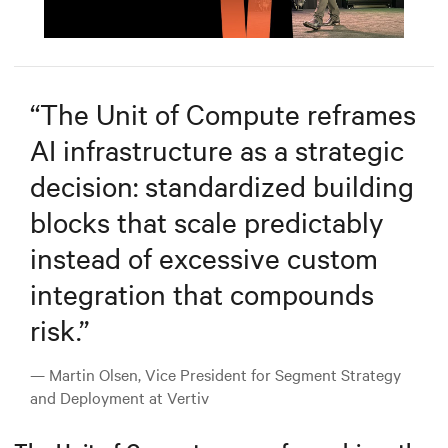
Mute
Settings
“
The Unit of Compute reframes
AI infrastructure as a strategic
decision: standardized building
blocks that scale predictably
instead of excessive custom
integration that compounds
risk.
”
— Martin Olsen, Vice President for Segment Strategy
and Deployment at Vertiv