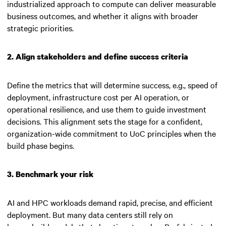
industrialized approach to compute can deliver measurable
business outcomes, and whether it aligns with broader
strategic priorities.
2. Align stakeholders and define success criteria
Define the metrics that will determine success, e.g., speed of
deployment, infrastructure cost per AI operation, or
operational resilience, and use them to guide investment
decisions. This alignment sets the stage for a confident,
organization-wide commitment to UoC principles when the
build phase begins.
3. Benchmark your risk
AI and HPC workloads demand rapid, precise, and efficient
deployment. But many data centers still rely on