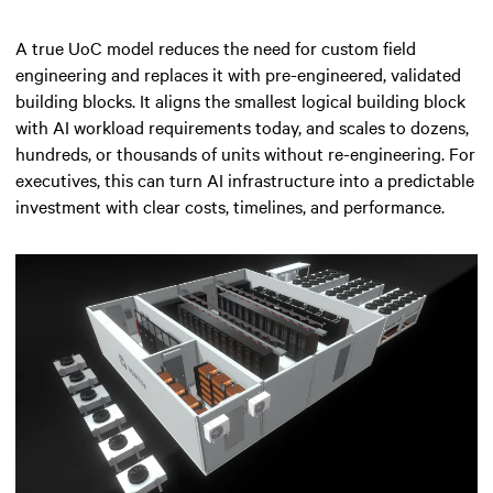
A true UoC model reduces the need for custom field
engineering and replaces it with pre-engineered, validated
building blocks. It aligns the smallest logical building block
with AI workload requirements today, and scales to dozens,
hundreds, or thousands of units without re-engineering. For
executives, this can turn AI infrastructure into a predictable
investment with clear costs, timelines, and performance.