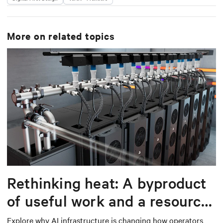
More on related topics
Rethinking heat: A byproduct
of useful work and a resource
worth capturing
Explore why AI infrastructure is changing how operators