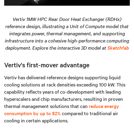
Vertiv 1MW HPC Rear Door Heat Exchanger (RDHx)
reference design, illustrating a Unit of Compute model that
integrates power, thermal management, and supporting
infrastructure into a cohesive high-performance computing
deployment. Explore the interactive 3D model at
Sketchfab
Vertiv's first-mover advantage
Vertiv has delivered reference designs supporting liquid
cooling solutions at rack densities exceeding 100 kW. This
capability reflects years of co-development with leading
hyperscalers and chip manufacturers, resulting in proven
thermal management solutions that can
reduce energy
consumption by up to 82%
compared to traditional air
cooling in certain applications.