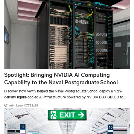
Spotlight: Bringing NVIDIA AI Computing
Capability to the Naval Postgraduate School
Discover how Vertiv helped the Naval Postgraduate School deploy a high-
density, liquid-cooled AI infrastructure powered by NVIDIA DGX GB300 to
accelerate AI research, education, and mission-critical innovation.
1 min. Lesen
7/23/26