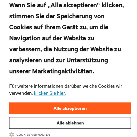
Themen der Branche, mit aktuellen Diskussionen
Wenn Sie auf „Alle akzeptieren“ klicken,
und Einblicken von Experten in das
stimmen Sie der Speicherung von
Rechenzentrums- und Infrastrukturmanagement.
Cookies auf Ihrem Gerät zu, um die
JETZT ANMELDEN
Navigation auf der Website zu
verbessern, die Nutzung der Website zu
RESSOURCEN
analysieren und zur Unterstützung
SUPPORT
unserer Marketingaktivitäten.
Für weitere Informationen darüber, welche Cookies wir
UNTERNEHMEN
verwenden,
klicken Sie hier.
Alle akzeptieren
Alle ablehnen
BLEIBEN SIE MIT UNS IN KONTAKT
COOKIES VERWALTEN