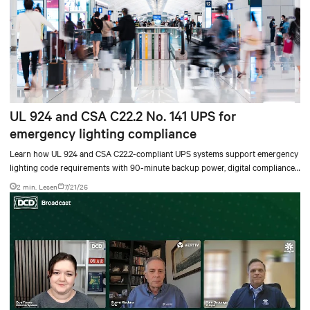
UL 924 and CSA C22.2 No. 141 UPS for
emergency lighting compliance
Learn how UL 924 and CSA C22.2-compliant UPS systems support emergency
lighting code requirements with 90-minute backup power, digital compliance
logging, and centralized monitoring for life safety applications.
2 min. Lesen
7/21/26