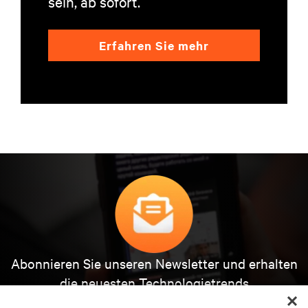
sein, ab sofort.
Erfahren Sie mehr
Abonnieren Sie unseren Newsletter und erhalten
die neuesten Technologietrends
Erhalten Sie regelmäßig Updates zu den wichtigsten