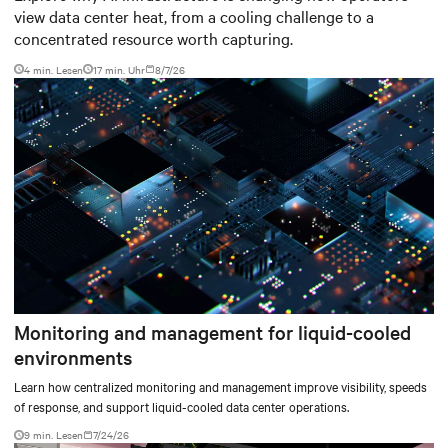
view data center heat, from a cooling challenge to a
concentrated resource worth capturing.
4 min. Lesen
17
min. Uhr
8/7/26
Monitoring and management for liquid-cooled
environments
Learn how centralized monitoring and management improve visibility, speeds
of response, and support liquid-cooled data center operations.
9 min. Lesen
7/24/26