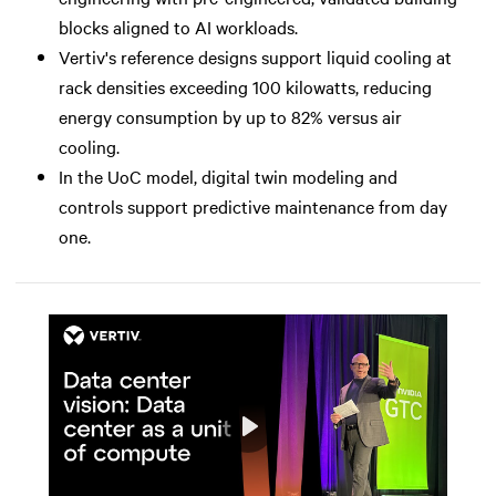
blocks aligned to AI workloads.
Vertiv's reference designs support liquid cooling at
rack densities exceeding 100 kilowatts, reducing
energy consumption by up to 82% versus air
cooling.
In the UoC model, digital twin modeling and
controls support predictive maintenance from day
one.
Play