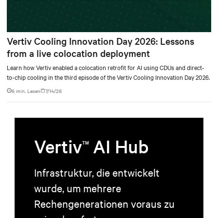
Vertiv Cooling Innovation Day 2026: Lessons
from a live colocation deployment
Learn how Vertiv enabled a colocation retrofit for AI using CDUs and direct-
to-chip cooling in the third episode of the Vertiv Cooling Innovation Day 2026.
6 min. Lesen
7/14/26
Vertiv
AI Hub
TM
Infrastruktur, die entwickelt
wurde, um mehrere
Rechengenerationen voraus zu