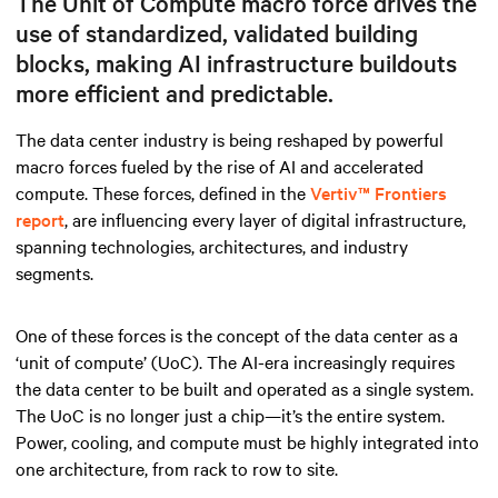
The Unit of Compute macro force drives the
use of standardized, validated building
blocks, making AI infrastructure buildouts
more efficient and predictable.
The data center industry is being reshaped by powerful
macro forces fueled by the rise of AI and accelerated
compute. These forces, defined in the
Vertiv™ Frontiers
report
, are influencing every layer of digital infrastructure,
spanning technologies, architectures, and industry
segments.
One of these forces is the concept of the data center as a
‘unit of compute’ (UoC). The AI-era increasingly requires
the data center to be built and operated as a single system.
The UoC is no longer just a chip—it’s the entire system.
Power, cooling, and compute must be highly integrated into
one architecture, from rack to row to site.