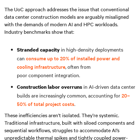
The UoC approach addresses the issue that conventional
data center construction models are arguably misaligned
with the demands of modern AI and HPC workloads.
Industry benchmarks show that:
in high-density deployments
Stranded capacity
can
consume up to 20% of installed power and
cooling infrastructure
, often from
poor component integration.
in AI-driven data center
Construction labor overruns
builds are increasingly common, accounting for
20–
50% of total project costs
.
These inefficiencies aren’t isolated. They’re systemic.
Traditional infrastructure, built with siloed components and
sequential workflows, struggles to accommodate AI’s
unpredictable thermal spikes and tightly coupled power-