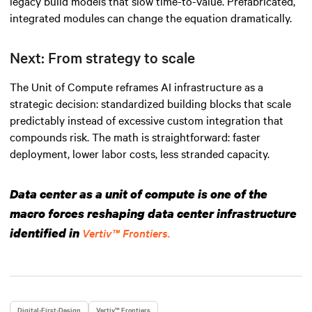
legacy build models that slow time-to-value. Prefabricated,
integrated modules can change the equation dramatically.
Next: From strategy to scale
The Unit of Compute reframes AI infrastructure as a
strategic decision: standardized building blocks that scale
predictably instead of excessive custom integration that
compounds risk. The math is straightforward: faster
deployment, lower labor costs, less stranded capacity.
Data center as a unit of compute is one of the
macro forces reshaping data center infrastructure
identified in
Vertiv™ Frontiers.
Digital-First-Design
Vertiv™ Frontiers