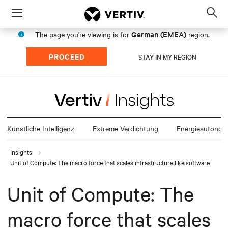
Menu
Op
sea
German (EMEA)
The page you're viewing is for
region.
mod
PROCEED
STAY IN MY REGION
Künstliche Intelligenz
Extreme Verdichtung
Energieautonom
Insights
Unit of Compute: The macro force that scales infrastructure like software
Unit of Compute: The
macro force that scales