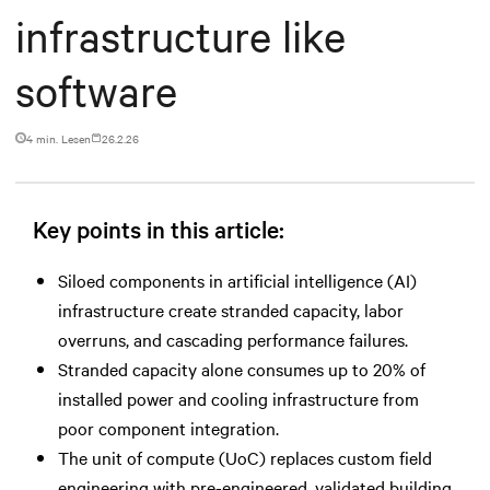
infrastructure like
software
4 min. Lesen
26.2.26
Key points in this article:
Siloed components in artificial intelligence (AI)
infrastructure create stranded capacity, labor
overruns, and cascading performance failures.
Stranded capacity alone consumes up to 20% of
installed power and cooling infrastructure from
poor component integration.
The unit of compute (UoC) replaces custom field
engineering with pre-engineered, validated building