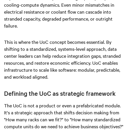
cooling-compute dynamics. Even minor mismatches in
electrical resistance or coolant flow can cascade into
stranded capacity, degraded performance, or outright
failure.
This is where the UoC concept becomes essential. By
shifting to a standardized, systems-level approach, data
center leaders can help reduce integration gaps, stranded
resources, and restore economic efficiency. UoC enables
infrastructure to scale like software: modular, predictable,
and workload aligned.
Defining the UoC as strategic framework
The UoC is not a product or even a prefabricated module.
It's a strategic approach that shifts decision making from
"How many racks can we fit?" to "How many standardized
compute units do we need to achieve business objectives?"