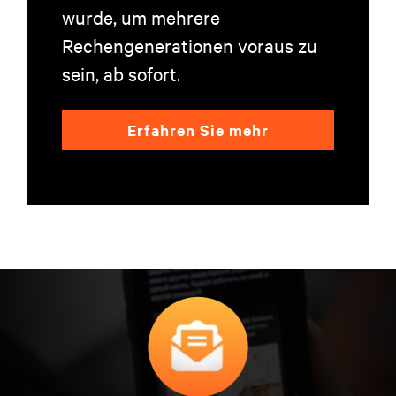
wurde, um mehrere
Rechengenerationen voraus zu
sein, ab sofort.
Erfahren Sie mehr