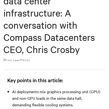
data center
infrastructure: A
conversation with
Compass Datacenters
CEO, Chris Crosby
1 min. Lesen
15.3.24
Key points in this article:
AI deployments mix graphics processing unit (GPU)
and non-GPU loads in the same data hall,
demanding flexible cooling systems.