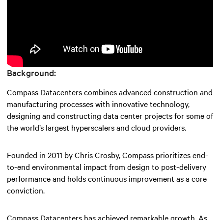
Background:
Compass Datacenters combines advanced construction and
manufacturing processes with innovative technology,
designing and constructing data center projects for some of
the world’s largest hyperscalers and cloud providers.
Founded in 2011 by Chris Crosby, Compass prioritizes end-
to-end environmental impact from design to post-delivery
performance and holds continuous improvement as a core
conviction.
Compass Datacenters has achieved remarkable growth. As