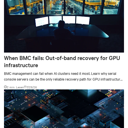
When BMC fails: Out-of-band recovery for GPU
infrastructure
BMC management can fail when AI clusters need it most. Learn why serial
console servers can be the only reliable recovery path for GPU infrastructure
at scale.
2 min. Lesen
7/29/26