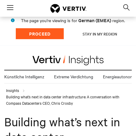
Menu
Op
sea
German (EMEA)
The page you're viewing is for
region.
mod
PROCEED
STAY IN MY REGION
Künstliche Intelligenz
Extreme Verdichtung
Energieautonomi
Insights
Building what’s next in data center infrastructure: A conversation with
Compass Datacenters CEO, Chris Crosby
Building what’s next in