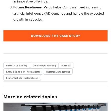
in innovative offerings.
Vertiv helps Compass meet increasing
Future Readiness:
artificial intelligence (AI) demands and handle the expected
growth in capacity.
DOWNLOAD THE CASE STUDY
ESG/sustainability
Anlagenoptimierung
Partners
Entwicklung der Thermalkette
Thermal Management
Einheitliche Infrastrukturen
More on related topics