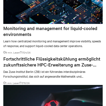
Monitoring and management for liquid-cooled
environments
Learn how centralized monitoring and management improve visibility, speeds
of response, and support liquid-cooled data center operations.
9 min. Lesen
7/24/26
Fortschrittliche Flüssigkeitskühlung ermöglicht
zukunftssichere HPC-Erweiterung am Zuse-
Institut Berlin
Das Zuse-Institut Berlin (ZIB) ist ein führendes interdisziplinäres
Forschungsinstitut, das sich auf angewandte Mathematik und
Hochleistungsrechnen (HPC) spezialisiert hat. Als Teil der Nationalen
1 min. Lesen
7/15/26
Hochleistungsrechner-Allianz (NHR) unterstützt das ZIB
Forschungseinrichtungen bei komplexen Simulationen, Modellierungen und
datenintensiven Anwendungen.