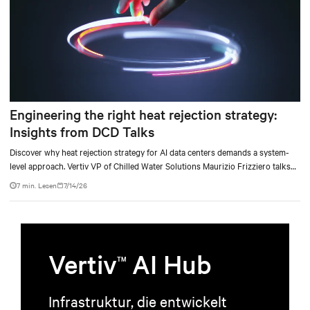
Engineering the right heat rejection strategy:
Insights from DCD Talks
Discover why heat rejection strategy for AI data centers demands a system-
level approach. Vertiv VP of Chilled Water Solutions Maurizio Frizziero talks
about density, location, and water tradeoffs.
7 min. Lesen
7/14/26
Vertiv
AI Hub
TM
Infrastruktur, die entwickelt