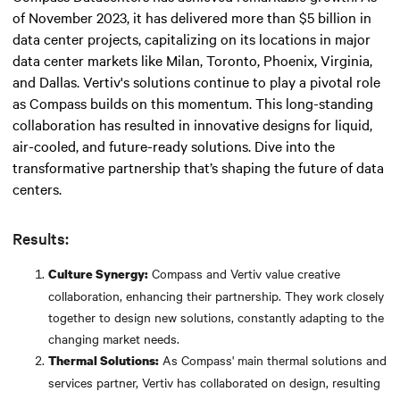
of November 2023, it has delivered more than $5 billion in
data center projects, capitalizing on its locations in major
data center markets like Milan, Toronto, Phoenix, Virginia,
and Dallas. Vertiv's solutions continue to play a pivotal role
as Compass builds on this momentum. This long-standing
collaboration has resulted in innovative designs for liquid,
air-cooled, and future-ready solutions. Dive into the
transformative partnership that’s shaping the future of data
centers.
Results:
Compass and Vertiv value creative
Culture Synergy:
collaboration, enhancing their partnership. They work closely
together to design new solutions, constantly adapting to the
changing market needs.
As Compass' main thermal solutions and
Thermal Solutions:
services partner, Vertiv has collaborated on design, resulting