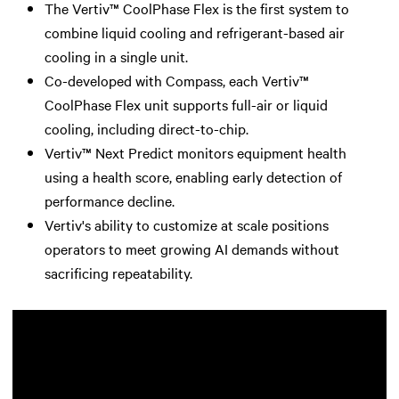
The Vertiv™ CoolPhase Flex is the first system to
combine liquid cooling and refrigerant-based air
cooling in a single unit.
Co-developed with Compass, each Vertiv™
CoolPhase Flex unit supports full-air or liquid
cooling, including direct-to-chip.
Vertiv™ Next Predict monitors equipment health
using a health score, enabling early detection of
performance decline.
Vertiv's ability to customize at scale positions
operators to meet growing AI demands without
sacrificing repeatability.