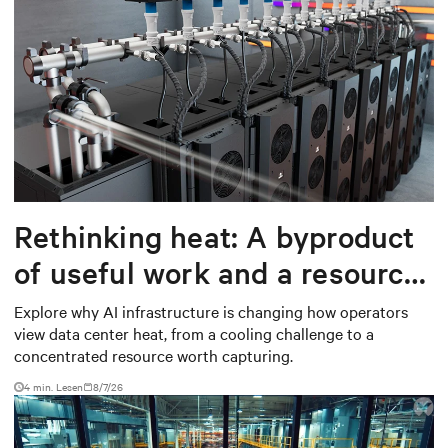
Rethinking heat: A byproduct
of useful work and a resource
worth capturing
Explore why AI infrastructure is changing how operators
view data center heat, from a cooling challenge to a
concentrated resource worth capturing.
4 min. Lesen
8/7/26