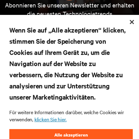
Abonnieren Sie unseren Newsletter und erhalten
die neuesten Technologietrends
Erhalten Sie regelmäßig Updates zu den wichtigsten
Themen der Branche, mit aktuellen Diskussionen
Wenn Sie auf „Alle akzeptieren“ klicken,
und Einblicken von Experten in das
stimmen Sie der Speicherung von
Rechenzentrums- und Infrastrukturmanagement.
Cookies auf Ihrem Gerät zu, um die
JETZT ANMELDEN
Navigation auf der Website zu
verbessern, die Nutzung der Website zu
RESSOURCEN
analysieren und zur Unterstützung
unserer Marketingaktivitäten.
SUPPORT
Für weitere Informationen darüber, welche Cookies wir
UNTERNEHMEN
verwenden,
klicken Sie hier.
Alle akzeptieren