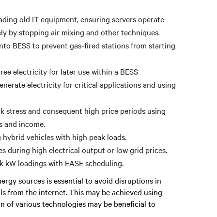
ading old IT equipment, ensuring servers operate
ely by stopping air mixing and other techniques.
to BESS to prevent gas-fired stations from starting
ee electricity for later use within a BESS
erate electricity for critical applications and using
 stress and consequent high price periods using
gs and income.
hybrid vehicles with high peak loads.
s during high electrical output or low grid prices.
ak kW loadings with EASE scheduling.
rgy sources is essential to avoid disruptions in
als from the internet. This may be achieved using
on of various technologies may be beneficial to