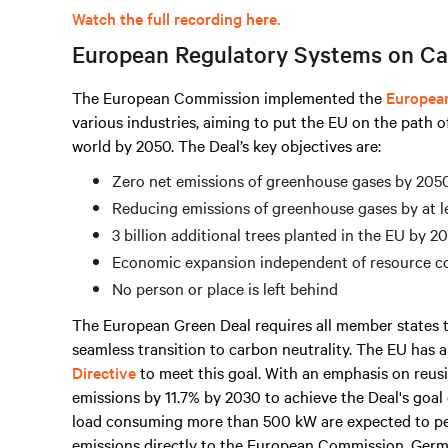
Watch the full recording here.
European Regulatory Systems on Ca
The European Commission implemented the
Europea
various industries, aiming to put the EU on the path o
world by 2050. The Deal’s key objectives are:
Zero net emissions of greenhouse gases by 205
Reducing emissions of greenhouse gases by at l
3 billion additional trees planted in the EU by 2
Economic expansion independent of resource 
No person or place is left behind
The European Green Deal requires all member states t
seamless transition to carbon neutrality. The EU has
Directive
to meet this goal. With an emphasis on reusi
emissions by 11.7% by 2030 to achieve the Deal's goal 
load consuming
more than
500 kW are expected to p
emissions directly to the European Commission. Germ