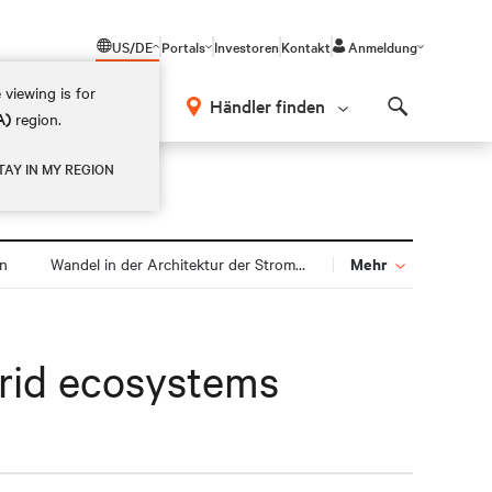
US/DE
Portals
Investoren
Kontakt
Anmeldung
 viewing is for
Händler finden
A)
region.
Search
TAY IN MY REGION
Mehr
gn
Wandel in der Architektur der Stromversorgung
brid ecosystems