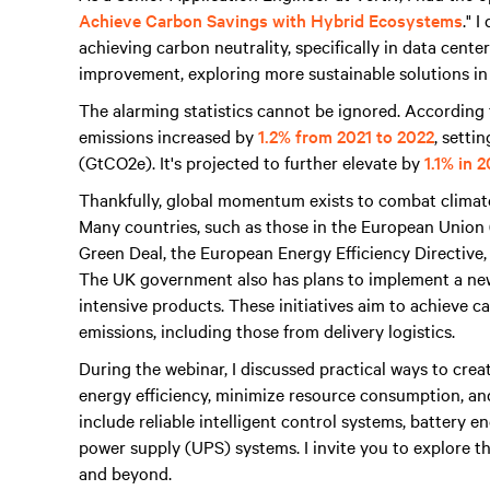
Achieve Carbon Savings with Hybrid Ecosystems
." 
achieving carbon neutrality, specifically in data cent
improvement, exploring more sustainable solutions in
The alarming statistics cannot be ignored. Accordin
emissions increased by
1.2% from 2021 to 2022
, setti
(GtCO2e). It's projected to further elevate by
1.1% in 
Thankfully, global momentum exists to combat climat
Many countries, such as those in the European Union
Green Deal, the European Energy Efficiency Directive
The UK government also has plans to implement a ne
intensive products. These initiatives aim to achieve 
emissions, including those from delivery logistics.
During the webinar, I discussed practical ways to crea
energy efficiency, minimize resource consumption, an
include reliable intelligent control systems, battery
power supply (UPS) systems. I invite you to explore th
and beyond.