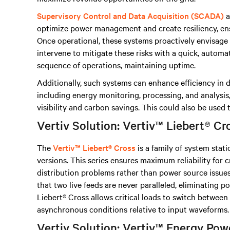
Supervisory Control and Data Acquisition (SCADA)
a
optimize power management and create resiliency, e
Once operational, these systems proactively envisage r
intervene to mitigate these risks with a quick, automa
sequence of operations, maintaining uptime.
Additionally, such systems can enhance efficiency in 
including energy monitoring, processing, and analysis
visibility and carbon savings. This could also be used
Vertiv Solution: Vertiv™ Liebert® Cr
The
Vertiv™ Liebert® Cross
is a family of system stati
versions. This series ensures maximum reliability for c
distribution problems rather than power source issues
that two live feeds are never paralleled, eliminating p
Liebert® Cross allows critical loads to switch betwee
asynchronous conditions relative to input waveforms.
Vertiv Solution: Vertiv™ Energy P