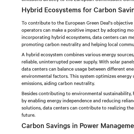
Hybrid Ecosystems for Carbon Savi
To contribute to the European Green Deal's objective 
operators can make a positive impact by adopting mor
incorporating hybrid ecosystems, data centers can mee
promoting carbon neutrality and helping local commun
A hybrid ecosystem combines various energy sources,
reliable, uninterrupted power supply. With solar panels,
data centers can balance usage between different ener
environmental factors. This system optimizes energy 
emissions, aiding carbon neutrality.
Besides contributing to environmental sustainability
by enabling energy independence and reducing reliance
solutions, data centers can contribute to realizing th
future.
Carbon Savings in Power Manageme