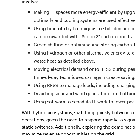
involve:
Making IT spaces more energy-efficient by upgr
optimally and cooling systems are used effectiv
Using time-of-day techniques to shift demand on
can be rewarded with “Scope 2” carbon credits.
Green shifting or obtaining and storing carbon-fr
Using hydrogen or other alternative energy to gen
waste heat as detailed above.
Moving electrical demand onto BESS during peak
time-of-day techniques, can again create savin
Using BESS to manage loads, including charging 
Diverting solar and wind generation into batterie
Using software to schedule IT work to lower pe
With hybrid ecosystems, switching quickly between ene
operations, given the need to respond rapidly to sign
static switches. Additionally, exploring the combinati
maximize revenue opportunities on the grid.