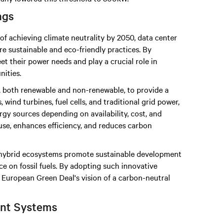
ngs
of achieving climate neutrality by 2050, data center
e sustainable and eco-friendly practices. By
t their power needs and play a crucial role in
ities.
 both renewable and non-renewable, to provide a
 wind turbines, fuel cells, and traditional grid power,
gy sources depending on availability, cost, and
use, enhances efficiency, and reduces carbon
, hybrid ecosystems promote sustainable development
 on fossil fuels. By adopting such innovative
e European Green Deal's vision of a carbon-neutral
nt Systems