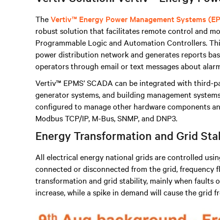
The
Vertiv™ Energy Power Management Systems (E
robust solution that facilitates remote control and mon
Programmable Logic and Automation Controllers
.
Thi
power distribution network and generates reports base
operators through email or text messages about alarm
Vertiv™ EPMS’ SCADA can be integrated with third-p
generator systems, and building management systems, 
configured to manage other hardware components and
Modbus TCP/IP, M-Bus, SNMP, and DNP3.
Energy Transformation and Grid Sta
All electrical energy national grids are controlled usi
connected or disconnected from the grid, frequency fl
transformation and grid stability, mainly when faults oc
increase, while a spike in demand will cause the grid 