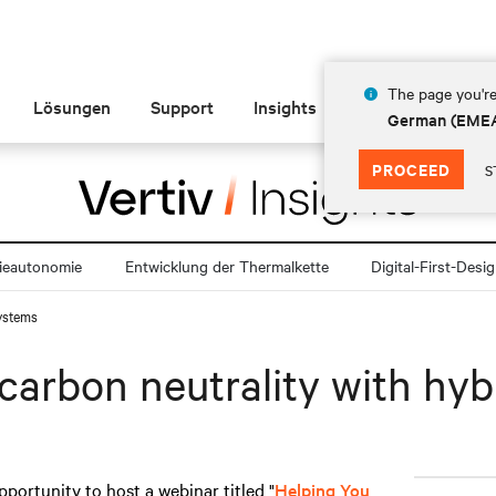
The page you're
Lösungen
Support
Insights
Über Vertiv
German (EME
PROCEED
S
ieautonomie
Entwicklung der Thermalkette
Digital-First-Desi
systems
carbon neutrality with hy
pportunity to host a webinar titled "
Helping You