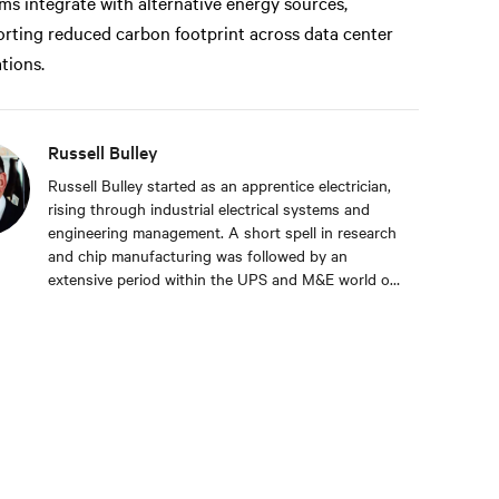
ms integrate with alternative energy sources,
rting reduced carbon footprint across data center
tions.
Russell Bulley
Russell Bulley started as an apprentice electrician,
rising through industrial electrical systems and
engineering management. A short spell in research
and chip manufacturing was followed by an
extensive period within the UPS and M&E world of
critical services. Well versed in the electrical and
mechanical demands of exacting clients around the
world, both from a service and supply aspect
within old and new data centres. Russell comes
with a wealth of knowledge and experience.