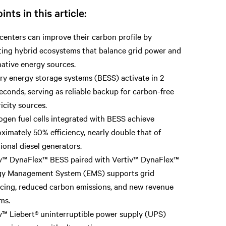
ints in this article:
centers can improve their carbon profile by
ing hybrid ecosystems that balance grid power and
native energy sources.
ry energy storage systems (BESS) activate in 2
seconds, serving as reliable backup for carbon-free
ricity sources.
gen fuel cells integrated with BESS achieve
ximately 50% efficiency, nearly double that of
tional diesel generators.
v™ DynaFlex™ BESS paired with Vertiv™ DynaFlex™
gy Management System (EMS) supports grid
cing, reduced carbon emissions, and new revenue
ms.
v™ Liebert® uninterruptible power supply (UPS)