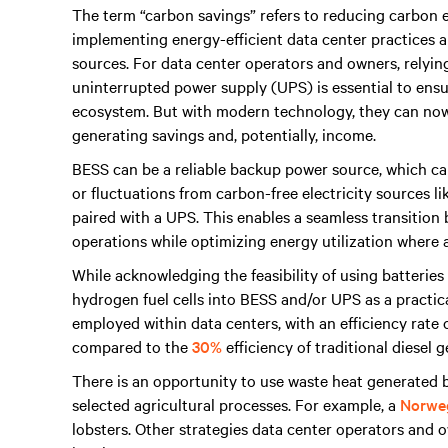
The term “carbon savings” refers to reducing carbon e
implementing energy-efficient data center practices a
sources. For data center operators and owners, relyi
uninterrupted power supply (UPS) is essential to en
ecosystem. But with modern technology, they can now
generating savings and, potentially, income.
BESS can be a reliable backup power source, which can
or fluctuations from carbon-free electricity sources l
paired with a UPS. This enables a seamless transitio
operations while optimizing energy utilization where a
While acknowledging the feasibility of using batteries
hydrogen fuel cells into BESS and/or UPS as a practic
employed within data centers, with an efficiency rate
compared to the
30%
efficiency of traditional diesel 
There is an opportunity to use waste heat generated b
selected agricultural processes. For example, a
Norweg
lobsters. Other strategies data center operators and 