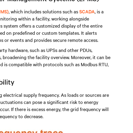
PMS)
, which includes solutions such as
SCADA
, is a
itoring within a facility, working alongside
s system offers a customized display of the entire
d on predefined or custom templates. It alerts
s or events and provides secure remote access.
arty hardware, such as UPSs and other PDUs,
broadening the facility overview. Moreover, it can be
 is compatible with protocols such as Modbus RTU,
bility
ng electrical supply frequency. As loads or sources are
uctuations can pose a significant risk to energy
cur. If there is excess energy, the grid frequency will
frequency to decrease.