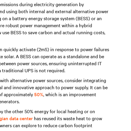
missions during electricity generation by
nd using both internal and external alternative power
ng on a battery energy storage system (BESS) or an
sure robust power management within a hybrid
 use BESS to save carbon and actual running costs,
 quickly activate (2mS) in response to power failures
ike solar. A BESS can operate as a standalone and be
n between power sources, ensuring uninterrupted IT
 traditional UPS is not required.
 with alternative power sources, consider integrating
al and innovative approach to power supply. It can be
 of approximately
50%
, which is an improvement
generators.
y the other 50% energy for local heating or on
ian data center
has reused its waste heat to grow
owners can explore to reduce carbon footprint