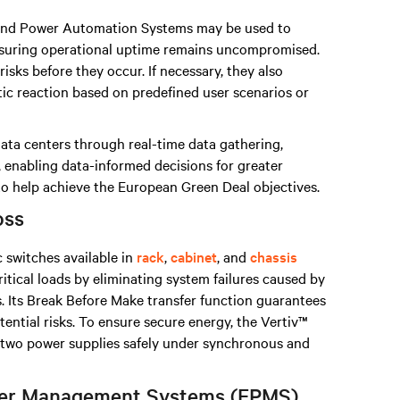
nd Power Automation Systems may be used to
nsuring operational uptime remains uncompromised.
isks before they occur. If necessary, they also
tic reaction based on predefined user scenarios or
data centers through real-time data gathering,
, enabling data-informed decisions for greater
 to help achieve the European Green Deal objectives.
oss
c switches available in
rack
,
cabinet
, and
chassis
ritical loads by eliminating system failures caused by
. Its Break Before Make transfer function guarantees
otential risks. To ensure secure energy, the Vertiv™
n two power supplies safely under synchronous and
ower Management Systems (EPMS)