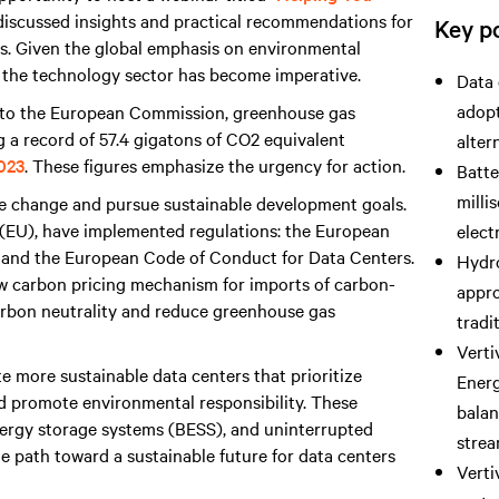
I discussed insights and practical recommendations for
Key po
ers. Given the global emphasis on environmental
 the technology sector has become imperative.
Data 
adopt
g to the European Commission, greenhouse gas
ng a record of 57.4 gigatons of CO2 equivalent
alter
2023
. These figures emphasize the urgency for action.
Batte
milli
e change and pursue sustainable development goals.
 (EU), have implemented regulations: the European
elect
, and the European Code of Conduct for Data Centers.
Hydro
w carbon pricing mechanism for imports of carbon-
appro
carbon neutrality and reduce greenhouse gas
tradi
Verti
te more sustainable data centers that prioritize
Ener
d promote environmental responsibility. These
balan
 energy storage systems (BESS), and uninterrupted
strea
e path toward a sustainable future for data centers
Verti