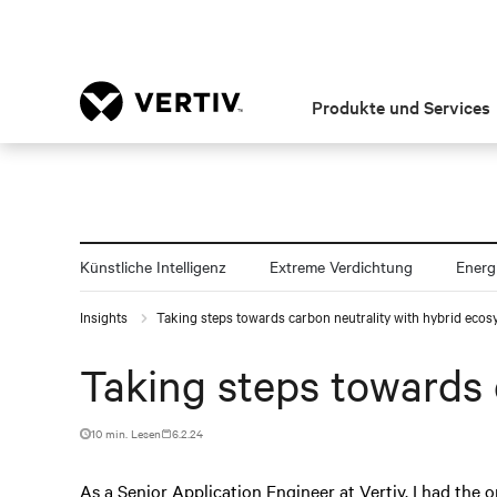
Produkte und Services
Künstliche Intelligenz
Extreme Verdichtung
Energ
Insights
Taking steps towards carbon neutrality with hybrid eco
Taking steps towards 
10 min. Lesen
6.2.24
As a Senior Application Engineer at Vertiv, I had the o