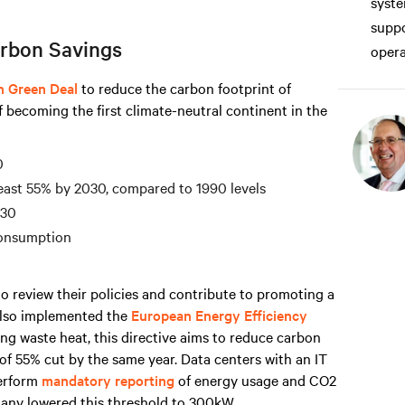
syste
suppo
rbon Savings
opera
n Green Deal
to reduce the carbon footprint of
f becoming the first climate-neutral continent in the
0
east 55% by 2030, compared to 1990 levels
030
consumption
o review their policies and contribute to promoting a
 also implemented the
European Energy Efficiency
ng waste heat, this directive aims to reduce carbon
of 55% cut by the same year. Data centers with an IT
erform
mandatory reporting
of energy usage and CO2
any lowered this threshold to 300kW.