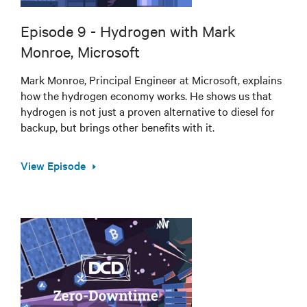
Episode 9 - Hydrogen with Mark
Monroe, Microsoft
Mark Monroe, Principal Engineer at Microsoft, explains
how the hydrogen economy works. He shows us that
hydrogen is not just a proven alternative to diesel for
backup, but brings other benefits with it.
View Episode