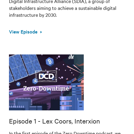
Digital Infrastructure Alliance (SDIA), a group of
stakeholders aiming to achieve a sustainable digital
infrastructure by 2030.
View Episode
Episode 1 - Lex Coors, Interxion
In the first episode of the Zero Downtime podcast, we