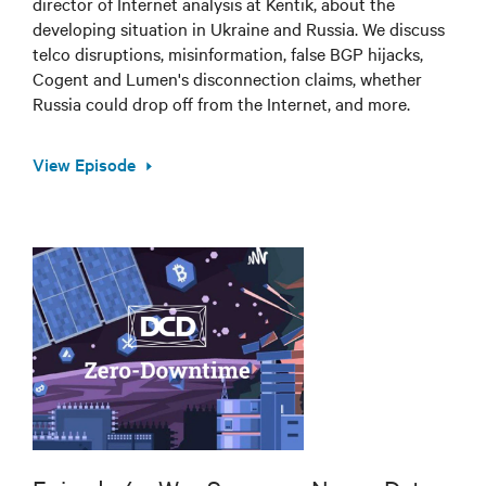
director of Internet analysis at Kentik, about the
developing situation in Ukraine and Russia. We discuss
telco disruptions, misinformation, false BGP hijacks,
Cogent and Lumen's disconnection claims, whether
Russia could drop off from the Internet, and more.
View Episode