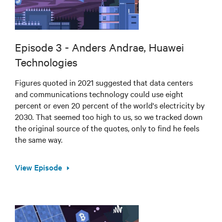
Episode 3 - Anders Andrae, Huawei
Technologies
Figures quoted in 2021 suggested that data centers
and communications technology could use eight
percent or even 20 percent of the world's electricity by
2030. That seemed too high to us, so we tracked down
the original source of the quotes, only to find he feels
the same way.
View Episode