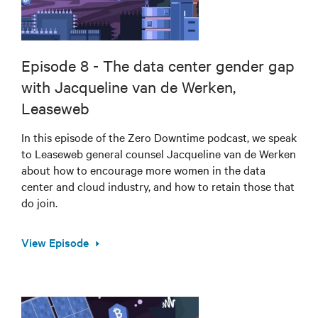
Episode 8 - The data center gender gap
with Jacqueline van de Werken,
Leaseweb
In this episode of the Zero Downtime podcast, we speak
to Leaseweb general counsel Jacqueline van de Werken
about how to encourage more women in the data
center and cloud industry, and how to retain those that
do join.
View Episode