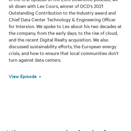
sit down with Lex Coors, winner of DCD's 2021
Outstanding Contribution to the Industry award and
Chief Data Center Technology & Engineering Officer
for Interxion. We spoke to Lex about his two decades at
the company, from the early days, to the rise of cloud,
and the recent Digital Realty acquisition. We also
discussed sustainability efforts, the European energy
crisis, and how to ensure that local communities don't
turn against data centers.
View Episode