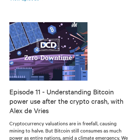
Episode 11 - Understanding Bitcoin
power use after the crypto crash, with
Alex de Vries
Cryptocurrency valuations are in freefall, causing
mining to halve. But Bitcoin still consumes as much
power as entire nations, amid a climate emergency. We