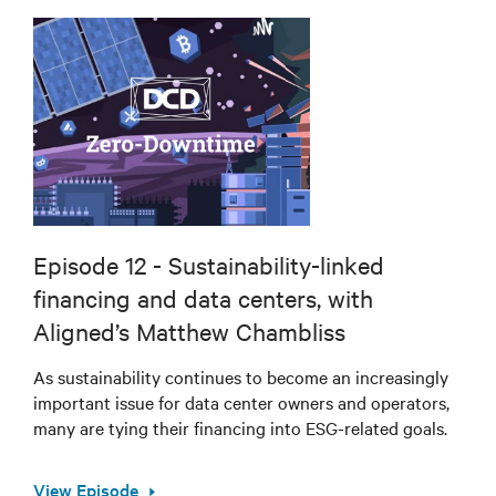
Episode 12 - Sustainability-linked
financing and data centers, with
Aligned’s Matthew Chambliss
As sustainability continues to become an increasingly
important issue for data center owners and operators,
many are tying their financing into ESG-related goals.
View Episode