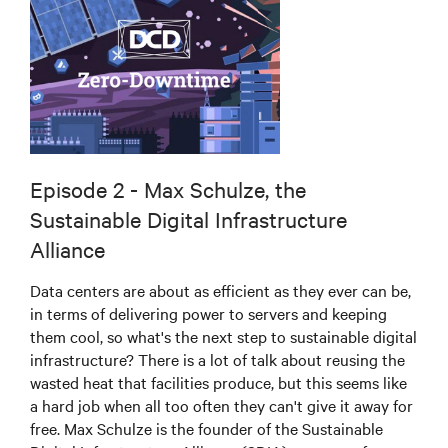
Episode 2 - Max Schulze, the
Sustainable Digital Infrastructure
Alliance
Data centers are about as efficient as they ever can be,
in terms of delivering power to servers and keeping
them cool, so what's the next step to sustainable digital
infrastructure? There is a lot of talk about reusing the
wasted heat that facilities produce, but this seems like
a hard job when all too often they can't give it away for
free. Max Schulze is the founder of the Sustainable