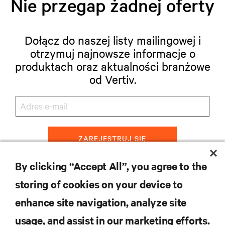
Nie przegap żadnej oferty
Dołącz do naszej listy mailingowej i
otrzymuj najnowsze informacje o
produktach oraz aktualności branżowe
od Vertiv.
ZAREJESTRUJ SIĘ
By clicking “Accept All”, you agree to the
storing of cookies on your device to
ZASOBY
enhance site navigation, analyze site
usage, and assist in our marketing efforts.
WSPARCIE