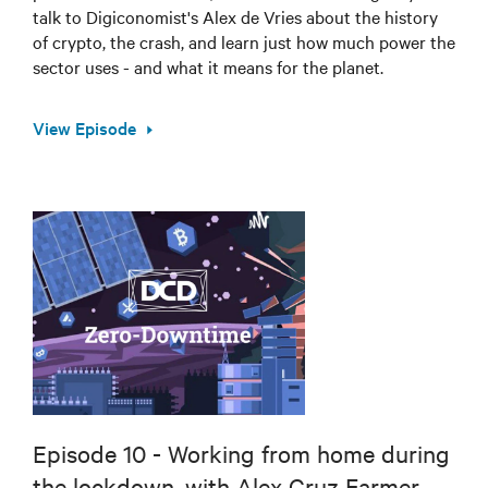
talk to Digiconomist's Alex de Vries about the history
of crypto, the crash, and learn just how much power the
sector uses - and what it means for the planet.
View Episode
Episode 10 - Working from home during
the lockdown, with Alex Cruz Farmer,