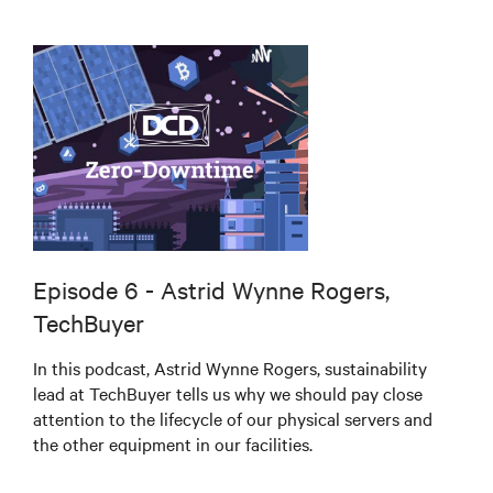
Episode 6 - Astrid Wynne Rogers,
TechBuyer
In this podcast, Astrid Wynne Rogers, sustainability
lead at TechBuyer tells us why we should pay close
attention to the lifecycle of our physical servers and
the other equipment in our facilities.