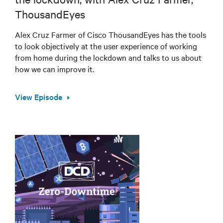
ThousandEyes
Alex Cruz Farmer of Cisco ThousandEyes has the tools
to look objectively at the user experience of working
from home during the lockdown and talks to us about
how we can improve it.
View Episode