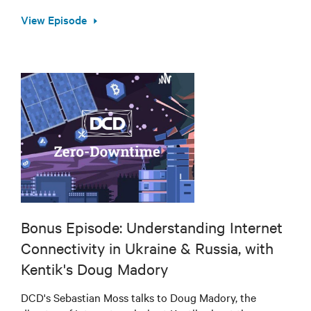
View Episode
Bonus Episode: Understanding Internet
Connectivity in Ukraine & Russia, with
Kentik's Doug Madory
DCD's Sebastian Moss talks to Doug Madory, the