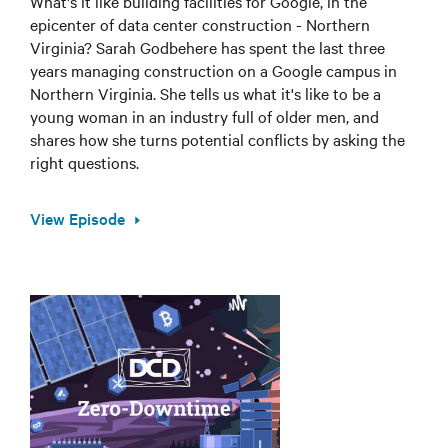
What's it like building facilities for Google, in the
epicenter of data center construction - Northern
Virginia? Sarah Godbehere has spent the last three
years managing construction on a Google campus in
Northern Virginia. She tells us what it's like to be a
young woman in an industry full of older men, and
shares how she turns potential conflicts by asking the
right questions.
View Episode