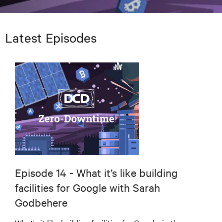
Latest Episodes
Episode 14 - What it’s like building
facilities for Google with Sarah
Godbehere