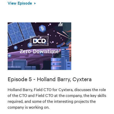
View Episode
Episode 5 - Holland Barry, Cyxtera
Holland Barry, Field CTO for Cyxtera, discusses the role
of the CTO and Field CTO at the company, the key skills
required, and some of the interesting projects the
company is working on.