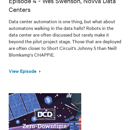
Episode 4 - Wes Swenson, Novva Data
Centers
Data center automation is one thing, but what about
automatons walking in the data halls? Robots in the
data center are often discussed but rarely make it
beyond the pilot project stage. Those that are deployed
are often closer to Short Circuit’s Johnny 5 than Neill
Blomkamp's CHAPPiE.
View Episode