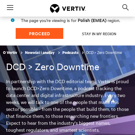
Menu
Op
sea
Polish (EMEA)
The page you're viewing is for
region.
mod
PROCEED
STAY IN MY REGION
DCD > Zero Downtime
O Vertiv
Nowości i analizy
Podcasts
DCD > Zero Downtime
In partnership with the DCD editorial team, Vertiv is proud
to launch DCD>Zero Downtime, a podcast tracking the
data center and digital infrastructure industry. Every two
weeks, we will talk to one of the people that make this
sector possible - from the people that build them, to those
that finance them, to those researching new frontiers.
Expect to hear from the industry's biggest names,
toughest regulators, and smartest scientists.