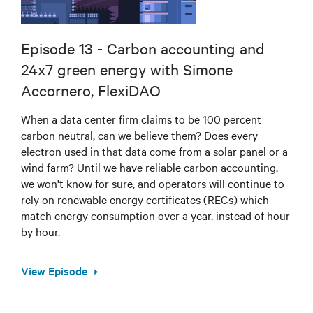
Episode 13 - Carbon accounting and
24x7 green energy with Simone
Accornero, FlexiDAO
When a data center firm claims to be 100 percent
carbon neutral, can we believe them? Does every
electron used in that data come from a solar panel or a
wind farm? Until we have reliable carbon accounting,
we won't know for sure, and operators will continue to
rely on renewable energy certificates (RECs) which
match energy consumption over a year, instead of hour
by hour.
View Episode