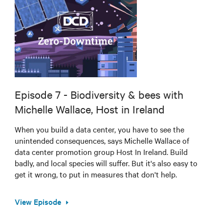
Episode 7 - Biodiversity & bees with
Michelle Wallace, Host in Ireland
When you build a data center, you have to see the
unintended consequences, says Michelle Wallace of
data center promotion group Host In Ireland. Build
badly, and local species will suffer. But it's also easy to
get it wrong, to put in measures that don't help.
View Episode