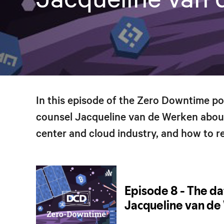
In this episode of the Zero Downtime p
counsel Jacqueline van de Werken abou
center and cloud industry, and how to re