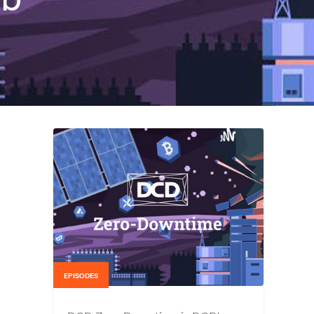
EPISODES