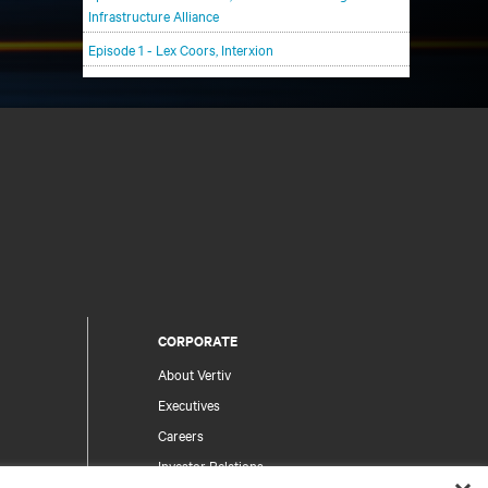
Infrastructure Alliance
Episode 1 - Lex Coors, Interxion
CORPORATE
About Vertiv
Executives
Careers
Investor Relations