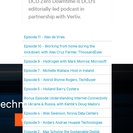
DCD Zero Downtime is DCD's
editorially-led podcast in
partnership with Vertiv.
In each episode, our editorial team will be talking
Episode 11 - Alex de Vries
with leading members of the data center and
digital infrastructure community, delving deeper
Episode 10 - Working from home during the
lockdown, with Alex Cruz Farmer, ThousandEyes
into the future of the industry and major
challenges.
Episode 9 - Hydrogen with Mark Monroe, Microsoft
Episode 7 - Michelle Wallace, Host in Ireland
Episode 6 - Astrid Wynne Rogers, TechBuyer
Episode 5 - Holland Barry, Cyxtera
Bonus Episode: Understanding Internet Connectivity
 technology
in Ukraine & Russia, with Kentik's Doug Madory
Episode 4 - Wes Swenson, Novva Data Centers
SIGN UP NOW
Episode 3 - Anders Andrae, Huawei Technologies
Episode 2 - Max Schulze, the Sustainable Digital