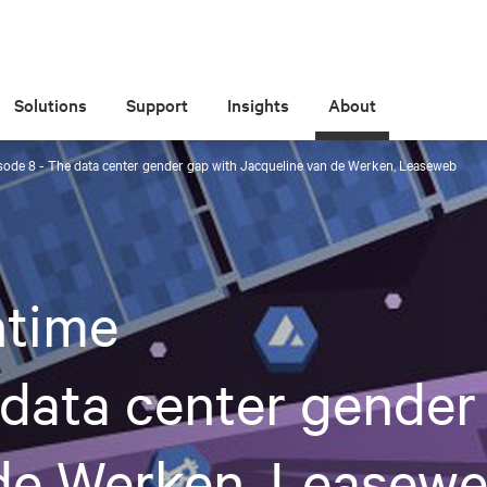
Solutions
Support
Insights
About
ode 8 - The data center gender gap with Jacqueline van de Werken, Leaseweb
time
 data center gender
 de Werken, Leasew