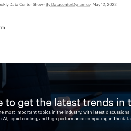
orm
 to get the latest trends in
e most important topics in the industry, with latest discussions
n AI, liquid cooling, and high performance computing in the data