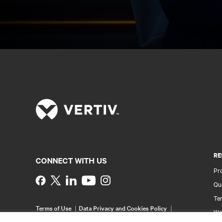
RE
CONNECT WITH US
Pr
Instagram
Qua
Ter
Terms of Use
Data Privacy and Cookies Policy
Wa
Accessibility Statement