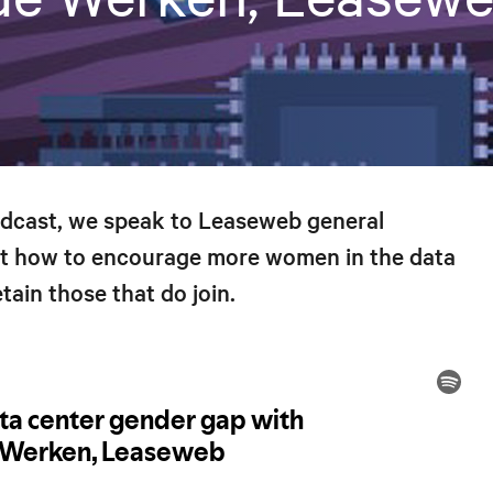
odcast, we speak to Leaseweb general
t how to encourage more women in the data
tain those that do join.