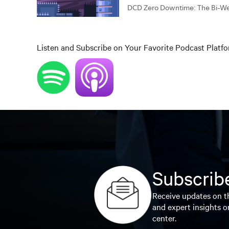
Listen and Subscribe on Your Favorite Podcast Platf
Subscribe
Receive updates on th
and expert insights o
center.