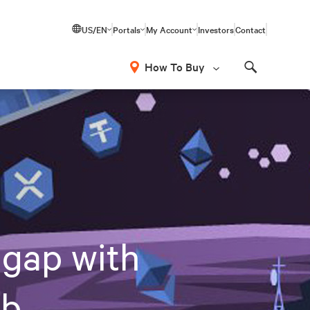
US/EN
Portals
My Account
Investors
Contact
How To Buy
Search
 gap with
eb