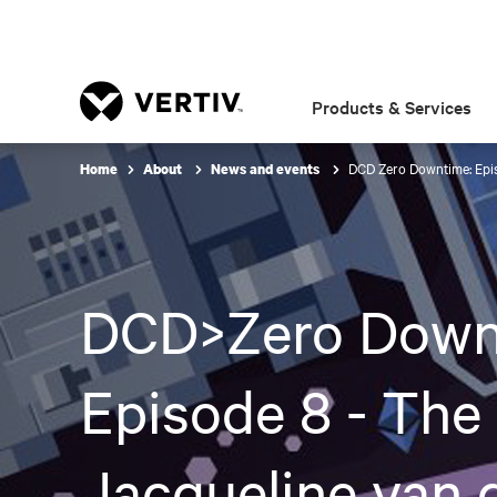
Products & Services
DCD Zero Downtime: Epis
Home
About
News and events
DCD>Zero Down
Episode 8 - The
Jacqueline van