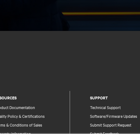
SOURCES
SUPPORT
oduct Documentation
Technical Support
lity Policy & Certifications
Software/Firmware Updates
ms & Conditions of Sales
Submit Support Request
rranty Information
Submit Feedback