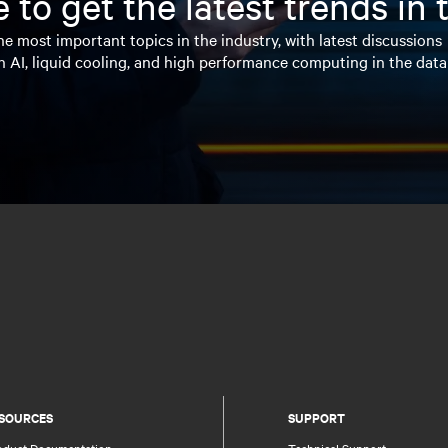
 to get the latest trends in
e most important topics in the industry, with latest discussions
n AI, liquid cooling, and high performance computing in the data
SOURCES
SUPPORT