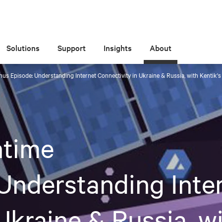
Solutions
Support
Insights
About
s Episode: Understanding Internet Connectivity in Ukraine & Russia, with Kentik
time
Understanding Inte
Ukraine & Russia, wi