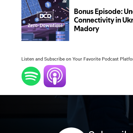
Listen and Subscribe on Your Favorite Podcast Platf