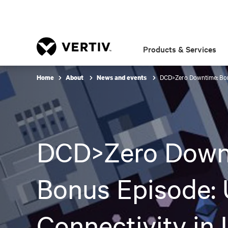
Products & Services
DCD>Zero Downtime: Bonu
Home
About
News and events
DCD>Zero Down
Bonus Episode: 
Connectivity in 