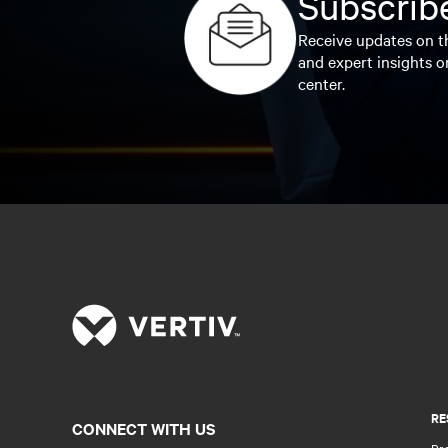
Subscribe
Receive updates on th
and expert insights o
center.
RE
CONNECT WITH US