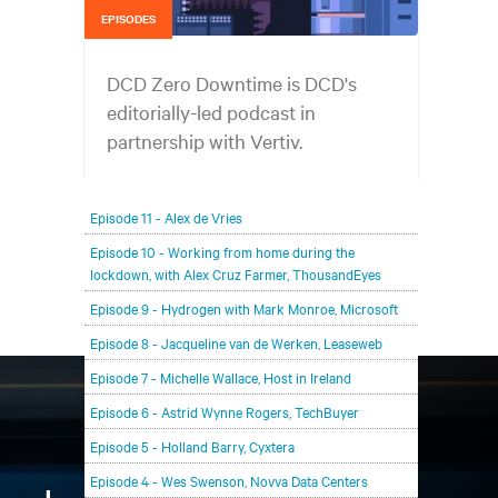
EPISODES
DCD Zero Downtime is DCD's
editorially-led podcast in
partnership with Vertiv.
In each episode, our editorial team will be talking
Episode 11 - Alex de Vries
with leading members of the data center and
digital infrastructure community, delving deeper
Episode 10 - Working from home during the
lockdown, with Alex Cruz Farmer, ThousandEyes
into the future of the industry and major
challenges.
Episode 9 - Hydrogen with Mark Monroe, Microsoft
Episode 8 - Jacqueline van de Werken, Leaseweb
Episode 7 - Michelle Wallace, Host in Ireland
Episode 6 - Astrid Wynne Rogers, TechBuyer
Episode 5 - Holland Barry, Cyxtera
Episode 4 - Wes Swenson, Novva Data Centers