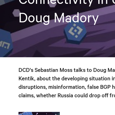
Doug Madory
DCD's Sebastian Moss talks to Doug Mado
Kentik, about the developing situation i
disruptions, misinformation, false BGP 
claims, whether Russia could drop off fr