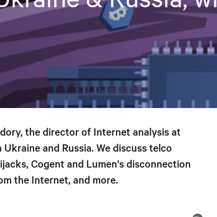
ry, the director of Internet analysis at
n Ukraine and Russia. We discuss telco
hijacks, Cogent and Lumen's disconnection
om the Internet, and more.