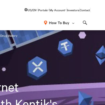
US/EN
Portals
My Account
Investors
Contact
How To Buy
Search
's Doug Madory
rnet
th Kentik's