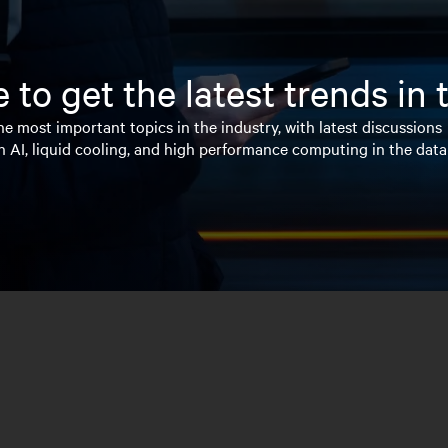
 to get the latest trends in
e most important topics in the industry, with latest discussions
n AI, liquid cooling, and high performance computing in the data