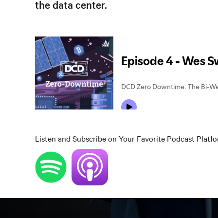
the data center.
Listen and Subscribe on Your Favorite Podcast Platf