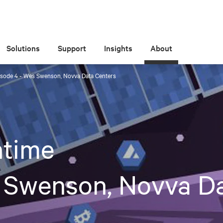
Solutions
Support
Insights
About
sode 4 - Wes Swenson, Novva Data Centers
time
 Swenson, Novva D