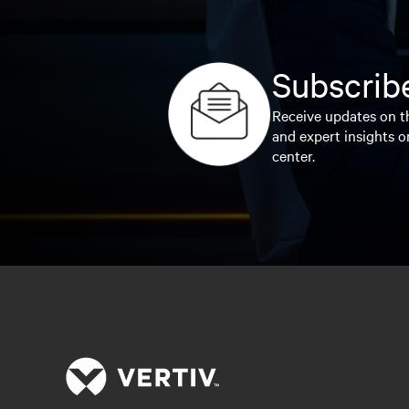
Subscribe
Receive updates on th
and expert insights o
center.