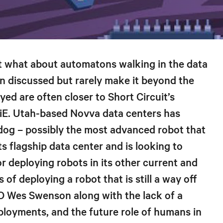
ut what about automatons walking in the data
en discussed but rarely make it beyond the
yed are often closer to Short Circuit’s
E. Utah-based Novva data centers has
og – possibly the most advanced robot that
ts flagship data center and is looking to
or deploying robots in its other current and
 of deploying a robot that is still a way off
O Wes Swenson along with the lack of a
ployments, and the future role of humans in