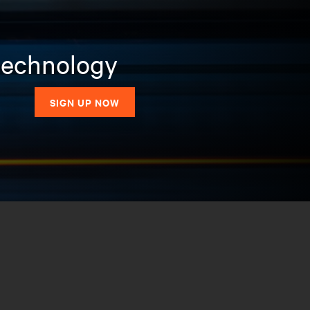
 technology
SIGN UP NOW