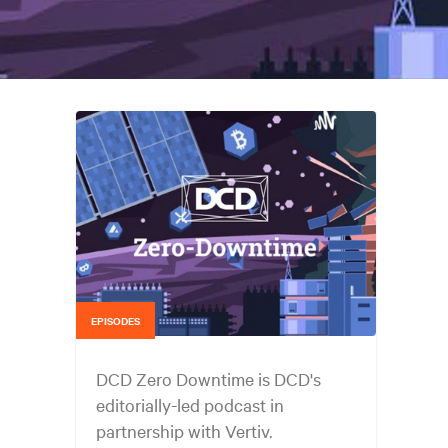
EPISODES
DCD Zero Downtime is DCD's
editorially-led podcast in
partnership with Vertiv.