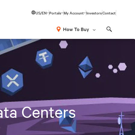
US/EN
Portals
My Account
Investors
Contact
How To Buy
Search
ata Centers