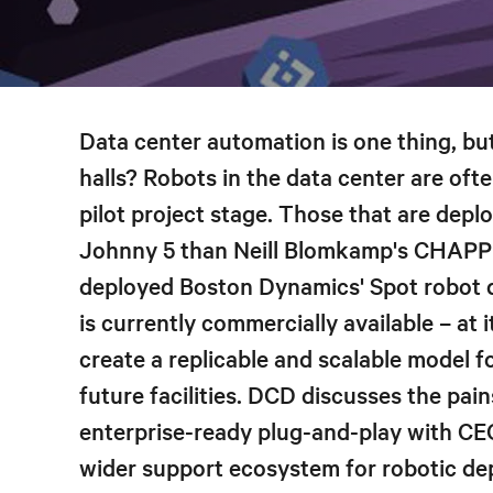
Data center automation is one thing, b
halls? Robots in the data center are oft
pilot project stage. Those that are deplo
Johnny 5 than Neill Blomkamp's CHAPPi
deployed Boston Dynamics' Spot robot d
is currently commercially available – at i
create a replicable and scalable model f
future facilities. DCD discusses the pains
enterprise-ready plug-and-play with CE
wider support ecosystem for robotic de