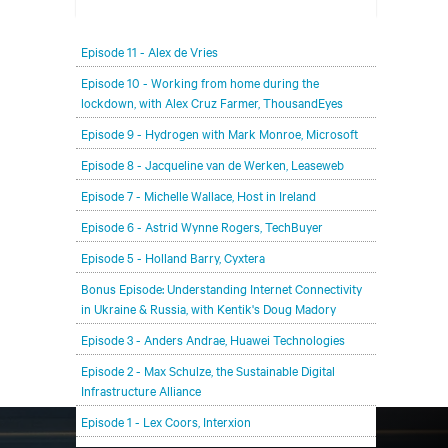
In each episode, our editorial team will be talking
Episode 11 - Alex de Vries
with leading members of the data center and
digital infrastructure community, delving deeper
Episode 10 - Working from home during the
lockdown, with Alex Cruz Farmer, ThousandEyes
into the future of the industry and major
challenges.
Episode 9 - Hydrogen with Mark Monroe, Microsoft
Episode 8 - Jacqueline van de Werken, Leaseweb
Episode 7 - Michelle Wallace, Host in Ireland
Episode 6 - Astrid Wynne Rogers, TechBuyer
Episode 5 - Holland Barry, Cyxtera
Bonus Episode: Understanding Internet Connectivity
in Ukraine & Russia, with Kentik's Doug Madory
Episode 3 - Anders Andrae, Huawei Technologies
Episode 2 - Max Schulze, the Sustainable Digital
Infrastructure Alliance
Episode 1 - Lex Coors, Interxion