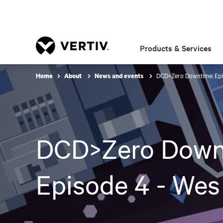
Products & Services
DCD>Zero Downtime: Epi
Home
About
News and events
DCD>Zero Down
Episode 4 - Wes