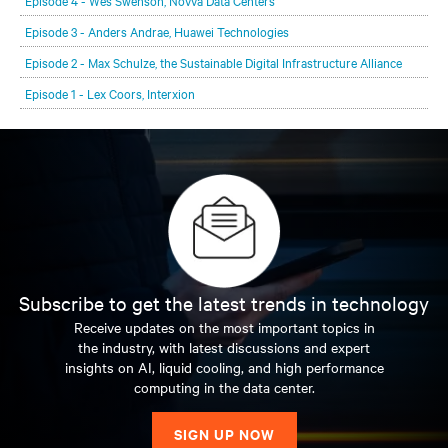
Episode 4 - Wes Swenson, Novva Data Centers
Episode 3 - Anders Andrae, Huawei Technologies
Episode 2 - Max Schulze, the Sustainable Digital Infrastructure Alliance
Episode 1 - Lex Coors, Interxion
Subscribe to get the latest trends in technology
Receive updates on the most important topics in
the industry, with latest discussions and expert
insights on AI, liquid cooling, and high performance
computing in the data center.
SIGN UP NOW