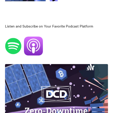
Listen and Subscribe on Your Favorite Podcast Platform