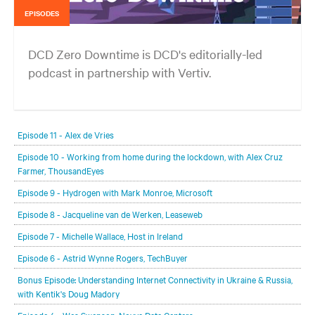
EPISODES
DCD Zero Downtime is DCD's editorially-led
podcast in partnership with Vertiv.
In each episode, our editorial team will be talking with leading
members of the data center and digital infrastructure community,
Episode 11 - Alex de Vries
delving deeper into the future of the industry and major challenges.
Episode 10 - Working from home during the lockdown, with Alex Cruz
Farmer, ThousandEyes
Episode 9 - Hydrogen with Mark Monroe, Microsoft
Episode 8 - Jacqueline van de Werken, Leaseweb
Episode 7 - Michelle Wallace, Host in Ireland
Episode 6 - Astrid Wynne Rogers, TechBuyer
Bonus Episode: Understanding Internet Connectivity in Ukraine & Russia,
with Kentik's Doug Madory