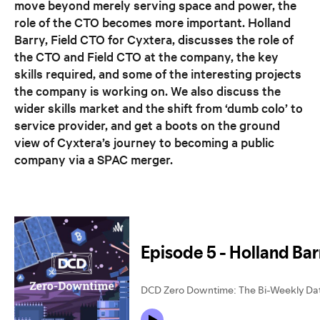
move beyond merely serving space and power, the
role of the CTO becomes more important. Holland
Barry, Field CTO for Cyxtera, discusses the role of
the CTO and Field CTO at the company, the key
skills required, and some of the interesting projects
the company is working on. We also discuss the
wider skills market and the shift from ‘dumb colo’ to
service provider, and get a boots on the ground
view of Cyxtera’s journey to becoming a public
company via a SPAC merger.