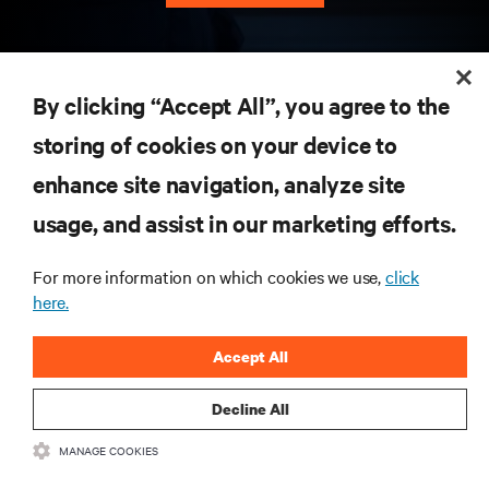
RESOURCES
By clicking “Accept All”, you agree to the
storing of cookies on your device to
SUPPORT
enhance site navigation, analyze site
CORPORATE
usage, and assist in our marketing efforts.
For more information on which cookies we use,
click
here.
CONNECT WITH US
Accept All
Insta
Decline All
MANAGE COOKIES
•
•
Terms of Use
Data Privacy and Cookies Policy
Accessibility Statement