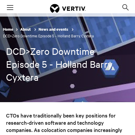
Menu
Op
sea
mod
Home
About
News and events
DCD>Zero Downtime: Episode 5 - Holland Barry, Cyxtera
DCD>Zero Downtime
Episode 5 - Holland Barry,
Cyxtera
CTOs have traditionally been key positions for
research-driven software and technology
companies. As colocation companies increasingly