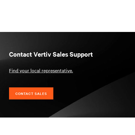
Contact Vertiv Sales Support
Find your local representative.
CONTACT SALES