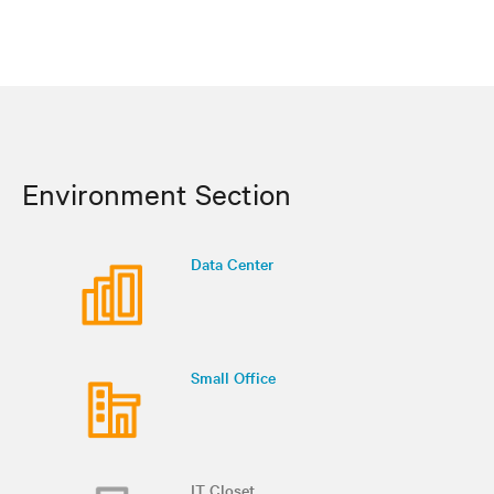
Environment Section
Data Center
Small Office
IT Closet