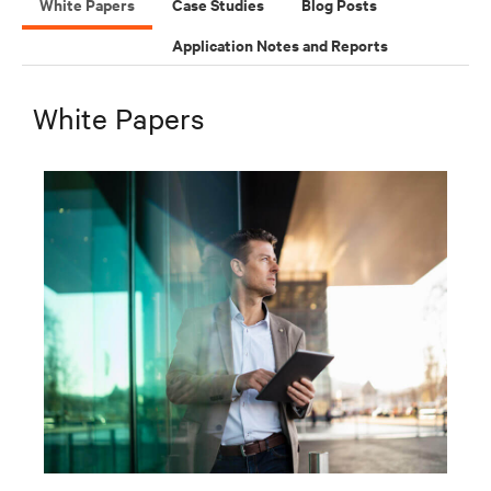
White Papers
Case Studies
Blog Posts
Application Notes and Reports
White Papers