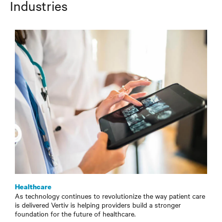
Industries
Healthcare
As technology continues to revolutionize the way patient care
is delivered Vertiv is helping providers build a stronger
foundation for the future of healthcare.