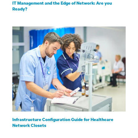
IT Management and the Edge of Network: Are you
Ready?
Infrastructure Configuration Guide for Healthcare
Network Closets