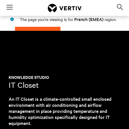
Menu
Op
sea
French (EMEA)
The page you're viewing is for
region.
mod
PROCEED
STAY IN MY REGION
KNOWLEDGE STUDIO
IT Closet
An IT Closet is a climate-controlled small enclosed
environment with air conditioning and airflow
management in place providing temperature and
humidity optimization specifically designed for IT
equipment.