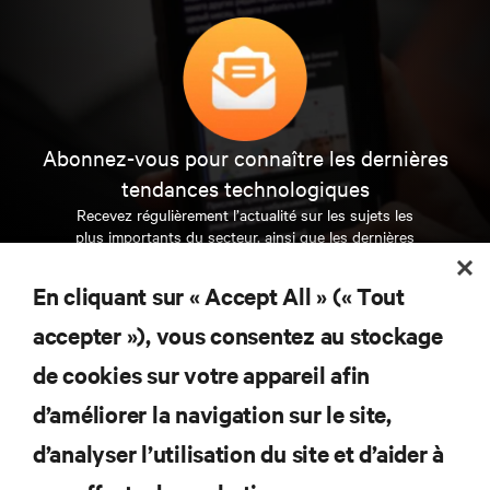
Abonnez-vous pour connaître les dernières
tendances technologiques
Recevez régulièrement l’actualité sur les sujets les
plus importants du secteur, ainsi que les dernières
interventions et avis de nos experts sur la gestion,
l’alimentation et le refroidissement des data centers
En cliquant sur « Accept All » (« Tout
et des infrastructures informatiques critiques.
accepter »), vous consentez au stockage
S’INSCRIRE MAINTENANT
de cookies sur votre appareil afin
d’améliorer la navigation sur le site,
RESSOURCES
d’analyser l’utilisation du site et d’aider à
SUPPORT