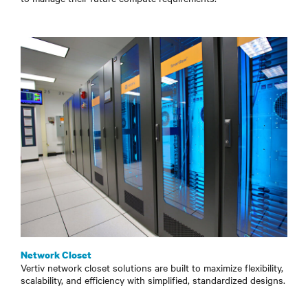
Network Closet
Vertiv network closet solutions are built to maximize flexibility,
scalability, and efficiency with simplified, standardized designs.