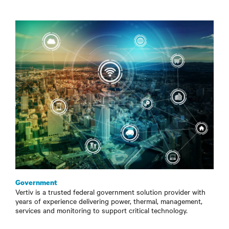
Government
Vertiv is a trusted federal government solution provider with
years of experience delivering power, thermal, management,
services and monitoring to support critical technology.