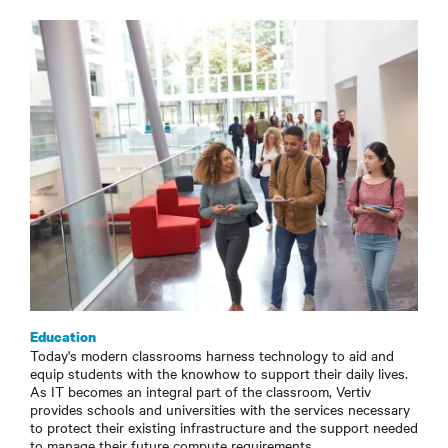
Education
Today's modern classrooms harness technology to aid and
equip students with the knowhow to support their daily lives.
As IT becomes an integral part of the classroom, Vertiv
provides schools and universities with the services necessary
to protect their existing infrastructure and the support needed
to manage their future compute requirements.