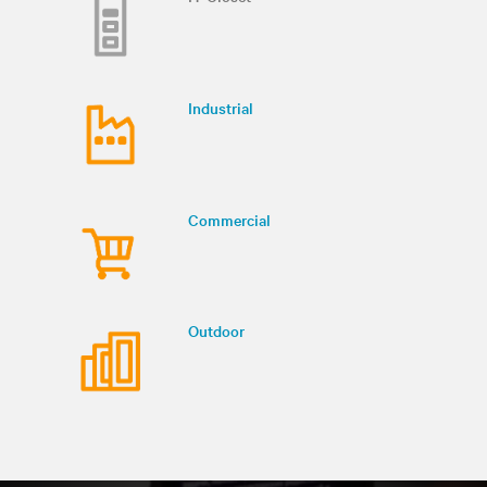
Industrial
Commercial
Outdoor