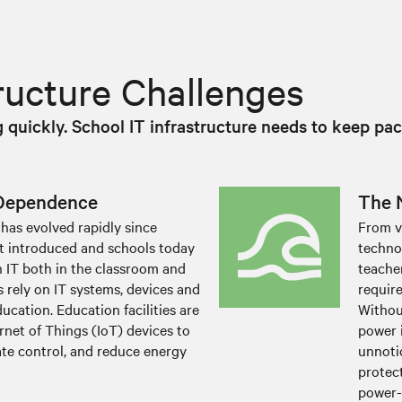
tructure Challenges
quickly. School IT infrastructure needs to keep pac
 Dependence
The 
has evolved rapidly since
From v
st introduced and schools today
techno
 IT both in the classroom and
teache
 rely on IT systems, devices and
requir
ucation. Education facilities are
Withou
rnet of Things (IoT) devices to
power 
ate control, and reduce energy
unnotic
protect
power-