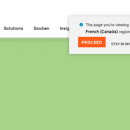
The page you're viewing 
Solutions
Soutien
Insights
À propos de
French (Canada)
region
PROCEED
STAY IN M