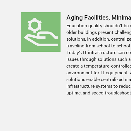
Aging Facilities, Minim
Education quality shouldn’t be 
older buildings present challe
solutions. In addition, centraliz
traveling from school to school
Today’s IT infrastructure can c
issues through solutions such a
create a temperature-controlle
environment for IT equipment. 
solutions enable centralized m
infrastructure systems to reduce
uptime, and speed troubleshoot