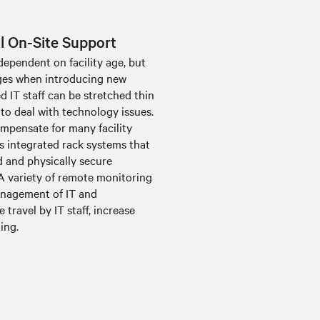
al On-Site Support
dependent on facility age, but
nges when introducing new
ed IT staff can be stretched thin
 to deal with technology issues.
ompensate for many facility
s integrated rack systems that
d and physically secure
A variety of remote monitoring
anagement of IT and
 travel by IT staff, increase
ing.