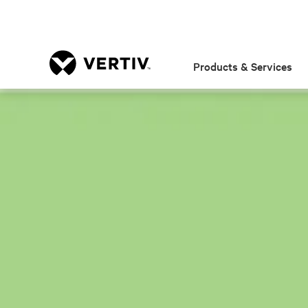
Products & Services