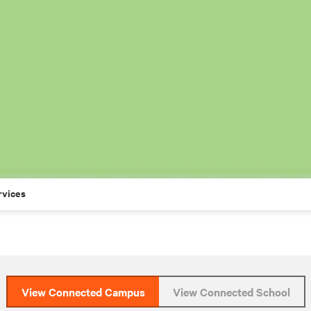
rvices
View Connected Campus
View Connected School