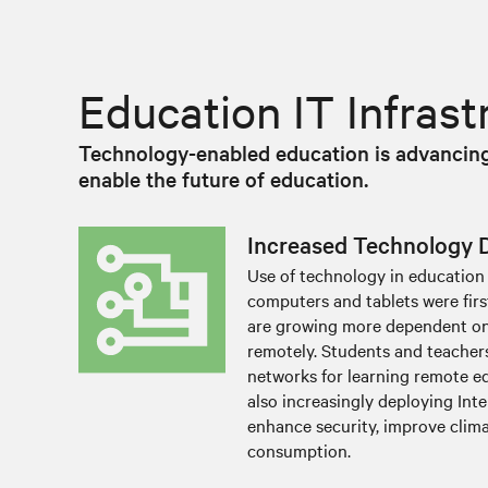
Education IT Infras
Technology-enabled education is advancing 
enable the future of education.
Increased Technology
Use of technology in education 
computers and tablets were fir
are growing more dependent on
remotely. Students and teachers
networks for learning remote ed
also increasingly deploying Inte
enhance security, improve clim
consumption.