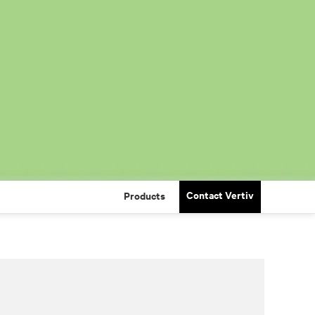
Contact Vertiv
Products