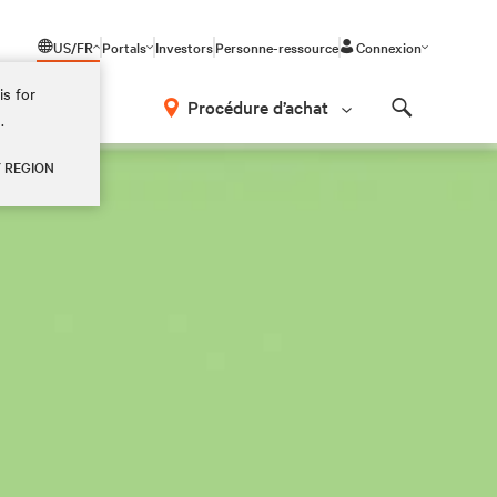
US/FR
Portals
Investors
Personne-ressource
Connexion
is for
Procédure d’achat
.
Search
Y REGION