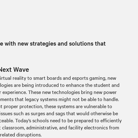
e with new strategies and solutions that
Next Wave
irtual reality to smart boards and esports gaming, new
logies are being introduced to enhance the student and
r experience. These new technologies bring new power
ements that legacy systems might not be able to handle.
t proper protection, these systems are vulnerable to
issues such as surges and sags that would otherwise be
eable. Today’s schools need to be prepared to efficiently
 classroom, administrative, and facility electronics from
related disruptions.