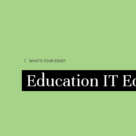
WHAT'S YOUR EDGE?
Education IT E