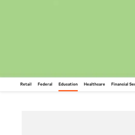
Retail
Federal
Education
Healthcare
Financial Se