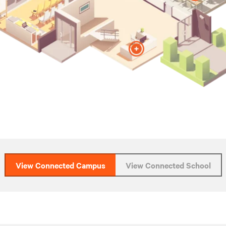
View Connected Campus
View Connected School