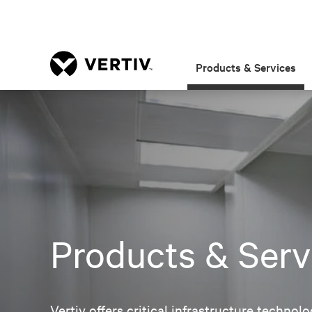
Products & Services
Products & Serv
Vertiv offers critical infrastructure techno