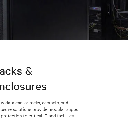
acks &
nclosures
iv data center racks, cabinets, and
losure solutions provide modular support
protection to critical IT and facilities.