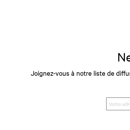
Ne
Joignez-vous à notre liste de diffu