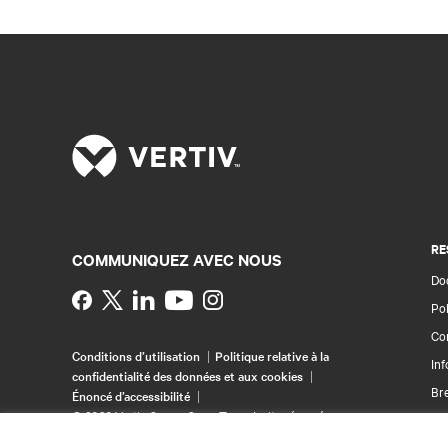
RE
COMMUNIQUEZ AVEC NOUS
Doc
Instagram
Pol
Con
Conditions d’utilisation
Politique relative à la
Inf
confidentialité des données et aux cookies
Br
Énoncé d’accessibilité
©
2026 Vertiv Group Corp. Tous droits réservés.
Pla