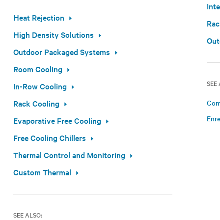
Int
Heat Rejection
Rac
High Density Solutions
Out
Outdoor Packaged Systems
Room Cooling
SEE 
In-Row Cooling
Rack Cooling
Com
Enre
Evaporative Free Cooling
Free Cooling Chillers
Thermal Control and Monitoring
Custom Thermal
SEE ALSO: