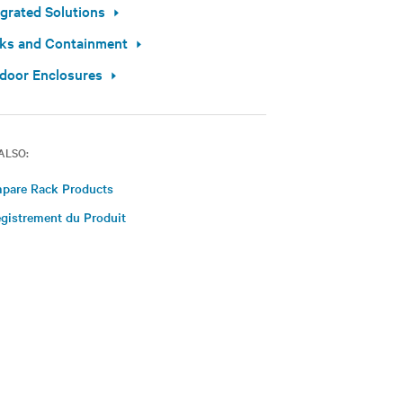
egrated Solutions
ks and Containment
door Enclosures
ALSO:
pare Rack Products
gistrement du Produit