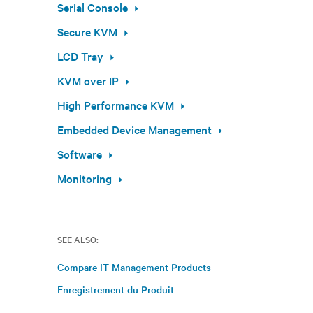
Serial Console
Secure KVM
LCD Tray
KVM over IP
High Performance KVM
Embedded Device Management
Software
Monitoring
SEE ALSO:
Compare IT Management Products
Enregistrement du Produit