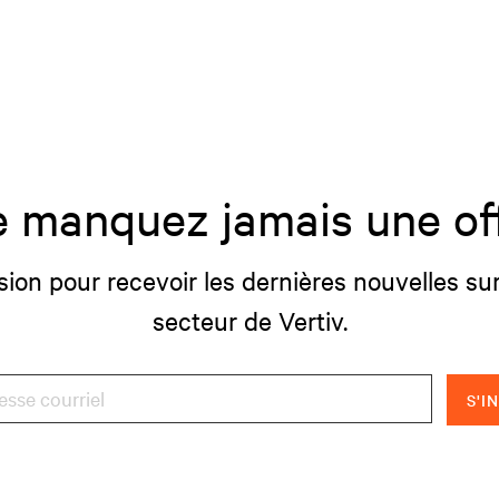
 manquez jamais une of
sion pour recevoir les dernières nouvelles sur
secteur de Vertiv.
S'I