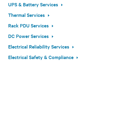
UPS & Battery Services
Thermal Services
Rack PDU Services
DC Power Services
Electrical Reliability Services
Electrical Safety & Compliance