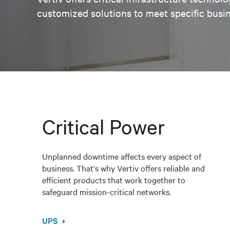
customized solutions to meet specific busi
Critical Power
Unplanned downtime affects every aspect of
business. That's why Vertiv offers reliable and
efficient products that work together to
safeguard mission-critical networks.
UPS