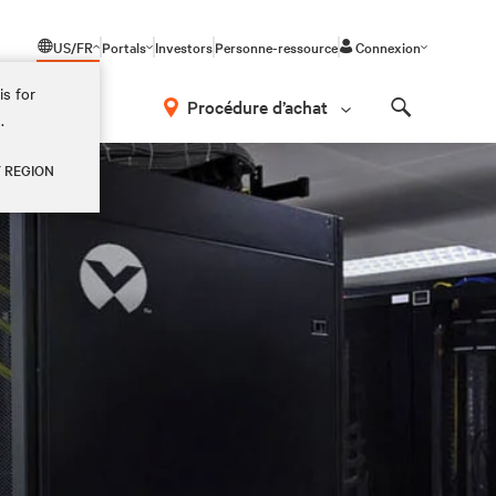
US/FR
Portals
Investors
Personne-ressource
Connexion
is for
Procédure d’achat
.
Search
Y REGION