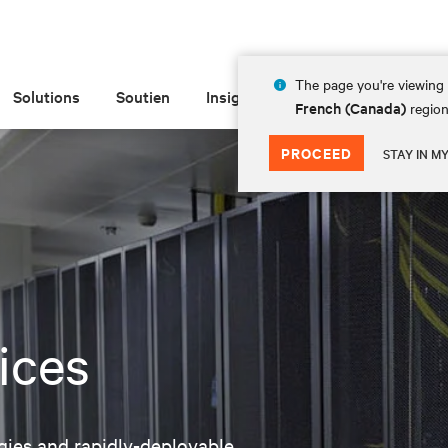
The page you're viewing 
Solutions
Soutien
Insights
À propos de
French (Canada)
region
PROCEED
STAY IN M
ices
logies and rapidly-deployable