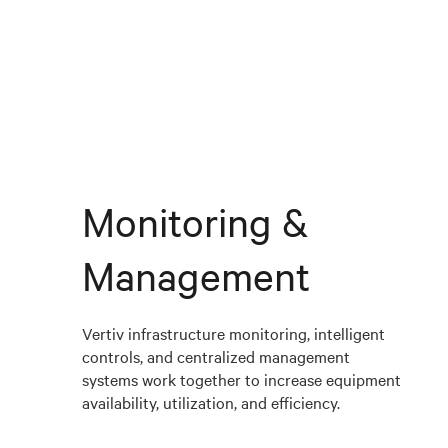
Monitoring &
Management
Vertiv infrastructure monitoring, intelligent
controls, and centralized management
systems work together to increase equipment
availability, utilization, and efficiency.