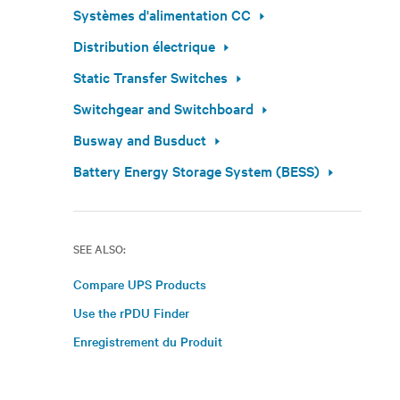
Systèmes d'alimentation CC
Distribution électrique
Static Transfer Switches
Switchgear and Switchboard
Busway and Busduct
Battery Energy Storage System (BESS)
SEE ALSO:
Compare UPS Products
Use the rPDU Finder
Enregistrement du Produit