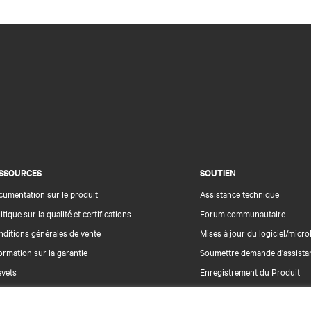
SSOURCES
SOUTIEN
umentation sur le produit
Assistance technique
itique sur la qualité et certifications
Forum communautaire
ditions générales de vente
Mises à jour du logiciel/microl
ormation sur la garantie
Soumettre demande d’assista
evets
Enregistrement du Produit
n du site