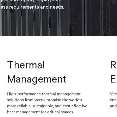
ness requirements and needs.
Thermal
R
Management
E
High-performance thermal management
Vert
solutions from Vertiv promise the world's
enc
most reliable, sustainable, and cost effective
and 
heat management for critical spaces.