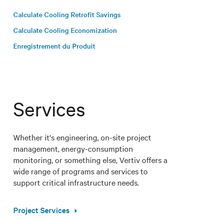
Calculate Cooling Retrofit Savings
Calculate Cooling Economization
Enregistrement du Produit
Services
Whether it's engineering, on-site project
management, energy-consumption
monitoring, or something else, Vertiv offers a
wide range of programs and services to
support critical infrastructure needs.
Project Services