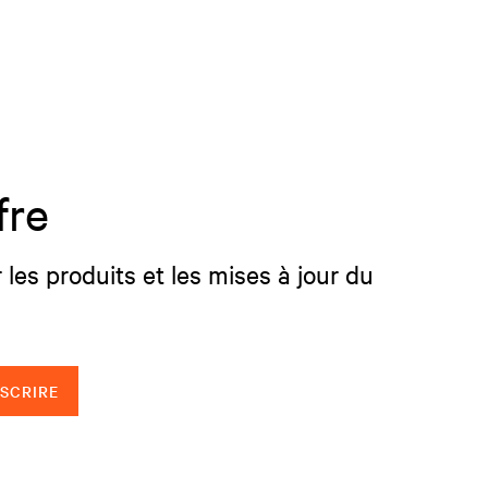
fre
 les produits et les mises à jour du
NSCRIRE