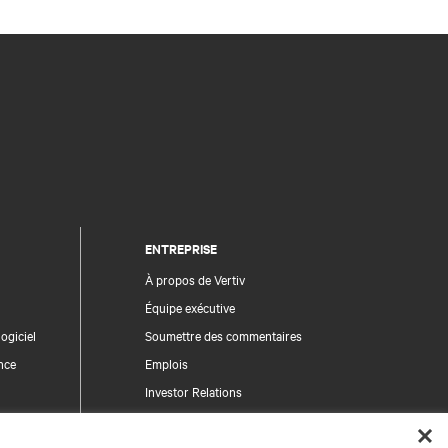
ENTREPRISE
À propos de Vertiv
Équipe exécutive
ogiciel
Soumettre des commentaires
nce
Emplois
Investor Relations
Règles de déontologie et de conformité
Code de conduite