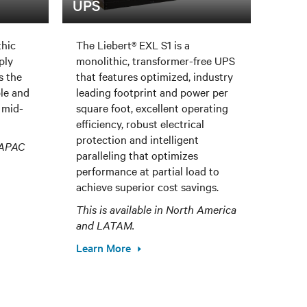
UPS
thic
The Liebert® EXL S1 is a
ply
monolithic, transformer-free UPS
s the
that features optimized, industry
ble and
leading footprint and power per
 mid-
square foot, excellent operating
efficiency, robust electrical
protection and intelligent
, APAC
paralleling that optimizes
performance at partial load to
achieve superior cost savings.
This is available in North America
and LATAM.
Learn More