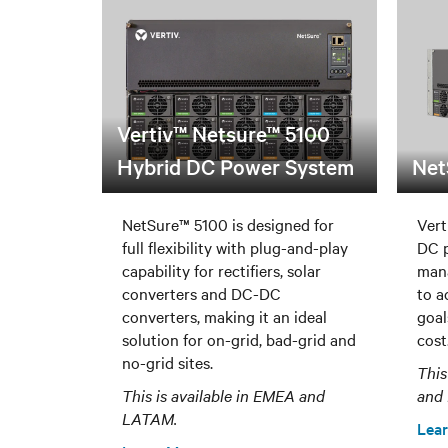
Vertiv™ Netsure™ 5100
Hybrid DC Power System
Net
NetSure™ 5100 is designed for
Vert
full flexibility with plug-and-play
DC p
capability for rectifiers, solar
man
converters and DC-DC
to a
converters, making it an ideal
goal
solution for on-grid, bad-grid and
cost
no-grid sites.
This
This is available in EMEA and
and
LATAM.
Lea