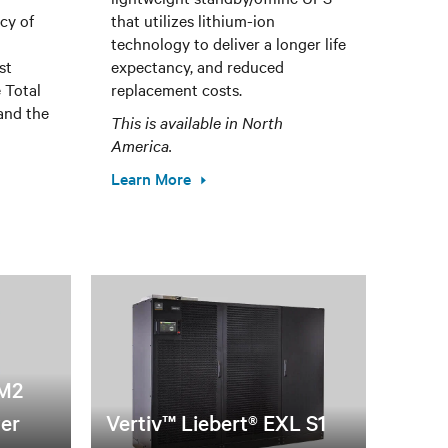
cy of
that utilizes lithium-ion
technology to deliver a longer life
st
expectancy, and reduced
 Total
replacement costs.
and the
This is available in North
America.
Learn More
XM2
wer
Vertiv™ Liebert® EXL S1