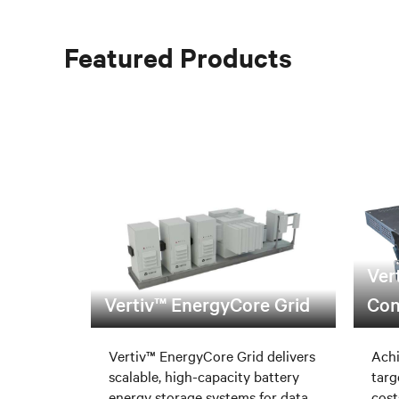
Featured Products
Ver
Vertiv™ EnergyCore Grid
Con
Vertiv™ EnergyCore Grid delivers
Achi
scalable, high-capacity battery
targ
energy storage systems for data
cost