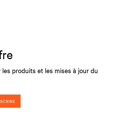
fre
 les produits et les mises à jour du
NSCRIRE