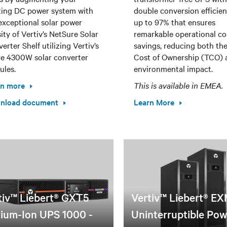
ting DC power system with
double conversion efficien
exceptional solar power
up to 97% that ensures
ity of Vertiv’s NetSure Solar
remarkable operational co
erter Shelf utilizing Vertiv’s
savings, reducing both the
e 4300W solar converter
Cost of Ownership (TCO) 
les.
environmental impact.
rn more
This is available in EMEA.
nload document
Learn More
tiv™ Liebert® GXT5
Vertiv™ Liebert® E
hium-Ion UPS 1000 -
Uninterruptible Po