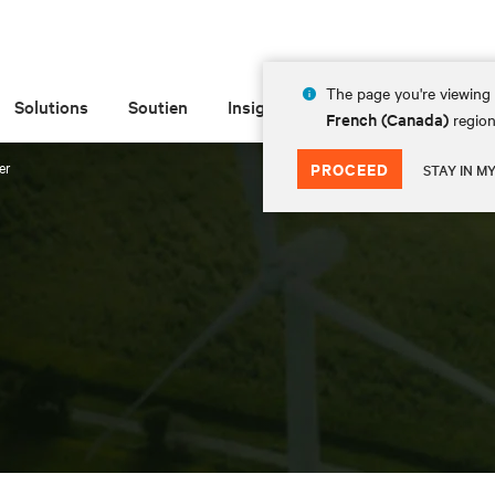
The page you're viewing 
Solutions
Soutien
Insights
À propos de
French (Canada)
region
er
PROCEED
STAY IN M