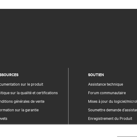
SSOURCES
SOUTIEN
umentation sur le produit
Assistance technique
itique sur la qualité et certifications
Forum communautaire
ditions générales de vente
Mises à jour du logiciel/microl
ormation sur la garantie
Soumettre demande d’assista
evets
Enregistrement du Produit
n du site