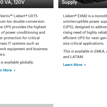
0 VA, 120V
Supply
Vertiv™ Liebert® GXT5
Liebert® EXM2 is a monoli
ium-Ion double-conversion
uninterruptible power sup
ne UPS provides the highest
(UPS), designed to addres
l of power conditioning and
rising need of highly relia
r protection for critical
efficient UPS for next-gen
ness IT systems such as
size critical applications.
ork equipment and business
This is available in EMEA
ers.
and LATAM.
 is available globally.
Learn More
rn More