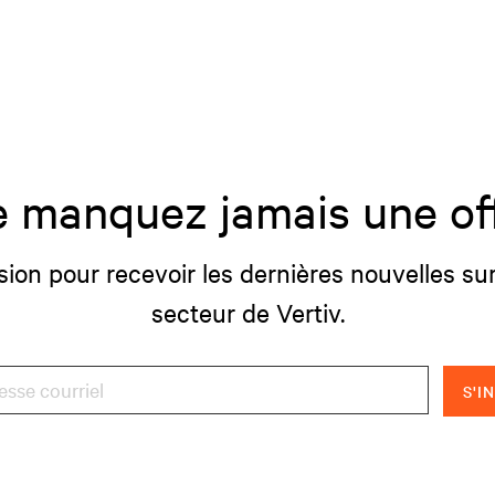
 manquez jamais une of
sion pour recevoir les dernières nouvelles sur
secteur de Vertiv.
S'I