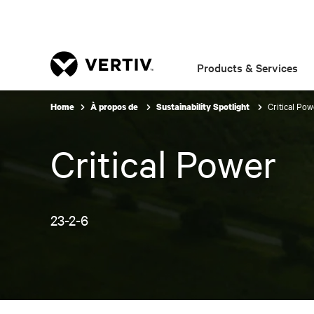
Products & Services
Critical Pow
Home
À propos de
Sustainability Spotlight
Critical Power
23-2-6