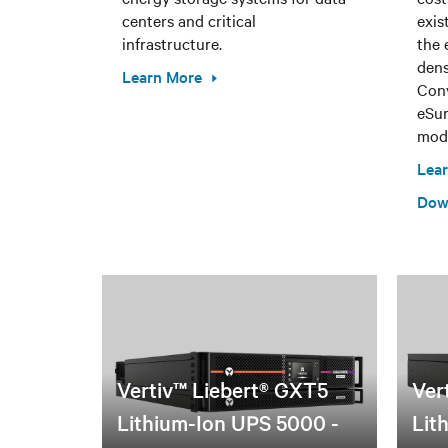
centers and critical
exis
infrastructure.
the 
dens
Learn More
Conv
eSur
modu
Lea
Dow
Vertiv™ Liebert® GXT5
Ver
Lithium-Ion UPS 5000 -
Lit