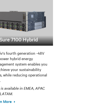
Sure 7100 Hybrid
iv's fourth generation -48V
ower hybrid energy
agement system enables you
chieve your sustainability
s, while reducing operational
.
 is available in EMEA, APAC
 LATAM.
rn More