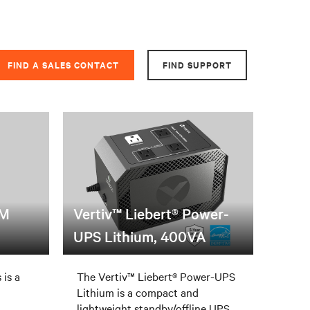
FIND A SALES CONTACT
FIND SUPPORT
PM
Vertiv™ Liebert® Power-
UPS Lithium, 400VA
 is a
The Vertiv™ Liebert® Power-UPS
Lithium is a compact and
lightweight standby/offline UPS