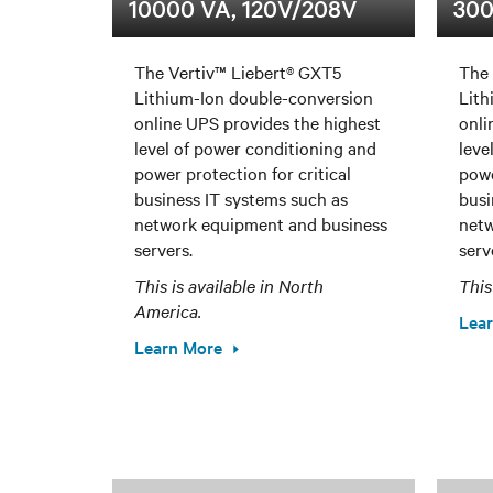
10000 VA, 120V/208V
300
The Vertiv™ Liebert® GXT5
The 
Lithium-Ion double-conversion
Lith
online UPS provides the highest
onli
level of power conditioning and
leve
power protection for critical
powe
business IT systems such as
busi
network equipment and business
netw
servers.
serv
This is available in North
This
America.
Lea
Learn More