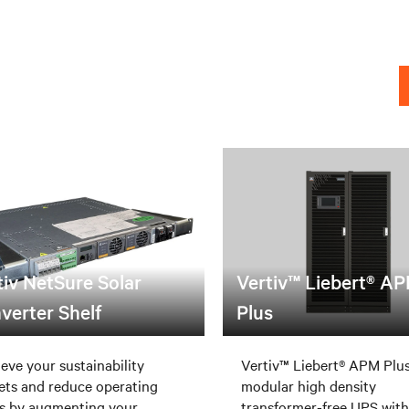
tiv NetSure Solar
Vertiv™ Liebert® A
verter Shelf
Plus
eve your sustainability
Vertiv™ Liebert® APM Plus
ets and reduce operating
modular high density
s by augmenting your
transformer-free UPS with