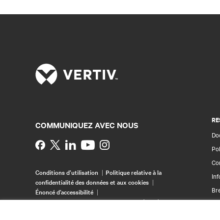
RE
COMMUNIQUEZ AVEC NOUS
Doc
Instagram
Pol
Con
Conditions d’utilisation
Politique relative à la
Inf
confidentialité des données et aux cookies
Br
Énoncé d’accessibilité
©
2026 Vertiv Group Corp. Tous droits réservés.
Pla