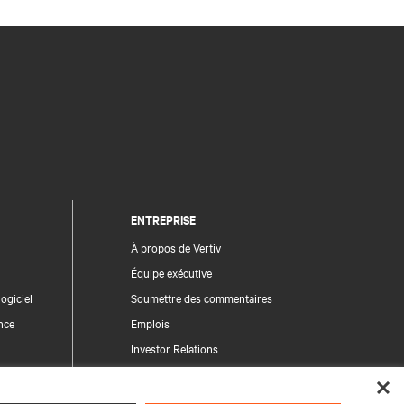
ENTREPRISE
À propos de Vertiv
Équipe exécutive
ogiciel
Soumettre des commentaires
nce
Emplois
Investor Relations
Règles de déontologie et de conformité
Code de conduite