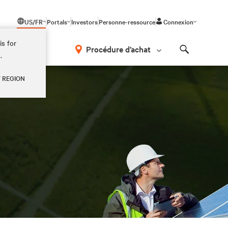
US/FR
Portals
Investors
Personne-ressource
Connexion
is for
Procédure d’achat
.
Search
Y REGION