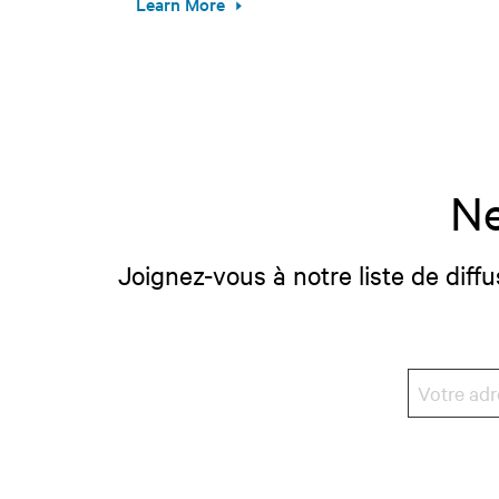
Learn More
Ne
Joignez-vous à notre liste de diffu