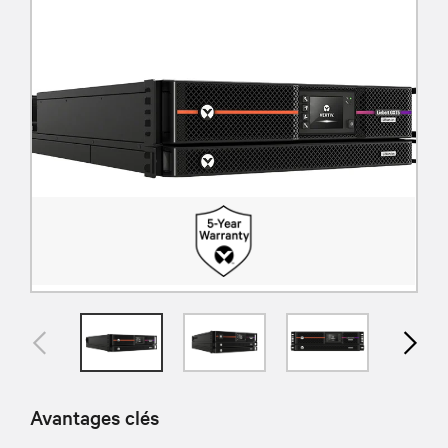
Avantages clés