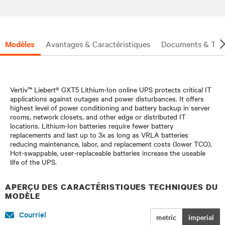
investment is protected.
Modèles
Avantages & Caractéristiques
Documents & Tél
Vertiv™ Liebert® GXT5 Lithium-Ion online UPS protects critical IT
applications against outages and power disturbances. It offers
highest level of power conditioning and battery backup in server
rooms, network closets, and other edge or distributed IT
locations. Lithium-Ion batteries require fewer battery
replacements and last up to 3x as long as VRLA batteries
reducing maintenance, labor, and replacement costs (lower TCO).
Hot-swappable, user-replaceable batteries increase the useable
life of the UPS.
APERÇU DES CARACTÉRISTIQUES TECHNIQUES DU
MODÈLE
Courriel
metric
imperial