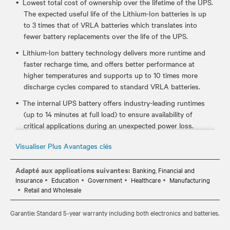
Lowest total cost of ownership over the lifetime of the UPS.
The expected useful life of the Lithium-Ion batteries is up
to 3 times that of VRLA batteries which translates into
fewer battery replacements over the life of the UPS.
Lithium-Ion battery technology delivers more runtime and
faster recharge time, and offers better performance at
higher temperatures and supports up to 10 times more
discharge cycles compared to standard VRLA batteries.
The internal UPS battery offers industry-leading runtimes
(up to 14 minutes at full load) to ensure availability of
critical applications during an unexpected power loss.
Certified to meet industry UPS and lithium-ion standards
Visualiser Plus Avantages clés
such as UL 1778, UL 1973, and UL 1642, which ensures it's
safe to use in your critical IT environments.
Adapté aux applications suivantes:
Banking, Financial and
Insurance
Education
Government
Healthcare
Manufacturing
Hot-swappable, user replaceable batteries allow you to
Retail and Wholesale
easily replace the batteries, if needed, without disrupting
power to the connected equipment.
Garantie: Standard 5-year warranty including both electronics and batteries.
Standard 5-year warranty provides peace of mind your