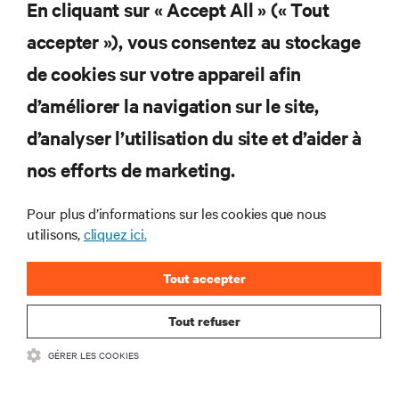
En cliquant sur « Accept All » (« Tout
Ne manquez jamais une
accepter »), vous consentez au stockage
offre
de cookies sur votre appareil afin
d’améliorer la navigation sur le site,
d’analyser l’utilisation du site et d’aider à
Joignez-vous à notre liste de diffusion
pour recevoir les dernières nouvelles sur
nos efforts de marketing.
les produits et les mises à jour du
secteur de Vertiv.
Pour plus d’informations sur les cookies que nous
utilisons,
cliquez ici.
Tout accepter
S'INSCRIRE
Tout refuser
GÉRER LES COOKIES