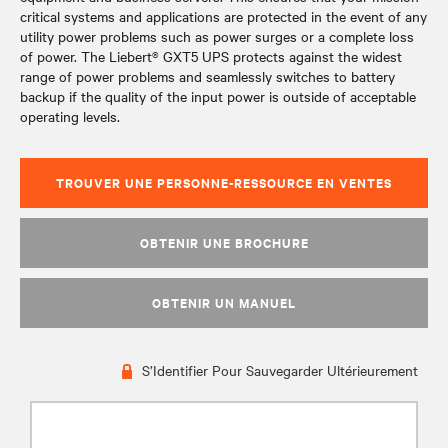
critical systems and applications are protected in the event of any
utility power problems such as power surges or a complete loss
of power. The Liebert® GXT5 UPS protects against the widest
range of power problems and seamlessly switches to battery
backup if the quality of the input power is outside of acceptable
operating levels.
TROUVER UNE PERSONNE-RESSOURCE EN VENTES
OBTENIR UNE BROCHURE
OBTENIR UN MANUEL
S’Identifier Pour Sauvegarder Ultérieurement