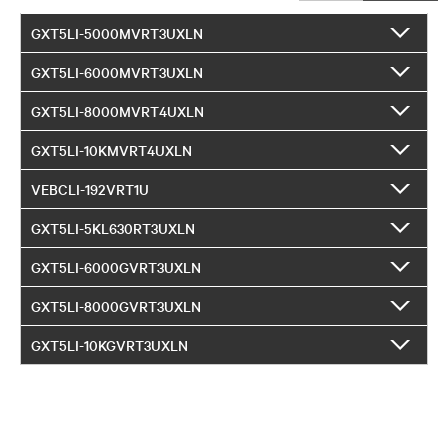
GXT5LI-5000MVRT3UXLN
GXT5LI-6000MVRT3UXLN
GXT5LI-8000MVRT4UXLN
GXT5LI-10KMVRT4UXLN
VEBCLI-192VRT1U
GXT5LI-5KL630RT3UXLN
GXT5LI-6000GVRT3UXLN
GXT5LI-8000GVRT3UXLN
GXT5LI-10KGVRT3UXLN