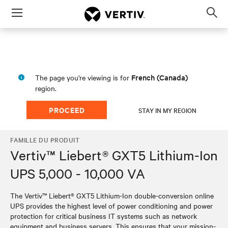
Menu
Op
sea
mod
French (Canada)
The page you're viewing is for
region.
PROCEED
STAY IN MY REGION
FAMILLE DU PRODUIT
Vertiv™ Liebert® GXT5 Lithium-Ion
UPS 5,000 - 10,000 VA
The Vertiv™ Liebert® GXT5 Lithium-Ion double-conversion online
UPS provides the highest level of power conditioning and power
protection for critical business IT systems such as network
equipment and business servers. This ensures that your mission-