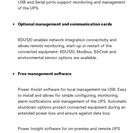
USB and Serial ports support monitoring and management
of the UPS.
Optional management and communication cards
RDU120 enables network integration connectivity and
allows remote monitoring, start-up or restart of the
connected equipment. RDU120, Modbus, BACnet and
environmental sensor options are available.
Free management software
Power Assist software for local management via USB. Easy
to install and allows for simple configuring, monitoring,
alarm notifications and management of the UPS. Automatic
shutdown options protect connected equipment during an
extended power loss and ensure against data loss.
Power Insight software for on-premise and remote UPS