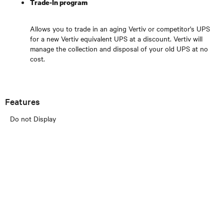
Trade-In program
Allows you to trade in an aging Vertiv or competitor's UPS
for a new Vertiv equivalent UPS at a discount. Vertiv will
manage the collection and disposal of your old UPS at no
cost.
Features
Do not Display