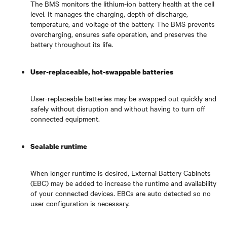
The BMS monitors the lithium-ion battery health at the cell
level. It manages the charging, depth of discharge,
temperature, and voltage of the battery. The BMS prevents
overcharging, ensures safe operation, and preserves the
battery throughout its life.
User-replaceable, hot-swappable batteries
User-replaceable batteries may be swapped out quickly and
safely without disruption and without having to turn off
connected equipment.
Scalable runtime
When longer runtime is desired, External Battery Cabinets
(EBC) may be added to increase the runtime and availability
of your connected devices. EBCs are auto detected so no
user configuration is necessary.