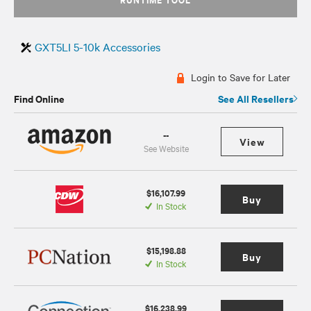
GXT5LI 5-10k Accessories
Login to Save for Later
Find Online
See All Resellers
--
View
See Website
$16,107.99
Buy
In Stock
$15,198.88
Buy
In Stock
$16,238.99