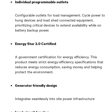
Individual programmable outlets
Configurable outlets for load management. Cycle power to
hung devices and load shed connected equipment,
prioritizing critical devices to extend availability while on
battery backup power.
Energy Star 2.0 Certified
A government certification for energy efficiency. This
product meets strict energy-efficiency specifications that
reduces energy consumption, saving money and helping
protect the environment.
Generator friendly design
Integrates seamlessly into site power infrastructure