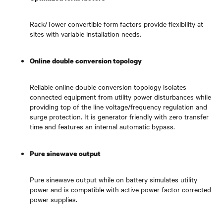
Rack/Tower convertible form factors provide flexibility at
sites with variable installation needs.
Online double conversion topology
Reliable online double conversion topology isolates
connected equipment from utility power disturbances while
providing top of the line voltage/frequency regulation and
surge protection. It is generator friendly with zero transfer
time and features an internal automatic bypass.
Pure sinewave output
Pure sinewave output while on battery simulates utility
power and is compatible with active power factor corrected
power supplies.