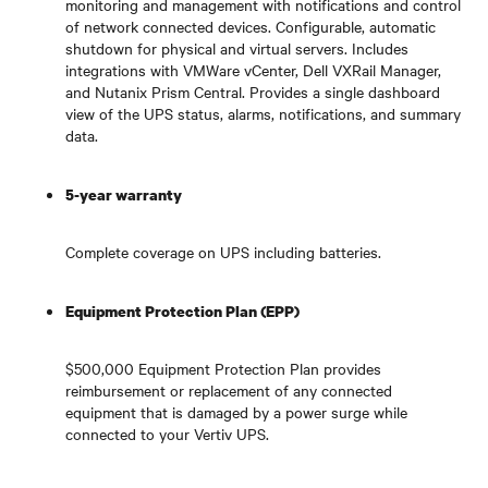
monitoring and management with notifications and control
of network connected devices. Configurable, automatic
shutdown for physical and virtual servers. Includes
integrations with VMWare vCenter, Dell VXRail Manager,
and Nutanix Prism Central. Provides a single dashboard
view of the UPS status, alarms, notifications, and summary
data.
5-year warranty
Complete coverage on UPS including batteries.
Equipment Protection Plan (EPP)
$500,000 Equipment Protection Plan provides
reimbursement or replacement of any connected
equipment that is damaged by a power surge while
connected to your Vertiv UPS.