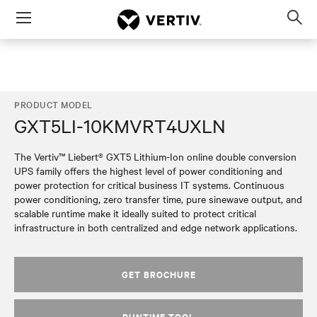
Menu
Op
sea
mod
PRODUCT MODEL
GXT5LI-10KMVRT4UXLN
The Vertiv™ Liebert® GXT5 Lithium-Ion online double conversion
UPS family offers the highest level of power conditioning and
power protection for critical business IT systems. Continuous
power conditioning, zero transfer time, pure sinewave output, and
scalable runtime make it ideally suited to protect critical
infrastructure in both centralized and edge network applications.
GET BROCHURE
RUNTIME TOOL