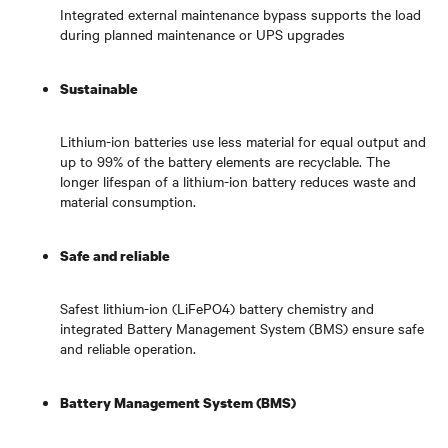
Integrated external maintenance bypass supports the load
during planned maintenance or UPS upgrades
Sustainable
Lithium-ion batteries use less material for equal output and
up to 99% of the battery elements are recyclable. The
longer lifespan of a lithium-ion battery reduces waste and
material consumption.
Safe and reliable
Safest lithium-ion (LiFePO4) battery chemistry and
integrated Battery Management System (BMS) ensure safe
and reliable operation.
Battery Management System (BMS)