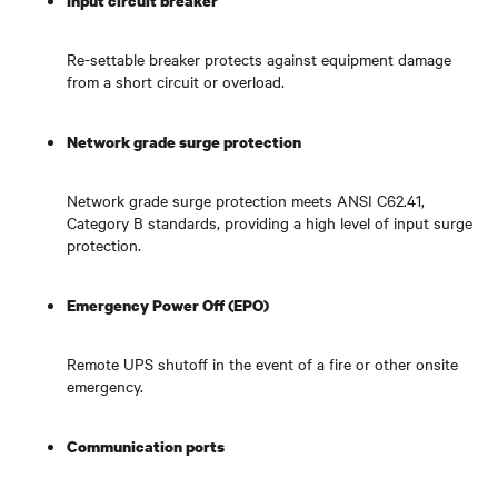
Input circuit breaker
Re-settable breaker protects against equipment damage
from a short circuit or overload.
Network grade surge protection
Network grade surge protection meets ANSI C62.41,
Category B standards, providing a high level of input surge
protection.
Emergency Power Off (EPO)
Remote UPS shutoff in the event of a fire or other onsite
emergency.
Communication ports