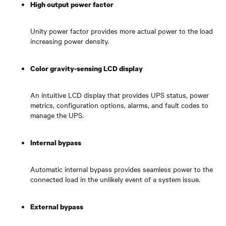
High output power factor
Unity power factor provides more actual power to the load
increasing power density.
Color gravity-sensing LCD display
An intuitive LCD display that provides UPS status, power
metrics, configuration options, alarms, and fault codes to
manage the UPS.
Internal bypass
Automatic internal bypass provides seamless power to the
connected load in the unlikely event of a system issue.
External bypass