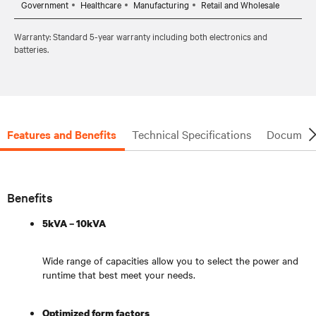
Government
Healthcare
Manufacturing
Retail and Wholesale
Warranty: Standard 5-year warranty including both electronics and
batteries.
Features and Benefits
Technical Specifications
Document
Benefits
5kVA – 10kVA
Wide range of capacities allow you to select the power and
runtime that best meet your needs.
Optimized form factors