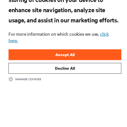
enhance site navigation, analyze site
SIGN UP NOW
usage, and assist in our marketing efforts.
For more information on which cookies we use,
click
here.
Accept All
Decline All
RESOURCES
MANAGE COOKIES
SUPPORT
CORPORATE