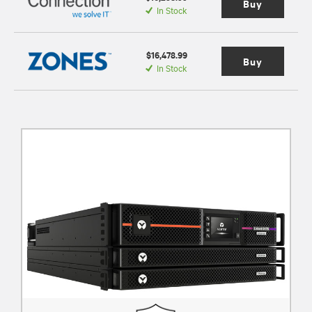
Buy
In Stock
$16,478.99
Buy
In Stock