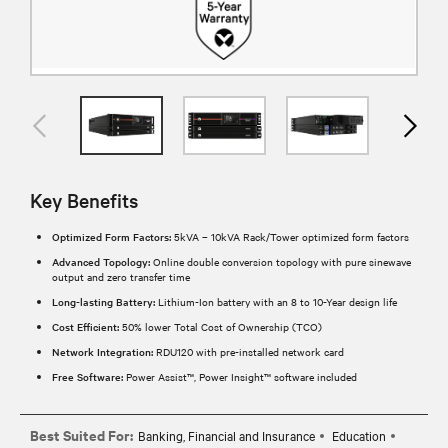
Key Benefits
Optimized Form Factors:
5kVA – 10kVA Rack/Tower optimized form factors
Advanced Topology:
Online double conversion topology with pure sinewave
output and zero transfer time
Long-lasting Battery:
Lithium-Ion battery with an 8 to 10-Year design life
Cost Efficient:
50% lower Total Cost of Ownership (TCO)
Network Integration:
RDU120 with pre-installed network card
Free Software:
Power Assist™, Power Insight™ software included
Best Suited For:
Banking, Financial and Insurance
Education