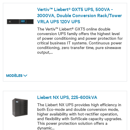
Vertiv™ Liebert® GXT5 UPS, 500VA -
3000VA, Double Conversion Rack/Tower
VRLA UPS 120V UPS
The Vertiv™ Liebert® GXT5 online double
conversion UPS family offers the highest level
of power conditioning and power protection for
critical business IT systems. Continuous power
conditioning, zero transfer time, pure sinewave
output,
...
MODÈLES
Liebert NX UPS, 225-600kVA
The Liebert NX UPS provides high efficiency in
both Eco-mode and double conversion mode,
higher availability with hot-rectifier operation,
and flexibility with SoftScale capacity upgrades.
This power protection solution offers a
dynamic
...