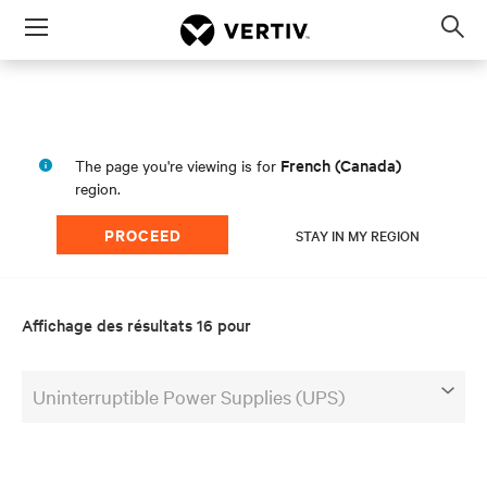
Menu
Op
sea
mod
French (Canada)
The page you're viewing is for
region.
PROCEED
STAY IN MY REGION
Affichage des résultats 16 pour
Uninterruptible Power Supplies (UPS)