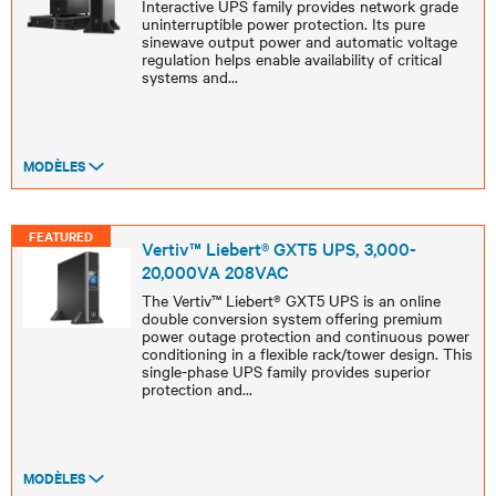
Interactive UPS family provides network grade
uninterruptible power protection. Its pure
sinewave output power and automatic voltage
regulation helps enable availability of critical
systems and
...
MODÈLES
FEATURED
Vertiv™ Liebert® GXT5 UPS, 3,000-
20,000VA 208VAC
The Vertiv™ Liebert® GXT5 UPS is an online
double conversion system offering premium
power outage protection and continuous power
conditioning in a flexible rack/tower design. This
single-phase UPS family provides superior
protection and
...
MODÈLES