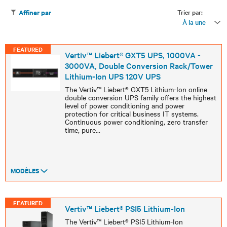
Trier par:
Affiner par
À la une
FEATURED
Vertiv™ Liebert® GXT5 UPS, 1000VA -
3000VA, Double Conversion Rack/Tower
Lithium-Ion UPS 120V UPS
The Vertiv™ Liebert® GXT5 Lithium-Ion online
double conversion UPS family offers the highest
level of power conditioning and power
protection for critical business IT systems.
Continuous power conditioning, zero transfer
time, pure
...
MODÈLES
FEATURED
Vertiv™ Liebert® PSI5 Lithium-Ion
The Vertiv™ Liebert® PSI5 Lithium-Ion