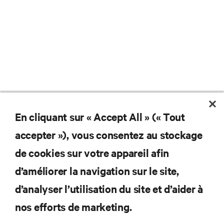
En cliquant sur « Accept All » (« Tout
Ne manquez jamais une
accepter »), vous consentez au stockage
offre
de cookies sur votre appareil afin
d’améliorer la navigation sur le site,
d’analyser l’utilisation du site et d’aider à
Joignez-vous à notre liste de diffusion
pour recevoir les dernières nouvelles sur
nos efforts de marketing.
les produits et les mises à jour du