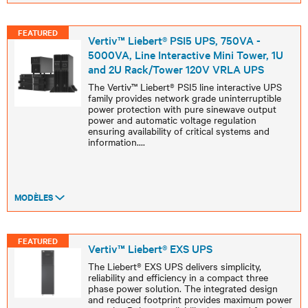
FEATURED
Vertiv™ Liebert® PSI5 UPS, 750VA -
5000VA, Line Interactive Mini Tower, 1U
and 2U Rack/Tower 120V VRLA UPS
The Vertiv™ Liebert® PSI5 line interactive UPS
family provides network grade uninterruptible
power protection with pure sinewave output
power and automatic voltage regulation
ensuring availability of critical systems and
information.
...
MODÈLES
FEATURED
Vertiv™ Liebert® EXS UPS
The Liebert® EXS UPS delivers simplicity,
reliability and efficiency in a compact three
phase power solution. The integrated design
and reduced footprint provides maximum power