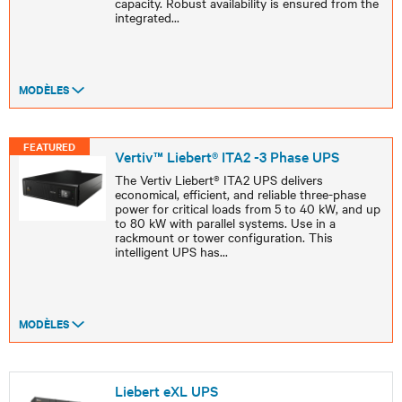
capacity. Robust availability is ensured from the
integrated
...
MODÈLES
FEATURED
Vertiv™ Liebert® ITA2 -3 Phase UPS
The Vertiv Liebert® ITA2 UPS delivers
economical, efficient, and reliable three-phase
power for critical loads from 5 to 40 kW, and up
to 80 kW with parallel systems. Use in a
rackmount or tower configuration. This
intelligent UPS has
...
MODÈLES
Liebert eXL UPS