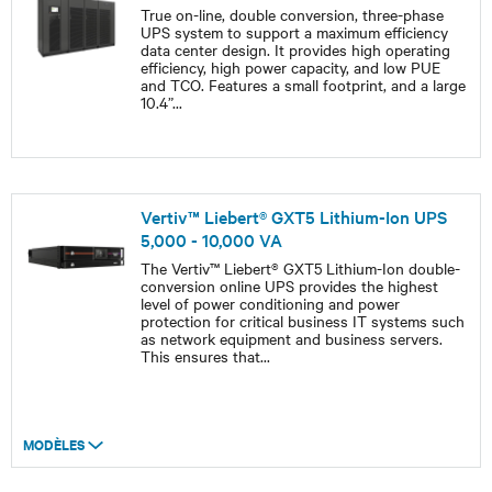
True on-line, double conversion, three-phase
UPS system to support a maximum efficiency
data center design. It provides high operating
efficiency, high power capacity, and low PUE
and TCO. Features a small footprint, and a large
10.4”
...
Vertiv™ Liebert® GXT5 Lithium-Ion UPS
5,000 - 10,000 VA
The Vertiv™ Liebert® GXT5 Lithium-Ion double-
conversion online UPS provides the highest
level of power conditioning and power
protection for critical business IT systems such
as network equipment and business servers.
This ensures that
...
MODÈLES