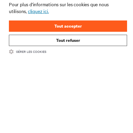
secteur de Vertiv.
Pour plus d’informations sur les cookies que nous
utilisons,
cliquez ici.
Tout accepter
S'INSCRIRE
Tout refuser
GÉRER LES COOKIES
RESSOURCES
SOUTIEN