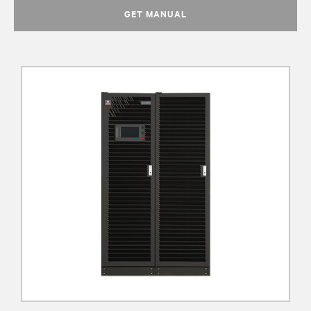
GET MANUAL