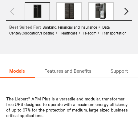
Best Suited For:
Banking, Financial and Insurance
Data
Center/Colocation/Hosting
Healthcare
Telecom
Transportation
Models
Features and Benefits
Support
The Liebert® APM Plus is a versatile and modular, transformer-
free UPS designed to operate with a maximum energy efficiency
of up to 97% for the protection of medium, large-sized business-
critical applications.