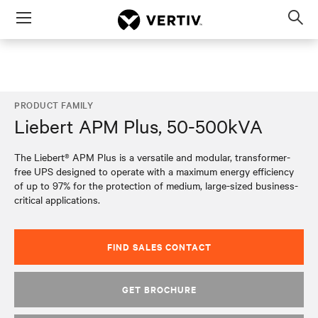
Menu
Op
sea
mod
PRODUCT FAMILY
Liebert APM Plus, 50-500kVA
The Liebert® APM Plus is a versatile and modular, transformer-
free UPS designed to operate with a maximum energy efficiency
of up to 97% for the protection of medium, large-sized business-
critical applications.
FIND SALES CONTACT
GET BROCHURE