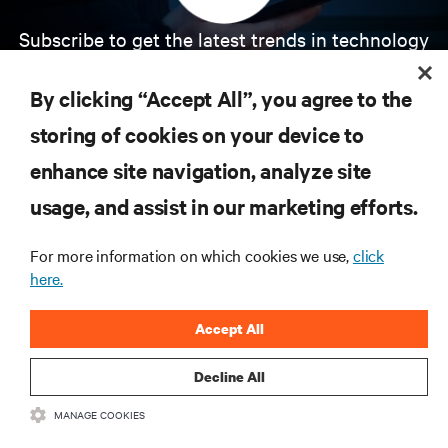
Subscribe to get the latest trends in technology
Receive updates on the most important topics in
the industry, with latest discussions and expert
By clicking “Accept All”, you agree to the
insights on AI, liquid cooling, and high performance
computing in the data center.
storing of cookies on your device to
enhance site navigation, analyze site
SIGN UP NOW
usage, and assist in our marketing efforts.
For more information on which cookies we use,
click
here.
Accept All
Decline All
RESOURCES
MANAGE COOKIES