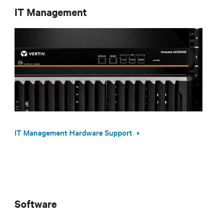
IT Management
IT Management Hardware Support
Software