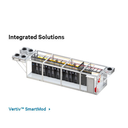
Integrated Solutions
Vertiv™ SmartMod