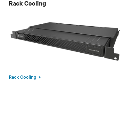
Rack Cooling
Rack Cooling