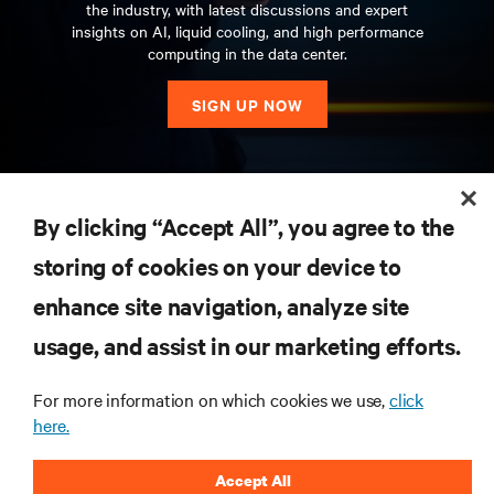
the industry, with latest discussions and expert
insights on AI, liquid cooling, and high performance
computing in the data center.
SIGN UP NOW
RESOURCES
By clicking “Accept All”, you agree to the
storing of cookies on your device to
SUPPORT
enhance site navigation, analyze site
CORPORATE
usage, and assist in our marketing efforts.
For more information on which cookies we use,
click
here.
CONNECT WITH US
Accept All