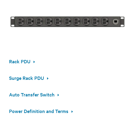
Rack PDU
Surge Rack PDU
Auto Transfer Switch
Power Definition and Terms