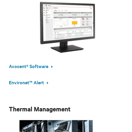
Avocent® Software
Environet™ Alert
Thermal Management