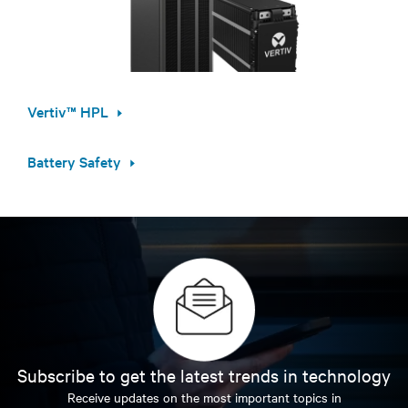
Vertiv™ HPL
Battery Safety
Subscribe to get the latest trends in technology
Receive updates on the most important topics in