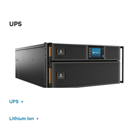
UPS
UPS
Lithium Ion