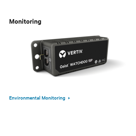
Monitoring
Environmental Monitoring