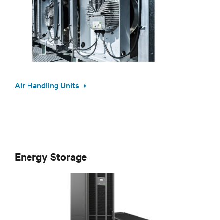
Air Handling Units
Energy Storage