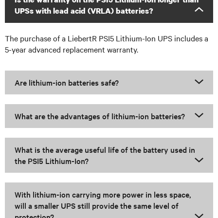
UPSs with lead acid (VRLA) batteries?
The purchase of a LiebertR PSI5 Lithium-Ion UPS includes a
5-year advanced replacement warranty.
Are lithium-ion batteries safe?
What are the advantages of lithium-ion batteries?
What is the average useful life of the battery used in
the PSI5 Lithium-Ion?
With lithium-ion carrying more power in less space,
will a smaller UPS still provide the same level of
protection?