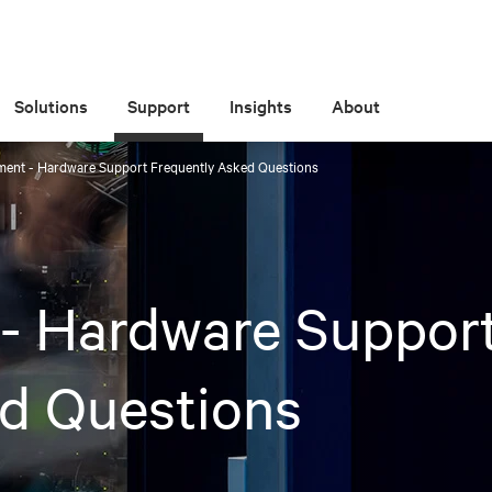
Solutions
Support
Insights
About
ent - Hardware Support Frequently Asked Questions
- Hardware Suppor
d Questions