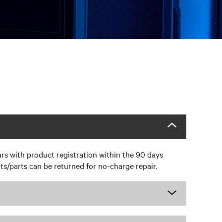
rs with product registration within the 90 days
s/parts can be returned for no-charge repair.