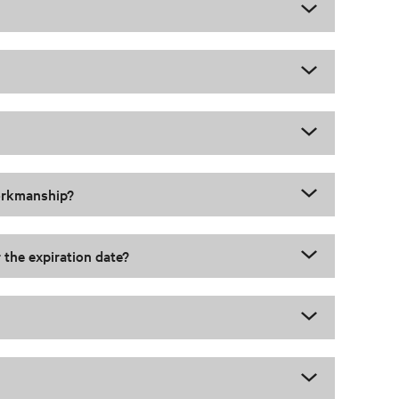
workmanship?
 the expiration date?