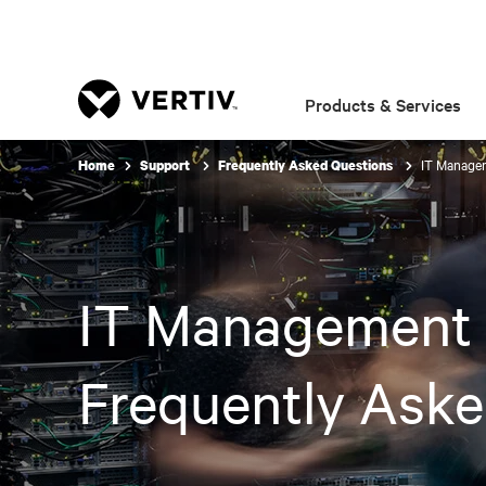
Products & Services
IT Managem
Home
Support
Frequently Asked Questions
IT Management 
Frequently Aske