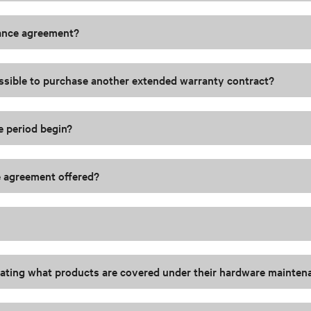
nance agreement?
possible to purchase another extended warranty contract?
e period begin?
ce agreement offered?
tating what products are covered under their hardware mainte