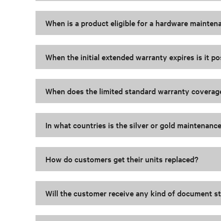
When is a product eligible for a hardware mainte
When the initial extended warranty expires is it 
When does the limited standard warranty coverag
In what countries is the silver or gold maintenan
How do customers get their units replaced?
Will the customer receive any kind of document s