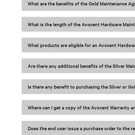
What are the benefits of the Gold Maintenance A
What is the length of the Avocent Hardware Mai
What products are eligible for an Avocent Hardw
Are there any additional benefits of the Silver 
Is there any benefit to purchasing the Silver or 
Where can I get a copy of the Avocent Warranty
Does the end user issue a purchase order to the re