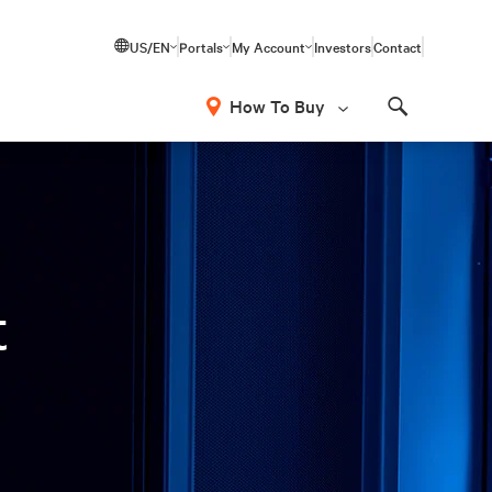
US/EN
Portals
My Account
Investors
Contact
How To Buy
Search
t