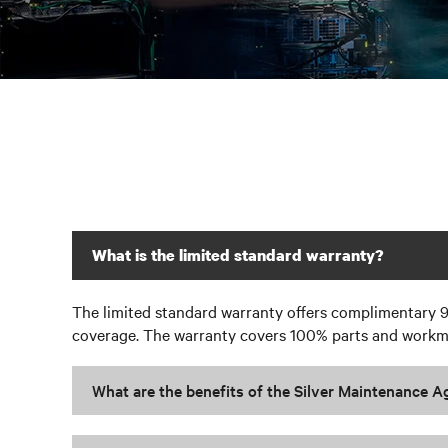
What is the limited standard warranty?
The limited standard warranty offers complimentary 9
coverage. The warranty covers 100% parts and workman
What are the benefits of the Silver Maintenance 