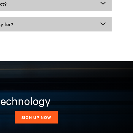
uct?
ty for?
 technology
SIGN UP NOW