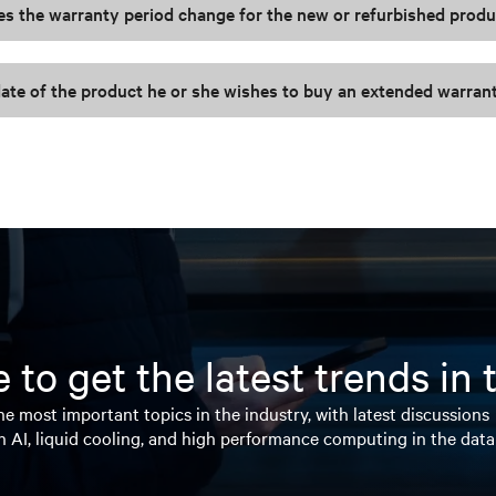
es the warranty period change for the new or refurbished prod
ate of the product he or she wishes to buy an extended warran
 to get the latest trends in
e most important topics in the industry, with latest discussions
n AI, liquid cooling, and high performance computing in the data