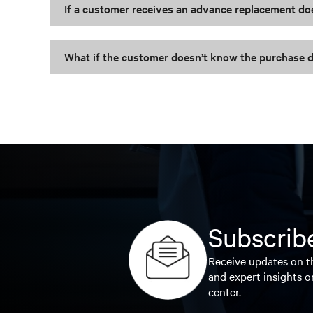
If a customer receives an advance replacement do
What if the customer doesn’t know the purchase d
Subscribe
Receive updates on th
and expert insights o
center.