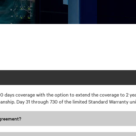
0 days coverage with the option to extend the coverage to 2 yea
ship. Day 31 through 730 of the limited Standard Warranty unit
Agreement?