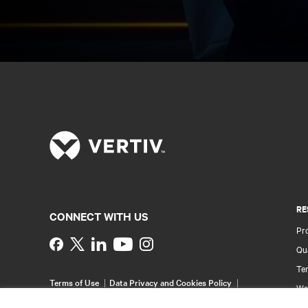
RE
CONNECT WITH US
Pr
Instagram
Qua
Ter
Terms of Use
Data Privacy and Cookies Policy
Wa
Accessibility Statement
Pa