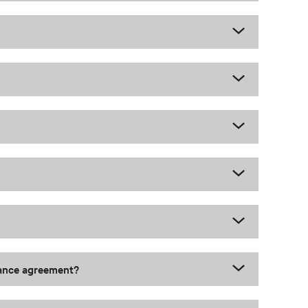
nance agreement?