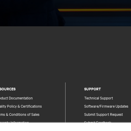
SOURCES
SUPPORT
oduct Documentation
Technical Support
lity Policy & Certifications
Software/Firmware Updates
ms & Conditions of Sales
Submit Support Request
rranty Information
Submit Feedback
tents
Contacts