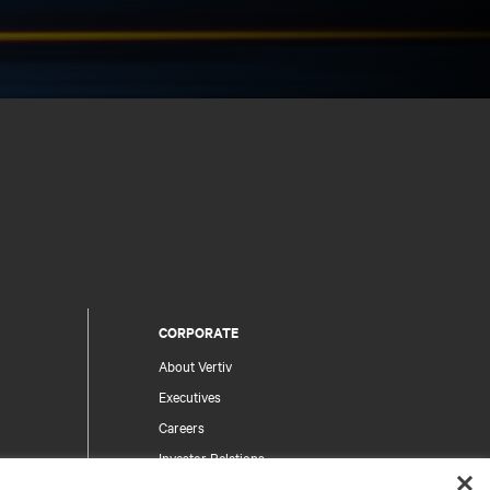
CORPORATE
About Vertiv
Executives
Careers
Investor Relations
Ethics & Compliance