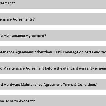
greement?
ntenance Agreements?
are Maintenance Agreement?
Maintenance Agreement other than 100% coverage on parts and 
Gold Maintenance Agreement before the standard warranty is near
 and Hardware Maintenance Agreement Terms & Conditions?
seller or to Avocent?