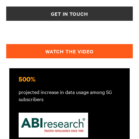
GET IN TOUCH
WATCH THE VIDEO
500%
projected increase in data usage among 5G
subscribers