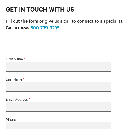
GET IN TOUCH WITH US
Fill out the form or give us a call to connect to a specialist.
Call us now
800-799-9295
.
First Name
*
Last Name
*
Email Address
*
Phone