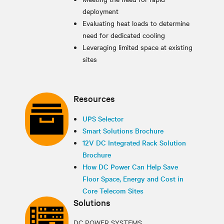
deployment
Evaluating heat loads to determine
need for dedicated cooling
Leveraging limited space at existing
sites
Resources
UPS Selector
Smart Solutions Brochure
12V DC Integrated Rack Solution
Brochure
How DC Power Can Help Save
Floor Space, Energy and Cost in
Core Telecom Sites
Solutions
DC POWER SYSTEMS