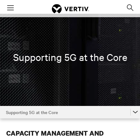
Menu
Op
sea
mod
Supporting 5G at the Core
Supporting 5G at the Core
The Power of 5G
CAPACITY MANAGEMENT AND
5G in the Access Network