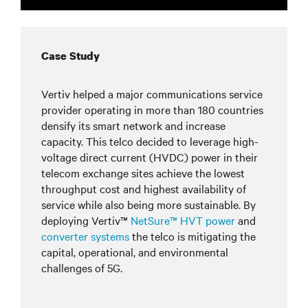
Case Study
Vertiv helped a major communications service
provider operating in more than 180 countries
densify its smart network and increase
capacity. This telco decided to leverage high-
voltage direct current (HVDC) power in their
telecom exchange sites achieve the lowest
throughput cost and highest availability of
service while also being more sustainable. By
deploying Vertiv™
NetSure™ HVT power
and
converter systems
the telco is mitigating the
capital, operational, and environmental
challenges of 5G.