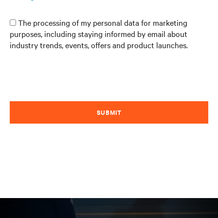
The processing of my personal data for marketing
purposes, including staying informed by email about
industry trends, events, offers and product launches.
SUBMIT