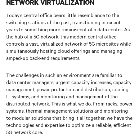
NETWORK VIRTUALIZATION
5G at the Edge
Today’s central office bears little resemblance to the
Supporting 5G at the Core
switching stations of the past, transitioning in recent
years to something more reminiscent of a data center. As
Watch the Video
the hub of a 5G network, this modern central office
controls a vast, virtualized network of 5G microsites while
Get in Touch
simultaneously hosting cloud offerings and managing
amped-up back-end requirements.
The challenges in such an environment are familiar to
data center managers:
urgent capacity increases, capacity
management,
power protection and distribution, cooling
IT systems, and monitoring and management of the
distributed network. This is what we do.
From racks, power
systems, thermal management solutions and monitoring
to modular solutions that bring it all together, we have
the
technologies and expertise to optimize a reliable, efficient
5G network core.