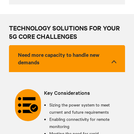
TECHNOLOGY SOLUTIONS FOR YOUR
5G CORE CHALLENGES
Need more capacity to handle new
demands
Key Considerations
Sizing the power system to meet
current and future requirements
Enabling connectivity for remote
monitoring
Meeting the need for rapid