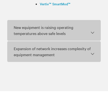
Vertiv™ SmartMod™
New equipment is raising operating
temperatures above safe levels
Expansion of network increases complexity of
equipment management