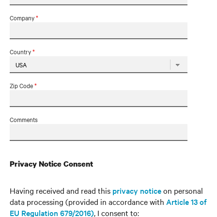
Company
*
Country
*
Zip Code
*
Comments
Privacy Notice Consent
Having received and read this
privacy notice
on personal
data processing (provided in accordance with
Article 13 of
EU Regulation 679/2016)
, I consent to: