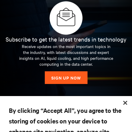
Subscribe to get the latest trends in technology
Receive updates on the most important topics in
the industry, with latest discussions and expert
insights on AI, liquid cooling, and high performance
computing in the data center.
SIGN UP NOW
RESOURCES
By clicking “Accept All”, you agree to the
storing of cookies on your device to
SUPPORT
enhance site navigation, analyze site