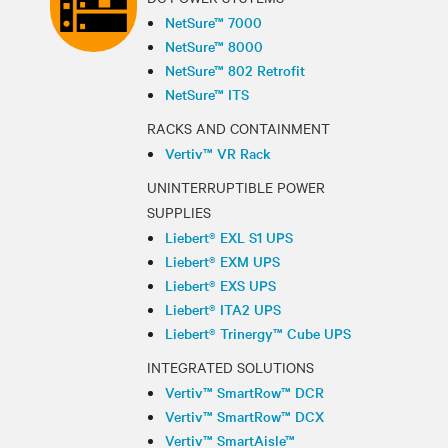
NetSure™ 7000
NetSure™ 8000
NetSure™ 802 Retrofit
NetSure™ ITS
RACKS AND CONTAINMENT
Vertiv™ VR Rack
UNINTERRUPTIBLE POWER
SUPPLIES
Liebert® EXL S1 UPS
Liebert® EXM UPS
Liebert® EXS UPS
Liebert® ITA2 UPS
Liebert® Trinergy™ Cube UPS
INTEGRATED SOLUTIONS
Vertiv™ SmartRow™ DCR
Vertiv™ SmartRow™ DCX
Vertiv™ SmartAisle™