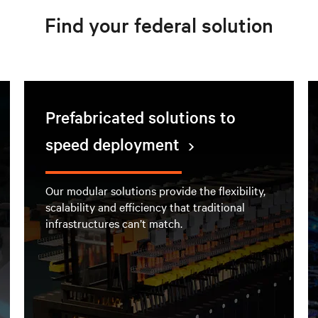
Find your federal solution
Prefabricated solutions to
speed deployment
Our modular solutions provide the flexibility,
scalability and efficiency that traditional
infrastructures can’t match.