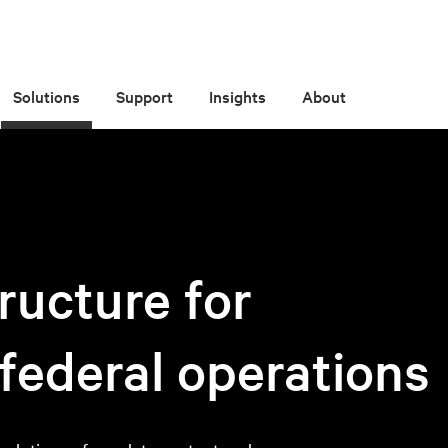
Solutions
Support
Insights
About
ructure for
 federal operations