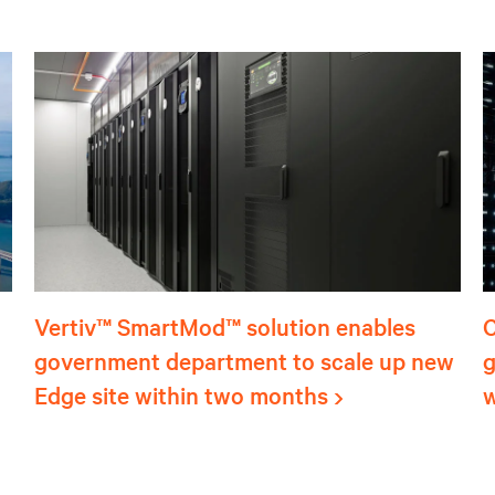
Vertiv™ SmartMod™ solution enables
C
government department to scale up new
g
Edge site within two months
w