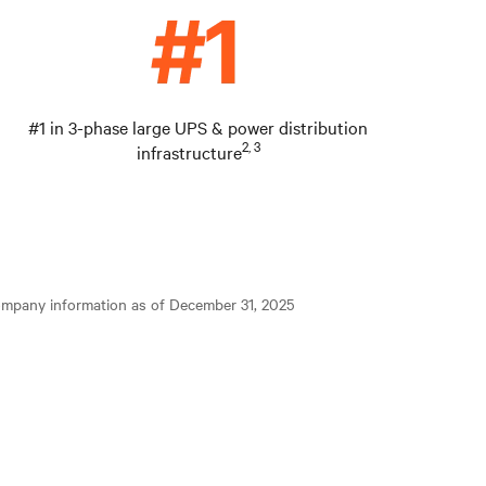
#1 in 3-phase large UPS & power distribution
2, 3
infrastructure
ompany information as of December 31, 2025