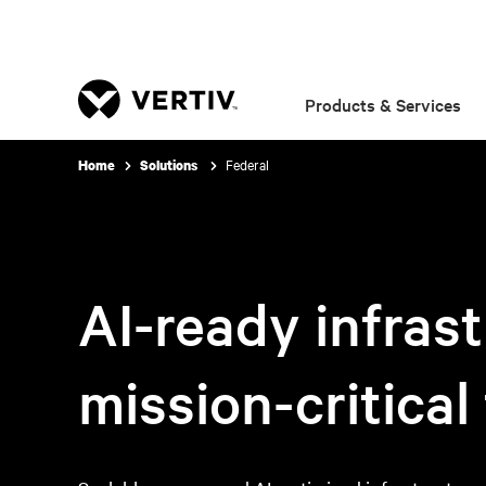
Products & Services
Federal
Home
Solutions
AI-ready infrast
mission-critical