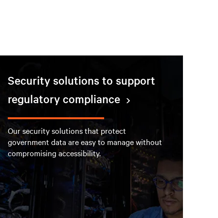
Security solutions to support
regulatory compliance
Our security solutions that protect
government data are easy to manage without
compromising accessibility.