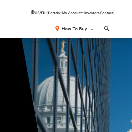
US/EN
Portals
My Account
Investors
Contact
How To Buy
Search