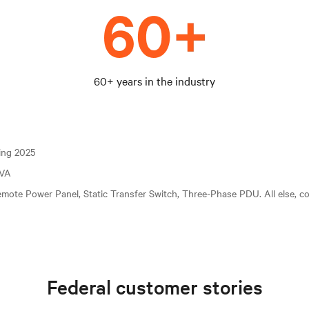
60+ years in the industry
ting 2025
kVA
mote Power Panel, Static Transfer Switch, Three-Phase PDU. All else, c
Federal customer stories