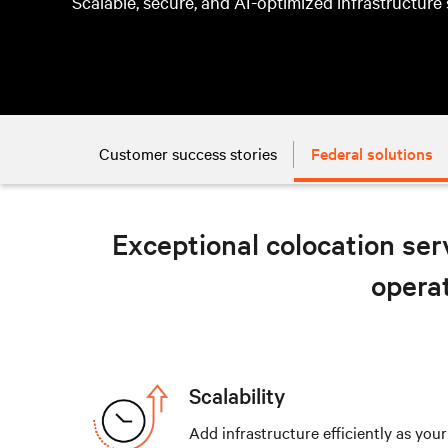
Scalable, secure, and AI-optimized infrastructure
Customer success stories
Federal solutions
Exceptional colocation serv
operat
Scalability
Add infrastructure efficiently as you