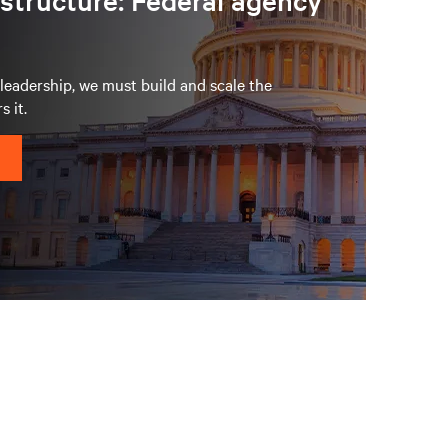
astructure: Federal agency
eadership, we must build and scale the
s it.