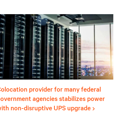
olocation provider for many federal
overnment agencies stabilizes power
ith non-disruptive UPS upgrade