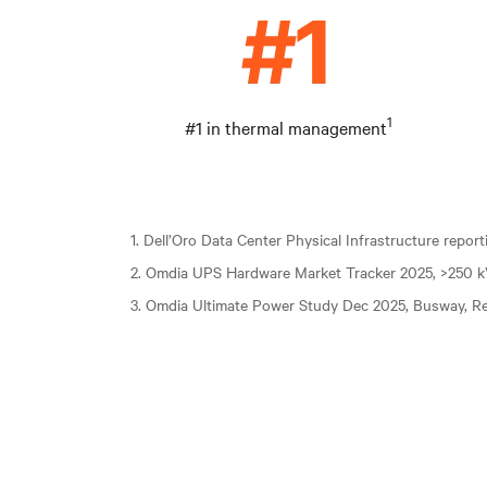
1
#1 in thermal management
1. Dell’Oro Data Center Physical Infrastructure repor
2. Omdia UPS Hardware Market Tracker 2025, >250 
3. Omdia Ultimate Power Study Dec 2025, Busway, Re