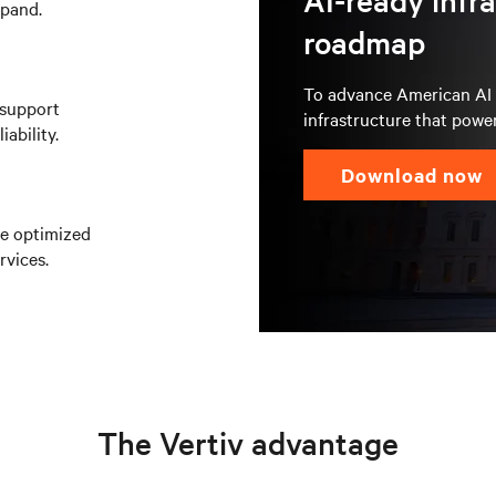
AI-ready infr
xpand.
roadmap
To advance American AI l
 support
infrastructure that power
ability.
download now
re optimized
rvices.
The Vertiv advantage