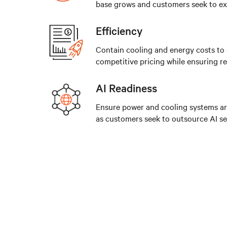
base grows and customers seek to e
Efficiency
Contain cooling and energy costs to
competitive pricing while ensuring reli
AI Readiness
Ensure power and cooling systems a
as customers seek to outsource AI se