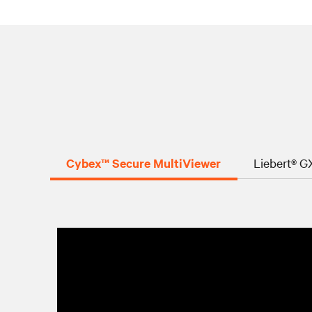
Cybex™ Secure MultiViewer
Liebert® 