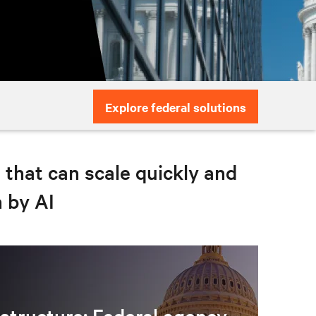
Explore federal solutions
e that can scale quickly and
n by AI