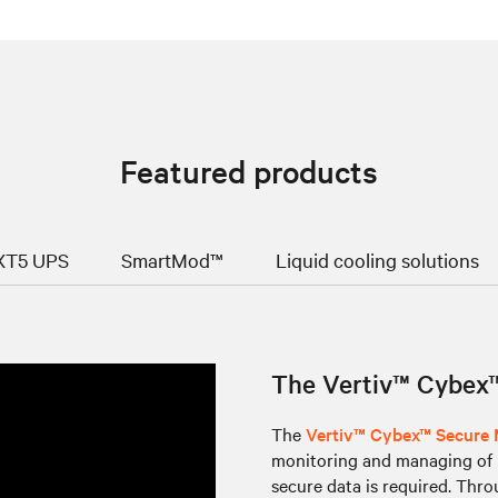
Featured products
GXT5 UPS
SmartMod™
Liquid cooling solutions
The Vertiv™ Cybex™
The
Vertiv™ Cybex™ Secure
monitoring and managing of m
secure data is required. Thr