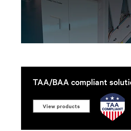
TAA/BAA compliant soluti
view products