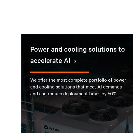
Power and cooling solutions to
accelerate AI
We offer the most complete portfolio of power
and cooling solutions that meet AI demands
and can reduce deployment times by 50%.