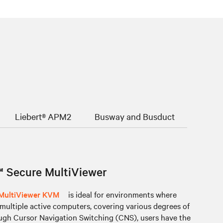
Liebert® APM2
Busway and Busduct
 Secure MultiViewer
 MultiViewer KVM
is ideal for environments where
ultiple active computers, covering various degrees of
ough Cursor Navigation Switching (CNS), users have the