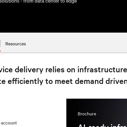
 solutions - from data center to edge
Resources
ice delivery relies on infrastructur
e efficiently to meet demand drive
Brochure
r account