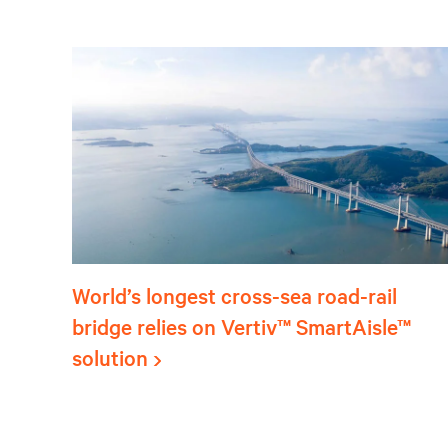
World’s longest cross-sea road-rail
bridge relies on Vertiv™ SmartAisle™
solution