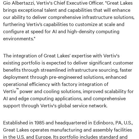
Gio Albertazzi, Vertiv's Chief Executive Officer. "Great Lakes
brings exceptional talent and capabilities that will enhance
our ability to deliver comprehensive infrastructure solutions,
furthering Vertiv’s capabilities to customize at scale and
configure at speed for AI and high-density computing
environments."
The integration of Great Lakes’ expertise with Vertiv's
existing portfolio is expected to deliver significant customer
benefits through streamlined infrastructure sourcing, faster
deployment through pre-engineered solutions, enhanced
operational efficiency with factory integration of
™
Vertiv
power and cooling solutions, improved scalability for
AI and edge computing applications, and comprehensive
support through Vertiv's global service network.
Established in 1985 and headquartered in Edinboro, PA, U.S.,
Great Lakes operates manufacturing and assembly facilities
in the U.S. and Europe. Its portfolio includes standard and