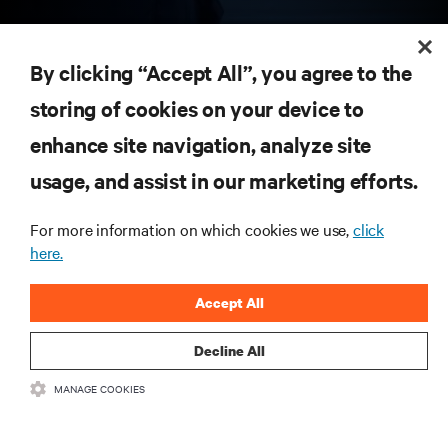
RESOURCES
By clicking “Accept All”, you agree to the
storing of cookies on your device to
SUPPORT
enhance site navigation, analyze site
CORPORATE
usage, and assist in our marketing efforts.
For more information on which cookies we use,
click
here.
CONNECT WITH US
Accept All
Insta
Decline All
MANAGE COOKIES
•
•
Terms of Use
Data Privacy and Cookies Policy
Accessibility Statement
©
2026 Vertiv Group Corp. All rights reserved.