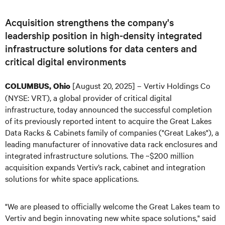
Acquisition strengthens the company's
leadership position in high-density integrated
infrastructure solutions for data centers and
critical digital environments
[August 20, 2025] – Vertiv Holdings Co
COLUMBUS, Ohio
(NYSE: VRT), a global provider of critical digital
infrastructure, today announced the successful completion
of its previously reported intent to acquire the Great Lakes
Data Racks & Cabinets family of companies ("Great Lakes"), a
leading manufacturer of innovative data rack enclosures and
integrated infrastructure solutions. The ~$200 million
acquisition expands Vertiv’s rack, cabinet and integration
solutions for white space applications.
"We are pleased to officially welcome the Great Lakes team to
Vertiv and begin innovating new white space solutions," said