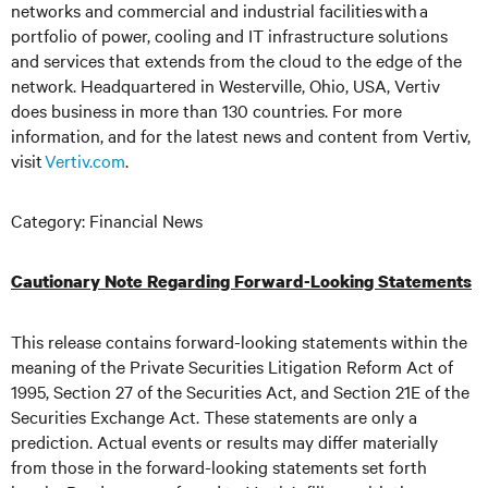
networks and commercial and industrial facilities
with
a
portfolio of power, cooling and IT infrastructure solutions
and services that extends from the cloud to the edge of the
network. Headquartered in Westerville, Ohio, USA, Vertiv
does business in more than 130 countries. For more
information, and for the latest news and content from Vertiv,
visit
Vertiv.com
.
Category: Financial News
Cautionary Note Regarding Forward-Looking Statements
This release contains forward-looking statements within the
meaning of the Private Securities Litigation Reform Act of
1995, Section 27 of the Securities Act, and Section 21E of the
Securities Exchange Act. These statements are only a
prediction. Actual events or results may differ materially
from those in the forward-looking statements set forth