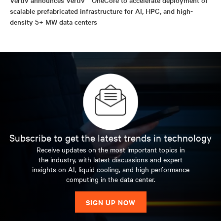
scalable prefabricated infrastructure for AI, HPC, and high-
density 5+ MW data centers
Subscribe to get the latest trends in technology
Receive updates on the most important topics in
the industry, with latest discussions and expert
insights on AI, liquid cooling, and high performance
computing in the data center.
SIGN UP NOW