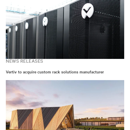
NEWS RELEASES
Vertiv to acquire custom rack solutions manufacturer