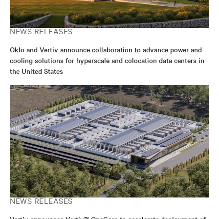
NEWS RELEASES
Oklo and Vertiv announce collaboration to advance power and
cooling solutions for hyperscale and colocation data centers in
the United States
NEWS RELEASES
Vertiv announces Vertiv™ OneCore to accelerate deployment of