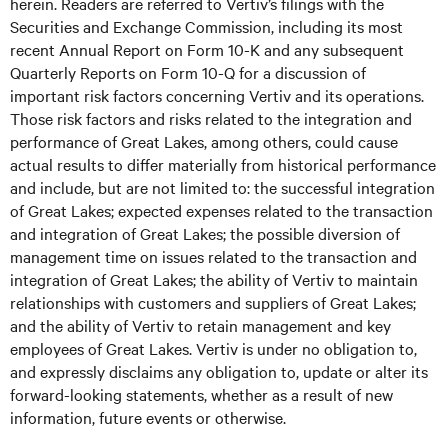
herein. Readers are referred to Vertiv’s filings with the
Securities and Exchange Commission, including its most
recent Annual Report on Form 10-K and any subsequent
Quarterly Reports on Form 10-Q for a discussion of
important risk factors concerning Vertiv and its operations.
Those risk factors and risks related to the integration and
performance of Great Lakes, among others, could cause
actual results to differ materially from historical performance
and include, but are not limited to: the successful integration
of Great Lakes; expected expenses related to the transaction
and integration of Great Lakes; the possible diversion of
management time on issues related to the transaction and
integration of Great Lakes; the ability of Vertiv to maintain
relationships with customers and suppliers of Great Lakes;
and the ability of Vertiv to retain management and key
employees of Great Lakes. Vertiv is under no obligation to,
and expressly disclaims any obligation to, update or alter its
forward-looking statements, whether as a result of new
information, future events or otherwise.