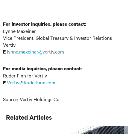
For investor inquiries, please contact:
Lynne Maxeiner
Vice President, Global Treasury & Investor Relations
Vertiv
lynne.maxeiner@vertiv.com
E
For media inquiries, please contact:
Ruder Finn for Vertiv
Vertiv@RuderFinn.com
E
Source: Vertiv Holdings Co
Related Articles