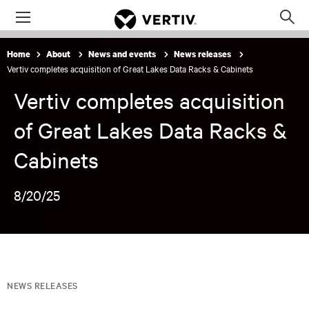
Menu
Op
sea
Home
About
News and events
News releases
mod
Vertiv completes acquisition of Great Lakes Data Racks & Cabinets
Vertiv completes acquisition
of Great Lakes Data Racks &
Cabinets
8/20/25
NEWS RELEASES