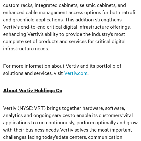
custom racks, integrated cabinets, seismic cabinets, and
enhanced cable management access options for both retrofit
and greenfield applications. This addition strengthens
Vertiv's end-to-end critical digital infrastructure offerings,
enhancing Vertiv’s ability to provide the industry’s most
complete set of products and services for critical digital
infrastructure needs.
For more information about Vertiv and its portfolio of
solutions and services, visit
Vertiv.com
.
About Vertiv Holdings Co
Vertiv (NYSE: VRT) brings together hardware, software,
analytics and ongoing services to enable its customers’ vital
applications to run continuously, perform optimally and grow
with their business needs.
Vertiv solves the most important
challenges facing today’s
data centers, communication